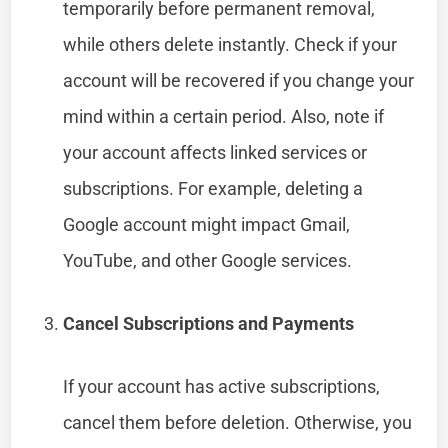
temporarily before permanent removal,
while others delete instantly. Check if your
account will be recovered if you change your
mind within a certain period. Also, note if
your account affects linked services or
subscriptions. For example, deleting a
Google account might impact Gmail,
YouTube, and other Google services.
Cancel Subscriptions and Payments
If your account has active subscriptions,
cancel them before deletion. Otherwise, you