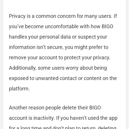
Privacy is a common concern for many users. If
you’ve become uncomfortable with how BIGO
handles your personal data or suspect your
information isn’t secure, you might prefer to
remove your account to protect your privacy.
Additionally, some users worry about being
exposed to unwanted contact or content on the
platform.
Another reason people delete their BIGO
account is inactivity. If you haven’t used the app
for a long time and don’t plan to return, deleting