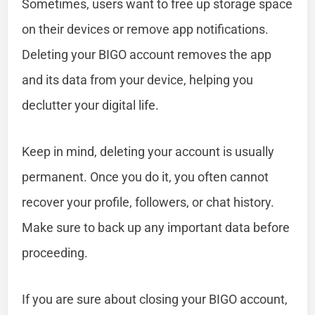
Sometimes, users want to free up storage space
on their devices or remove app notifications.
Deleting your BIGO account removes the app
and its data from your device, helping you
declutter your digital life.
Keep in mind, deleting your account is usually
permanent. Once you do it, you often cannot
recover your profile, followers, or chat history.
Make sure to back up any important data before
proceeding.
If you are sure about closing your BIGO account,