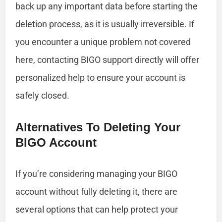
back up any important data before starting the
deletion process, as it is usually irreversible. If
you encounter a unique problem not covered
here, contacting BIGO support directly will offer
personalized help to ensure your account is
safely closed.
Alternatives To Deleting Your
BIGO Account
If you’re considering managing your BIGO
account without fully deleting it, there are
several options that can help protect your