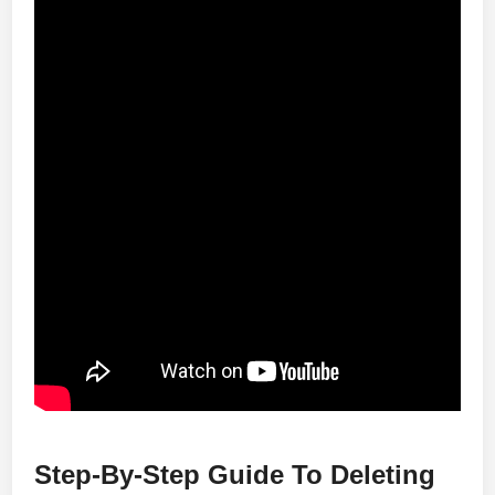
Step-By-Step Guide To Deleting