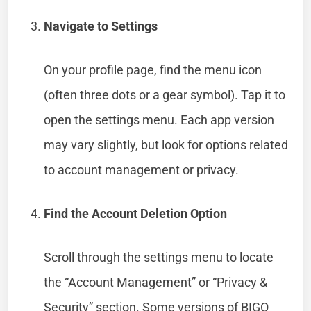
Navigate to Settings
On your profile page, find the menu icon
(often three dots or a gear symbol). Tap it to
open the settings menu. Each app version
may vary slightly, but look for options related
to account management or privacy.
Find the Account Deletion Option
Scroll through the settings menu to locate
the “Account Management” or “Privacy &
Security” section. Some versions of BIGO