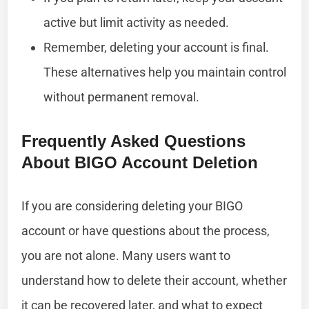
active but limit activity as needed.
Remember, deleting your account is final.
These alternatives help you maintain control
without permanent removal.
Frequently Asked Questions
About BIGO Account Deletion
If you are considering deleting your BIGO
account or have questions about the process,
you are not alone. Many users want to
understand how to delete their account, whether
it can be recovered later, and what to expect