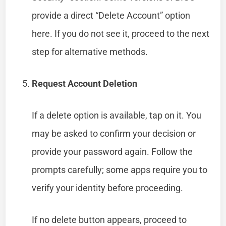
provide a direct “Delete Account” option
here. If you do not see it, proceed to the next
step for alternative methods.
Request Account Deletion
If a delete option is available, tap on it. You
may be asked to confirm your decision or
provide your password again. Follow the
prompts carefully; some apps require you to
verify your identity before proceeding.
If no delete button appears, proceed to