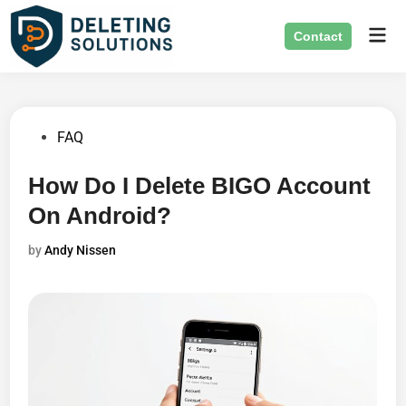
Skip
Mai
to
Contact
Men
content
Posted
FAQ
in
How Do I Delete BIGO Account
On Android?
by
Andy Nissen