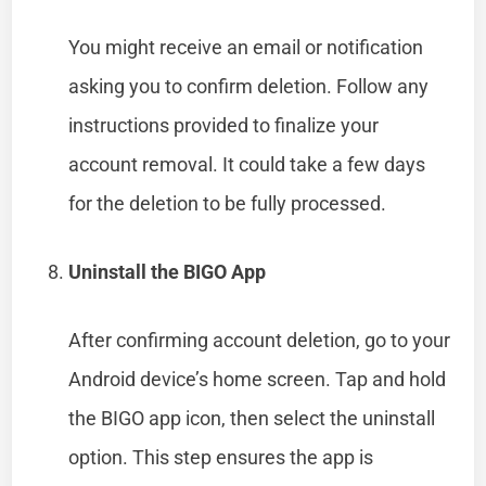
You might receive an email or notification
asking you to confirm deletion. Follow any
instructions provided to finalize your
account removal. It could take a few days
for the deletion to be fully processed.
Uninstall the BIGO App
After confirming account deletion, go to your
Android device’s home screen. Tap and hold
the BIGO app icon, then select the uninstall
option. This step ensures the app is