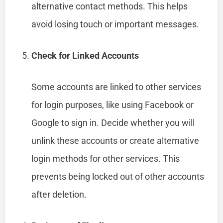
alternative contact methods. This helps
avoid losing touch or important messages.
Check for Linked Accounts
Some accounts are linked to other services
for login purposes, like using Facebook or
Google to sign in. Decide whether you will
unlink these accounts or create alternative
login methods for other services. This
prevents being locked out of other accounts
after deletion.