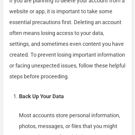
If you are planning to delete your account from a
website or app, it is important to take some
essential precautions first. Deleting an account
often means losing access to your data,
settings, and sometimes even content you have
created. To prevent losing important information
or facing unexpected issues, follow these helpful
steps before proceeding.
Back Up Your Data
Most accounts store personal information,
photos, messages, or files that you might