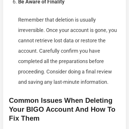
Be Aware of Finality
Remember that deletion is usually
irreversible. Once your account is gone, you
cannot retrieve lost data or restore the
account. Carefully confirm you have
completed all the preparations before
proceeding. Consider doing a final review
and saving any last-minute information.
Common Issues When Deleting
Your BIGO Account And How To
Fix Them