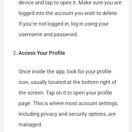
device and tap to open it. Make sure you are
logged into the account you wish to delete.
If you’re not logged in, log in using your
username and password.
Access Your Profile
Once inside the app, look for your profile
icon, usually located at the bottom right of
the screen. Tap on it to open your profile
page. This is where most account settings,
including privacy and security options, are
managed.