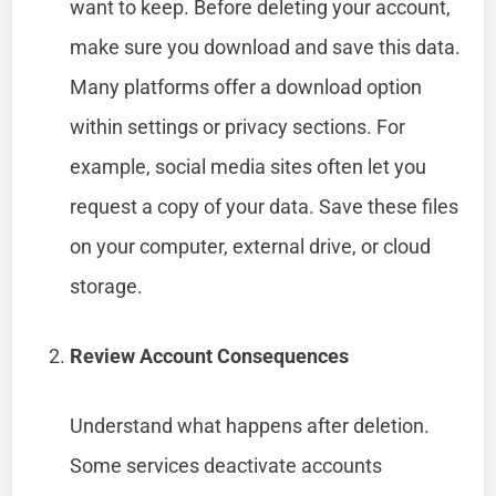
want to keep. Before deleting your account,
make sure you download and save this data.
Many platforms offer a download option
within settings or privacy sections. For
example, social media sites often let you
request a copy of your data. Save these files
on your computer, external drive, or cloud
storage.
Review Account Consequences
Understand what happens after deletion.
Some services deactivate accounts