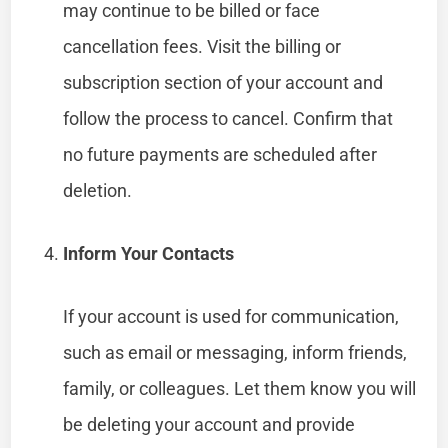
may continue to be billed or face
cancellation fees. Visit the billing or
subscription section of your account and
follow the process to cancel. Confirm that
no future payments are scheduled after
deletion.
Inform Your Contacts
If your account is used for communication,
such as email or messaging, inform friends,
family, or colleagues. Let them know you will
be deleting your account and provide