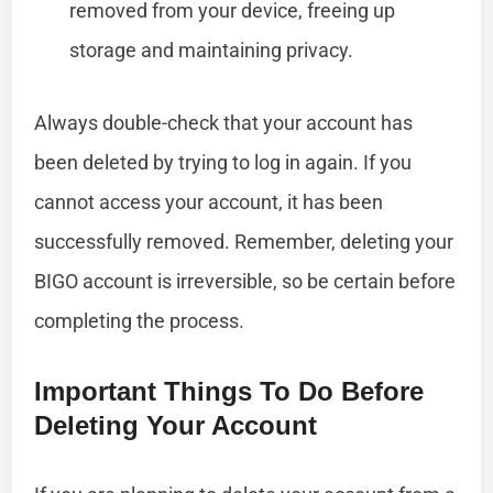
removed from your device, freeing up
storage and maintaining privacy.
Always double-check that your account has
been deleted by trying to log in again. If you
cannot access your account, it has been
successfully removed. Remember, deleting your
BIGO account is irreversible, so be certain before
completing the process.
Important Things To Do Before
Deleting Your Account