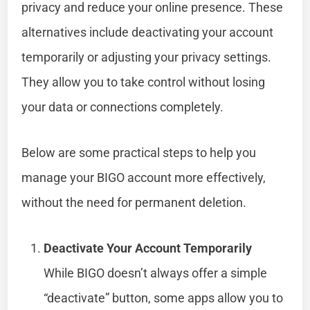
privacy and reduce your online presence. These
alternatives include deactivating your account
temporarily or adjusting your privacy settings.
They allow you to take control without losing
your data or connections completely.
Below are some practical steps to help you
manage your BIGO account more effectively,
without the need for permanent deletion.
Deactivate Your Account Temporarily
While BIGO doesn’t always offer a simple
“deactivate” button, some apps allow you to