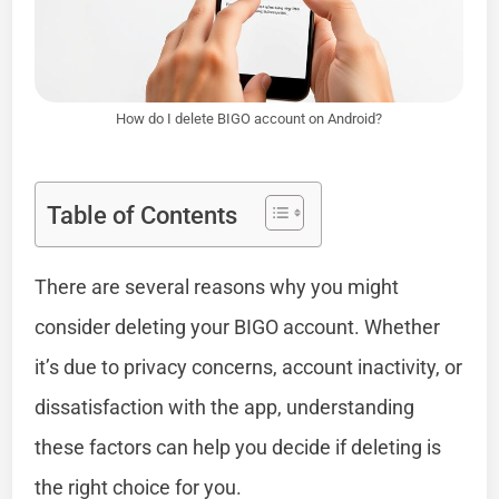
How do I delete BIGO account on Android?
Table of Contents
There are several reasons why you might
consider deleting your BIGO account. Whether
it’s due to privacy concerns, account inactivity, or
dissatisfaction with the app, understanding
these factors can help you decide if deleting is
the right choice for you.