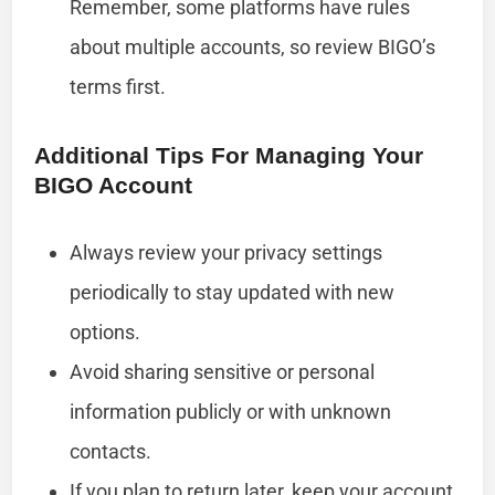
Remember, some platforms have rules
about multiple accounts, so review BIGO’s
terms first.
Additional Tips For Managing Your
BIGO Account
Always review your privacy settings
periodically to stay updated with new
options.
Avoid sharing sensitive or personal
information publicly or with unknown
contacts.
If you plan to return later, keep your account