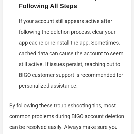
Following All Steps
If your account still appears active after
following the deletion process, clear your
app cache or reinstall the app. Sometimes,
cached data can cause the account to seem
still active. If issues persist, reaching out to
BIGO customer support is recommended for
personalized assistance.
By following these troubleshooting tips, most
common problems during BIGO account deletion
can be resolved easily. Always make sure you