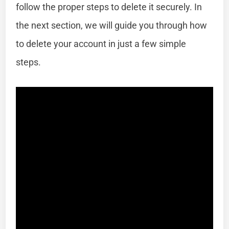
follow the proper steps to delete it securely. In
the next section, we will guide you through how
to delete your account in just a few simple
steps.