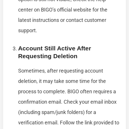
center on BIGO’s official website for the
latest instructions or contact customer
support.
Account Still Active After
Requesting Deletion
Sometimes, after requesting account
deletion, it may take some time for the
process to complete. BIGO often requires a
confirmation email. Check your email inbox
(including spam/junk folders) for a
verification email. Follow the link provided to