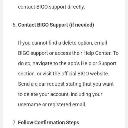
contact BIGO support directly.
Contact BIGO Support (if needed)
If you cannot find a delete option, email
BIGO support or access their Help Center. To
do so, navigate to the app’s Help or Support
section, or visit the official BIGO website.
Send a clear request stating that you want
to delete your account, including your
username or registered email.
Follow Confirmation Steps