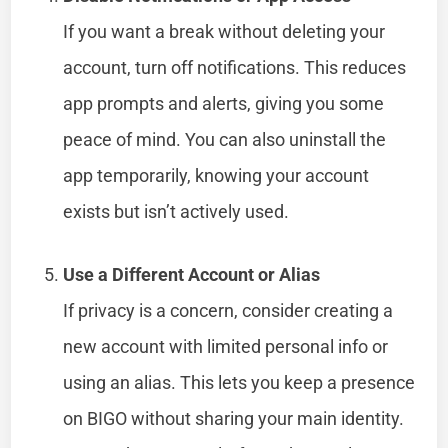
If you want a break without deleting your
account, turn off notifications. This reduces
app prompts and alerts, giving you some
peace of mind. You can also uninstall the
app temporarily, knowing your account
exists but isn’t actively used.
Use a Different Account or Alias
If privacy is a concern, consider creating a
new account with limited personal info or
using an alias. This lets you keep a presence
on BIGO without sharing your main identity.