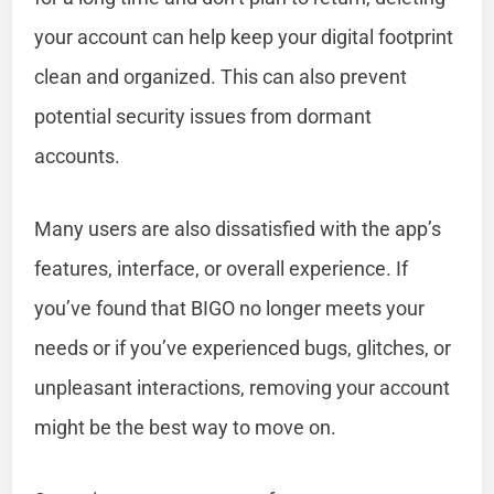
your account can help keep your digital footprint
clean and organized. This can also prevent
potential security issues from dormant
accounts.
Many users are also dissatisfied with the app’s
features, interface, or overall experience. If
you’ve found that BIGO no longer meets your
needs or if you’ve experienced bugs, glitches, or
unpleasant interactions, removing your account
might be the best way to move on.