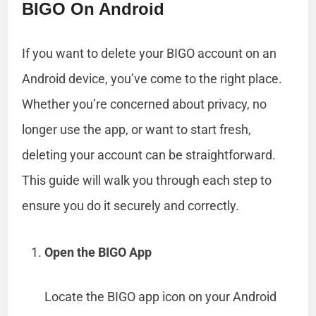
BIGO On Android
If you want to delete your BIGO account on an
Android device, you’ve come to the right place.
Whether you’re concerned about privacy, no
longer use the app, or want to start fresh,
deleting your account can be straightforward.
This guide will walk you through each step to
ensure you do it securely and correctly.
Open the BIGO App
Locate the BIGO app icon on your Android