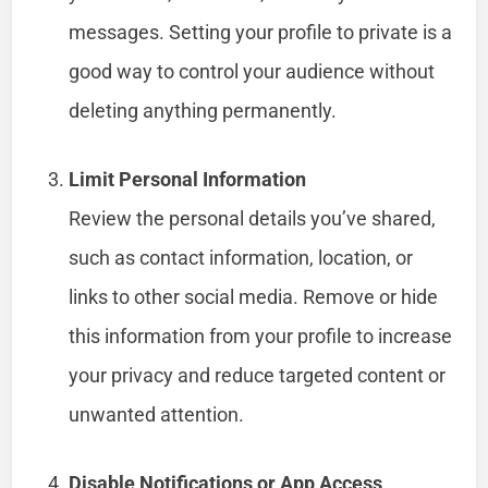
messages. Setting your profile to private is a
good way to control your audience without
deleting anything permanently.
Limit Personal Information
Review the personal details you’ve shared,
such as contact information, location, or
links to other social media. Remove or hide
this information from your profile to increase
your privacy and reduce targeted content or
unwanted attention.
Disable Notifications or App Access