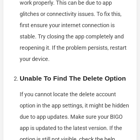
work properly. This can be due to app
glitches or connectivity issues. To fix this,
first ensure your internet connection is
stable. Try closing the app completely and
reopening it. If the problem persists, restart
your device.
Unable To Find The Delete Option
If you cannot locate the delete account
option in the app settings, it might be hidden
due to app updates. Make sure your BIGO
app is updated to the latest version. If the
option is still not visible, check the help