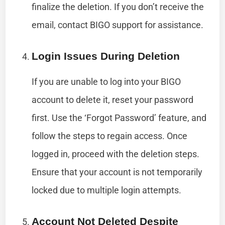
finalize the deletion. If you don’t receive the
email, contact BIGO support for assistance.
Login Issues During Deletion
If you are unable to log into your BIGO
account to delete it, reset your password
first. Use the ‘Forgot Password’ feature, and
follow the steps to regain access. Once
logged in, proceed with the deletion steps.
Ensure that your account is not temporarily
locked due to multiple login attempts.
Account Not Deleted Despite