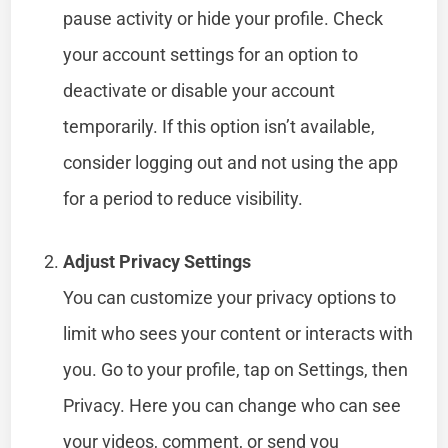
pause activity or hide your profile. Check
your account settings for an option to
deactivate or disable your account
temporarily. If this option isn’t available,
consider logging out and not using the app
for a period to reduce visibility.
Adjust Privacy Settings
You can customize your privacy options to
limit who sees your content or interacts with
you. Go to your profile, tap on Settings, then
Privacy. Here you can change who can see
your videos, comment, or send you