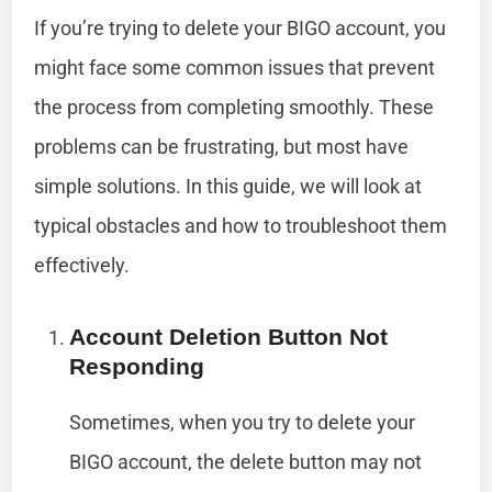
If you’re trying to delete your BIGO account, you
might face some common issues that prevent
the process from completing smoothly. These
problems can be frustrating, but most have
simple solutions. In this guide, we will look at
typical obstacles and how to troubleshoot them
effectively.
Account Deletion Button Not
Responding
Sometimes, when you try to delete your
BIGO account, the delete button may not