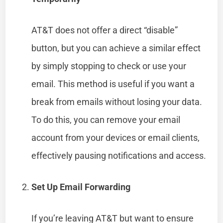
AT&T does not offer a direct “disable”
button, but you can achieve a similar effect
by simply stopping to check or use your
email. This method is useful if you want a
break from emails without losing your data.
To do this, you can remove your email
account from your devices or email clients,
effectively pausing notifications and access.
Set Up Email Forwarding
If you’re leaving AT&T but want to ensure