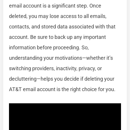
email account is a significant step. Once
deleted, you may lose access to all emails,
contacts, and stored data associated with that
account. Be sure to back up any important
information before proceeding. So,
understanding your motivations—whether it’s
switching providers, inactivity, privacy, or
decluttering—helps you decide if deleting your
AT&T email account is the right choice for you.