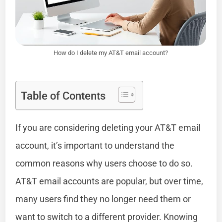
How do I delete my AT&T email account?
Table of Contents
If you are considering deleting your AT&T email
account, it’s important to understand the
common reasons why users choose to do so.
AT&T email accounts are popular, but over time,
many users find they no longer need them or
want to switch to a different provider. Knowing