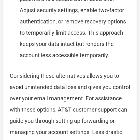
Adjust security settings, enable two-factor
authentication, or remove recovery options
to temporarily limit access. This approach
keeps your data intact but renders the
account less accessible temporarily.
Considering these alternatives allows you to
avoid unintended data loss and gives you control
over your email management. For assistance
with these options, AT&T customer support can
guide you through setting up forwarding or
managing your account settings. Less drastic