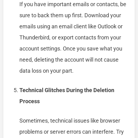
If you have important emails or contacts, be
sure to back them up first. Download your
emails using an email client like Outlook or
Thunderbird, or export contacts from your
account settings. Once you save what you
need, deleting the account will not cause
data loss on your part.
Technical Glitches During the Deletion
Process
Sometimes, technical issues like browser
problems or server errors can interfere. Try