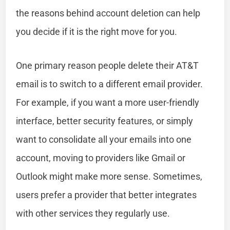
the reasons behind account deletion can help
you decide if it is the right move for you.
One primary reason people delete their AT&T
email is to switch to a different email provider.
For example, if you want a more user-friendly
interface, better security features, or simply
want to consolidate all your emails into one
account, moving to providers like Gmail or
Outlook might make more sense. Sometimes,
users prefer a provider that better integrates
with other services they regularly use.