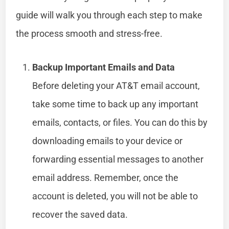
guide will walk you through each step to make
the process smooth and stress-free.
Backup Important Emails and Data
Before deleting your AT&T email account,
take some time to back up any important
emails, contacts, or files. You can do this by
downloading emails to your device or
forwarding essential messages to another
email address. Remember, once the
account is deleted, you will not be able to
recover the saved data.