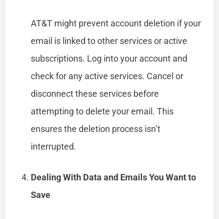
AT&T might prevent account deletion if your
email is linked to other services or active
subscriptions. Log into your account and
check for any active services. Cancel or
disconnect these services before
attempting to delete your email. This
ensures the deletion process isn’t
interrupted.
Dealing With Data and Emails You Want to
Save