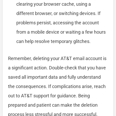
clearing your browser cache, using a
different browser, or switching devices. If
problems persist, accessing the account
from a mobile device or waiting a few hours
can help resolve temporary glitches.
Remember, deleting your AT&T email account is
a significant action. Double-check that you have
saved all important data and fully understand
the consequences. If complications arise, reach
out to AT&T support for guidance. Being
prepared and patient can make the deletion
process less stressful and more successful.