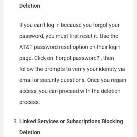
Deletion
If you can’t log in because you forgot your
password, you must first reset it. Use the
AT&T password reset option on their login
page. Click on ‘Forgot password?’, then
follow the prompts to verify your identity via
email or security questions. Once you regain
access, you can proceed with the deletion
process.
Linked Services or Subscriptions Blocking
Deletion