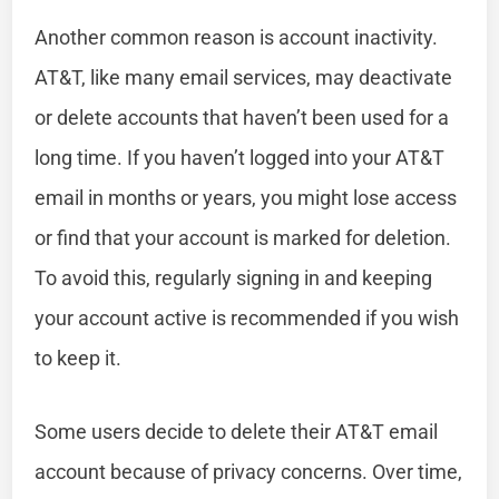
Another common reason is account inactivity.
AT&T, like many email services, may deactivate
or delete accounts that haven’t been used for a
long time. If you haven’t logged into your AT&T
email in months or years, you might lose access
or find that your account is marked for deletion.
To avoid this, regularly signing in and keeping
your account active is recommended if you wish
to keep it.
Some users decide to delete their AT&T email
account because of privacy concerns. Over time,