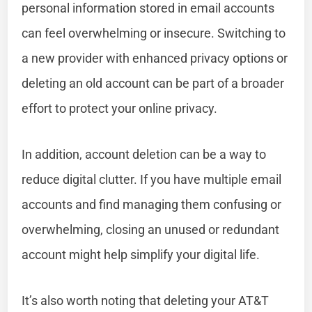
personal information stored in email accounts
can feel overwhelming or insecure. Switching to
a new provider with enhanced privacy options or
deleting an old account can be part of a broader
effort to protect your online privacy.
In addition, account deletion can be a way to
reduce digital clutter. If you have multiple email
accounts and find managing them confusing or
overwhelming, closing an unused or redundant
account might help simplify your digital life.
It’s also worth noting that deleting your AT&T