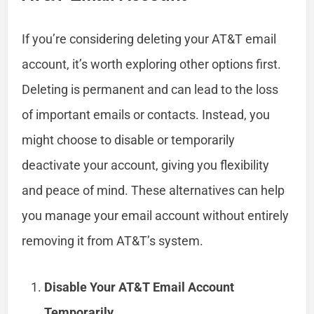
If you’re considering deleting your AT&T email
account, it’s worth exploring other options first.
Deleting is permanent and can lead to the loss
of important emails or contacts. Instead, you
might choose to disable or temporarily
deactivate your account, giving you flexibility
and peace of mind. These alternatives can help
you manage your email account without entirely
removing it from AT&T’s system.
Disable Your AT&T Email Account
Temporarily