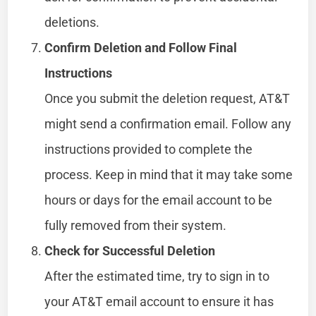
deletions.
Confirm Deletion and Follow Final
Instructions
Once you submit the deletion request, AT&T
might send a confirmation email. Follow any
instructions provided to complete the
process. Keep in mind that it may take some
hours or days for the email account to be
fully removed from their system.
Check for Successful Deletion
After the estimated time, try to sign in to
your AT&T email account to ensure it has