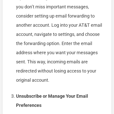
you don’t miss important messages,
consider setting up email forwarding to
another account. Log into your AT&T email
account, navigate to settings, and choose
the forwarding option. Enter the email
address where you want your messages
sent. This way, incoming emails are
redirected without losing access to your
original account.
Unsubscribe or Manage Your Email
Preferences