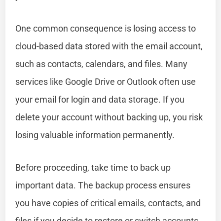
One common consequence is losing access to
cloud-based data stored with the email account,
such as contacts, calendars, and files. Many
services like Google Drive or Outlook often use
your email for login and data storage. If you
delete your account without backing up, you risk
losing valuable information permanently.
Before proceeding, take time to back up
important data. The backup process ensures
you have copies of critical emails, contacts, and
files if you decide to restore or switch accounts