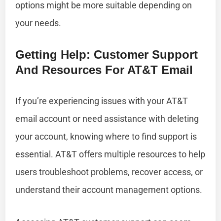
options might be more suitable depending on
your needs.
Getting Help: Customer Support
And Resources For AT&T Email
If you’re experiencing issues with your AT&T
email account or need assistance with deleting
your account, knowing where to find support is
essential. AT&T offers multiple resources to help
users troubleshoot problems, recover access, or
understand their account management options.