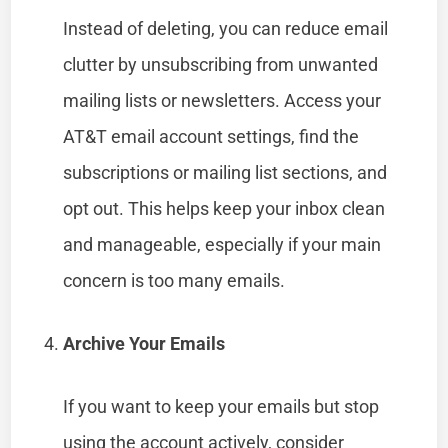
Instead of deleting, you can reduce email
clutter by unsubscribing from unwanted
mailing lists or newsletters. Access your
AT&T email account settings, find the
subscriptions or mailing list sections, and
opt out. This helps keep your inbox clean
and manageable, especially if your main
concern is too many emails.
Archive Your Emails
If you want to keep your emails but stop
using the account actively, consider