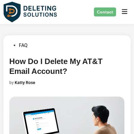
Skip
Mai
to
Contact
Men
content
Posted
FAQ
in
How Do I Delete My AT&T
Email Account?
by
Katty Rose