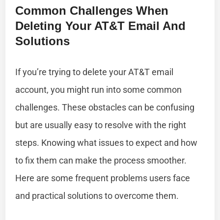
Common Challenges When
Deleting Your AT&T Email And
Solutions
If you’re trying to delete your AT&T email
account, you might run into some common
challenges. These obstacles can be confusing
but are usually easy to resolve with the right
steps. Knowing what issues to expect and how
to fix them can make the process smoother.
Here are some frequent problems users face
and practical solutions to overcome them.