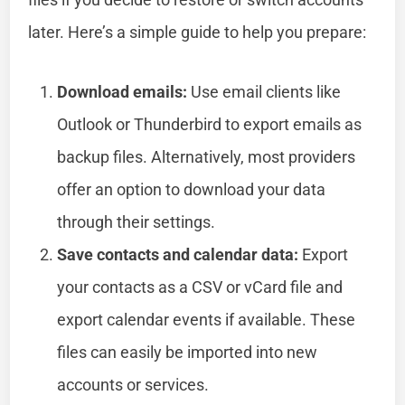
later. Here’s a simple guide to help you prepare:
Download emails:
Use email clients like
Outlook or Thunderbird to export emails as
backup files. Alternatively, most providers
offer an option to download your data
through their settings.
Save contacts and calendar data:
Export
your contacts as a CSV or vCard file and
export calendar events if available. These
files can easily be imported into new
accounts or services.