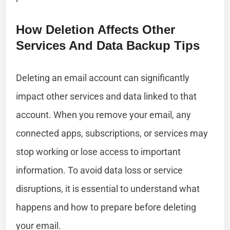
How Deletion Affects Other
Services And Data Backup Tips
Deleting an email account can significantly
impact other services and data linked to that
account. When you remove your email, any
connected apps, subscriptions, or services may
stop working or lose access to important
information. To avoid data loss or service
disruptions, it is essential to understand what
happens and how to prepare before deleting
your email.