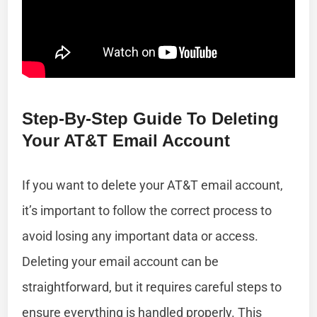
Step-By-Step Guide To Deleting
Your AT&T Email Account
If you want to delete your AT&T email account,
it’s important to follow the correct process to
avoid losing any important data or access.
Deleting your email account can be
straightforward, but it requires careful steps to
ensure everything is handled properly. This