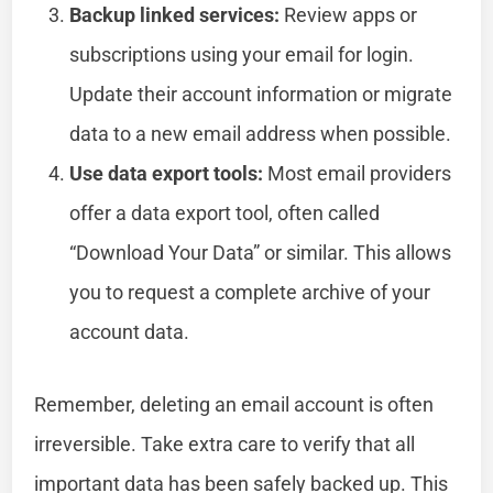
Backup linked services:
Review apps or
subscriptions using your email for login.
Update their account information or migrate
data to a new email address when possible.
Use data export tools:
Most email providers
offer a data export tool, often called
“Download Your Data” or similar. This allows
you to request a complete archive of your
account data.
Remember, deleting an email account is often
irreversible. Take extra care to verify that all
important data has been safely backed up. This