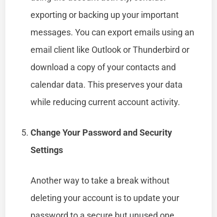
exporting or backing up your important
messages. You can export emails using an
email client like Outlook or Thunderbird or
download a copy of your contacts and
calendar data. This preserves your data
while reducing current account activity.
Change Your Password and Security
Settings
Another way to take a break without
deleting your account is to update your
password to a secure but unused one.