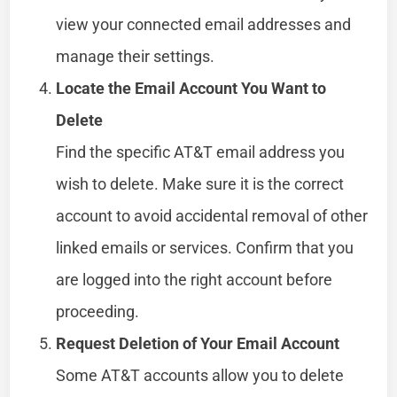
view your connected email addresses and
manage their settings.
Locate the Email Account You Want to
Delete
Find the specific AT&T email address you
wish to delete. Make sure it is the correct
account to avoid accidental removal of other
linked emails or services. Confirm that you
are logged into the right account before
proceeding.
Request Deletion of Your Email Account
Some AT&T accounts allow you to delete