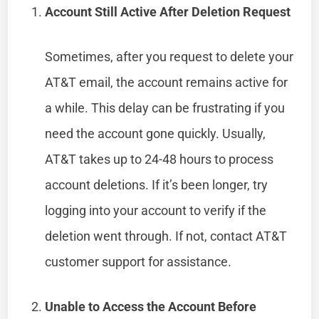
Account Still Active After Deletion Request
Sometimes, after you request to delete your
AT&T email, the account remains active for
a while. This delay can be frustrating if you
need the account gone quickly. Usually,
AT&T takes up to 24-48 hours to process
account deletions. If it’s been longer, try
logging into your account to verify if the
deletion went through. If not, contact AT&T
customer support for assistance.
Unable to Access the Account Before