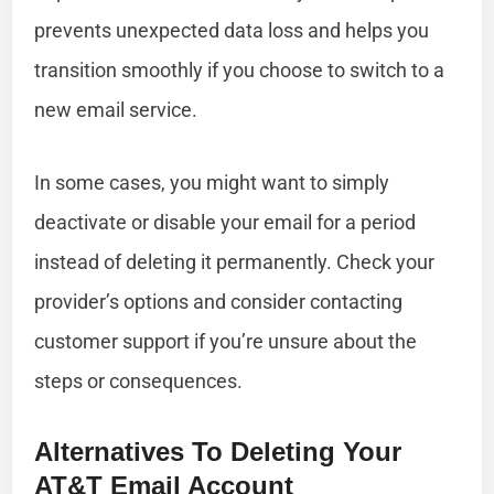
prevents unexpected data loss and helps you
transition smoothly if you choose to switch to a
new email service.
In some cases, you might want to simply
deactivate or disable your email for a period
instead of deleting it permanently. Check your
provider’s options and consider contacting
customer support if you’re unsure about the
steps or consequences.
Alternatives To Deleting Your
AT&T Email Account