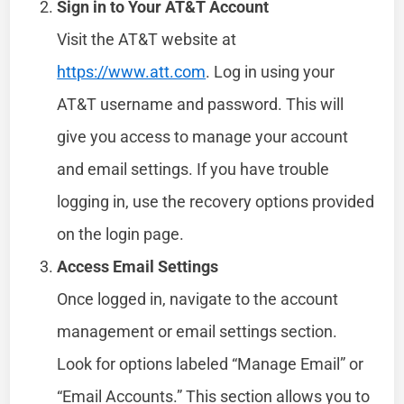
Sign in to Your AT&T Account
Visit the AT&T website at
https://www.att.com
. Log in using your
AT&T username and password. This will
give you access to manage your account
and email settings. If you have trouble
logging in, use the recovery options provided
on the login page.
Access Email Settings
Once logged in, navigate to the account
management or email settings section.
Look for options labeled “Manage Email” or
“Email Accounts.” This section allows you to