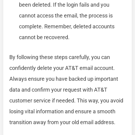
been deleted. If the login fails and you
cannot access the email, the process is
complete. Remember, deleted accounts
cannot be recovered.
By following these steps carefully, you can
confidently delete your AT&T email account.
Always ensure you have backed up important
data and confirm your request with AT&T
customer service if needed. This way, you avoid
losing vital information and ensure a smooth
transition away from your old email address.