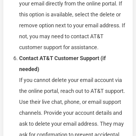
your email directly from the online portal. If
this option is available, select the delete or
remove option next to your email address. If
not, you may need to contact AT&T
customer support for assistance.
Contact AT&T Customer Support (if
needed)
If you cannot delete your email account via
the online portal, reach out to AT&T support.
Use their live chat, phone, or email support
channels. Provide your account details and
ask to delete your email address. They may
ask for confirmation to prevent accidental