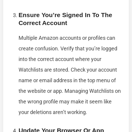
Ensure You’re Signed In To The
Correct Account
Multiple Amazon accounts or profiles can
create confusion. Verify that you’re logged
into the correct account where your
Watchlists are stored. Check your account
name or email address in the top menu of
the website or app. Managing Watchlists on
the wrong profile may make it seem like
your deletions aren’t working.
Update Your Browser Or App