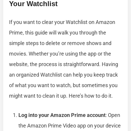
Your Watchlist
If you want to clear your Watchlist on Amazon
Prime, this guide will walk you through the
simple steps to delete or remove shows and
movies. Whether you’re using the app or the
website, the process is straightforward. Having
an organized Watchlist can help you keep track
of what you want to watch, but sometimes you
might want to clean it up. Here’s how to do it.
Log into your Amazon Prime account
: Open
the Amazon Prime Video app on your device