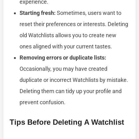
experience.
Starting fresh:
Sometimes, users want to
reset their preferences or interests. Deleting
old Watchlists allows you to create new
ones aligned with your current tastes.
Removing errors or duplicate lists:
Occasionally, you may have created
duplicate or incorrect Watchlists by mistake.
Deleting them can tidy up your profile and
prevent confusion.
Tips Before Deleting A Watchlist