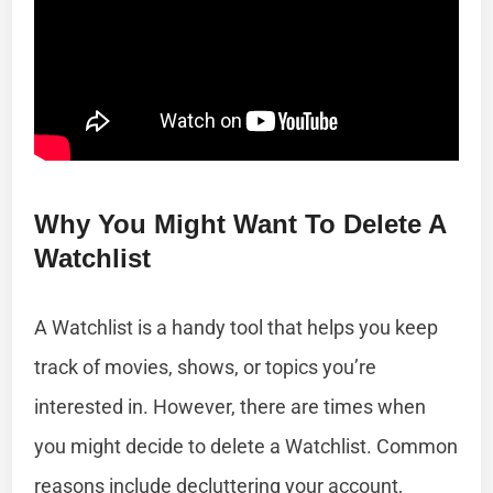
Why You Might Want To Delete A
Watchlist
A Watchlist is a handy tool that helps you keep
track of movies, shows, or topics you’re
interested in. However, there are times when
you might decide to delete a Watchlist. Common
reasons include decluttering your account,