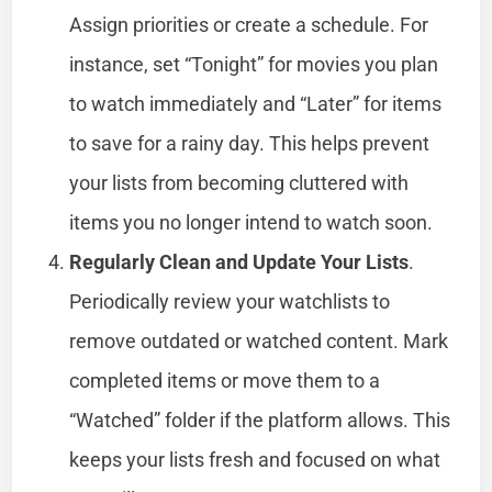
Assign priorities or create a schedule. For
instance, set “Tonight” for movies you plan
to watch immediately and “Later” for items
to save for a rainy day. This helps prevent
your lists from becoming cluttered with
items you no longer intend to watch soon.
Regularly Clean and Update Your Lists
.
Periodically review your watchlists to
remove outdated or watched content. Mark
completed items or move them to a
“Watched” folder if the platform allows. This
keeps your lists fresh and focused on what