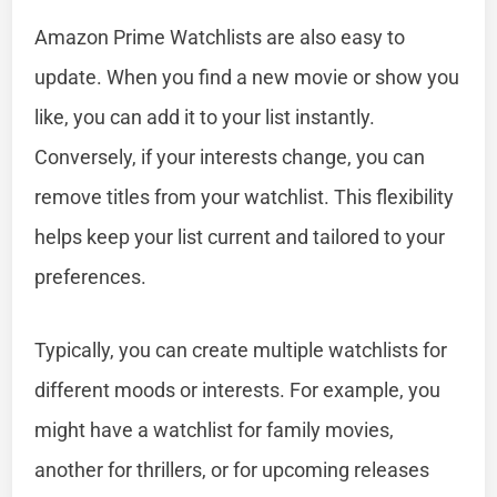
Amazon Prime Watchlists are also easy to
update. When you find a new movie or show you
like, you can add it to your list instantly.
Conversely, if your interests change, you can
remove titles from your watchlist. This flexibility
helps keep your list current and tailored to your
preferences.
Typically, you can create multiple watchlists for
different moods or interests. For example, you
might have a watchlist for family movies,
another for thrillers, or for upcoming releases