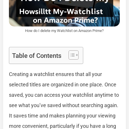
How do I delete my Watchlist on Amazon Prime?
Table of Contents
Creating a watchlist ensures that all your
selected titles are organized in one place. Once
saved, you can access your watchlist anytime to
see what you’ve saved without searching again.
It saves time and makes planning your viewing
more convenient, particularly if you have a long