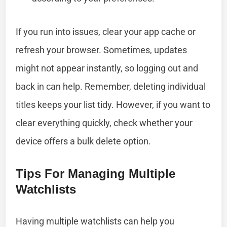
If you run into issues, clear your app cache or
refresh your browser. Sometimes, updates
might not appear instantly, so logging out and
back in can help. Remember, deleting individual
titles keeps your list tidy. However, if you want to
clear everything quickly, check whether your
device offers a bulk delete option.
Tips For Managing Multiple
Watchlists
Having multiple watchlists can help you