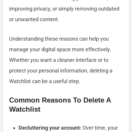
improving privacy, or simply removing outdated
or unwanted content.
Understanding these reasons can help you
manage your digital space more effectively.
Whether you want a cleaner interface or to
protect your personal information, deleting a
Watchlist can be a useful step.
Common Reasons To Delete A
Watchlist
Decluttering your account:
Over time, your