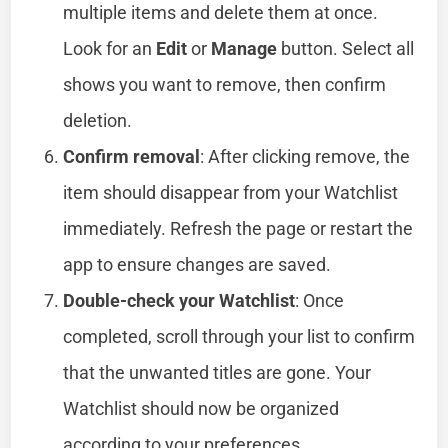
multiple items and delete them at once.
Look for an
Edit
or
Manage
button. Select all
shows you want to remove, then confirm
deletion.
Confirm removal
: After clicking remove, the
item should disappear from your Watchlist
immediately. Refresh the page or restart the
app to ensure changes are saved.
Double-check your Watchlist
: Once
completed, scroll through your list to confirm
that the unwanted titles are gone. Your
Watchlist should now be organized
according to your preferences.