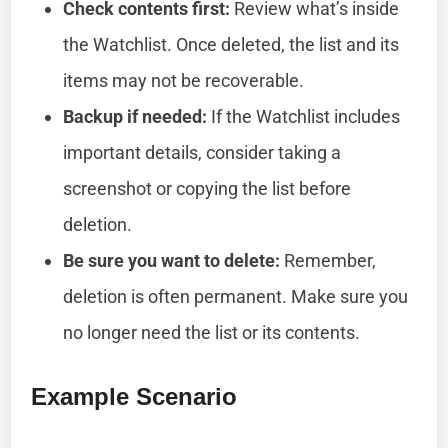
Check contents first:
Review what’s inside
the Watchlist. Once deleted, the list and its
items may not be recoverable.
Backup if needed:
If the Watchlist includes
important details, consider taking a
screenshot or copying the list before
deletion.
Be sure you want to delete:
Remember,
deletion is often permanent. Make sure you
no longer need the list or its contents.
Example Scenario