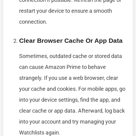
restart your device to ensure a smooth
connection.
Clear Browser Cache Or App Data
Sometimes, outdated cache or stored data
can cause Amazon Prime to behave
strangely. If you use a web browser, clear
your cache and cookies. For mobile apps, go
into your device settings, find the app, and
clear cache or app data. Afterward, log back
into your account and try managing your
Watchlists again.