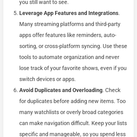
you still want to see.
Leverage App Features and Integrations
.
Many streaming platforms and third-party
apps offer features like reminders, auto-
sorting, or cross-platform syncing. Use these
tools to automate organization and never
lose track of your favorite shows, even if you
switch devices or apps.
Avoid Duplicates and Overloading
. Check
for duplicates before adding new items. Too
many watchlists or overly broad categories
can make navigation difficult. Keep your lists
specific and manageable, so you spend less