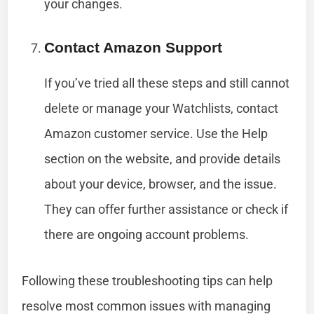
your changes.
Contact Amazon Support
If you’ve tried all these steps and still cannot
delete or manage your Watchlists, contact
Amazon customer service. Use the Help
section on the website, and provide details
about your device, browser, and the issue.
They can offer further assistance or check if
there are ongoing account problems.
Following these troubleshooting tips can help
resolve most common issues with managing