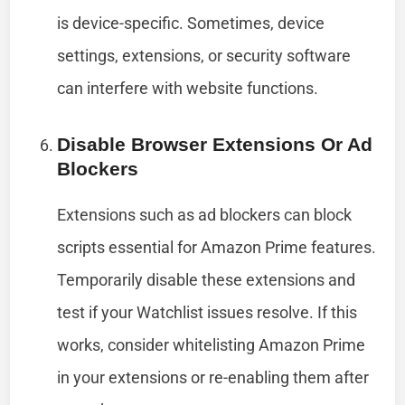
is device-specific. Sometimes, device
settings, extensions, or security software
can interfere with website functions.
Disable Browser Extensions Or Ad
Blockers
Extensions such as ad blockers can block
scripts essential for Amazon Prime features.
Temporarily disable these extensions and
test if your Watchlist issues resolve. If this
works, consider whitelisting Amazon Prime
in your extensions or re-enabling them after