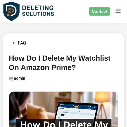
Skip
Mai
to
Contact
Men
content
Posted
FAQ
in
How Do I Delete My Watchlist
On Amazon Prime?
by
admin