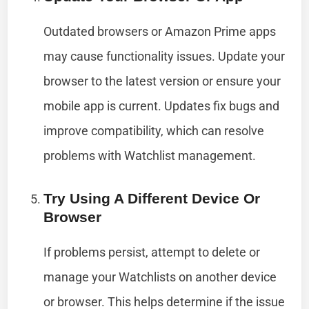
Outdated browsers or Amazon Prime apps
may cause functionality issues. Update your
browser to the latest version or ensure your
mobile app is current. Updates fix bugs and
improve compatibility, which can resolve
problems with Watchlist management.
Try Using A Different Device Or
Browser
If problems persist, attempt to delete or
manage your Watchlists on another device
or browser. This helps determine if the issue