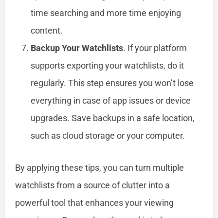
time searching and more time enjoying
content.
Backup Your Watchlists
. If your platform
supports exporting your watchlists, do it
regularly. This step ensures you won’t lose
everything in case of app issues or device
upgrades. Save backups in a safe location,
such as cloud storage or your computer.
By applying these tips, you can turn multiple
watchlists from a source of clutter into a
powerful tool that enhances your viewing