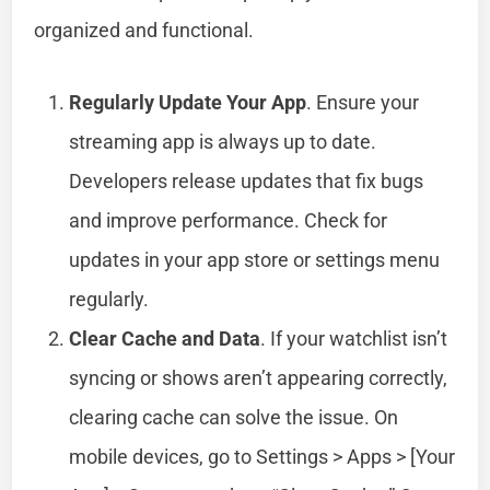
organized and functional.
Regularly Update Your App
. Ensure your
streaming app is always up to date.
Developers release updates that fix bugs
and improve performance. Check for
updates in your app store or settings menu
regularly.
Clear Cache and Data
. If your watchlist isn’t
syncing or shows aren’t appearing correctly,
clearing cache can solve the issue. On
mobile devices, go to Settings > Apps > [Your