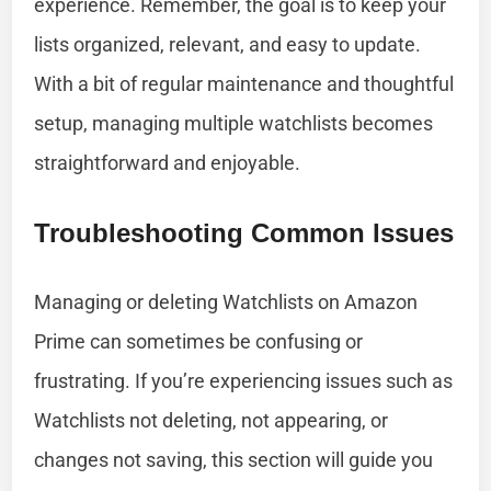
experience. Remember, the goal is to keep your
lists organized, relevant, and easy to update.
With a bit of regular maintenance and thoughtful
setup, managing multiple watchlists becomes
straightforward and enjoyable.
Troubleshooting Common Issues
Managing or deleting Watchlists on Amazon
Prime can sometimes be confusing or
frustrating. If you’re experiencing issues such as
Watchlists not deleting, not appearing, or
changes not saving, this section will guide you