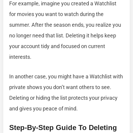
For example, imagine you created a Watchlist
for movies you want to watch during the
summer. After the season ends, you realize you
no longer need that list. Deleting it helps keep
your account tidy and focused on current
interests.
In another case, you might have a Watchlist with
private shows you don’t want others to see.
Deleting or hiding the list protects your privacy
and gives you peace of mind.
Step-By-Step Guide To Deleting