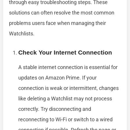
through easy troubleshooting steps. These
solutions can often resolve the most common
problems users face when managing their
Watchlists.
Check Your Internet Connection
A stable internet connection is essential for
updates on Amazon Prime. If your
connection is weak or intermittent, changes
like deleting a Watchlist may not process
correctly. Try disconnecting and
reconnecting to Wi-Fi or switch to a wired
connection if possible. Refresh the page or