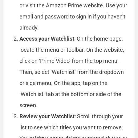
or visit the Amazon Prime website. Use your
email and password to sign in if you haven’t
already.
Access your Watchlist
: On the home page,
locate the menu or toolbar. On the website,
click on ‘Prime Video’ from the top menu.
Then, select ‘Watchlist’ from the dropdown
or side menu. On the app, tap on the
‘Watchlist’ tab at the bottom or side of the
screen.
Review your Watchlist
: Scroll through your
list to see which titles you want to remove.