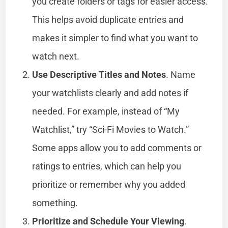
you create folders or tags for easier access.
This helps avoid duplicate entries and
makes it simpler to find what you want to
watch next.
Use Descriptive Titles and Notes
. Name
your watchlists clearly and add notes if
needed. For example, instead of “My
Watchlist,” try “Sci-Fi Movies to Watch.”
Some apps allow you to add comments or
ratings to entries, which can help you
prioritize or remember why you added
something.
Prioritize and Schedule Your Viewing
.