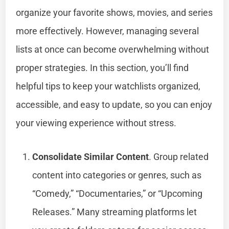
organize your favorite shows, movies, and series
more effectively. However, managing several
lists at once can become overwhelming without
proper strategies. In this section, you’ll find
helpful tips to keep your watchlists organized,
accessible, and easy to update, so you can enjoy
your viewing experience without stress.
Consolidate Similar Content
. Group related
content into categories or genres, such as
“Comedy,” “Documentaries,” or “Upcoming
Releases.” Many streaming platforms let