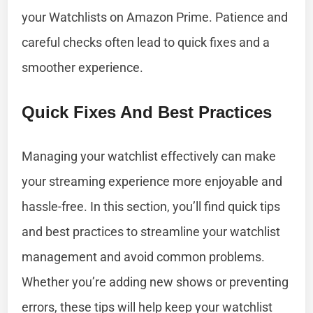
your Watchlists on Amazon Prime. Patience and
careful checks often lead to quick fixes and a
smoother experience.
Quick Fixes And Best Practices
Managing your watchlist effectively can make
your streaming experience more enjoyable and
hassle-free. In this section, you’ll find quick tips
and best practices to streamline your watchlist
management and avoid common problems.
Whether you’re adding new shows or preventing
errors, these tips will help keep your watchlist