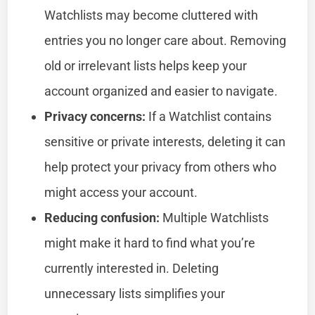
Watchlists may become cluttered with
entries you no longer care about. Removing
old or irrelevant lists helps keep your
account organized and easier to navigate.
Privacy concerns:
If a Watchlist contains
sensitive or private interests, deleting it can
help protect your privacy from others who
might access your account.
Reducing confusion:
Multiple Watchlists
might make it hard to find what you’re
currently interested in. Deleting
unnecessary lists simplifies your