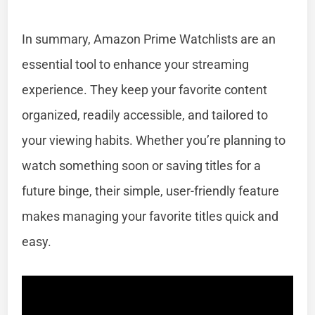
In summary, Amazon Prime Watchlists are an
essential tool to enhance your streaming
experience. They keep your favorite content
organized, readily accessible, and tailored to
your viewing habits. Whether you’re planning to
watch something soon or saving titles for a
future binge, their simple, user-friendly feature
makes managing your favorite titles quick and
easy.