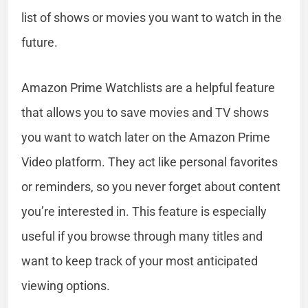
list of shows or movies you want to watch in the
future.
Amazon Prime Watchlists are a helpful feature
that allows you to save movies and TV shows
you want to watch later on the Amazon Prime
Video platform. They act like personal favorites
or reminders, so you never forget about content
you’re interested in. This feature is especially
useful if you browse through many titles and
want to keep track of your most anticipated
viewing options.