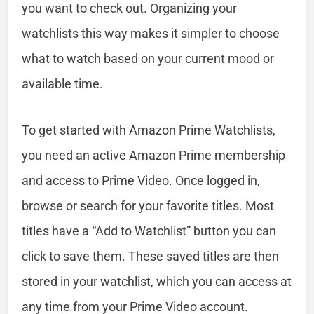
you want to check out. Organizing your
watchlists this way makes it simpler to choose
what to watch based on your current mood or
available time.
To get started with Amazon Prime Watchlists,
you need an active Amazon Prime membership
and access to Prime Video. Once logged in,
browse or search for your favorite titles. Most
titles have a “Add to Watchlist” button you can
click to save them. These saved titles are then
stored in your watchlist, which you can access at
any time from your Prime Video account.