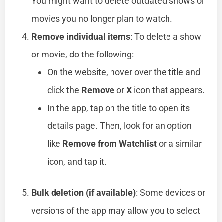
You might want to delete outdated shows or
movies you no longer plan to watch.
Remove individual items
: To delete a show
or movie, do the following:
On the website, hover over the title and
click the
Remove
or
X
icon that appears.
In the app, tap on the title to open its
details page. Then, look for an option
like
Remove from Watchlist
or a similar
icon, and tap it.
Bulk deletion (if available)
: Some devices or
versions of the app may allow you to select