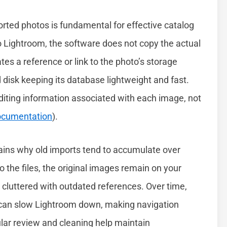
ted photos is fundamental for effective catalog
ightroom, the software does not copy the actual
ates a reference or link to the photo’s storage
d disk keeping its database lightweight and fast.
iting information associated with each image, not
Documentation
).
plains why old imports tend to accumulate over
o the files, the original images remain on your
cluttered with outdated references. Over time,
s can slow Lightroom down, making navigation
ular review and cleaning help maintain