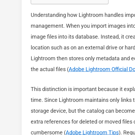
Understanding how Lightroom handles impor
management. When you import images into L
image files into its database. Instead, it cre
location such as on an external drive or har
Lightroom then stores only metadata and ed
the actual files (
Adobe Lightroom Official 
This distinction is important because it ex
time. Since Lightroom maintains only links t
storage device, but the catalog can become 
extra references for deleted or moved file
cumbersome (
Adobe Lightroom Tips
). Reg