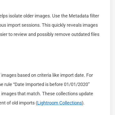
helps isolate older images. Use the Metadata filter
ious import sessions. This quickly reveals images
asier to review and possibly remove outdated files
images based on criteria like import date. For
the rule “Date Imported is before 01/01/2020”
ll images that match. These collections update
t of old imports (
Lightroom Collections
).