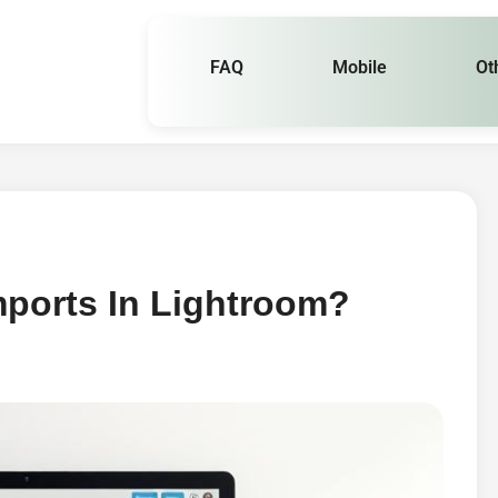
FAQ
Mobile
Ot
mports In Lightroom?