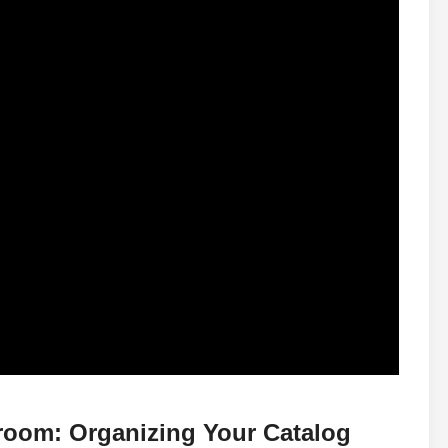
troom: Organizing Your Catalog