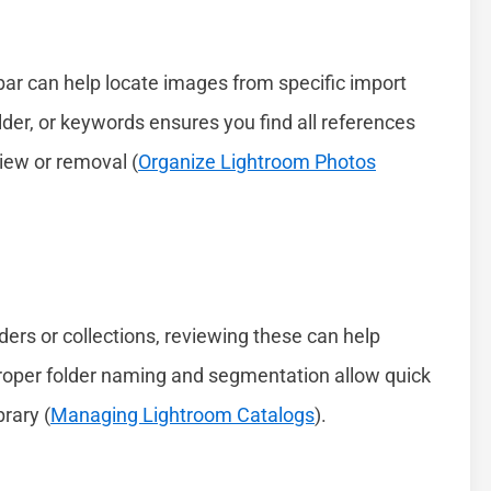
bar can help locate images from specific import
older, or keywords ensures you find all references
eview or removal (
Organize Lightroom Photos
lders or collections, reviewing these can help
 Proper folder naming and segmentation allow quick
rary (
Managing Lightroom Catalogs
).