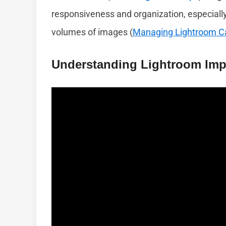
responsiveness and organization, especiall
volumes of images (
Managing Lightroom C
Understanding Lightroom Imp