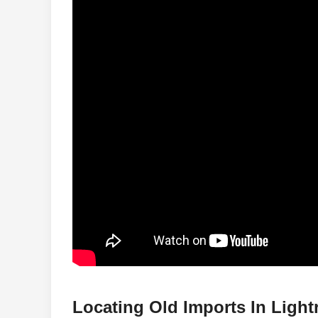
Locating Old Imports In Ligh