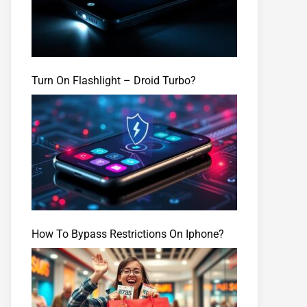
Turn On Flashlight – Droid Turbo?
How To Bypass Restrictions On Iphone?