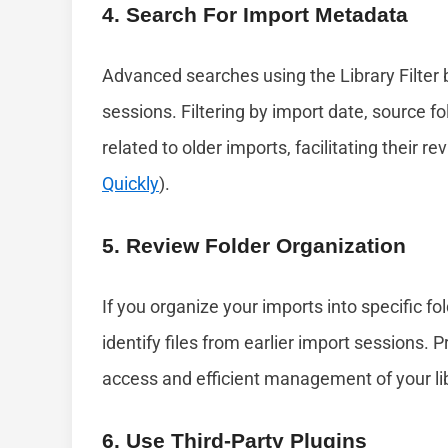
4. Search For Import Metadata
Advanced searches using the Library Filter 
sessions. Filtering by import date, source f
related to older imports, facilitating their r
Quickly
).
5. Review Folder Organization
If you organize your imports into specific fo
identify files from earlier import sessions.
access and efficient management of your lib
6. Use Third-Party Plugins