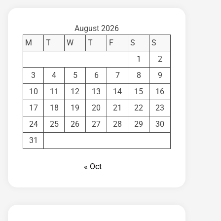
August 2026
M
T
W
T
F
S
S
1
2
3
4
5
6
7
8
9
10
11
12
13
14
15
16
17
18
19
20
21
22
23
24
25
26
27
28
29
30
31
« Oct