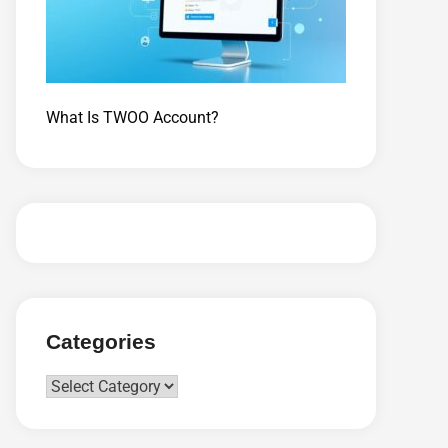
What Is TWOO Account?
Categories
Categories