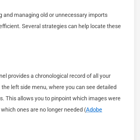
ng and managing old or unnecessary imports
fficient. Several strategies can help locate these
nel provides a chronological record of all your
 the left side menu, where you can see detailed
s. This allows you to pinpoint which images were
e which ones are no longer needed (
Adobe