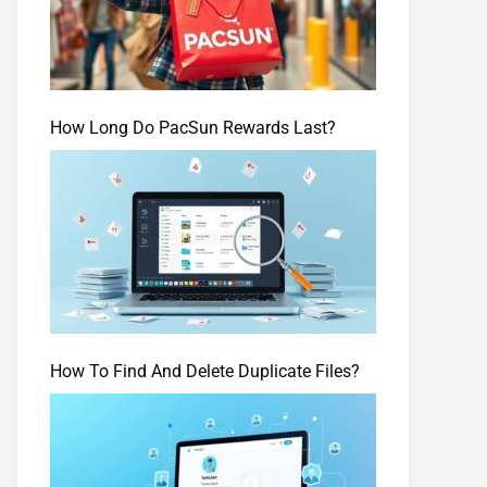
How Long Do PacSun Rewards Last?
How To Find And Delete Duplicate Files?