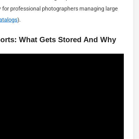
y for professional photographers managing large
atalogs
).
orts: What Gets Stored And Why