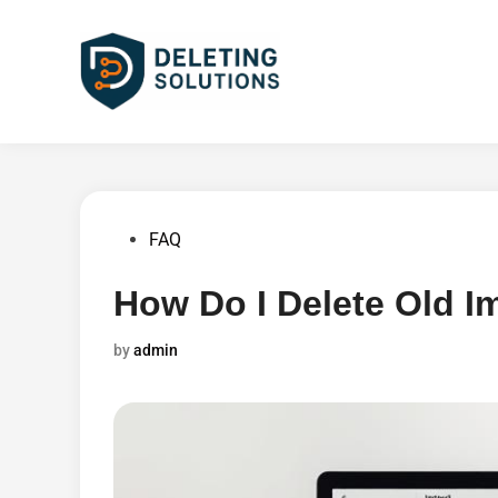
Skip
to
content
Posted
FAQ
in
How Do I Delete Old I
by
admin