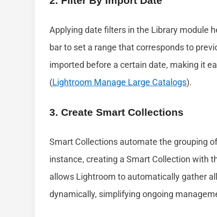
2. Filter By Import Date
Applying date filters in the Library module 
bar to set a range that corresponds to prev
imported before a certain date, making it e
(
Lightroom Manage Large Catalogs
).
3. Create Smart Collections
Smart Collections automate the grouping of 
instance, creating a Smart Collection with 
allows Lightroom to automatically gather a
dynamically, simplifying ongoing managemen