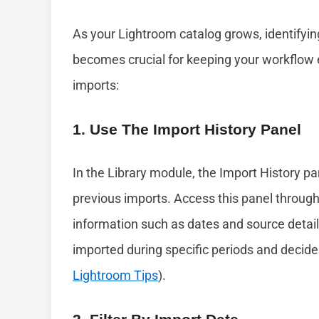
As your Lightroom catalog grows, identifyi
becomes crucial for keeping your workflow e
imports:
1. Use The Import History Panel
In the Library module, the Import History pa
previous imports. Access this panel through
information such as dates and source detail
imported during specific periods and decid
Lightroom Tips
).