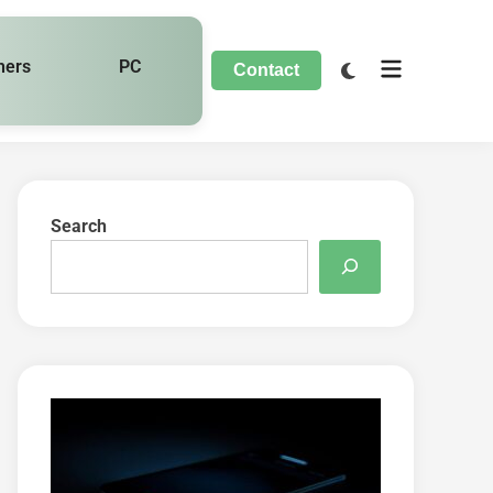
hers
PC
Contact
Search