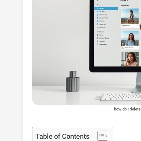
how do i delete
Table of Contents