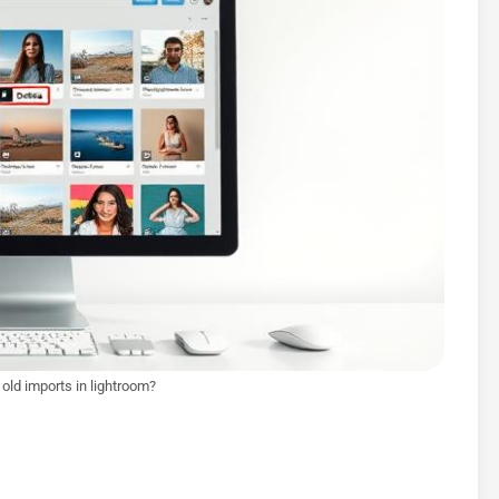
 old imports in lightroom?