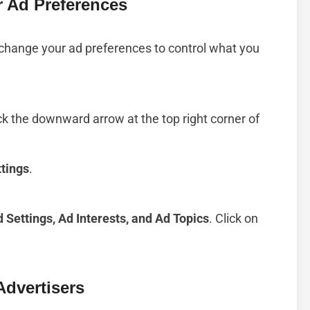
 Ad Preferences
 change your ad preferences to control what you
k the downward arrow at the top right corner of
ttings
.
 Settings, Ad Interests, and Ad Topics
. Click on
Advertisers