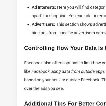
Ad Interests:
Here you will find categori
sports or shopping. You can add or remo
Advertisers:
This section shows advert
hide ads from specific advertisers or re
Controlling How Your Data Is
Facebook also offers options to limit how yo
like
Facebook using data from outside apps
based on your activity outside Facebook. Th
over the ads you see.
Additional Tips For Better Con