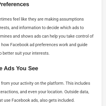
references
times feel like they are making assumptions
erests, and information to decide which ads to
mines and shows ads can help you take control of
ain how Facebook ad preferences work and guide
better suit your interests.
e Ads You See
from your activity on the platform. This includes
nteractions, and even your location. Outside data,
hat use Facebook ads, also gets included.