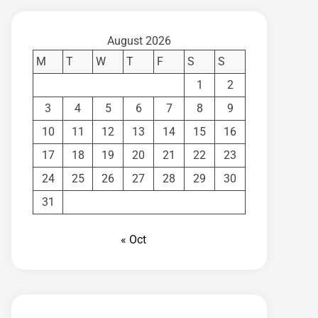
August 2026
M
T
W
T
F
S
S
1
2
3
4
5
6
7
8
9
10
11
12
13
14
15
16
17
18
19
20
21
22
23
24
25
26
27
28
29
30
31
« Oct