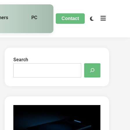
hers
PC
Contact
Search