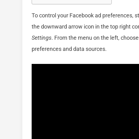
To control your Facebook ad preferences, st
the downward arrow icon in the top right co
Settings
. From the menu on the left, choos
preferences and data sources.