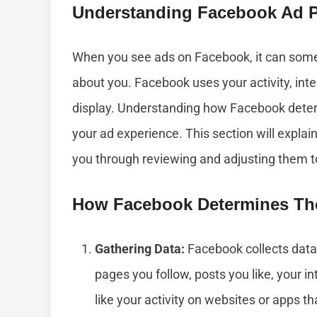
Understanding Facebook Ad P
When you see ads on Facebook, it can some
about you. Facebook uses your activity, int
display. Understanding how Facebook deter
your ad experience. This section will expl
you through reviewing and adjusting them to 
How Facebook Determines Th
Gathering Data:
Facebook collects data 
pages you follow, posts you like, your i
like your activity on websites or apps t