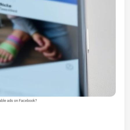
able ads on Facebook?