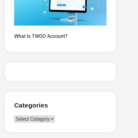
What Is TWOO Account?
Categories
Categories