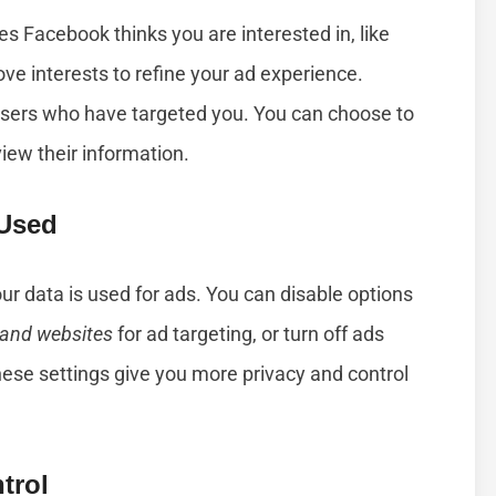
es Facebook thinks you are interested in, like
ve interests to refine your ad experience.
isers who have targeted you. You can choose to
view their information.
 Used
ur data is used for ads. You can disable options
 and websites
for ad targeting, or turn off ads
ese settings give you more privacy and control
trol