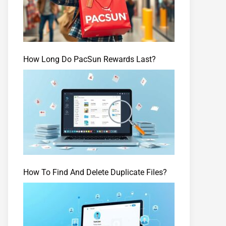
How Long Do PacSun Rewards Last?
How To Find And Delete Duplicate Files?