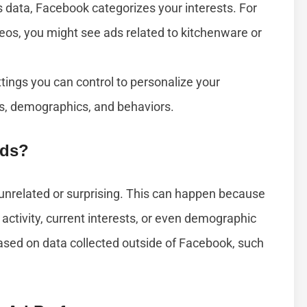
 data, Facebook categorizes your interests. For
eos, you might see ads related to kitchenware or
tings you can control to personalize your
ts, demographics, and behaviors.
Ads?
nrelated or surprising. This can happen because
activity, current interests, or even demographic
ased on data collected outside of Facebook, such