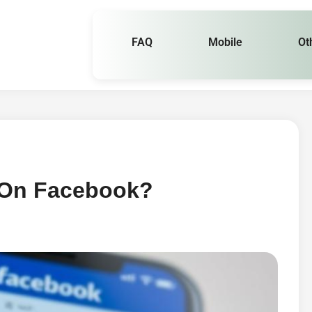
FAQ
Mobile
Ot
 On Facebook?