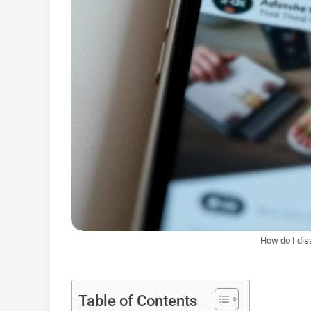
How do I dis
Table of Contents