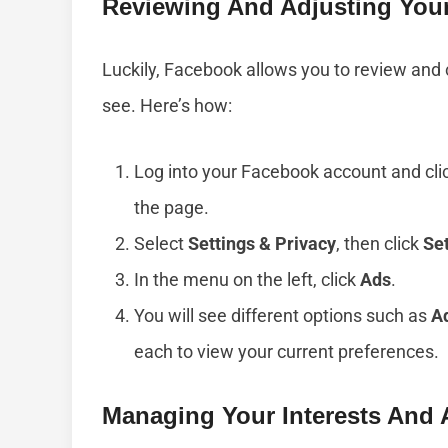
Reviewing And Adjusting Your
Luckily, Facebook allows you to review and
see. Here’s how:
Log into your Facebook account and clic
the page.
Select
Settings & Privacy
, then click
Se
In the menu on the left, click
Ads
.
You will see different options such as
Ad
each to view your current preferences.
Managing Your Interests And 