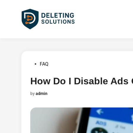
Skip
to
content
Posted
FAQ
in
How Do I Disable Ads
by
admin