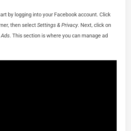
art by logging into your Facebook account. Click
rner, then select
Settings & Privacy
. Next, click on
e
Ads
. This section is where you can manage ad