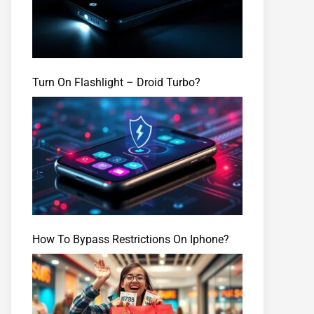
Turn On Flashlight – Droid Turbo?
How To Bypass Restrictions On Iphone?