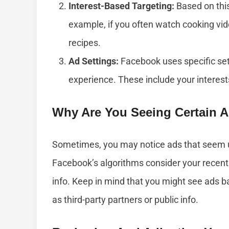
Interest-Based Targeting:
Based on this
example, if you often watch cooking vid
recipes.
Ad Settings:
Facebook uses specific set
experience. These include your interes
Why Are You Seeing Certain 
Sometimes, you may notice ads that seem u
Facebook’s algorithms consider your recent 
info. Keep in mind that you might see ads b
as third-party partners or public info.