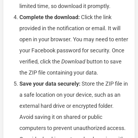
limited time, so download it promptly.
Complete the download:
Click the link
provided in the notification or email. It will
open in your browser. You may need to enter
your Facebook password for security. Once
verified, click the
Download
button to save
the ZIP file containing your data.
Save your data securely:
Store the ZIP file in
a safe location on your device, such as an
external hard drive or encrypted folder.
Avoid saving it on shared or public
computers to prevent unauthorized access.