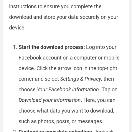
instructions to ensure you complete the
download and store your data securely on your
device.
Start the download process:
Log into your
Facebook account on a computer or mobile
device. Click the arrow icon in the top-right
corner and select
Settings & Privacy
, then
choose
Your Facebook information
. Tap on
Download your information
. Here, you can
choose what data you want to download,
such as photos, posts, or messages.
Customize your data selection:
Uncheck