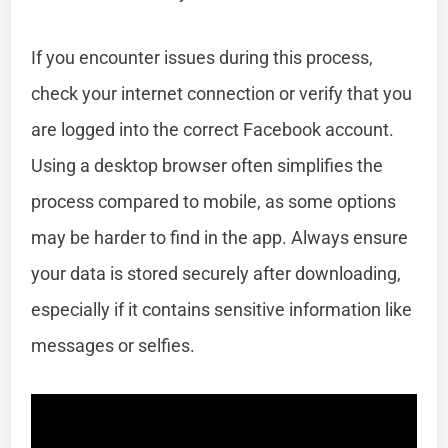
If you encounter issues during this process,
check your internet connection or verify that you
are logged into the correct Facebook account.
Using a desktop browser often simplifies the
process compared to mobile, as some options
may be harder to find in the app. Always ensure
your data is stored securely after downloading,
especially if it contains sensitive information like
messages or selfies.