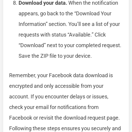
Download your data.
When the notification
appears, go back to the “Download Your
Information” section. You’ll see a list of your
requests with status “Available.” Click
“Download” next to your completed request.
Save the ZIP file to your device.
Remember, your Facebook data download is
encrypted and only accessible from your
account. If you encounter delays or issues,
check your email for notifications from
Facebook or revisit the download request page.
Following these steps ensures you securely and