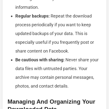
information.
Regular backups:
Repeat the download
process periodically if you want to keep
updated backups of your data. This is
especially useful if you frequently post or
share content on Facebook.
Be cautious with sharing:
Never share your
data files with untrusted parties. Your
archive may contain personal messages,
photos, and contact details.
Managing And Organizing Your