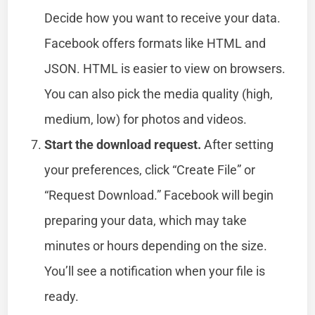
Decide how you want to receive your data.
Facebook offers formats like HTML and
JSON. HTML is easier to view on browsers.
You can also pick the media quality (high,
medium, low) for photos and videos.
Start the download request.
After setting
your preferences, click “Create File” or
“Request Download.” Facebook will begin
preparing your data, which may take
minutes or hours depending on the size.
You’ll see a notification when your file is
ready.