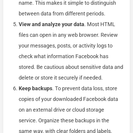
name. This makes it simple to distinguish
between data from different periods.
View and analyze your data
. Most HTML
files can open in any web browser. Review
your messages, posts, or activity logs to
check what information Facebook has
stored. Be cautious about sensitive data and
delete or store it securely if needed.
Keep backups
. To prevent data loss, store
copies of your downloaded Facebook data
on an external drive or cloud storage
service. Organize these backups in the
same way, with clear folders and labels.