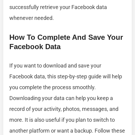
successfully retrieve your Facebook data
whenever needed.
How To Complete And Save Your
Facebook Data
If you want to download and save your
Facebook data, this step-by-step guide will help
you complete the process smoothly.
Downloading your data can help you keep a
record of your activity, photos, messages, and
more. It is also useful if you plan to switch to
another platform or want a backup. Follow these