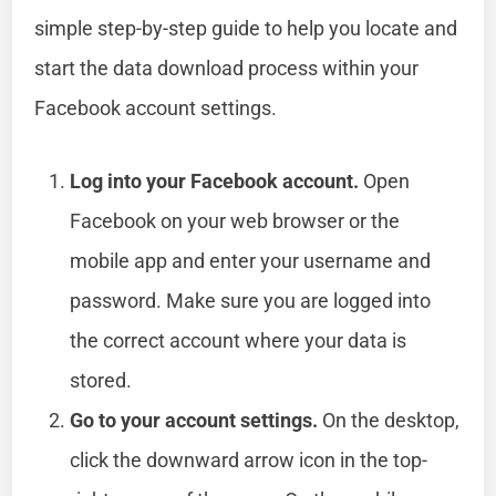
simple step-by-step guide to help you locate and
start the data download process within your
Facebook account settings.
Log into your Facebook account.
Open
Facebook on your web browser or the
mobile app and enter your username and
password. Make sure you are logged into
the correct account where your data is
stored.
Go to your account settings.
On the desktop,
click the downward arrow icon in the top-