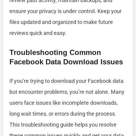
review past activity, maintain backups, and
ensure your privacy is under control. Keep your
files updated and organized to make future
reviews quick and easy.
Troubleshooting Common
Facebook Data Download Issues
If you’re trying to download your Facebook data
but encounter problems, you’re not alone. Many
users face issues like incomplete downloads,
long wait times, or errors during the process.
This troubleshooting guide helps you resolve
these common issues quickly and get your data