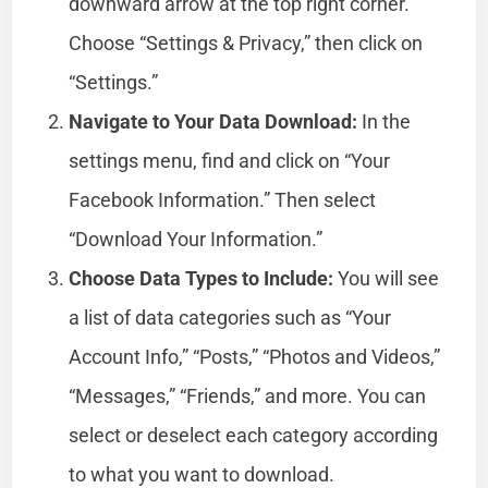
downward arrow at the top right corner.
Choose “Settings & Privacy,” then click on
“Settings.”
Navigate to Your Data Download:
In the
settings menu, find and click on “Your
Facebook Information.” Then select
“Download Your Information.”
Choose Data Types to Include:
You will see
a list of data categories such as “Your
Account Info,” “Posts,” “Photos and Videos,”
“Messages,” “Friends,” and more. You can
select or deselect each category according
to what you want to download.