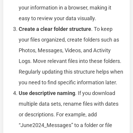
your information in a browser, making it
easy to review your data visually.
Create a clear folder structure
. To keep
your files organized, create folders such as
Photos, Messages, Videos, and Activity
Logs. Move relevant files into these folders.
Regularly updating this structure helps when
you need to find specific information later.
Use descriptive naming
. If you download
multiple data sets, rename files with dates
or descriptions. For example, add
“June2024_Messages” to a folder or file