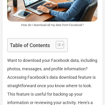
How do I download all my data from Facebook?
Table of Contents
Want to download your Facebook data, including
photos, messages, and profile information?
Accessing Facebook’s data download feature is
straightforward once you know where to look.
This feature is useful for backing up your
information or reviewing your activity. Here’s a