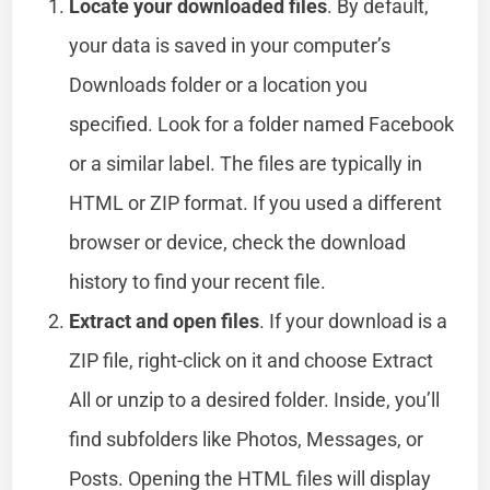
Locate your downloaded files
. By default,
your data is saved in your computer’s
Downloads folder or a location you
specified. Look for a folder named Facebook
or a similar label. The files are typically in
HTML or ZIP format. If you used a different
browser or device, check the download
history to find your recent file.
Extract and open files
. If your download is a
ZIP file, right-click on it and choose Extract
All or unzip to a desired folder. Inside, you’ll
find subfolders like Photos, Messages, or
Posts. Opening the HTML files will display