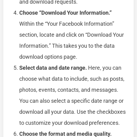
and download requests.
Choose “Download Your Information.”
Within the “Your Facebook Information”
section, locate and click on “Download Your
Information.” This takes you to the data
download options page.
Select data and date range.
Here, you can
choose what data to include, such as posts,
photos, events, contacts, and messages.
You can also select a specific date range or
download all your data. Use the checkboxes
to customize your download preferences.
Choose the format and media quality.