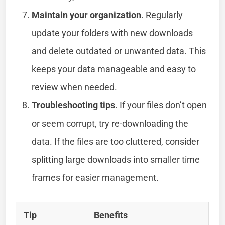
Maintain your organization
. Regularly
update your folders with new downloads
and delete outdated or unwanted data. This
keeps your data manageable and easy to
review when needed.
Troubleshooting tips
. If your files don’t open
or seem corrupt, try re-downloading the
data. If the files are too cluttered, consider
splitting large downloads into smaller time
frames for easier management.
Tip
Benefits