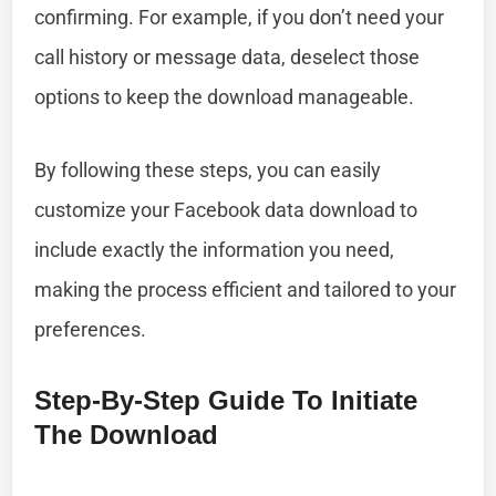
confirming. For example, if you don’t need your
call history or message data, deselect those
options to keep the download manageable.
By following these steps, you can easily
customize your Facebook data download to
include exactly the information you need,
making the process efficient and tailored to your
preferences.
Step-By-Step Guide To Initiate
The Download