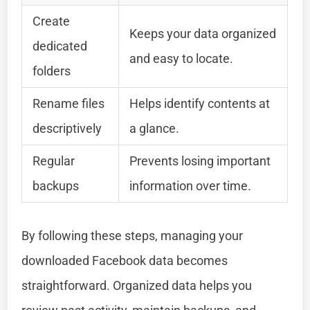
Create
Keeps your data organized
dedicated
and easy to locate.
folders
Rename files
Helps identify contents at
descriptively
a glance.
Regular
Prevents losing important
backups
information over time.
By following these steps, managing your
downloaded Facebook data becomes
straightforward. Organized data helps you