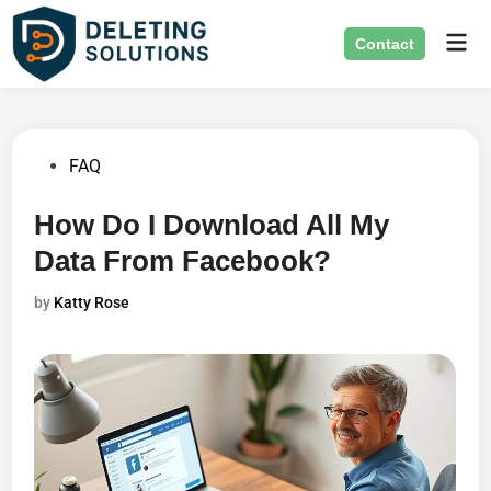
Skip
Mai
to
Contact
Men
content
Posted
FAQ
in
How Do I Download All My
Data From Facebook?
by
Katty Rose