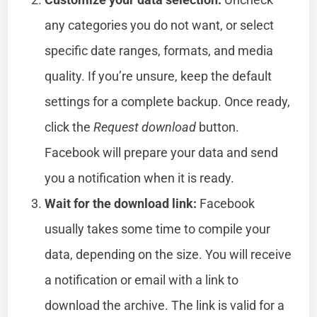
any categories you do not want, or select
specific date ranges, formats, and media
quality. If you’re unsure, keep the default
settings for a complete backup. Once ready,
click the
Request download
button.
Facebook will prepare your data and send
you a notification when it is ready.
Wait for the download link:
Facebook
usually takes some time to compile your
data, depending on the size. You will receive
a notification or email with a link to
download the archive. The link is valid for a