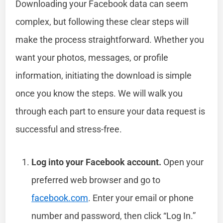
Downloading your Facebook data can seem
complex, but following these clear steps will
make the process straightforward. Whether you
want your photos, messages, or profile
information, initiating the download is simple
once you know the steps. We will walk you
through each part to ensure your data request is
successful and stress-free.
Log into your Facebook account.
Open your
preferred web browser and go to
facebook.com
. Enter your email or phone
number and password, then click “Log In.”