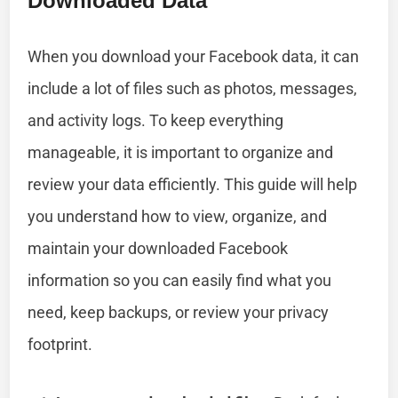
Downloaded Data
When you download your Facebook data, it can
include a lot of files such as photos, messages,
and activity logs. To keep everything
manageable, it is important to organize and
review your data efficiently. This guide will help
you understand how to view, organize, and
maintain your downloaded Facebook
information so you can easily find what you
need, keep backups, or review your privacy
footprint.