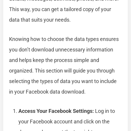
This way, you can get a tailored copy of your
data that suits your needs.
Knowing how to choose the data types ensures
you don’t download unnecessary information
and helps keep the process simple and
organized. This section will guide you through
selecting the types of data you want to include
in your Facebook data download.
Access Your Facebook Settings:
Log in to
your Facebook account and click on the