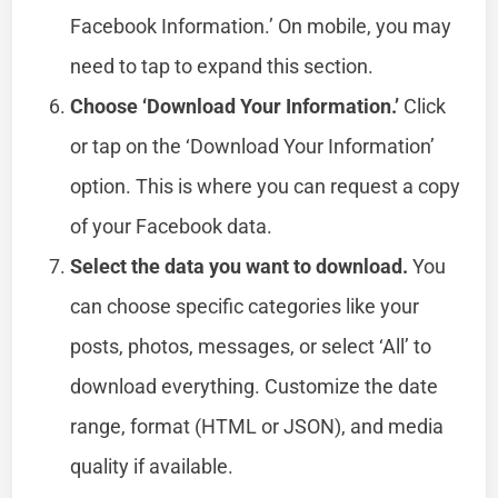
Facebook Information.’ On mobile, you may
need to tap to expand this section.
Choose ‘Download Your Information.’
Click
or tap on the ‘Download Your Information’
option. This is where you can request a copy
of your Facebook data.
Select the data you want to download.
You
can choose specific categories like your
posts, photos, messages, or select ‘All’ to
download everything. Customize the date
range, format (HTML or JSON), and media
quality if available.