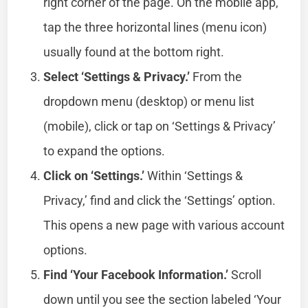
right corner of the page. On the mobile app,
tap the three horizontal lines (menu icon)
usually found at the bottom right.
Select ‘Settings & Privacy.’
From the
dropdown menu (desktop) or menu list
(mobile), click or tap on ‘Settings & Privacy’
to expand the options.
Click on ‘Settings.’
Within ‘Settings &
Privacy,’ find and click the ‘Settings’ option.
This opens a new page with various account
options.
Find ‘Your Facebook Information.’
Scroll
down until you see the section labeled ‘Your