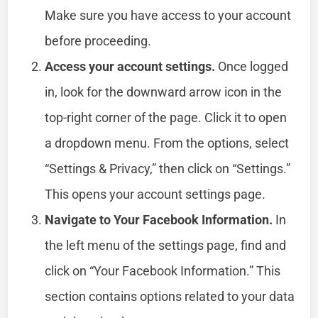
Make sure you have access to your account
before proceeding.
Access your account settings.
Once logged
in, look for the downward arrow icon in the
top-right corner of the page. Click it to open
a dropdown menu. From the options, select
“Settings & Privacy,” then click on “Settings.”
This opens your account settings page.
Navigate to Your Facebook Information.
In
the left menu of the settings page, find and
click on “Your Facebook Information.” This
section contains options related to your data