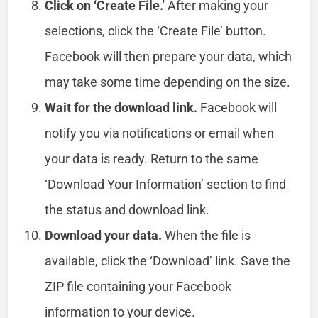
Click on ‘Create File.’
After making your
selections, click the ‘Create File’ button.
Facebook will then prepare your data, which
may take some time depending on the size.
Wait for the download link.
Facebook will
notify you via notifications or email when
your data is ready. Return to the same
‘Download Your Information’ section to find
the status and download link.
Download your data.
When the file is
available, click the ‘Download’ link. Save the
ZIP file containing your Facebook
information to your device.