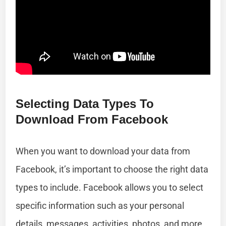
Selecting Data Types To
Download From Facebook
When you want to download your data from
Facebook, it’s important to choose the right data
types to include. Facebook allows you to select
specific information such as your personal
details, messages, activities, photos, and more.