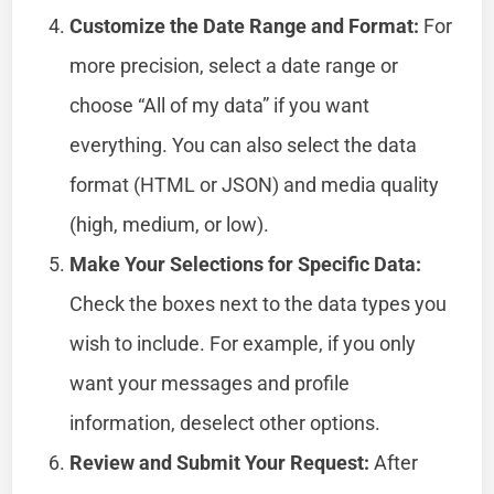
Customize the Date Range and Format:
For
more precision, select a date range or
choose “All of my data” if you want
everything. You can also select the data
format (HTML or JSON) and media quality
(high, medium, or low).
Make Your Selections for Specific Data:
Check the boxes next to the data types you
wish to include. For example, if you only
want your messages and profile
information, deselect other options.
Review and Submit Your Request:
After