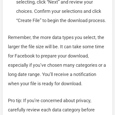
selecting, click “Next” and review your
choices. Confirm your selections and click
“Create File” to begin the download process.
Remember, the more data types you select, the
larger the file size will be. It can take some time
for Facebook to prepare your download,
especially if you’ve chosen many categories or a
long date range. You’ll receive a notification
when your file is ready for download.
Pro tip: If you’re concerned about privacy,
carefully review each data category before