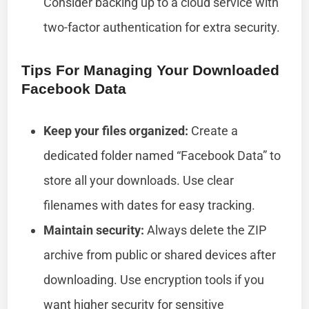
Consider backing up to a cloud service with
two-factor authentication for extra security.
Tips For Managing Your Downloaded
Facebook Data
Keep your files organized:
Create a
dedicated folder named “Facebook Data” to
store all your downloads. Use clear
filenames with dates for easy tracking.
Maintain security:
Always delete the ZIP
archive from public or shared devices after
downloading. Use encryption tools if you
want higher security for sensitive