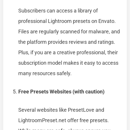
Subscribers can access a library of
professional Lightroom presets on Envato.
Files are regularly scanned for malware, and
the platform provides reviews and ratings.
Plus, if you are a creative professional, their
subscription model makes it easy to access
many resources safely.
Free Presets Websites (with caution)
Several websites like PresetLove and
LightroomPreset.net offer free presets.