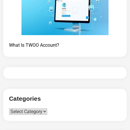
What Is TWOO Account?
Categories
Categories