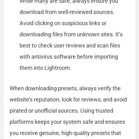
While many are safe, always ensure you
download from well-reviewed sources.
Avoid clicking on suspicious links or
downloading files from unknown sites. It’s
best to check user reviews and scan files
with antivirus software before importing
them into Lightroom.
When downloading presets, always verify the
website’s reputation, look for reviews, and avoid
pirated or unofficial sources. Using trusted
platforms keeps your system safe and ensures
you receive genuine, high-quality presets that