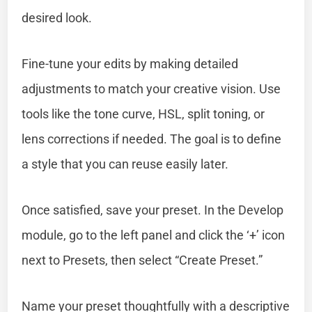
desired look.
Fine-tune your edits by making detailed
adjustments to match your creative vision. Use
tools like the tone curve, HSL, split toning, or
lens corrections if needed. The goal is to define
a style that you can reuse easily later.
Once satisfied, save your preset. In the Develop
module, go to the left panel and click the ‘+’ icon
next to Presets, then select “Create Preset.”
Name your preset thoughtfully with a descriptive