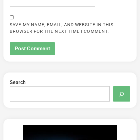
SAVE MY NAME, EMAIL, AND WEBSITE IN THIS
BROWSER FOR THE NEXT TIME I COMMENT.
Search