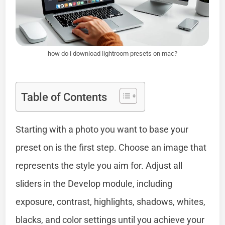
how do i download lightroom presets on mac?
Table of Contents
Starting with a photo you want to base your
preset on is the first step. Choose an image that
represents the style you aim for. Adjust all
sliders in the Develop module, including
exposure, contrast, highlights, shadows, whites,
blacks, and color settings until you achieve your