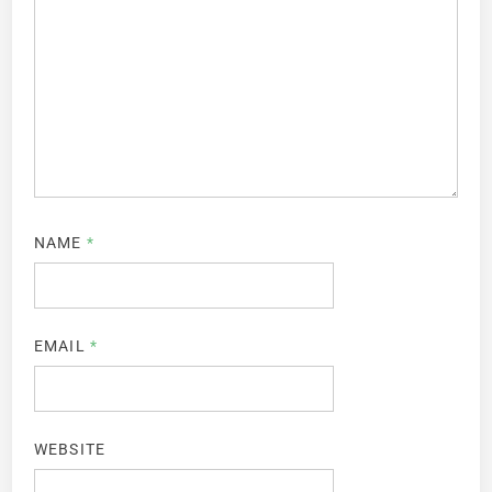
NAME
*
EMAIL
*
WEBSITE