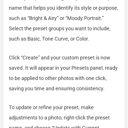
name that helps you identify its style or purpose,
such as “Bright & Airy” or “Moody Portrait.”
Select the preset groups you want to include,
such as Basic, Tone Curve, or Color.
Click “Create” and your custom preset is now
saved. It will appear in your Presets panel, ready
to be applied to other photos with one click,
saving you time and ensuring consistency.
To update or refine your preset, make
adjustments to a photo, right-click the preset
name, and choose “Update with Current