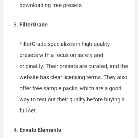
downloading free presets.
FilterGrade
FilterGrade specializes in high-quality
presets with a focus on safety and
originality. Their presets are curated, and the
website has clear licensing terms. They also
offer free sample packs, which are a good
way to test out their quality before buying a
full set.
Envato Elements