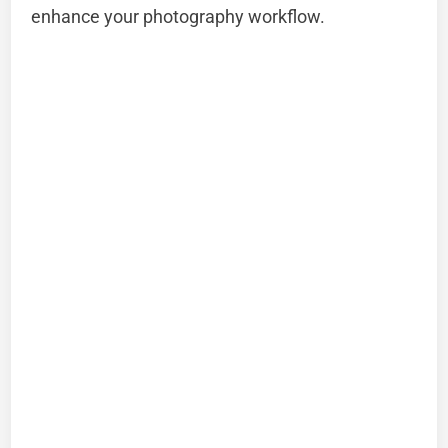
enhance your photography workflow.