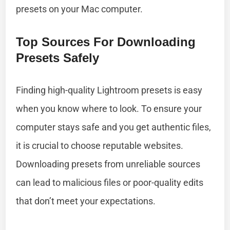
presets on your Mac computer.
Top Sources For Downloading
Presets Safely
Finding high-quality Lightroom presets is easy
when you know where to look. To ensure your
computer stays safe and you get authentic files,
it is crucial to choose reputable websites.
Downloading presets from unreliable sources
can lead to malicious files or poor-quality edits
that don’t meet your expectations.