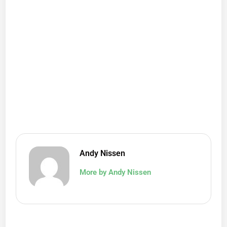
Andy Nissen
More by Andy Nissen