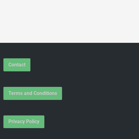
Contact
Terms and Conditions
Privacy Policy