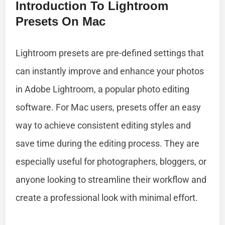
Introduction To Lightroom
Presets On Mac
Lightroom presets are pre-defined settings that
can instantly improve and enhance your photos
in Adobe Lightroom, a popular photo editing
software. For Mac users, presets offer an easy
way to achieve consistent editing styles and
save time during the editing process. They are
especially useful for photographers, bloggers, or
anyone looking to streamline their workflow and
create a professional look with minimal effort.