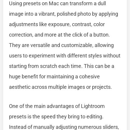
Using presets on Mac can transform a dull
image into a vibrant, polished photo by applying
adjustments like exposure, contrast, color
correction, and more at the click of a button.
They are versatile and customizable, allowing
users to experiment with different styles without
starting from scratch each time. This can be a
huge benefit for maintaining a cohesive
aesthetic across multiple images or projects.
One of the main advantages of Lightroom
presets is the speed they bring to editing.
Instead of manually adjusting numerous sliders,