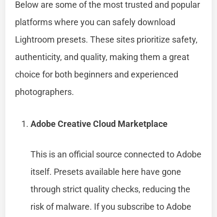
Below are some of the most trusted and popular
platforms where you can safely download
Lightroom presets. These sites prioritize safety,
authenticity, and quality, making them a great
choice for both beginners and experienced
photographers.
Adobe Creative Cloud Marketplace
This is an official source connected to Adobe
itself. Presets available here have gone
through strict quality checks, reducing the
risk of malware. If you subscribe to Adobe