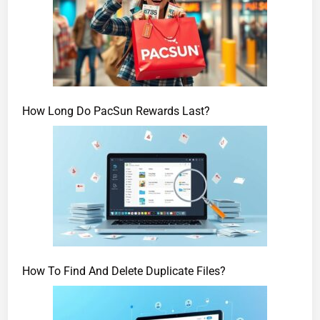
How Long Do PacSun Rewards Last?
How To Find And Delete Duplicate Files?