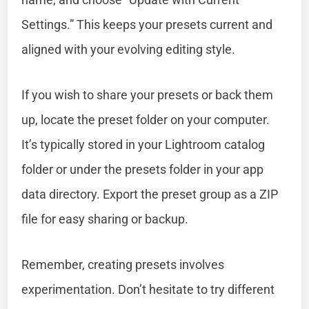
Settings.” This keeps your presets current and
aligned with your evolving editing style.
If you wish to share your presets or back them
up, locate the preset folder on your computer.
It’s typically stored in your Lightroom catalog
folder or under the presets folder in your app
data directory. Export the preset group as a ZIP
file for easy sharing or backup.
Remember, creating presets involves
experimentation. Don’t hesitate to try different