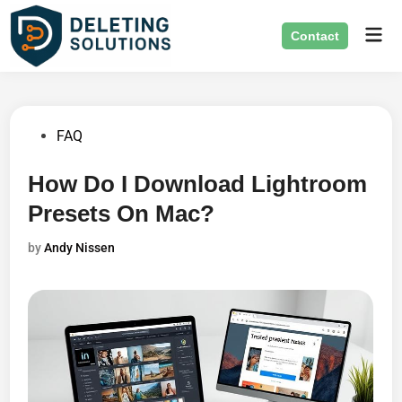
Skip
Mai
to
Contact
Men
content
Posted
FAQ
in
How Do I Download Lightroom
Presets On Mac?
by
Andy Nissen