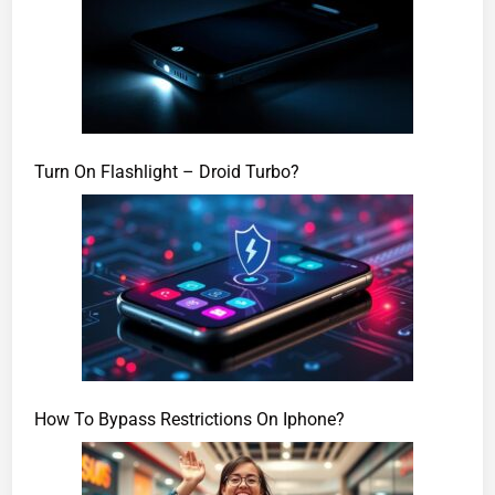
Turn On Flashlight – Droid Turbo?
How To Bypass Restrictions On Iphone?