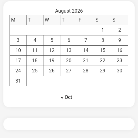
August 2026
M
T
W
T
F
S
S
1
2
3
4
5
6
7
8
9
10
11
12
13
14
15
16
17
18
19
20
21
22
23
24
25
26
27
28
29
30
31
« Oct