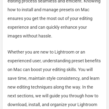
editing process seamless and efficient. Knowing
how to install and manage presets on Mac
ensures you get the most out of your editing
experience and can quickly enhance your
images without hassle.
Whether you are new to Lightroom or an
experienced user, understanding preset benefits
on Mac can boost your editing skills. You will
save time, maintain style consistency, and learn
new editing techniques along the way. In the
next sections, we will guide you through how to
download, install, and organize your Lightroom