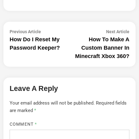
Post
Previous
Next
Previous Article
Next Article
article:
artic
How Do I Reset My
How To Make A
Navigation
Password Keeper?
Custom Banner In
Minecraft Xbox 360?
Leave A Reply
Your email address will not be published.
Required fields
are marked
*
COMMENT
*