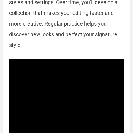
styles and settings. Over time, you’ll develop a
collection that makes your editing faster and
more creative. Regular practice helps you
discover new looks and perfect your signature
style.