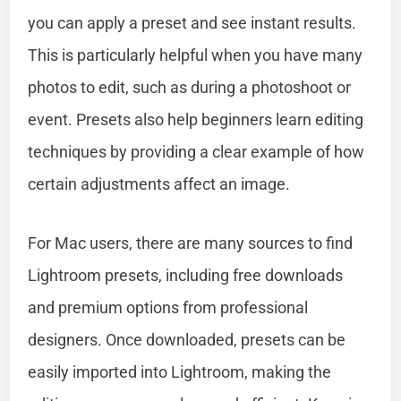
you can apply a preset and see instant results.
This is particularly helpful when you have many
photos to edit, such as during a photoshoot or
event. Presets also help beginners learn editing
techniques by providing a clear example of how
certain adjustments affect an image.
For Mac users, there are many sources to find
Lightroom presets, including free downloads
and premium options from professional
designers. Once downloaded, presets can be
easily imported into Lightroom, making the