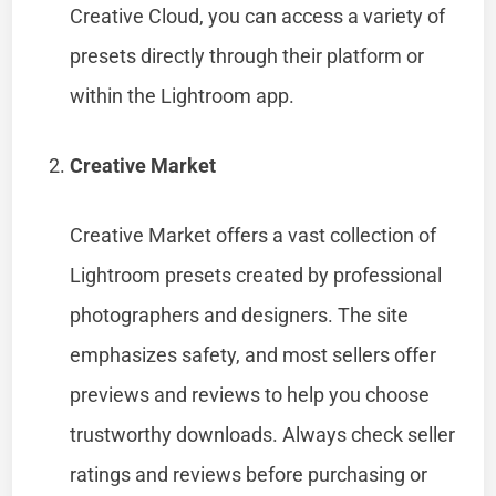
Creative Cloud, you can access a variety of
presets directly through their platform or
within the Lightroom app.
Creative Market
Creative Market offers a vast collection of
Lightroom presets created by professional
photographers and designers. The site
emphasizes safety, and most sellers offer
previews and reviews to help you choose
trustworthy downloads. Always check seller
ratings and reviews before purchasing or