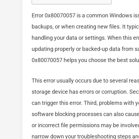
Error 0x80070057 is a common Windows iss
backups, or when creating new files. It typ
handling your data or settings. When this e
updating properly or backed-up data from sa
0x80070057 helps you choose the best solutio
This error usually occurs due to several reas
storage device has errors or corruption. Sec
can trigger this error. Third, problems wit
software blocking processes can also cause 
or incorrect file permissions may be involv
narrow down your troubleshooting steps and