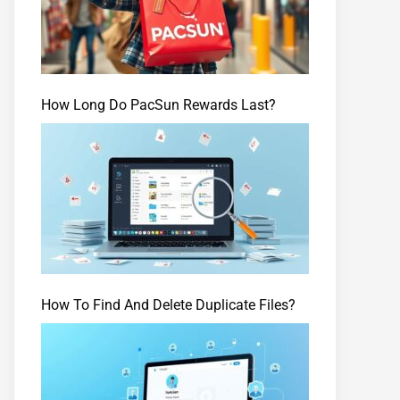
How Long Do PacSun Rewards Last?
How To Find And Delete Duplicate Files?