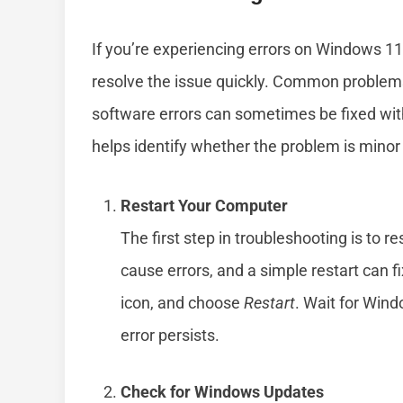
If you’re experiencing errors on Windows 1
resolve the issue quickly. Common problems
software errors can sometimes be fixed with
helps identify whether the problem is mino
Restart Your Computer
The first step in troubleshooting is to 
cause errors, and a simple restart can f
icon, and choose
Restart
. Wait for Wind
error persists.
Check for Windows Updates