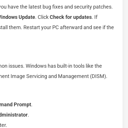
 have the latest bug fixes and security patches.
indows Update
. Click
Check for updates
. If
tall them. Restart your PC afterward and see if the
n issues. Windows has built-in tools like the
yment Image Servicing and Management (DISM).
mand Prompt
.
dministrator
.
ter.