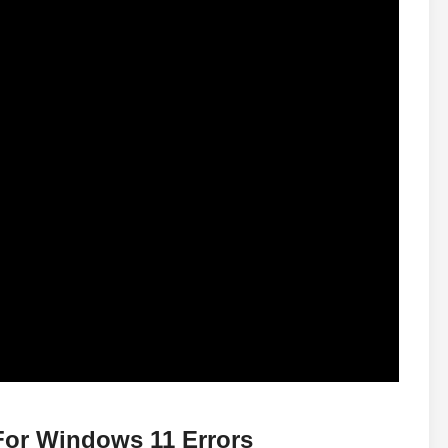
For Windows 11 Errors