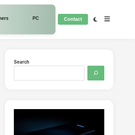
hers
PC
Contact
Search