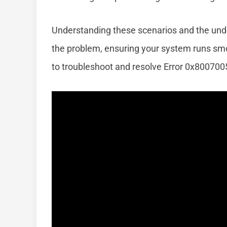
Understanding these scenarios and the unde
the problem, ensuring your system runs smoo
to troubleshoot and resolve Error 0x80070057