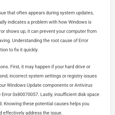
ue that often appears during system updates,
ically indicates a problem with how Windows is
rror shows up, it can prevent your computer from
ving. Understanding the root cause of Error
n to fix it quickly.
ons. First, it may happen if your hard drive or
ond, incorrect system settings or registry issues
h your Windows Update components or Antivirus
Error 0x80070057. Lastly, insufficient disk space
ed. Knowing these potential causes helps you
 effectively address the issue.