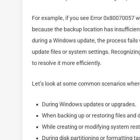
For example, if you see Error 0x80070057 whi
because the backup location has insufficient
during a Windows update, the process fails w
update files or system settings. Recognizi
to resolve it more efficiently.
Let’s look at some common scenarios wher
During Windows updates or upgrades.
When backing up or restoring files and 
While creating or modifying system rest
During disk partitioning or formatting ta