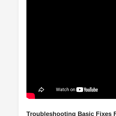
Troubleshooting Basic Fixes 