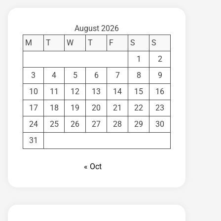
August 2026
M
T
W
T
F
S
S
1
2
3
4
5
6
7
8
9
10
11
12
13
14
15
16
17
18
19
20
21
22
23
24
25
26
27
28
29
30
31
« Oct