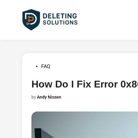
Skip
to
content
Posted
FAQ
in
How Do I Fix Error 0
by
Andy Nissen