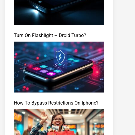
Turn On Flashlight – Droid Turbo?
How To Bypass Restrictions On Iphone?