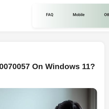
FAQ
Mobile
Ot
x80070057 On Windows 11?