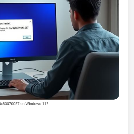
r 0x80070057 on Windows 11?