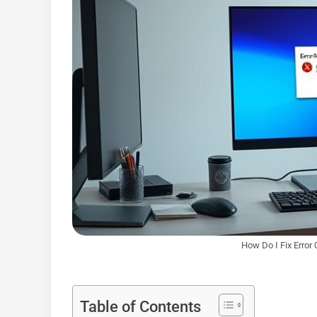
How Do I Fix Erro
Table of Contents