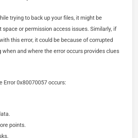
le trying to back up your files, it might be
 space or permission access issues. Similarly, if
ith this error, it could be because of corrupted
ng when and where the error occurs provides clues
e Error 0x80070057 occurs:
data.
ore points.
sks.