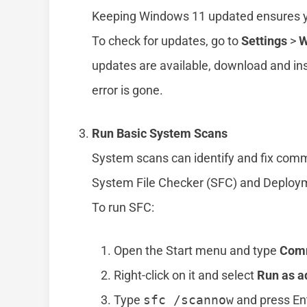
Keeping Windows 11 updated ensures you
To check for updates, go to
Settings
>
W
updates are available, download and ins
error is gone.
Run Basic System Scans
System scans can identify and fix commo
System File Checker (SFC) and Deplo
To run SFC:
Open the Start menu and type
Com
Right-click on it and select
Run as a
Type
sfc /scannow
and press En