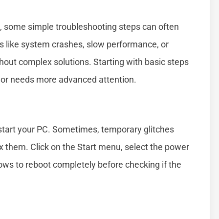
1, some simple troubleshooting steps can often
 like system crashes, slow performance, or
out complex solutions. Starting with basic steps
r or needs more advanced attention.
restart your PC. Sometimes, temporary glitches
ix them. Click on the Start menu, select the power
ows to reboot completely before checking if the