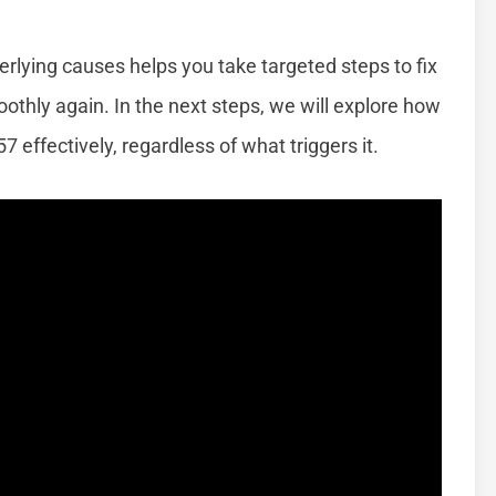
rlying causes helps you take targeted steps to fix
thly again. In the next steps, we will explore how
 effectively, regardless of what triggers it.