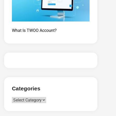
What Is TWOO Account?
Categories
Categories