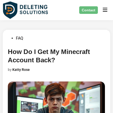
Skip
Mai
to
Contact
Men
content
Posted
FAQ
in
How Do I Get My Minecraft
Account Back?
by
Katty Rose