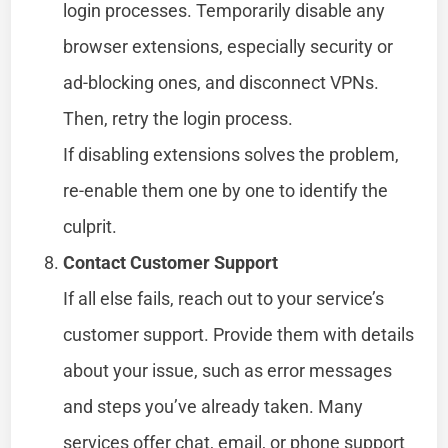
login processes. Temporarily disable any
browser extensions, especially security or
ad-blocking ones, and disconnect VPNs.
Then, retry the login process.
If disabling extensions solves the problem,
re-enable them one by one to identify the
culprit.
Contact Customer Support
If all else fails, reach out to your service’s
customer support. Provide them with details
about your issue, such as error messages
and steps you’ve already taken. Many
services offer chat, email, or phone support