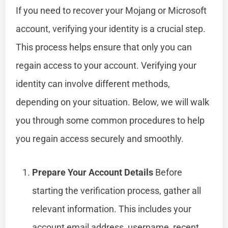
If you need to recover your Mojang or Microsoft
account, verifying your identity is a crucial step.
This process helps ensure that only you can
regain access to your account. Verifying your
identity can involve different methods,
depending on your situation. Below, we will walk
you through some common procedures to help
you regain access securely and smoothly.
Prepare Your Account Details
Before
starting the verification process, gather all
relevant information. This includes your
account email address, username, recent