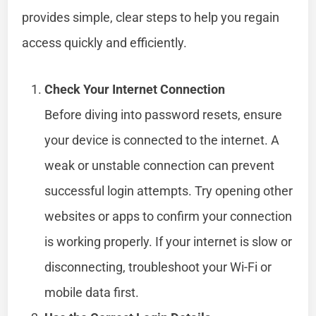
provides simple, clear steps to help you regain
access quickly and efficiently.
Check Your Internet Connection
Before diving into password resets, ensure
your device is connected to the internet. A
weak or unstable connection can prevent
successful login attempts. Try opening other
websites or apps to confirm your connection
is working properly. If your internet is slow or
disconnecting, troubleshoot your Wi-Fi or
mobile data first.