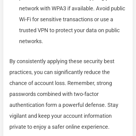
network with WPA3 if available. Avoid public
Wi-Fi for sensitive transactions or use a
trusted VPN to protect your data on public
networks.
By consistently applying these security best
practices, you can significantly reduce the
chance of account loss. Remember, strong
passwords combined with two-factor
authentication form a powerful defense. Stay
vigilant and keep your account information
private to enjoy a safer online experience.