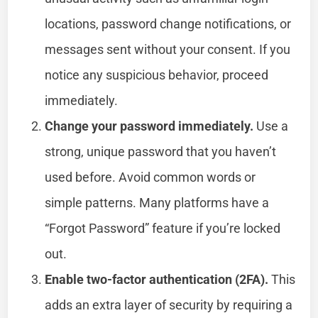
locations, password change notifications, or
messages sent without your consent. If you
notice any suspicious behavior, proceed
immediately.
Change your password immediately.
Use a
strong, unique password that you haven’t
used before. Avoid common words or
simple patterns. Many platforms have a
“Forgot Password” feature if you’re locked
out.
Enable two-factor authentication (2FA).
This
adds an extra layer of security by requiring a