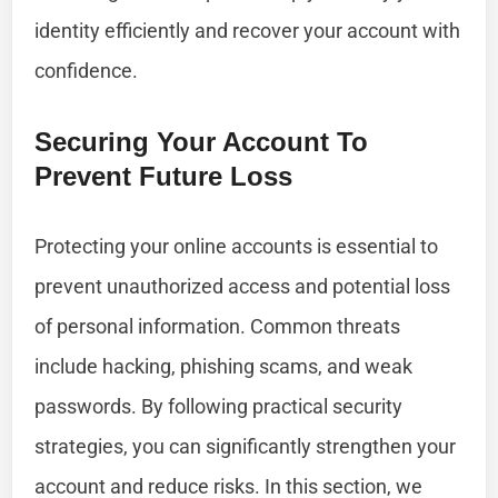
identity efficiently and recover your account with
confidence.
Securing Your Account To
Prevent Future Loss
Protecting your online accounts is essential to
prevent unauthorized access and potential loss
of personal information. Common threats
include hacking, phishing scams, and weak
passwords. By following practical security
strategies, you can significantly strengthen your
account and reduce risks. In this section, we