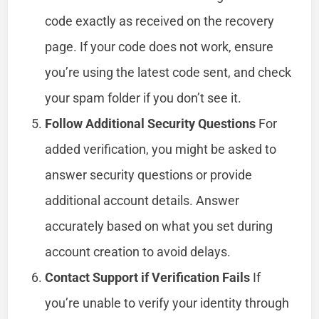
code exactly as received on the recovery
page. If your code does not work, ensure
you’re using the latest code sent, and check
your spam folder if you don’t see it.
Follow Additional Security Questions
For
added verification, you might be asked to
answer security questions or provide
additional account details. Answer
accurately based on what you set during
account creation to avoid delays.
Contact Support if Verification Fails
If
you’re unable to verify your identity through