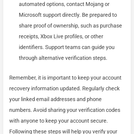
automated options, contact Mojang or
Microsoft support directly. Be prepared to
share proof of ownership, such as purchase
receipts, Xbox Live profiles, or other
identifiers. Support teams can guide you
through alternative verification steps.
Remember, it is important to keep your account
recovery information updated. Regularly check
your linked email addresses and phone
numbers. Avoid sharing your verification codes
with anyone to keep your account secure.
Following these steps will help you verify your