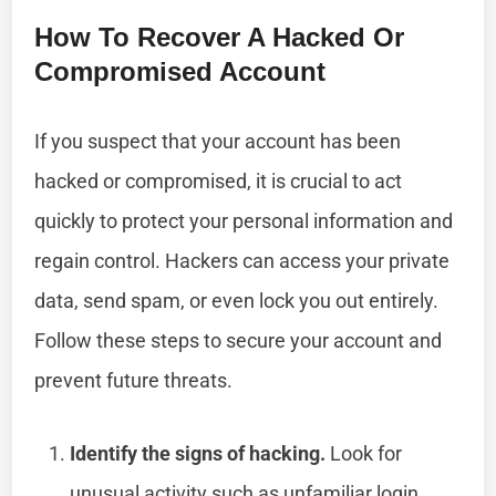
How To Recover A Hacked Or
Compromised Account
If you suspect that your account has been
hacked or compromised, it is crucial to act
quickly to protect your personal information and
regain control. Hackers can access your private
data, send spam, or even lock you out entirely.
Follow these steps to secure your account and
prevent future threats.
Identify the signs of hacking.
Look for
unusual activity such as unfamiliar login