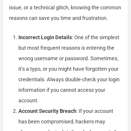
issue, or a technical glitch, knowing the common
reasons can save you time and frustration.
Incorrect Login Details
: One of the simplest
but most frequent reasons is entering the
wrong username or password. Sometimes,
it’s a typo, or you might have forgotten your
credentials. Always double-check your login
information if you cannot access your
account.
Account Security Breach
: If your account
has been compromised, hackers may