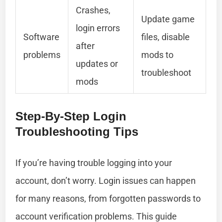
Crashes,
Update game
login errors
Software
files, disable
after
problems
mods to
updates or
troubleshoot
mods
Step-By-Step Login
Troubleshooting Tips
If you’re having trouble logging into your
account, don’t worry. Login issues can happen
for many reasons, from forgotten passwords to
account verification problems. This guide