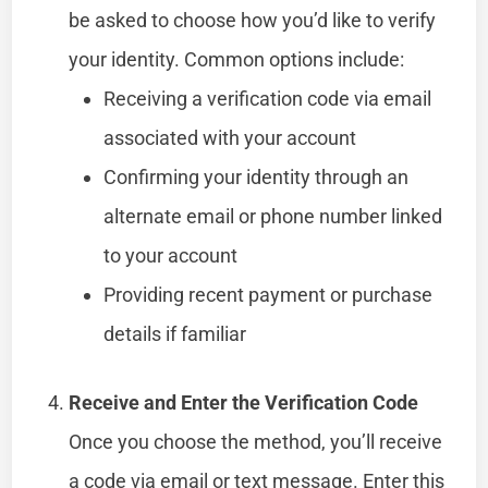
be asked to choose how you’d like to verify
your identity. Common options include:
Receiving a verification code via email
associated with your account
Confirming your identity through an
alternate email or phone number linked
to your account
Providing recent payment or purchase
details if familiar
Receive and Enter the Verification Code
Once you choose the method, you’ll receive
a code via email or text message. Enter this