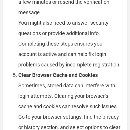
a few minutes or resend the verification
message.
You might also need to answer security
questions or provide additional info.
Completing these steps ensures your
account is active and can help fix login
problems caused by incomplete registration.
Clear Browser Cache and Cookies
Sometimes, stored data can interfere with
login attempts. Clearing your browser’s
cache and cookies can resolve such issues.
Go to your browser settings, find the privacy
or history section, and select options to clear