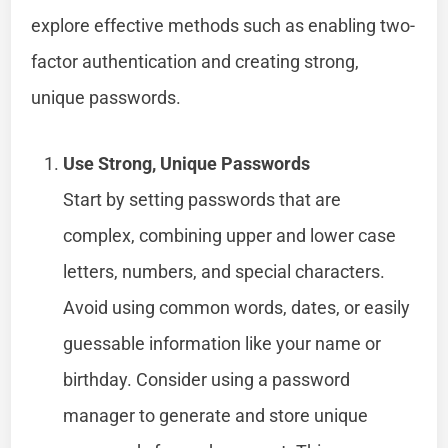
explore effective methods such as enabling two-
factor authentication and creating strong,
unique passwords.
Use Strong, Unique Passwords
Start by setting passwords that are
complex, combining upper and lower case
letters, numbers, and special characters.
Avoid using common words, dates, or easily
guessable information like your name or
birthday. Consider using a password
manager to generate and store unique