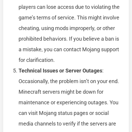
players can lose access due to violating the
game’s terms of service. This might involve
cheating, using mods improperly, or other
prohibited behaviors. If you believe a ban is
a mistake, you can contact Mojang support
for clarification.
Technical Issues or Server Outages
:
Occasionally, the problem isn’t on your end.
Minecraft servers might be down for
maintenance or experiencing outages. You
can visit Mojang status pages or social
media channels to verify if the servers are