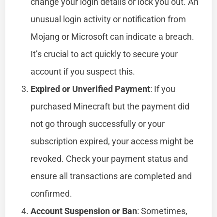
change your login details or lock you out. An
unusual login activity or notification from
Mojang or Microsoft can indicate a breach.
It’s crucial to act quickly to secure your
account if you suspect this.
Expired or Unverified Payment
: If you
purchased Minecraft but the payment did
not go through successfully or your
subscription expired, your access might be
revoked. Check your payment status and
ensure all transactions are completed and
confirmed.
Account Suspension or Ban
: Sometimes,