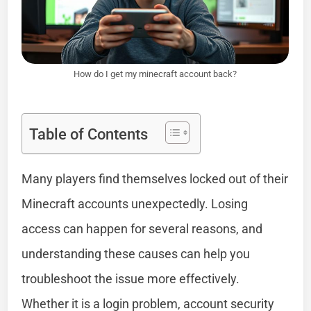
How do I get my minecraft account back?
Table of Contents
Many players find themselves locked out of their
Minecraft accounts unexpectedly. Losing
access can happen for several reasons, and
understanding these causes can help you
troubleshoot the issue more effectively.
Whether it is a login problem, account security