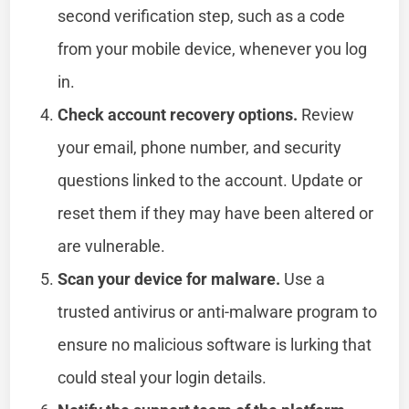
second verification step, such as a code
from your mobile device, whenever you log
in.
Check account recovery options.
Review
your email, phone number, and security
questions linked to the account. Update or
reset them if they may have been altered or
are vulnerable.
Scan your device for malware.
Use a
trusted antivirus or anti-malware program to
ensure no malicious software is lurking that
could steal your login details.