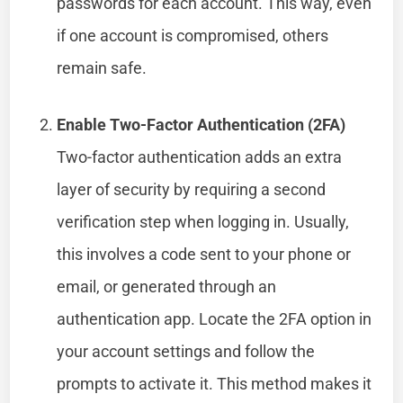
passwords for each account. This way, even
if one account is compromised, others
remain safe.
Enable Two-Factor Authentication (2FA)
Two-factor authentication adds an extra
layer of security by requiring a second
verification step when logging in. Usually,
this involves a code sent to your phone or
email, or generated through an
authentication app. Locate the 2FA option in
your account settings and follow the
prompts to activate it. This method makes it