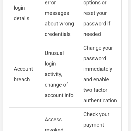
error
options or
login
messages
reset your
details
about wrong
password if
credentials
needed
Change your
Unusual
password
login
Account
immediately
activity,
breach
and enable
change of
two-factor
account info
authentication
Check your
Access
payment
revoked