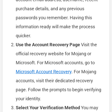
purchase details, and any previous
passwords you remember. Having this
information ready will make the process
quicker.
Use the Account Recovery Page
Visit the
official recovery website for Mojang or
Microsoft. For Microsoft accounts, go to
Microsoft Account Recovery
. For Mojang
accounts, visit their dedicated recovery
page. Follow the prompts to begin verifying
your identity.
Select Your Verification Method
You may