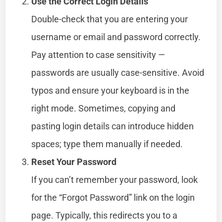
Use the Correct Login Details
Double-check that you are entering your
username or email and password correctly.
Pay attention to case sensitivity —
passwords are usually case-sensitive. Avoid
typos and ensure your keyboard is in the
right mode. Sometimes, copying and
pasting login details can introduce hidden
spaces; type them manually if needed.
Reset Your Password
If you can’t remember your password, look
for the “Forgot Password” link on the login
page. Typically, this redirects you to a