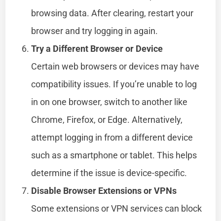
browsing data. After clearing, restart your
browser and try logging in again.
Try a Different Browser or Device
Certain web browsers or devices may have
compatibility issues. If you’re unable to log
in on one browser, switch to another like
Chrome, Firefox, or Edge. Alternatively,
attempt logging in from a different device
such as a smartphone or tablet. This helps
determine if the issue is device-specific.
Disable Browser Extensions or VPNs
Some extensions or VPN services can block