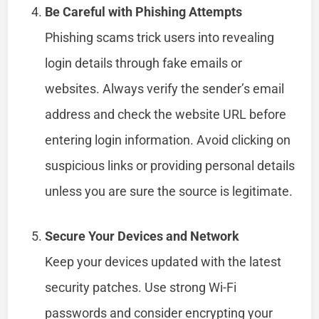
Be Careful with Phishing Attempts
Phishing scams trick users into revealing
login details through fake emails or
websites. Always verify the sender’s email
address and check the website URL before
entering login information. Avoid clicking on
suspicious links or providing personal details
unless you are sure the source is legitimate.
Secure Your Devices and Network
Keep your devices updated with the latest
security patches. Use strong Wi-Fi
passwords and consider encrypting your