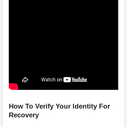
How To Verify Your Identity For
Recovery