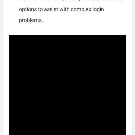
options to assist with complex login
problems.