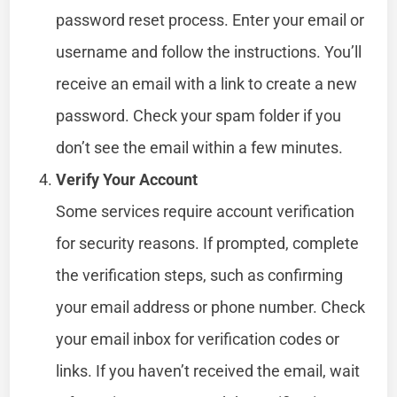
password reset process. Enter your email or
username and follow the instructions. You’ll
receive an email with a link to create a new
password. Check your spam folder if you
don’t see the email within a few minutes.
Verify Your Account
Some services require account verification
for security reasons. If prompted, complete
the verification steps, such as confirming
your email address or phone number. Check
your email inbox for verification codes or
links. If you haven’t received the email, wait