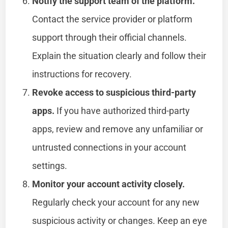
Notify the support team of the platform.
Contact the service provider or platform
support through their official channels.
Explain the situation clearly and follow their
instructions for recovery.
Revoke access to suspicious third-party
apps.
If you have authorized third-party
apps, review and remove any unfamiliar or
untrusted connections in your account
settings.
Monitor your account activity closely.
Regularly check your account for any new
suspicious activity or changes. Keep an eye