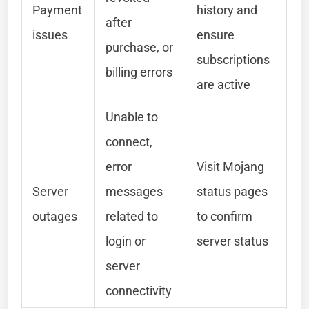
Payment
history and
after
issues
ensure
purchase, or
subscriptions
billing errors
are active
Unable to
connect,
error
Visit Mojang
Server
messages
status pages
outages
related to
to confirm
login or
server status
server
connectivity