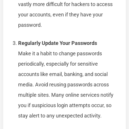
vastly more difficult for hackers to access
your accounts, even if they have your
password.
Regularly Update Your Passwords
Make it a habit to change passwords
periodically, especially for sensitive
accounts like email, banking, and social
media. Avoid reusing passwords across
multiple sites. Many online services notify
you if suspicious login attempts occur, so
stay alert to any unexpected activity.