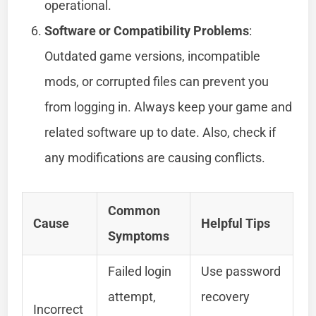
operational.
Software or Compatibility Problems
:
Outdated game versions, incompatible
mods, or corrupted files can prevent you
from logging in. Always keep your game and
related software up to date. Also, check if
any modifications are causing conflicts.
Common
Cause
Helpful Tips
Symptoms
Failed login
Use password
attempt,
recovery
Incorrect