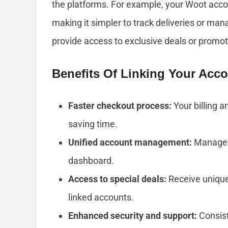
the platforms. For example, your Woot acco
making it simpler to track deliveries or man
provide access to exclusive deals or promot
Benefits Of Linking Your Acc
Faster checkout process:
Your billing an
saving time.
Unified account management:
Manage o
dashboard.
Access to special deals:
Receive unique 
linked accounts.
Enhanced security and support:
Consist