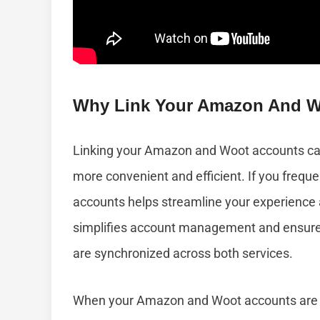
Why Link Your Amazon And W
Linking your Amazon and Woot accounts can
more convenient and efficient. If you frequ
accounts helps streamline your experience a
simplifies account management and ensures
are synchronized across both services.
When your Amazon and Woot accounts are li