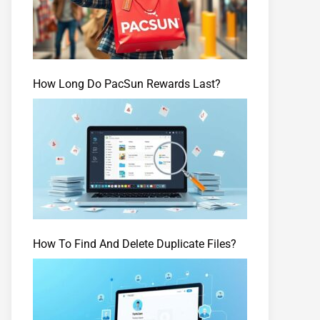
How Long Do PacSun Rewards Last?
How To Find And Delete Duplicate Files?