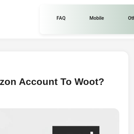
FAQ
Mobile
Ot
azon Account To Woot?