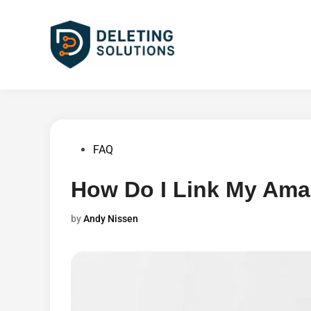
Skip
to
content
Posted
FAQ
in
How Do I Link My Am
by
Andy Nissen