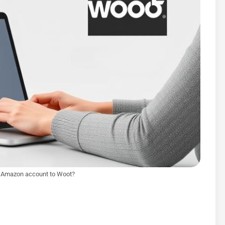
y Amazon account to Woot?