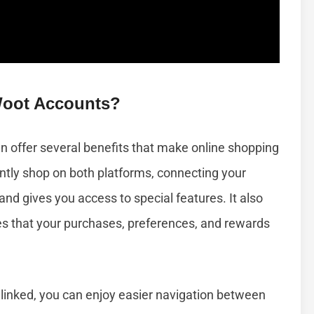
oot Accounts?
 offer several benefits that make online shopping
ently shop on both platforms, connecting your
nd gives you access to special features. It also
 that your purchases, preferences, and rewards
nked, you can enjoy easier navigation between