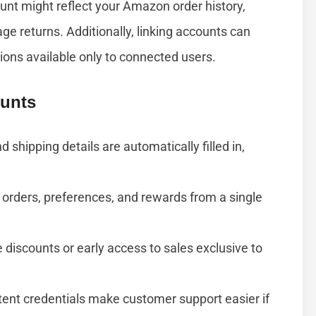
unt might reflect your Amazon order history,
age returns. Additionally, linking accounts can
ions available only to connected users.
ounts
d shipping details are automatically filled in,
rders, preferences, and rewards from a single
discounts or early access to sales exclusive to
ent credentials make customer support easier if