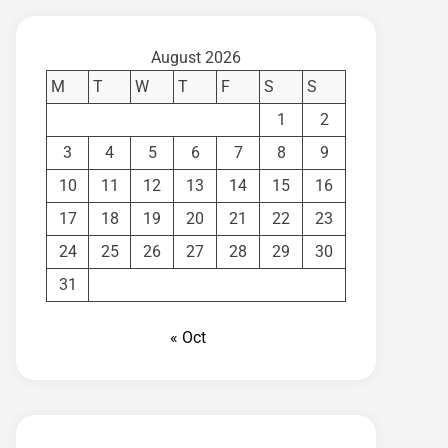
August 2026
M
T
W
T
F
S
S
1
2
3
4
5
6
7
8
9
10
11
12
13
14
15
16
17
18
19
20
21
22
23
24
25
26
27
28
29
30
31
« Oct