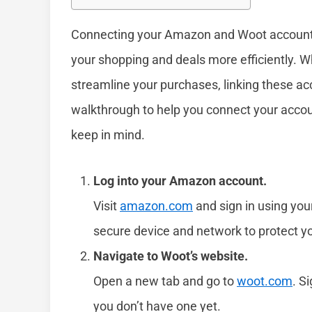
Connecting your Amazon and Woot accounts
your shopping and deals more efficiently. W
streamline your purchases, linking these ac
walkthrough to help you connect your accou
keep in mind.
Log into your Amazon account.
Visit
amazon.com
and sign in using yo
secure device and network to protect yo
Navigate to Woot’s website.
Open a new tab and go to
woot.com
. S
you don’t have one yet.