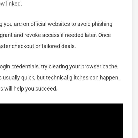
w linked.
 you are on official websites to avoid phishing
rant and revoke access if needed later. Once
aster checkout or tailored deals.
ogin credentials, try clearing your browser cache,
s usually quick, but technical glitches can happen.
s will help you succeed.