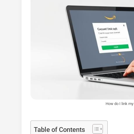
How do I link m
Table of Contents