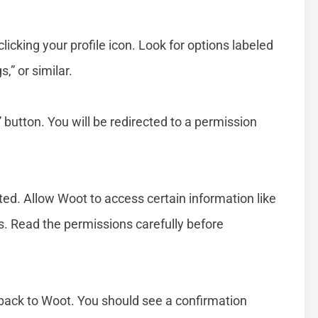
licking your profile icon. Look for options labeled
” or similar.
utton. You will be redirected to a permission
ed. Allow Woot to access certain information like
ces. Read the permissions carefully before
 back to Woot. You should see a confirmation