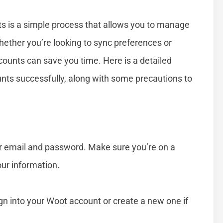
 is a simple process that allows you to manage
hether you’re looking to sync preferences or
counts can save you time. Here is a detailed
nts successfully, along with some precautions to
ur email and password. Make sure you’re on a
ur information.
ign into your Woot account or create a new one if