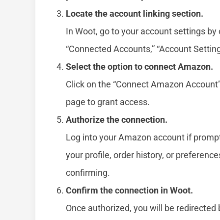
Locate the account linking section.
In Woot, go to your account settings by c
“Connected Accounts,” “Account Settings,
Select the option to connect Amazon.
Click on the “Connect Amazon Account” b
page to grant access.
Authorize the connection.
Log into your Amazon account if prompt
your profile, order history, or preferen
confirming.
Confirm the connection in Woot.
Once authorized, you will be redirected