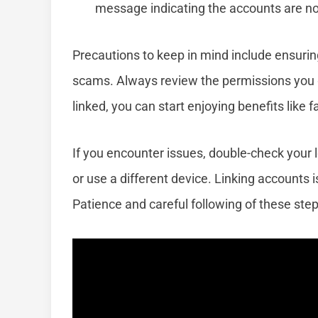
message indicating the accounts are no
Precautions to keep in mind include ensuring
scams. Always review the permissions you g
linked, you can start enjoying benefits like f
If you encounter issues, double-check your l
or use a different device. Linking accounts i
Patience and careful following of these step