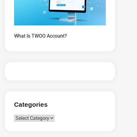
What Is TWOO Account?
Categories
Categories