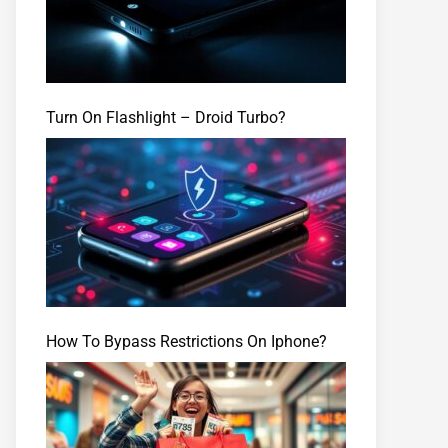
Turn On Flashlight – Droid Turbo?
How To Bypass Restrictions On Iphone?