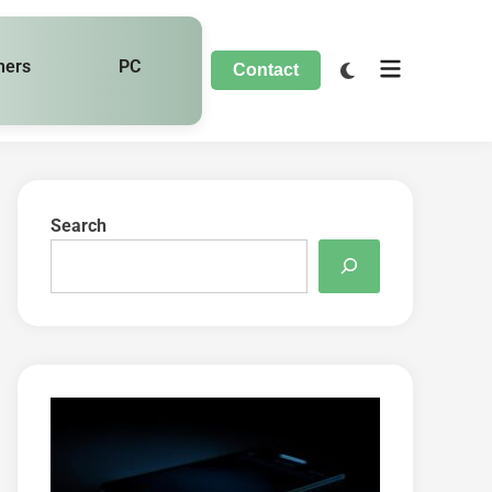
hers
PC
Contact
Search