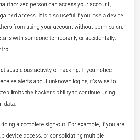
 unauthorized person can access your account,
ained access. It is also useful if you lose a device
others from using your account without permission.
details with someone temporarily or accidentally,
trol.
suspicious activity or hacking. If you notice
eceive alerts about unknown logins, it’s wise to
tep limits the hacker’s ability to continue using
l data.
oing a complete sign-out. For example, if you are
p device access, or consolidating multiple