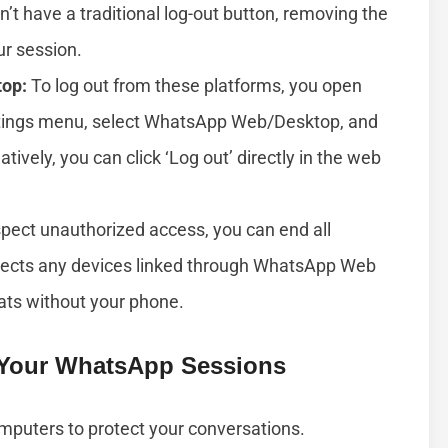
’t have a traditional log-out button, removing the
ur session.
top:
To log out from these platforms, you open
ttings menu, select WhatsApp Web/Desktop, and
tively, you can click ‘Log out’ directly in the web
spect unauthorized access, you can end all
nects any devices linked through WhatsApp Web
ats without your phone.
 Your WhatsApp Sessions
mputers to protect your conversations.