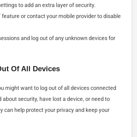
ttings to add an extra layer of security.
’ feature or contact your mobile provider to disable
essions and log out of any unknown devices for
t Of All Devices
u might want to log out of all devices connected
about security, have lost a device, or need to
ly can help protect your privacy and keep your