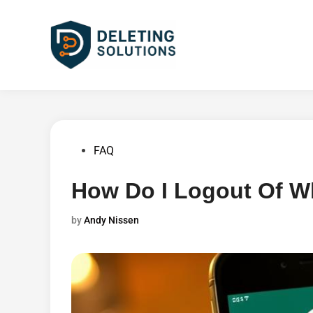
Skip
to
content
Posted
FAQ
in
How Do I Logout Of W
by
Andy Nissen