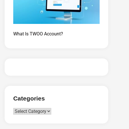
What Is TWOO Account?
Categories
Categories