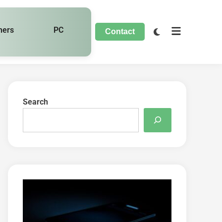
hers
PC
Contact
Search