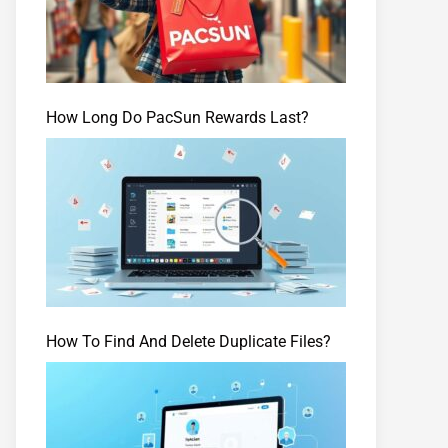
How Long Do PacSun Rewards Last?
How To Find And Delete Duplicate Files?