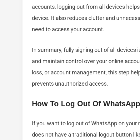
accounts, logging out from all devices help
device. It also reduces clutter and unnecess
need to access your account.
In summary, fully signing out of all devices 
and maintain control over your online accoun
loss, or account management, this step hel
prevents unauthorized access.
How To Log Out Of WhatsApp
If you want to log out of WhatsApp on your m
does not have a traditional logout button li