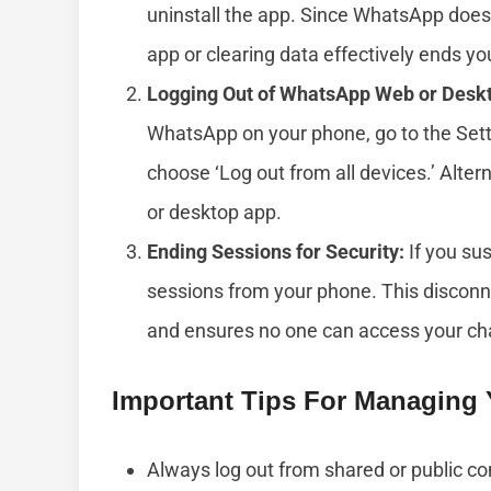
uninstall the app. Since WhatsApp doesn
app or clearing data effectively ends yo
Logging Out of WhatsApp Web or Desk
WhatsApp on your phone, go to the Se
choose ‘Log out from all devices.’ Alterna
or desktop app.
Ending Sessions for Security:
If you su
sessions from your phone. This discon
and ensures no one can access your ch
Important Tips For Managing
Always log out from shared or public co