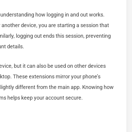
understanding how logging in and out works.
other device, you are starting a session that
larly, logging out ends this session, preventing
nt details.
ice, but it can also be used on other devices
ktop. These extensions mirror your phone’s
lightly different from the main app. Knowing how
ms helps keep your account secure.