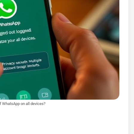
of WhatsApp on all devices?