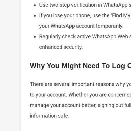
Use two-step verification in WhatsApp se
If you lose your phone, use the ‘Find My
your WhatsApp account temporarily.
Regularly check active WhatsApp Web s
enhanced security.
Why You Might Need To Log Ou
There are several important reasons why yo
to your account. Whether you are concerned 
manage your account better, signing out ful
information safe.