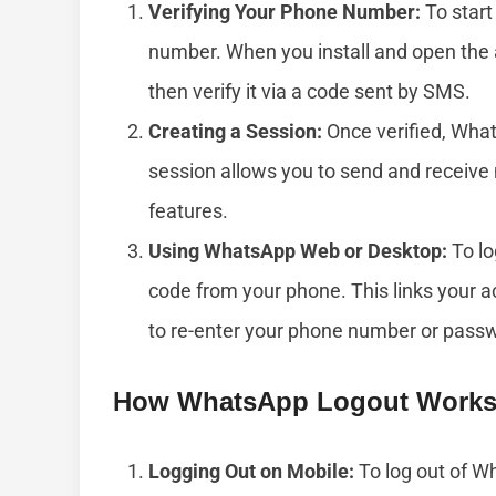
Verifying Your Phone Number:
To start
number. When you install and open the 
then verify it via a code sent by SMS.
Creating a Session:
Once verified, What
session allows you to send and receiv
features.
Using WhatsApp Web or Desktop:
To lo
code from your phone. This links your 
to re-enter your phone number or pass
How WhatsApp Logout Work
Logging Out on Mobile:
To log out of Wh