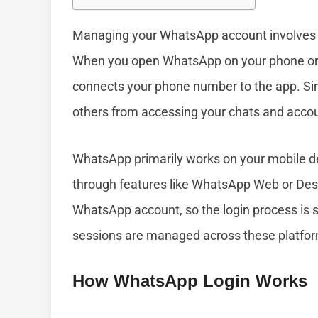
Managing your WhatsApp account involves 
When you open WhatsApp on your phone or an
connects your phone number to the app. Simi
others from accessing your chats and accou
WhatsApp primarily works on your mobile dev
through features like WhatsApp Web or Des
WhatsApp account, so the login process is s
sessions are managed across these platfor
How WhatsApp Login Works