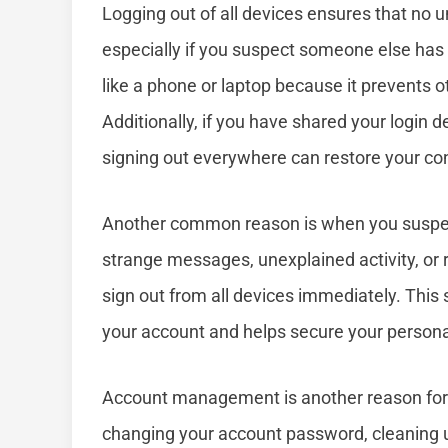
Logging out of all devices ensures that no
especially if you suspect someone else has g
like a phone or laptop because it prevents 
Additionally, if you have shared your login 
signing out everywhere can restore your con
Another common reason is when you suspect 
strange messages, unexplained activity, or r
sign out from all devices immediately. This s
your account and helps secure your persona
Account management is another reason for d
changing your account password, cleaning u