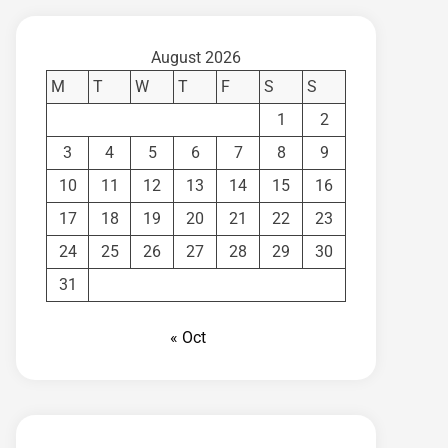
August 2026
M
T
W
T
F
S
S
1
2
3
4
5
6
7
8
9
10
11
12
13
14
15
16
17
18
19
20
21
22
23
24
25
26
27
28
29
30
31
« Oct