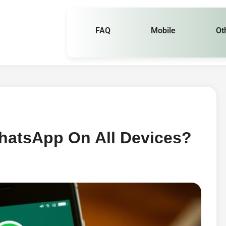
FAQ
Mobile
Ot
hatsApp On All Devices?