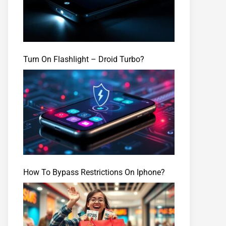
Turn On Flashlight – Droid Turbo?
How To Bypass Restrictions On Iphone?