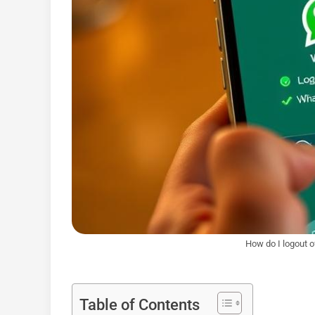
How do I logout 
Table of Contents