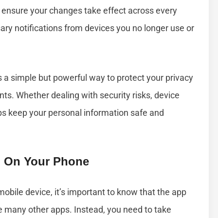
s ensure your changes take effect across every
ary notifications from devices you no longer use or
is a simple but powerful way to protect your privacy
ts. Whether dealing with security risks, device
ps keep your personal information safe and
 On Your Phone
obile device, it’s important to know that the app
ke many other apps. Instead, you need to take