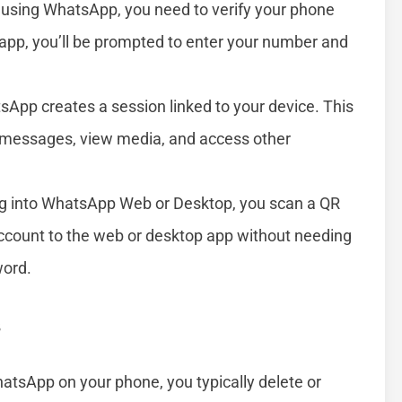
 using WhatsApp, you need to verify your phone
app, you’ll be prompted to enter your number and
sApp creates a session linked to your device. This
e messages, view media, and access other
g into WhatsApp Web or Desktop, you scan a QR
account to the web or desktop app without needing
word.
s
atsApp on your phone, you typically delete or