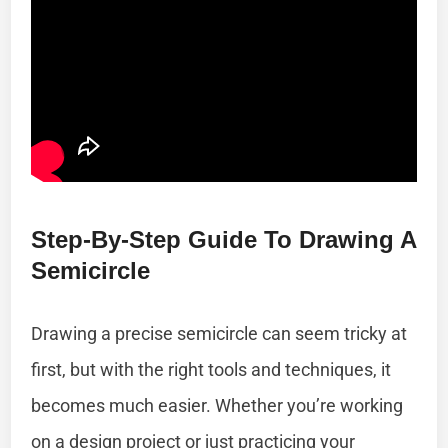
Step-By-Step Guide To Drawing A
Semicircle
Drawing a precise semicircle can seem tricky at
first, but with the right tools and techniques, it
becomes much easier. Whether you’re working
on a design project or just practicing your