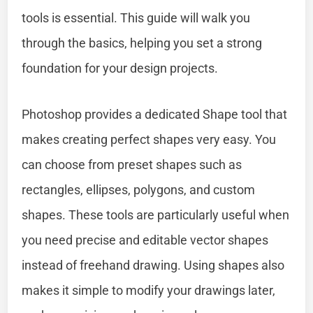
tools is essential. This guide will walk you
through the basics, helping you set a strong
foundation for your design projects.
Photoshop provides a dedicated Shape tool that
makes creating perfect shapes very easy. You
can choose from preset shapes such as
rectangles, ellipses, polygons, and custom
shapes. These tools are particularly useful when
you need precise and editable vector shapes
instead of freehand drawing. Using shapes also
makes it simple to modify your drawings later,