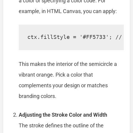
a color or specifying a color code. For
example, in HTML Canvas, you can apply:
ctx.fillStyle = '#FF5733'; // Br
This makes the interior of the semicircle a
vibrant orange. Pick a color that
complements your design or matches
branding colors.
Adjusting the Stroke Color and Width
The stroke defines the outline of the