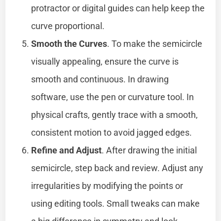
protractor or digital guides can help keep the
curve proportional.
Smooth the Curves
. To make the semicircle
visually appealing, ensure the curve is
smooth and continuous. In drawing
software, use the pen or curvature tool. In
physical crafts, gently trace with a smooth,
consistent motion to avoid jagged edges.
Refine and Adjust
. After drawing the initial
semicircle, step back and review. Adjust any
irregularities by modifying the points or
using editing tools. Small tweaks can make