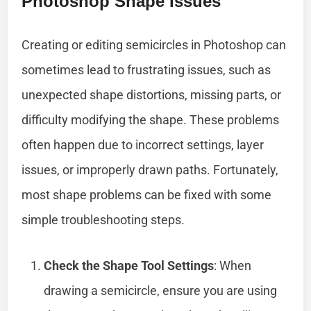
Photoshop Shape Issues
Creating or editing semicircles in Photoshop can
sometimes lead to frustrating issues, such as
unexpected shape distortions, missing parts, or
difficulty modifying the shape. These problems
often happen due to incorrect settings, layer
issues, or improperly drawn paths. Fortunately,
most shape problems can be fixed with some
simple troubleshooting steps.
Check the Shape Tool Settings
: When
drawing a semicircle, ensure you are using