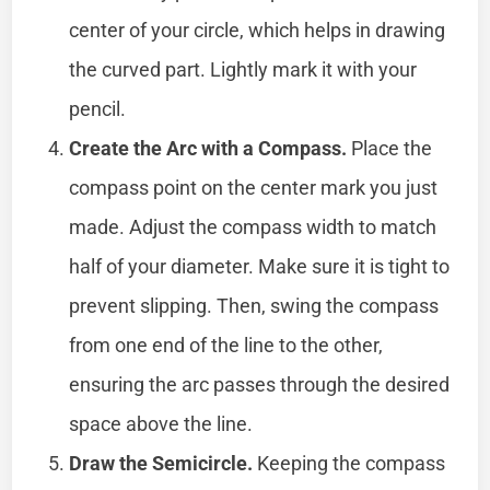
center of your circle, which helps in drawing
the curved part. Lightly mark it with your
pencil.
Create the Arc with a Compass.
Place the
compass point on the center mark you just
made. Adjust the compass width to match
half of your diameter. Make sure it is tight to
prevent slipping. Then, swing the compass
from one end of the line to the other,
ensuring the arc passes through the desired
space above the line.
Draw the Semicircle.
Keeping the compass