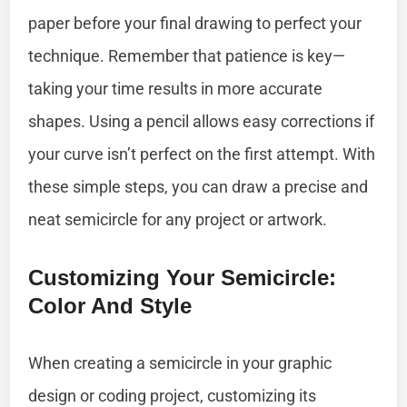
paper before your final drawing to perfect your
technique. Remember that patience is key—
taking your time results in more accurate
shapes. Using a pencil allows easy corrections if
your curve isn’t perfect on the first attempt. With
these simple steps, you can draw a precise and
neat semicircle for any project or artwork.
Customizing Your Semicircle:
Color And Style
When creating a semicircle in your graphic
design or coding project, customizing its