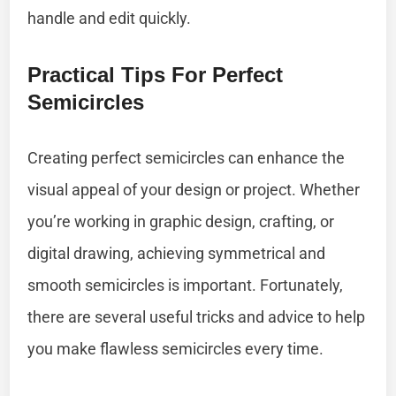
handle and edit quickly.
Practical Tips For Perfect
Semicircles
Creating perfect semicircles can enhance the
visual appeal of your design or project. Whether
you’re working in graphic design, crafting, or
digital drawing, achieving symmetrical and
smooth semicircles is important. Fortunately,
there are several useful tricks and advice to help
you make flawless semicircles every time.