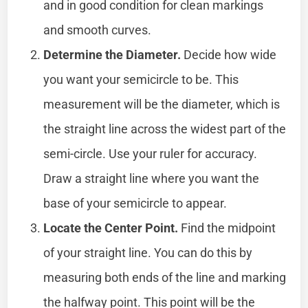
and in good condition for clean markings
and smooth curves.
Determine the Diameter.
Decide how wide
you want your semicircle to be. This
measurement will be the diameter, which is
the straight line across the widest part of the
semi-circle. Use your ruler for accuracy.
Draw a straight line where you want the
base of your semicircle to appear.
Locate the Center Point.
Find the midpoint
of your straight line. You can do this by
measuring both ends of the line and marking
the halfway point. This point will be the