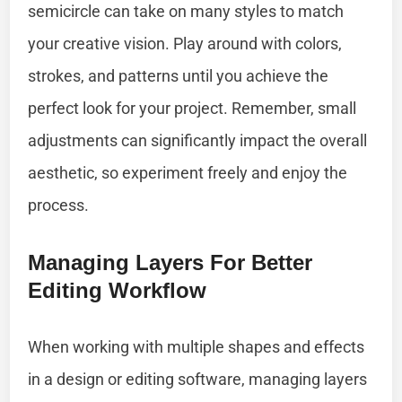
semicircle can take on many styles to match
your creative vision. Play around with colors,
strokes, and patterns until you achieve the
perfect look for your project. Remember, small
adjustments can significantly impact the overall
aesthetic, so experiment freely and enjoy the
process.
Managing Layers For Better
Editing Workflow
When working with multiple shapes and effects
in a design or editing software, managing layers