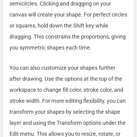
semicircles. Clicking and dragging on your
canvas will create your shape. For perfect circles
or squares, hold down the Shift key while
dragging. This constrains the proportions, giving
you symmetric shapes each time.
You can also customize your shapes further
after drawing. Use the options at the top of the
workspace to change fill color, stroke color, and
stroke width. For more editing flexibility, you can
transform your shapes by selecting the shape
layer and using the Transform options under the
Edit menu. This allows you to resize, rotate, or