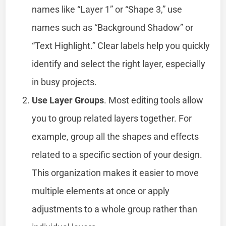
names like “Layer 1” or “Shape 3,” use
names such as “Background Shadow” or
“Text Highlight.” Clear labels help you quickly
identify and select the right layer, especially
in busy projects.
Use Layer Groups
. Most editing tools allow
you to group related layers together. For
example, group all the shapes and effects
related to a specific section of your design.
This organization makes it easier to move
multiple elements at once or apply
adjustments to a whole group rather than