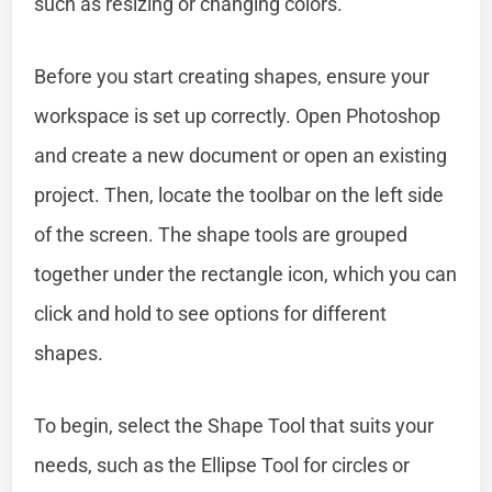
such as resizing or changing colors.
Before you start creating shapes, ensure your
workspace is set up correctly. Open Photoshop
and create a new document or open an existing
project. Then, locate the toolbar on the left side
of the screen. The shape tools are grouped
together under the rectangle icon, which you can
click and hold to see options for different
shapes.
To begin, select the Shape Tool that suits your
needs, such as the Ellipse Tool for circles or