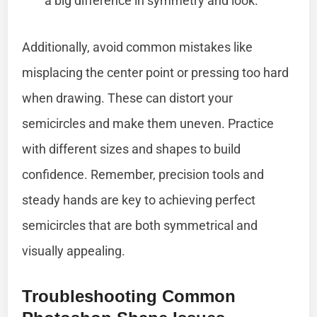
a big difference in symmetry and look.
Additionally, avoid common mistakes like
misplacing the center point or pressing too hard
when drawing. These can distort your
semicircles and make them uneven. Practice
with different sizes and shapes to build
confidence. Remember, precision tools and
steady hands are key to achieving perfect
semicircles that are both symmetrical and
visually appealing.
Troubleshooting Common