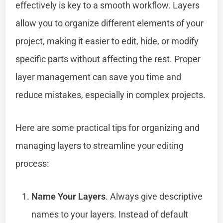
effectively is key to a smooth workflow. Layers
allow you to organize different elements of your
project, making it easier to edit, hide, or modify
specific parts without affecting the rest. Proper
layer management can save you time and
reduce mistakes, especially in complex projects.
Here are some practical tips for organizing and
managing layers to streamline your editing
process:
Name Your Layers
. Always give descriptive
names to your layers. Instead of default