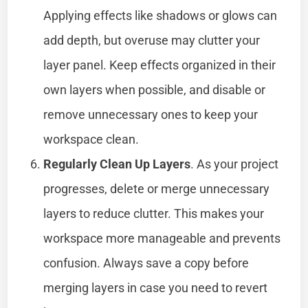
Applying effects like shadows or glows can
add depth, but overuse may clutter your
layer panel. Keep effects organized in their
own layers when possible, and disable or
remove unnecessary ones to keep your
workspace clean.
Regularly Clean Up Layers
. As your project
progresses, delete or merge unnecessary
layers to reduce clutter. This makes your
workspace more manageable and prevents
confusion. Always save a copy before
merging layers in case you need to revert