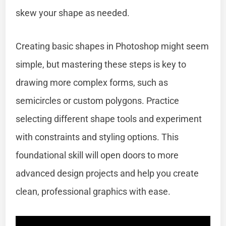
skew your shape as needed.
Creating basic shapes in Photoshop might seem
simple, but mastering these steps is key to
drawing more complex forms, such as
semicircles or custom polygons. Practice
selecting different shape tools and experiment
with constraints and styling options. This
foundational skill will open doors to more
advanced design projects and help you create
clean, professional graphics with ease.