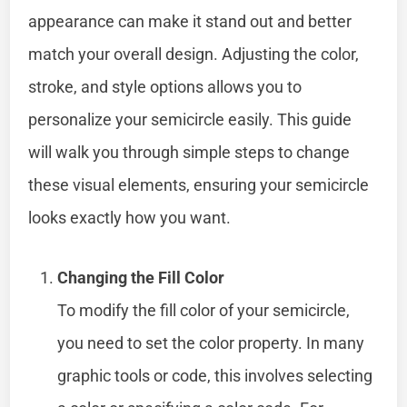
appearance can make it stand out and better
match your overall design. Adjusting the color,
stroke, and style options allows you to
personalize your semicircle easily. This guide
will walk you through simple steps to change
these visual elements, ensuring your semicircle
looks exactly how you want.
Changing the Fill Color
To modify the fill color of your semicircle,
you need to set the color property. In many
graphic tools or code, this involves selecting