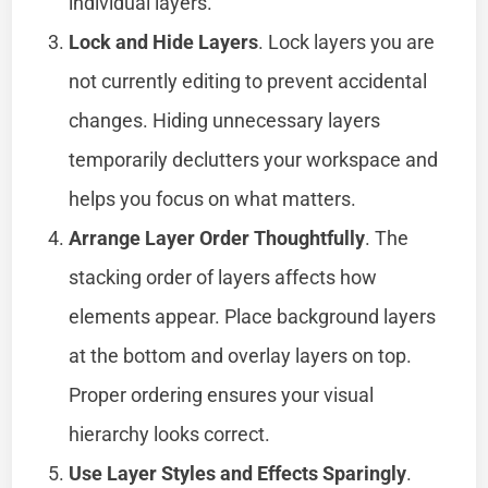
individual layers.
Lock and Hide Layers
. Lock layers you are
not currently editing to prevent accidental
changes. Hiding unnecessary layers
temporarily declutters your workspace and
helps you focus on what matters.
Arrange Layer Order Thoughtfully
. The
stacking order of layers affects how
elements appear. Place background layers
at the bottom and overlay layers on top.
Proper ordering ensures your visual
hierarchy looks correct.
Use Layer Styles and Effects Sparingly
.