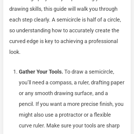
drawing skills, this guide will walk you through
each step clearly. A semicircle is half of a circle,
so understanding how to accurately create the
curved edge is key to achieving a professional
look.
Gather Your Tools.
To draw a semicircle,
you’ll need a compass, a ruler, drafting paper
or any smooth drawing surface, and a
pencil. If you want a more precise finish, you
might also use a protractor or a flexible
curve ruler. Make sure your tools are sharp