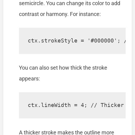
semicircle. You can change its color to add
contrast or harmony. For instance:
ctx.strokeStyle = '#000000'; // 
You can also set how thick the stroke
appears:
ctx.lineWidth = 4; // Thicker bo
A thicker stroke makes the outline more