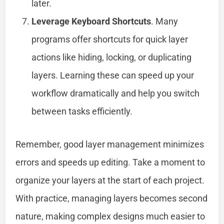
later.
Leverage Keyboard Shortcuts
. Many
programs offer shortcuts for quick layer
actions like hiding, locking, or duplicating
layers. Learning these can speed up your
workflow dramatically and help you switch
between tasks efficiently.
Remember, good layer management minimizes
errors and speeds up editing. Take a moment to
organize your layers at the start of each project.
With practice, managing layers becomes second
nature, making complex designs much easier to