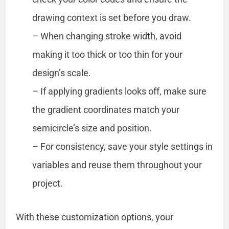
drawing context is set before you draw.
– When changing stroke width, avoid
making it too thick or too thin for your
design’s scale.
– If applying gradients looks off, make sure
the gradient coordinates match your
semicircle’s size and position.
– For consistency, save your style settings in
variables and reuse them throughout your
project.
With these customization options, your