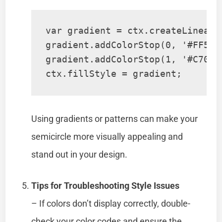
var gradient = ctx.createLinearG
gradient.addColorStop(0, '#FF5733
gradient.addColorStop(1, '#C70039
Using gradients or patterns can make your
semicircle more visually appealing and
stand out in your design.
Tips for Troubleshooting Style Issues
– If colors don’t display correctly, double-
check your color codes and ensure the