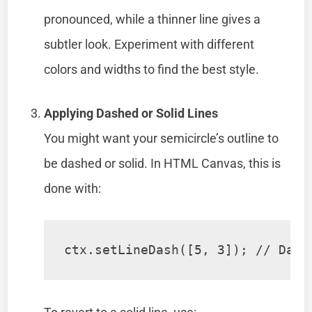
pronounced, while a thinner line gives a
subtler look. Experiment with different
colors and widths to find the best style.
Applying Dashed or Solid Lines
You might want your semicircle’s outline to
be dashed or solid. In HTML Canvas, this is
done with:
ctx.setLineDash([5, 3]); // Dash