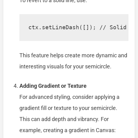
To revert to a solid line, use:
ctx.setLineDash([]); // Solid li
This feature helps create more dynamic and
interesting visuals for your semicircle.
Adding Gradient or Texture
For advanced styling, consider applying a
gradient fill or texture to your semicircle.
This can add depth and vibrancy. For
example, creating a gradient in Canvas: