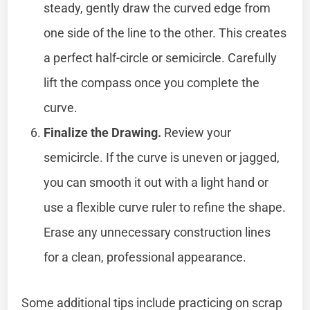
steady, gently draw the curved edge from
one side of the line to the other. This creates
a perfect half-circle or semicircle. Carefully
lift the compass once you complete the
curve.
Finalize the Drawing.
Review your
semicircle. If the curve is uneven or jagged,
you can smooth it out with a light hand or
use a flexible curve ruler to refine the shape.
Erase any unnecessary construction lines
for a clean, professional appearance.
Some additional tips include practicing on scrap