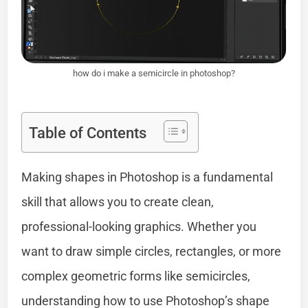
how do i make a semicircle in photoshop?
Table of Contents
Making shapes in Photoshop is a fundamental
skill that allows you to create clean,
professional-looking graphics. Whether you
want to draw simple circles, rectangles, or more
complex geometric forms like semicircles,
understanding how to use Photoshop’s shape