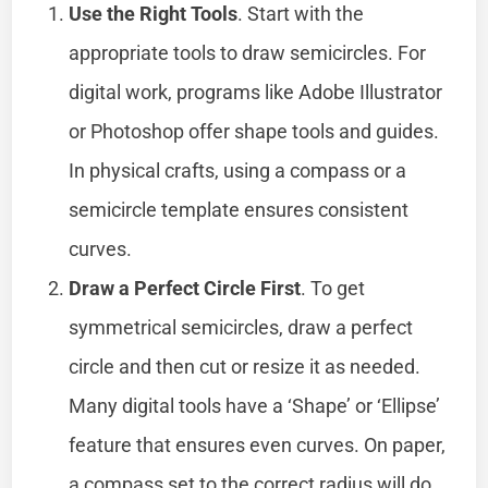
Use the Right Tools
. Start with the
appropriate tools to draw semicircles. For
digital work, programs like Adobe Illustrator
or Photoshop offer shape tools and guides.
In physical crafts, using a compass or a
semicircle template ensures consistent
curves.
Draw a Perfect Circle First
. To get
symmetrical semicircles, draw a perfect
circle and then cut or resize it as needed.
Many digital tools have a ‘Shape’ or ‘Ellipse’
feature that ensures even curves. On paper,
a compass set to the correct radius will do