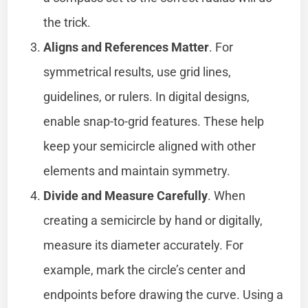
the trick.
Aligns and References Matter
. For
symmetrical results, use grid lines,
guidelines, or rulers. In digital designs,
enable snap-to-grid features. These help
keep your semicircle aligned with other
elements and maintain symmetry.
Divide and Measure Carefully
. When
creating a semicircle by hand or digitally,
measure its diameter accurately. For
example, mark the circle’s center and
endpoints before drawing the curve. Using a