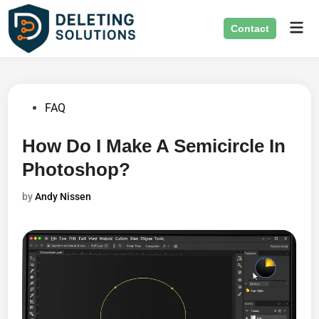
Skip
Mai
to
Contact
Men
content
Posted
FAQ
in
How Do I Make A Semicircle In
Photoshop?
by
Andy Nissen