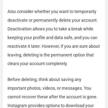
Also consider whether you want to temporarily
deactivate or permanently delete your account.
Deactivation allows you to take a break while
keeping your profile and data safe, and you can
reactivate it later. However, if you are sure about
leaving, deleting is the permanent option that
clears your account completely.
Before deleting, think about saving any
important photos, videos, or messages. You
cannot recover these after the account is gone.
Instagram provides options to download your