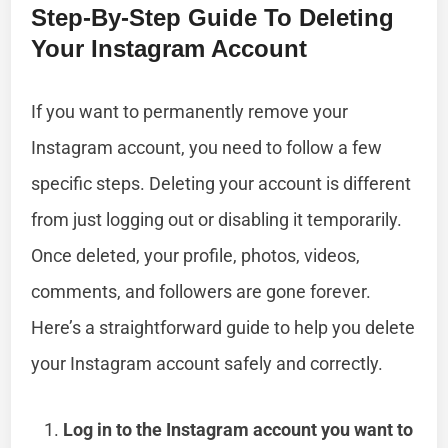
Step-By-Step Guide To Deleting
Your Instagram Account
If you want to permanently remove your
Instagram account, you need to follow a few
specific steps. Deleting your account is different
from just logging out or disabling it temporarily.
Once deleted, your profile, photos, videos,
comments, and followers are gone forever.
Here’s a straightforward guide to help you delete
your Instagram account safely and correctly.
Log in to the Instagram account you want to