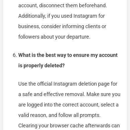
account, disconnect them beforehand.
Additionally, if you used Instagram for
business, consider informing clients or
followers about your departure.
What is the best way to ensure my account
is properly deleted?
Use the official Instagram deletion page for
a safe and effective removal. Make sure you
are logged into the correct account, select a
valid reason, and follow all prompts.
Clearing your browser cache afterwards can