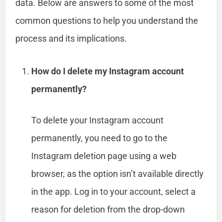
data. Below are answers to some of the most
common questions to help you understand the
process and its implications.
How do I delete my Instagram account
permanently?
To delete your Instagram account
permanently, you need to go to the
Instagram deletion page using a web
browser, as the option isn’t available directly
in the app. Log in to your account, select a
reason for deletion from the drop-down