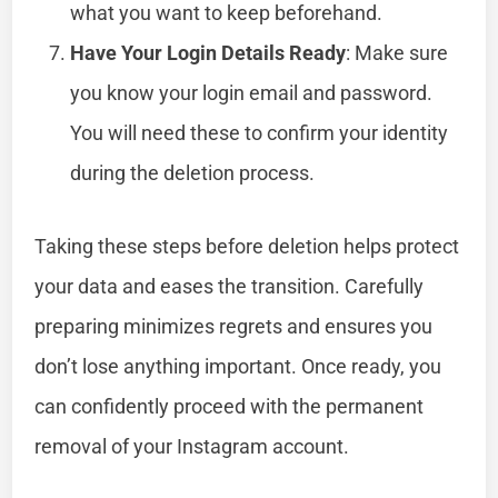
what you want to keep beforehand.
Have Your Login Details Ready
: Make sure
you know your login email and password.
You will need these to confirm your identity
during the deletion process.
Taking these steps before deletion helps protect
your data and eases the transition. Carefully
preparing minimizes regrets and ensures you
don’t lose anything important. Once ready, you
can confidently proceed with the permanent
removal of your Instagram account.