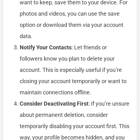
want to keep, save them to your device. For
photos and videos, you can use the save
option or download them via your account
data.
Notify Your Contacts
: Let friends or
followers know you plan to delete your
account. This is especially useful if you’re
closing your account temporarily or want to
maintain connections offline.
Consider Deactivating First
: If you’re unsure
about permanent deletion, consider
temporarily disabling your account first. This
way, your profile becomes hidden, and you