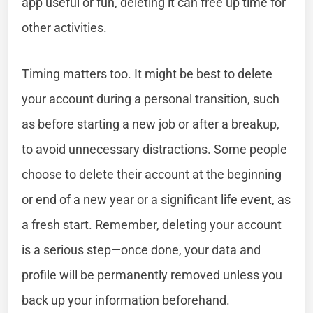
app useful or fun, deleting it can free up time for
other activities.
Timing matters too. It might be best to delete
your account during a personal transition, such
as before starting a new job or after a breakup,
to avoid unnecessary distractions. Some people
choose to delete their account at the beginning
or end of a new year or a significant life event, as
a fresh start. Remember, deleting your account
is a serious step—once done, your data and
profile will be permanently removed unless you
back up your information beforehand.