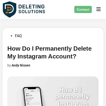
Skip
Mai
to
Contact
Men
content
Posted
FAQ
in
How Do I Permanently Delete
My Instagram Account?
by
Andy Nissen