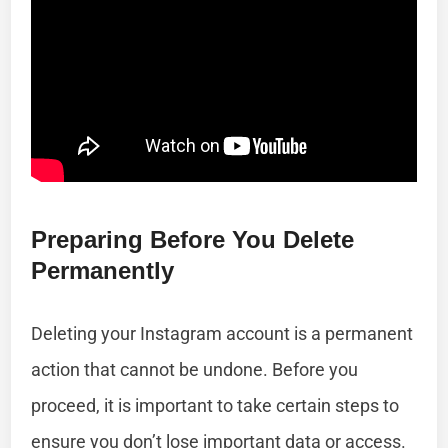
Preparing Before You Delete
Permanently
Deleting your Instagram account is a permanent
action that cannot be undone. Before you
proceed, it is important to take certain steps to
ensure you don’t lose important data or access.