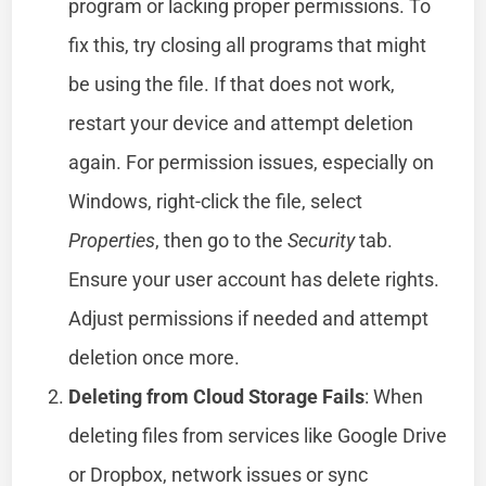
program or lacking proper permissions. To
fix this, try closing all programs that might
be using the file. If that does not work,
restart your device and attempt deletion
again. For permission issues, especially on
Windows, right-click the file, select
Properties
, then go to the
Security
tab.
Ensure your user account has delete rights.
Adjust permissions if needed and attempt
deletion once more.
Deleting from Cloud Storage Fails
: When
deleting files from services like Google Drive
or Dropbox, network issues or sync