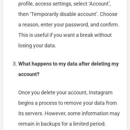
profile, access settings, select ‘Account’,
then ‘Temporarily disable account’. Choose
a reason, enter your password, and confirm.
This is useful if you want a break without
losing your data.
What happens to my data after deleting my
account?
Once you delete your account, Instagram
begins a process to remove your data from
its servers. However, some information may
remain in backups for a limited period.