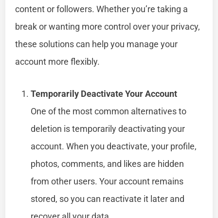
content or followers. Whether you’re taking a
break or wanting more control over your privacy,
these solutions can help you manage your
account more flexibly.
Temporarily Deactivate Your Account
One of the most common alternatives to
deletion is temporarily deactivating your
account. When you deactivate, your profile,
photos, comments, and likes are hidden
from other users. Your account remains
stored, so you can reactivate it later and
recover all your data.