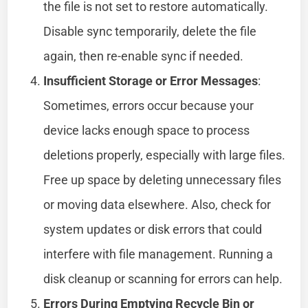
the file is not set to restore automatically.
Disable sync temporarily, delete the file
again, then re-enable sync if needed.
Insufficient Storage or Error Messages
:
Sometimes, errors occur because your
device lacks enough space to process
deletions properly, especially with large files.
Free up space by deleting unnecessary files
or moving data elsewhere. Also, check for
system updates or disk errors that could
interfere with file management. Running a
disk cleanup or scanning for errors can help.
Errors During Emptying Recycle Bin or