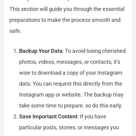
This section will guide you through the essential
preparations to make the process smooth and
safe.
Backup Your Data
: To avoid losing cherished
photos, videos, messages, or contacts, it’s
wise to download a copy of your Instagram
data. You can request this directly from the
Instagram app or website. The backup may
take some time to prepare, so do this early.
Save Important Content
: If you have
particular posts, stories, or messages you