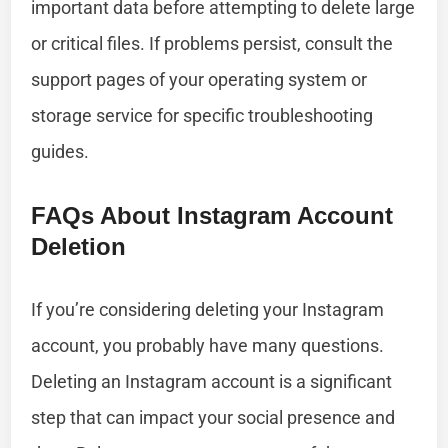
important data before attempting to delete large
or critical files. If problems persist, consult the
support pages of your operating system or
storage service for specific troubleshooting
guides.
FAQs About Instagram Account
Deletion
If you’re considering deleting your Instagram
account, you probably have many questions.
Deleting an Instagram account is a significant
step that can impact your social presence and