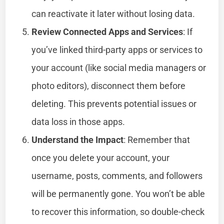
can reactivate it later without losing data.
Review Connected Apps and Services
: If
you’ve linked third-party apps or services to
your account (like social media managers or
photo editors), disconnect them before
deleting. This prevents potential issues or
data loss in those apps.
Understand the Impact
: Remember that
once you delete your account, your
username, posts, comments, and followers
will be permanently gone. You won’t be able
to recover this information, so double-check