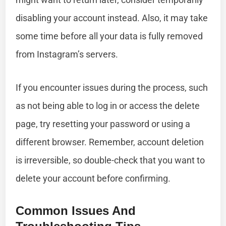
disabling your account instead. Also, it may take
some time before all your data is fully removed
from Instagram’s servers.
If you encounter issues during the process, such
as not being able to log in or access the delete
page, try resetting your password or using a
different browser. Remember, account deletion
is irreversible, so double-check that you want to
delete your account before confirming.
Common Issues And