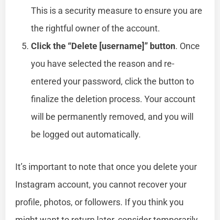
This is a security measure to ensure you are
the rightful owner of the account.
Click the “Delete [username]” button
. Once
you have selected the reason and re-
entered your password, click the button to
finalize the deletion process. Your account
will be permanently removed, and you will
be logged out automatically.
It’s important to note that once you delete your
Instagram account, you cannot recover your
profile, photos, or followers. If you think you
might want to return later, consider temporarily