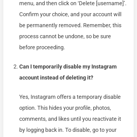
menu, and then click on ‘Delete [username]’.
Confirm your choice, and your account will
be permanently removed. Remember, this
process cannot be undone, so be sure
before proceeding.
Can I temporarily disable my Instagram
account instead of deleting it?
Yes, Instagram offers a temporary disable
option. This hides your profile, photos,
comments, and likes until you reactivate it
by logging back in. To disable, go to your