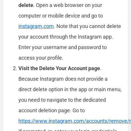
delete
. Open a web browser on your
computer or mobile device and go to
instagram.com
. Note that you cannot delete
your account through the Instagram app.
Enter your username and password to
access your profile.
Visit the Delete Your Account page
.
Because Instagram does not provide a
direct delete option in the app or main menu,
you need to navigate to the dedicated
account deletion page. Go to
https://www.instagram.com/accounts/remove/