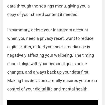
data through the settings menu, giving you a
copy of your shared content if needed.
In summary, delete your Instagram account
when you need a privacy reset, want to reduce
digital clutter, or feel your social media use is
negatively affecting your wellbeing. The timing
should align with your personal goals or life
changes, and always back up your data first.
Making this decision carefully ensures you are in
control of your digital life and mental health.