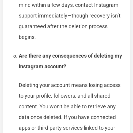
mind within a few days, contact Instagram
support immediately—though recovery isn’t
guaranteed after the deletion process
begins.
Are there any consequences of deleting my
Instagram account?
Deleting your account means losing access
to your profile, followers, and all shared
content. You won’t be able to retrieve any
data once deleted. If you have connected
apps or third-party services linked to your