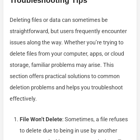
Troubleshooting Tips
Deleting files or data can sometimes be
straightforward, but users frequently encounter
issues along the way. Whether you’re trying to
delete files from your computer, apps, or cloud
storage, familiar problems may arise. This
section offers practical solutions to common
deletion problems and helps you troubleshoot
effectively.
File Won’t Delete
: Sometimes, a file refuses
to delete due to being in use by another