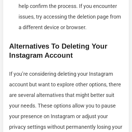
help confirm the process. If you encounter
issues, try accessing the deletion page from
a different device or browser.
Alternatives To Deleting Your
Instagram Account
If you’re considering deleting your Instagram
account but want to explore other options, there
are several alternatives that might better suit
your needs. These options allow you to pause
your presence on Instagram or adjust your
privacy settings without permanently losing your