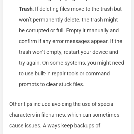
Trash
: If deleting files move to the trash but
won’t permanently delete, the trash might
be corrupted or full. Empty it manually and
confirm if any error messages appear. If the
trash won’t empty, restart your device and
try again. On some systems, you might need
to use built-in repair tools or command
prompts to clear stuck files.
Other tips include avoiding the use of special
characters in filenames, which can sometimes
cause issues. Always keep backups of