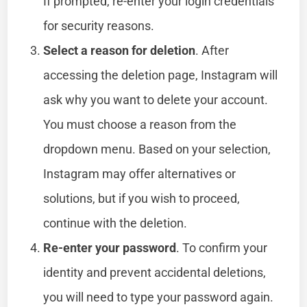
If prompted, re-enter your login credentials
for security reasons.
Select a reason for deletion
. After
accessing the deletion page, Instagram will
ask why you want to delete your account.
You must choose a reason from the
dropdown menu. Based on your selection,
Instagram may offer alternatives or
solutions, but if you wish to proceed,
continue with the deletion.
Re-enter your password
. To confirm your
identity and prevent accidental deletions,
you will need to type your password again.