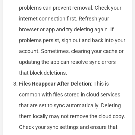
problems can prevent removal. Check your
internet connection first. Refresh your
browser or app and try deleting again. If
problems persist, sign out and back into your
account. Sometimes, clearing your cache or
updating the app can resolve sync errors
that block deletions.
Files Reappear After Deletion
: This is
common with files stored in cloud services
that are set to sync automatically. Deleting
them locally may not remove the cloud copy.
Check your sync settings and ensure that