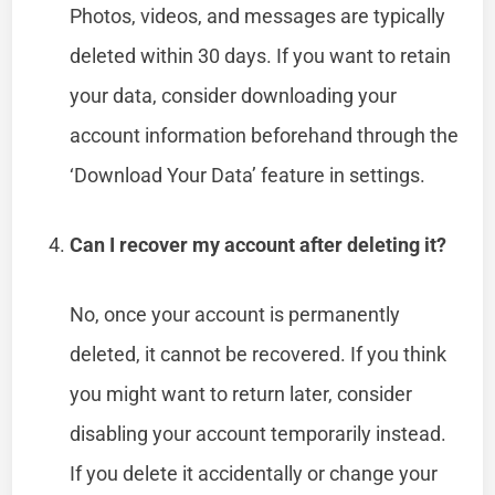
Photos, videos, and messages are typically
deleted within 30 days. If you want to retain
your data, consider downloading your
account information beforehand through the
‘Download Your Data’ feature in settings.
Can I recover my account after deleting it?
No, once your account is permanently
deleted, it cannot be recovered. If you think
you might want to return later, consider
disabling your account temporarily instead.
If you delete it accidentally or change your