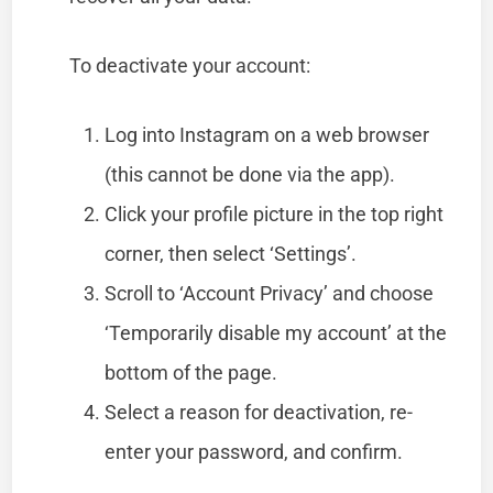
To deactivate your account:
Log into Instagram on a web browser
(this cannot be done via the app).
Click your profile picture in the top right
corner, then select ‘Settings’.
Scroll to ‘Account Privacy’ and choose
‘Temporarily disable my account’ at the
bottom of the page.
Select a reason for deactivation, re-
enter your password, and confirm.