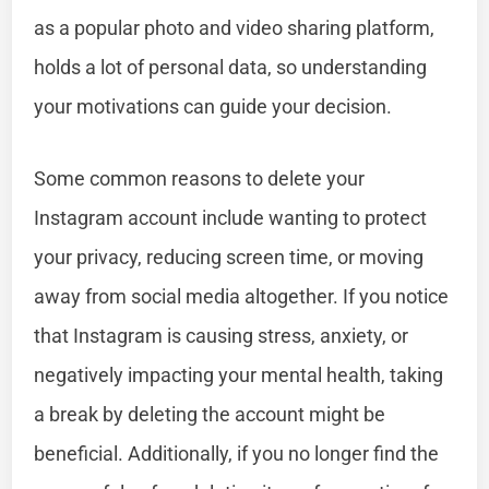
as a popular photo and video sharing platform,
holds a lot of personal data, so understanding
your motivations can guide your decision.
Some common reasons to delete your
Instagram account include wanting to protect
your privacy, reducing screen time, or moving
away from social media altogether. If you notice
that Instagram is causing stress, anxiety, or
negatively impacting your mental health, taking
a break by deleting the account might be
beneficial. Additionally, if you no longer find the