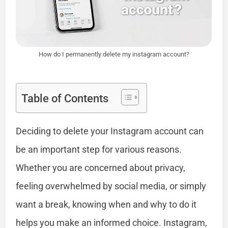
How do I permanently delete my instagram account?
Table of Contents
Deciding to delete your Instagram account can
be an important step for various reasons.
Whether you are concerned about privacy,
feeling overwhelmed by social media, or simply
want a break, knowing when and why to do it
helps you make an informed choice. Instagram,