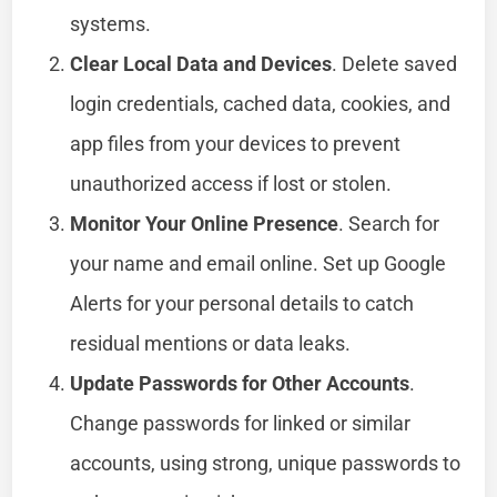
systems.
Clear Local Data and Devices
. Delete saved
login credentials, cached data, cookies, and
app files from your devices to prevent
unauthorized access if lost or stolen.
Monitor Your Online Presence
. Search for
your name and email online. Set up Google
Alerts for your personal details to catch
residual mentions or data leaks.
Update Passwords for Other Accounts
.
Change passwords for linked or similar
accounts, using strong, unique passwords to