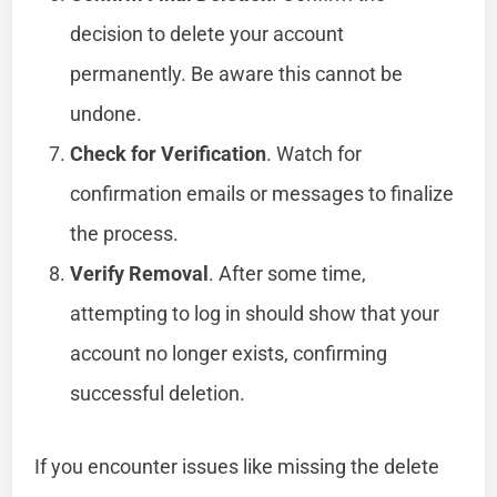
decision to delete your account
permanently. Be aware this cannot be
undone.
Check for Verification
. Watch for
confirmation emails or messages to finalize
the process.
Verify Removal
. After some time,
attempting to log in should show that your
account no longer exists, confirming
successful deletion.
If you encounter issues like missing the delete