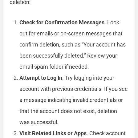
deletion:
Check for Confirmation Messages
. Look
out for emails or on-screen messages that
confirm deletion, such as “Your account has
been successfully deleted.” Review your
email spam folder if needed.
Attempt to Log In
. Try logging into your
account with previous credentials. If you see
a message indicating invalid credentials or
that the account does not exist, deletion
was successful.
Visit Related Links or Apps
. Check account