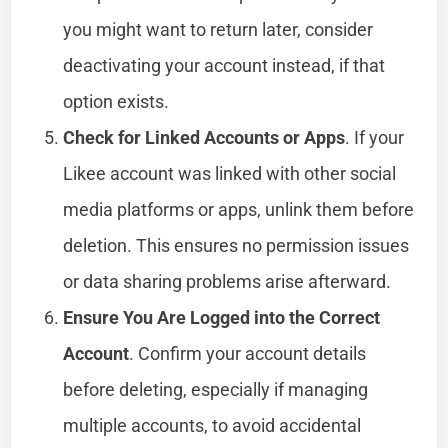
you might want to return later, consider
deactivating your account instead, if that
option exists.
Check for Linked Accounts or Apps
. If your
Likee account was linked with other social
media platforms or apps, unlink them before
deletion. This ensures no permission issues
or data sharing problems arise afterward.
Ensure You Are Logged into the Correct
Account
. Confirm your account details
before deleting, especially if managing
multiple accounts, to avoid accidental