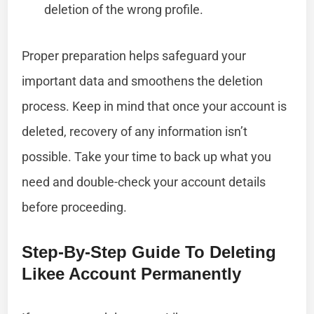
deletion of the wrong profile.
Proper preparation helps safeguard your
important data and smoothens the deletion
process. Keep in mind that once your account is
deleted, recovery of any information isn’t
possible. Take your time to back up what you
need and double-check your account details
before proceeding.
Step-By-Step Guide To Deleting
Likee Account Permanently