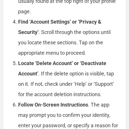
usually found at the top right of your profile
page.
Find ‘Account Settings’ or ‘Privacy &
Security’
. Scroll through the options until
you locate these sections. Tap on the
appropriate menu to proceed.
Locate ‘Delete Account’ or ‘Deactivate
Account’
. If the delete option is visible, tap
on it. If not, check under ‘Help’ or ‘Support’
for the account deletion instructions.
Follow On-Screen Instructions
. The app
may prompt you to confirm your identity,
enter your password, or specify a reason for