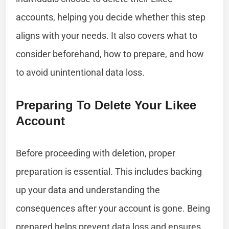
accounts, helping you decide whether this step
aligns with your needs. It also covers what to
consider beforehand, how to prepare, and how
to avoid unintentional data loss.
Preparing To Delete Your Likee
Account
Before proceeding with deletion, proper
preparation is essential. This includes backing
up your data and understanding the
consequences after your account is gone. Being
prepared helps prevent data loss and ensures