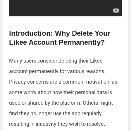
Introduction: Why Delete Your
Likee Account Permanently?
Many users consider deleting their Likee
account permanently for various reasons.
Privacy concerns are a common motivation, as
some worry about how their personal data is
used or shared by the platform. Others might
find they no longer use the app regularly,
resulting in inactivity they wish to resolve.