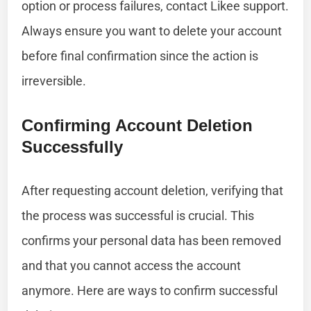
option or process failures, contact Likee support.
Always ensure you want to delete your account
before final confirmation since the action is
irreversible.
Confirming Account Deletion
Successfully
After requesting account deletion, verifying that
the process was successful is crucial. This
confirms your personal data has been removed
and that you cannot access the account
anymore. Here are ways to confirm successful