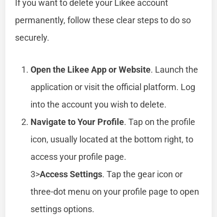
If you want to delete your Likee account
permanently, follow these clear steps to do so
securely.
Open the Likee App or Website
. Launch the
application or visit the official platform. Log
into the account you wish to delete.
Navigate to Your Profile
. Tap on the profile
icon, usually located at the bottom right, to
access your profile page.
3>
Access Settings
. Tap the gear icon or
three-dot menu on your profile page to open
settings options.