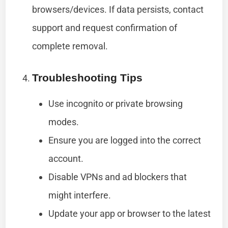
browsers/devices. If data persists, contact
support and request confirmation of
complete removal.
Troubleshooting Tips
Use incognito or private browsing
modes.
Ensure you are logged into the correct
account.
Disable VPNs and ad blockers that
might interfere.
Update your app or browser to the latest