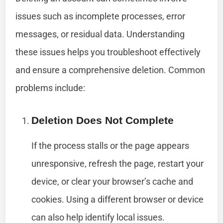
issues such as incomplete processes, error
messages, or residual data. Understanding
these issues helps you troubleshoot effectively
and ensure a comprehensive deletion. Common
problems include:
Deletion Does Not Complete
If the process stalls or the page appears
unresponsive, refresh the page, restart your
device, or clear your browser’s cache and
cookies. Using a different browser or device
can also help identify local issues.