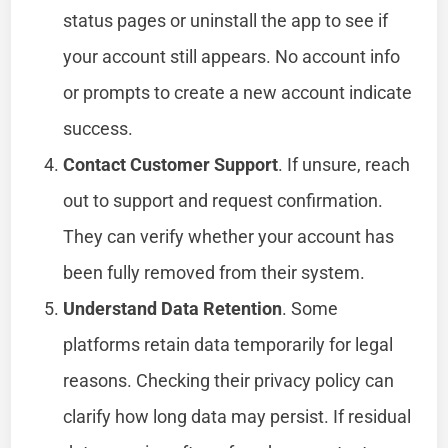
status pages or uninstall the app to see if
your account still appears. No account info
or prompts to create a new account indicate
success.
Contact Customer Support
. If unsure, reach
out to support and request confirmation.
They can verify whether your account has
been fully removed from their system.
Understand Data Retention
. Some
platforms retain data temporarily for legal
reasons. Checking their privacy policy can
clarify how long data may persist. If residual