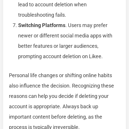
lead to account deletion when
troubleshooting fails.
Switching Platforms
. Users may prefer
newer or different social media apps with
better features or larger audiences,
prompting account deletion on Likee.
Personal life changes or shifting online habits
also influence the decision. Recognizing these
reasons can help you decide if deleting your
account is appropriate. Always back up
important content before deleting, as the
process is typically irreversible.