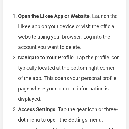
Open the Likee App or Website
. Launch the
Likee app on your device or visit the official
website using your browser. Log into the
account you want to delete.
Navigate to Your Profile
. Tap the profile icon
typically located at the bottom right corner
of the app. This opens your personal profile
page where your account information is
displayed.
Access Settings
. Tap the gear icon or three-
dot menu to open the Settings menu,