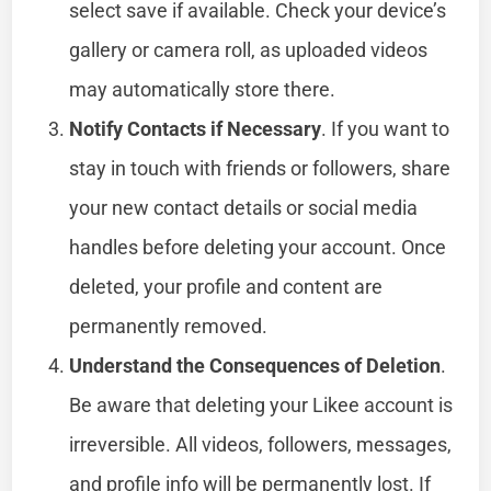
select save if available. Check your device’s
gallery or camera roll, as uploaded videos
may automatically store there.
Notify Contacts if Necessary
. If you want to
stay in touch with friends or followers, share
your new contact details or social media
handles before deleting your account. Once
deleted, your profile and content are
permanently removed.
Understand the Consequences of Deletion
.
Be aware that deleting your Likee account is
irreversible. All videos, followers, messages,
and profile info will be permanently lost. If