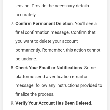
leaving. Provide the necessary details
accurately.
Confirm Permanent Deletion
. You’ll see a
final confirmation message. Confirm that
you want to delete your account
permanently. Remember, this action cannot
be undone.
Check Your Email or Notifications
. Some
platforms send a verification email or
message; follow any instructions provided to
finalize the process.
Verify Your Account Has Been Deleted
.