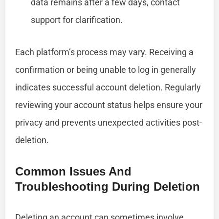
data remains after a few days, contact
support for clarification.
Each platform’s process may vary. Receiving a
confirmation or being unable to log in generally
indicates successful account deletion. Regularly
reviewing your account status helps ensure your
privacy and prevents unexpected activities post-
deletion.
Common Issues And
Troubleshooting During Deletion
Deleting an account can sometimes involve