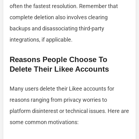
often the fastest resolution. Remember that
complete deletion also involves clearing
backups and disassociating third-party
integrations, if applicable.
Reasons People Choose To
Delete Their Likee Accounts
Many users delete their Likee accounts for
reasons ranging from privacy worries to
platform disinterest or technical issues. Here are
some common motivations: