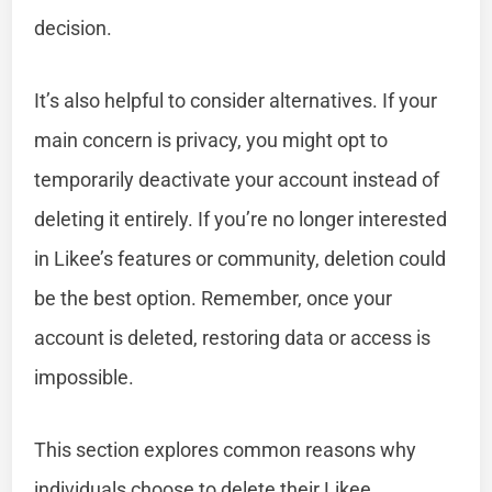
decision.
It’s also helpful to consider alternatives. If your
main concern is privacy, you might opt to
temporarily deactivate your account instead of
deleting it entirely. If you’re no longer interested
in Likee’s features or community, deletion could
be the best option. Remember, once your
account is deleted, restoring data or access is
impossible.
This section explores common reasons why
individuals choose to delete their Likee