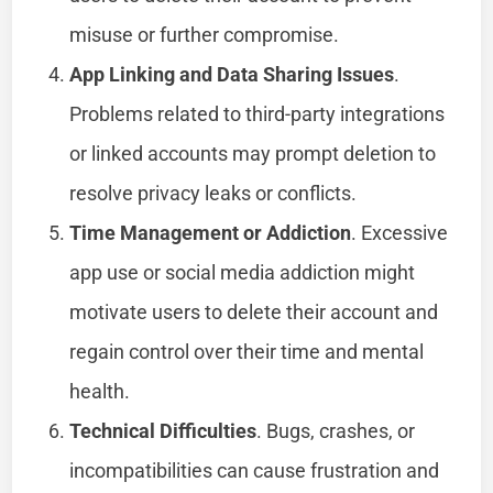
misuse or further compromise.
App Linking and Data Sharing Issues
.
Problems related to third-party integrations
or linked accounts may prompt deletion to
resolve privacy leaks or conflicts.
Time Management or Addiction
. Excessive
app use or social media addiction might
motivate users to delete their account and
regain control over their time and mental
health.
Technical Difficulties
. Bugs, crashes, or
incompatibilities can cause frustration and