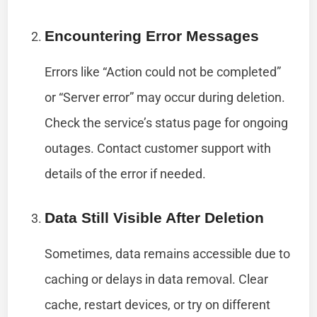
Encountering Error Messages
Errors like “Action could not be completed”
or “Server error” may occur during deletion.
Check the service’s status page for ongoing
outages. Contact customer support with
details of the error if needed.
Data Still Visible After Deletion
Sometimes, data remains accessible due to
caching or delays in data removal. Clear
cache, restart devices, or try on different