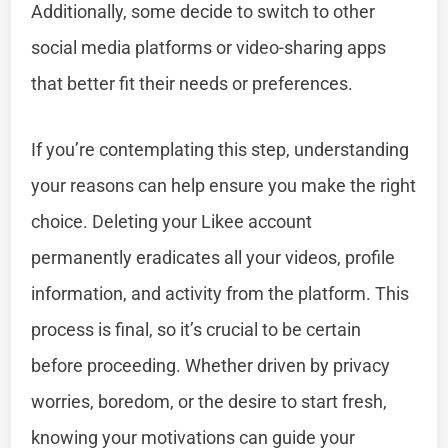
Additionally, some decide to switch to other
social media platforms or video-sharing apps
that better fit their needs or preferences.
If you’re contemplating this step, understanding
your reasons can help ensure you make the right
choice. Deleting your Likee account
permanently eradicates all your videos, profile
information, and activity from the platform. This
process is final, so it’s crucial to be certain
before proceeding. Whether driven by privacy
worries, boredom, or the desire to start fresh,
knowing your motivations can guide your