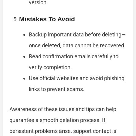
version.
Mistakes To Avoid
Backup important data before deleting—
once deleted, data cannot be recovered.
Read confirmation emails carefully to
verify completion.
Use official websites and avoid phishing
links to prevent scams.
Awareness of these issues and tips can help
guarantee a smooth deletion process. If
persistent problems arise, support contact is