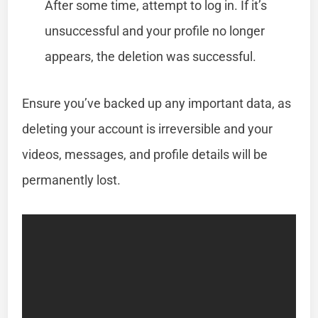
After some time, attempt to log in. If it’s
unsuccessful and your profile no longer
appears, the deletion was successful.
Ensure you’ve backed up any important data, as
deleting your account is irreversible and your
videos, messages, and profile details will be
permanently lost.