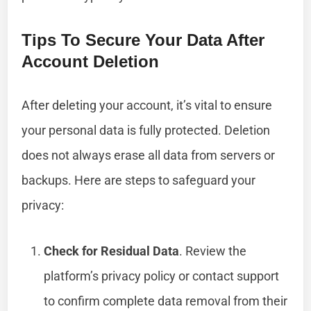
Tips To Secure Your Data After
Account Deletion
After deleting your account, it’s vital to ensure
your personal data is fully protected. Deletion
does not always erase all data from servers or
backups. Here are steps to safeguard your
privacy:
Check for Residual Data
. Review the
platform’s privacy policy or contact support
to confirm complete data removal from their