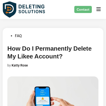
Skip
Mai
to
Contact
Men
content
Posted
FAQ
in
How Do I Permanently Delete
My Likee Account?
by
Katty Rose