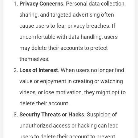
Privacy Concerns
. Personal data collection,
sharing, and targeted advertising often
cause users to fear privacy breaches. If
uncomfortable with data handling, users
may delete their accounts to protect
themselves.
Loss of Interest
. When users no longer find
value or enjoyment in creating or watching
videos, or lose motivation, they might opt to
delete their account.
Security Threats or Hacks
. Suspicion of
unauthorized access or hacking can lead
users to delete their account to prevent