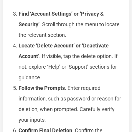
Find ‘Account Settings’ or ‘Privacy &
Security’
. Scroll through the menu to locate
the relevant section.
Locate ‘Delete Account’ or ‘Deactivate
Account’
. If visible, tap the delete option. If
not, explore ‘Help’ or ‘Support’ sections for
guidance.
Follow the Prompts
. Enter required
information, such as password or reason for
deletion, when prompted. Carefully verify
your inputs.
Confirm Final Deletion
. Confirm the