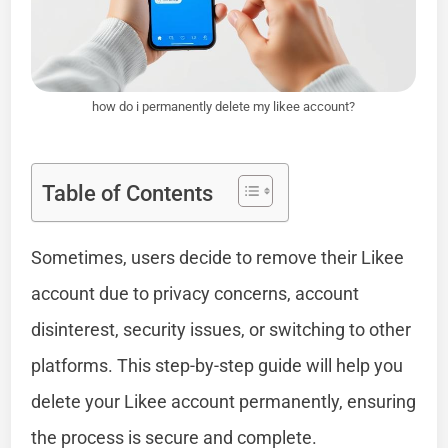
how do i permanently delete my likee account?
Table of Contents
Sometimes, users decide to remove their Likee
account due to privacy concerns, account
disinterest, security issues, or switching to other
platforms. This step-by-step guide will help you
delete your Likee account permanently, ensuring
the process is secure and complete.