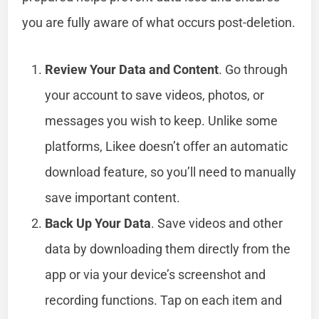
you are fully aware of what occurs post-deletion.
Review Your Data and Content
. Go through
your account to save videos, photos, or
messages you wish to keep. Unlike some
platforms, Likee doesn’t offer an automatic
download feature, so you’ll need to manually
save important content.
Back Up Your Data
. Save videos and other
data by downloading them directly from the
app or via your device’s screenshot and
recording functions. Tap on each item and