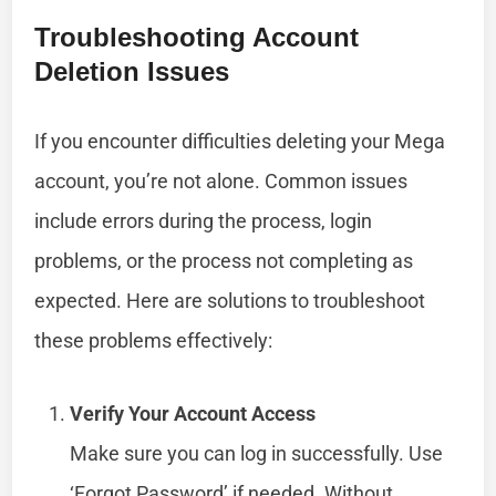
Troubleshooting Account
Deletion Issues
If you encounter difficulties deleting your Mega
account, you’re not alone. Common issues
include errors during the process, login
problems, or the process not completing as
expected. Here are solutions to troubleshoot
these problems effectively:
Verify Your Account Access
Make sure you can log in successfully. Use
‘Forgot Password’ if needed. Without