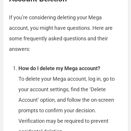
If you’re considering deleting your Mega
account, you might have questions. Here are
some frequently asked questions and their
answers:
How do I delete my Mega account?
To delete your Mega account, log in, go to
your account settings, find the ‘Delete
Account’ option, and follow the on-screen
prompts to confirm your decision.
Verification may be required to prevent