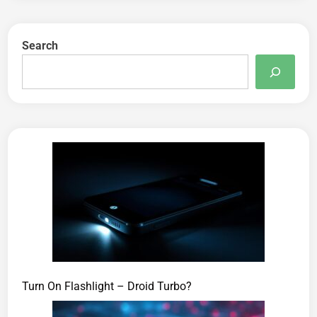
Search
Turn On Flashlight – Droid Turbo?