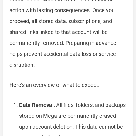
action with lasting consequences. Once you
proceed, all stored data, subscriptions, and
shared links linked to that account will be
permanently removed. Preparing in advance
helps prevent accidental data loss or service
disruption.
Here’s an overview of what to expect:
Data Removal
: All files, folders, and backups
stored on Mega are permanently erased
upon account deletion. This data cannot be