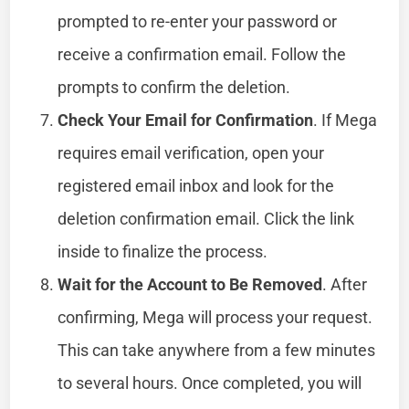
prompted to re-enter your password or
receive a confirmation email. Follow the
prompts to confirm the deletion.
Check Your Email for Confirmation
. If Mega
requires email verification, open your
registered email inbox and look for the
deletion confirmation email. Click the link
inside to finalize the process.
Wait for the Account to Be Removed
. After
confirming, Mega will process your request.
This can take anywhere from a few minutes
to several hours. Once completed, you will