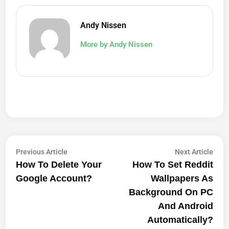
Andy Nissen
More by Andy Nissen
Post
Previous
Next
Previous Article
Next Article
article:
artic
How To Delete Your
How To Set Reddit
Navigation
Google Account?
Wallpapers As
Background On PC
And Android
Automatically?