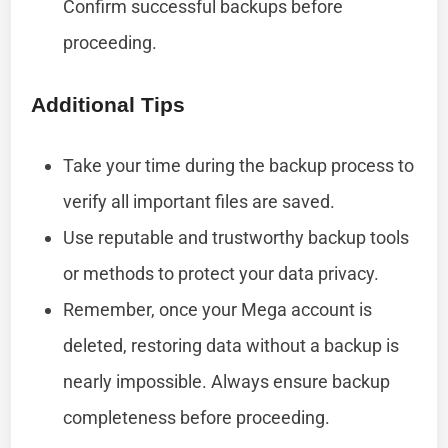
Confirm successful backups before
proceeding.
Additional Tips
Take your time during the backup process to
verify all important files are saved.
Use reputable and trustworthy backup tools
or methods to protect your data privacy.
Remember, once your Mega account is
deleted, restoring data without a backup is
nearly impossible. Always ensure backup
completeness before proceeding.