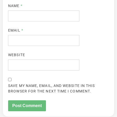
NAME
*
EMAIL
*
WEBSITE
SAVE MY NAME, EMAIL, AND WEBSITE IN THIS
BROWSER FOR THE NEXT TIME I COMMENT.