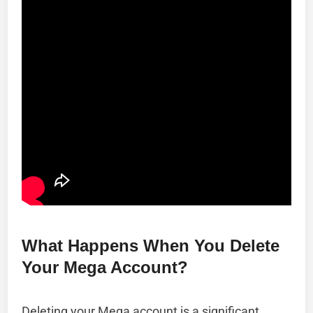
What Happens When You Delete
Your Mega Account?
Deleting your Mega account is a significant