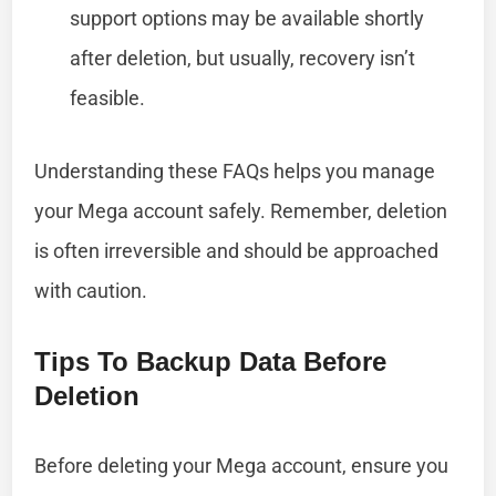
support options may be available shortly
after deletion, but usually, recovery isn’t
feasible.
Understanding these FAQs helps you manage
your Mega account safely. Remember, deletion
is often irreversible and should be approached
with caution.
Tips To Backup Data Before
Deletion
Before deleting your Mega account, ensure you