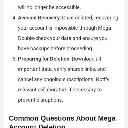
will no longer be accessible.
Account Recovery
: Once deleted, recovering
your account is impossible through Mega.
Double-check your data and ensure you
have backups before proceeding.
Preparing for Deletion
: Download all
important data, verify shared links, and
cancel any ongoing subscriptions. Notify
relevant collaborators if necessary to
prevent disruptions.
Common Questions About Mega
Account Deletion