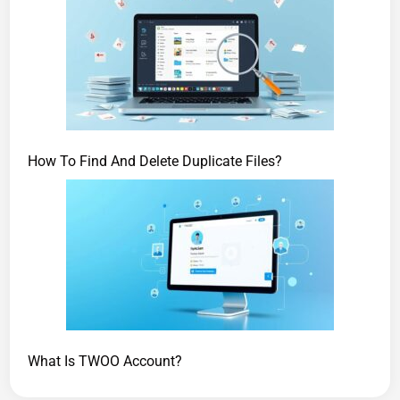
How To Find And Delete Duplicate Files?
What Is TWOO Account?