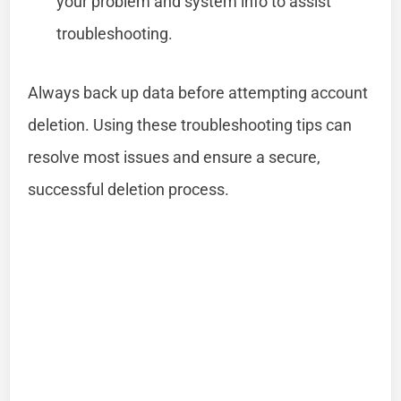
your problem and system info to assist
troubleshooting.
Always back up data before attempting account
deletion. Using these troubleshooting tips can
resolve most issues and ensure a secure,
successful deletion process.