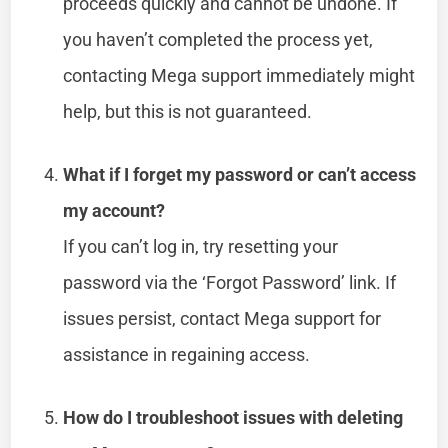
proceeds quickly and cannot be undone. If
you haven’t completed the process yet,
contacting Mega support immediately might
help, but this is not guaranteed.
What if I forget my password or can’t access
my account?
If you can’t log in, try resetting your
password via the ‘Forgot Password’ link. If
issues persist, contact Mega support for
assistance in regaining access.
How do I troubleshoot issues with deleting