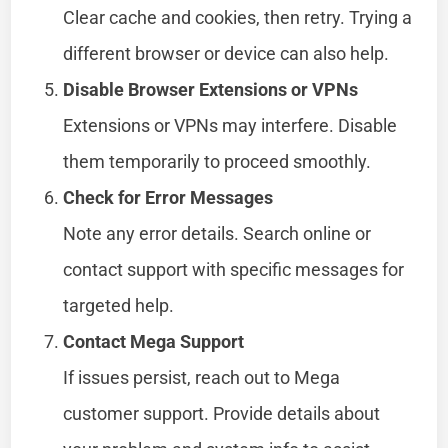
Clear cache and cookies, then retry. Trying a
different browser or device can also help.
Disable Browser Extensions or VPNs
Extensions or VPNs may interfere. Disable
them temporarily to proceed smoothly.
Check for Error Messages
Note any error details. Search online or
contact support with specific messages for
targeted help.
Contact Mega Support
If issues persist, reach out to Mega
customer support. Provide details about