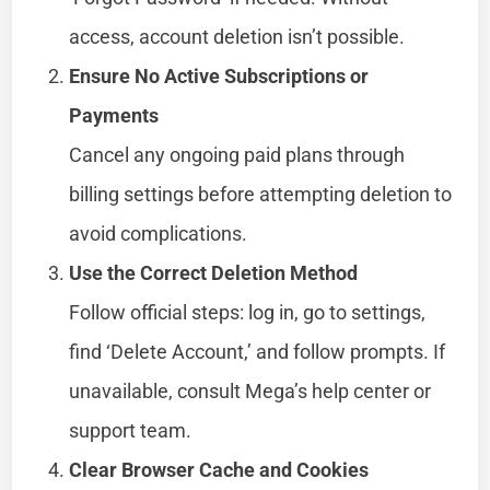
access, account deletion isn’t possible.
Ensure No Active Subscriptions or
Payments
Cancel any ongoing paid plans through
billing settings before attempting deletion to
avoid complications.
Use the Correct Deletion Method
Follow official steps: log in, go to settings,
find ‘Delete Account,’ and follow prompts. If
unavailable, consult Mega’s help center or
support team.
Clear Browser Cache and Cookies