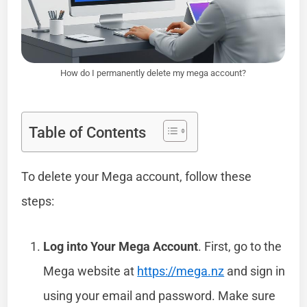
How do I permanently delete my mega account?
Table of Contents
To delete your Mega account, follow these
steps:
Log into Your Mega Account
. First, go to the
Mega website at
https://mega.nz
and sign in
using your email and password. Make sure