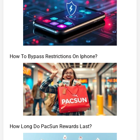
How To Bypass Restrictions On Iphone?
How Long Do PacSun Rewards Last?