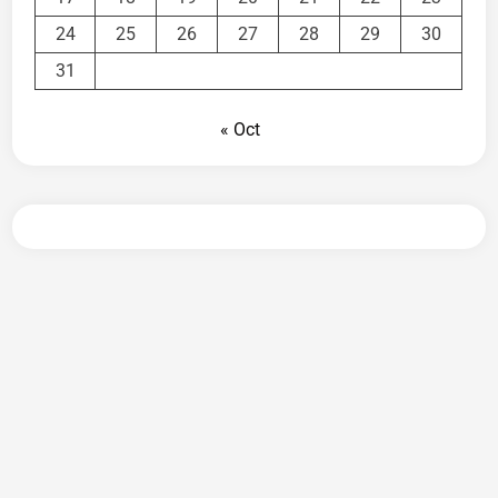
24
25
26
27
28
29
30
31
« Oct