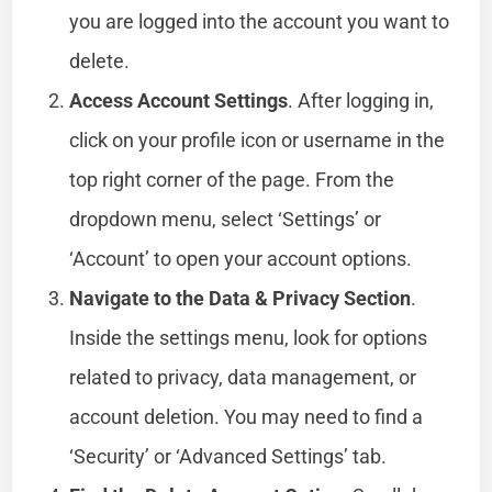
you are logged into the account you want to
delete.
Access Account Settings
. After logging in,
click on your profile icon or username in the
top right corner of the page. From the
dropdown menu, select ‘Settings’ or
‘Account’ to open your account options.
Navigate to the Data & Privacy Section
.
Inside the settings menu, look for options
related to privacy, data management, or
account deletion. You may need to find a
‘Security’ or ‘Advanced Settings’ tab.