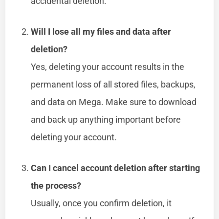
accidental deletion.
Will I lose all my files and data after
deletion?
Yes, deleting your account results in the
permanent loss of all stored files, backups,
and data on Mega. Make sure to download
and back up anything important before
deleting your account.
Can I cancel account deletion after starting
the process?
Usually, once you confirm deletion, it