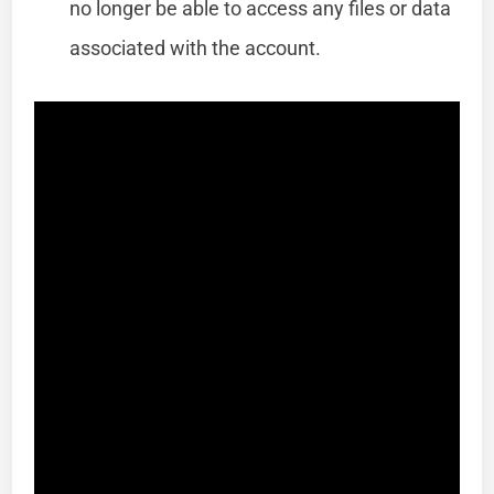
no longer be able to access any files or data
associated with the account.