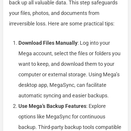
back up all valuable data. This step safeguards
your files, photos, and documents from
irreversible loss. Here are some practical tips:
Download Files Manually
: Log into your
Mega account, select the files or folders you
want to keep, and download them to your
computer or external storage. Using Mega’s
desktop app, MegaSync, can facilitate
automatic syncing and easier backups.
Use Mega’s Backup Features
: Explore
options like MegaSync for continuous
backup. Third-party backup tools compatible