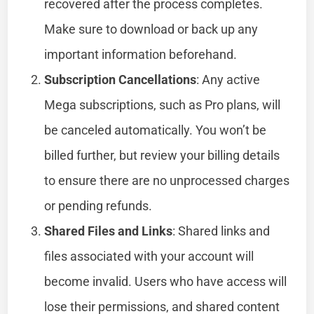
recovered after the process completes.
Make sure to download or back up any
important information beforehand.
Subscription Cancellations
: Any active
Mega subscriptions, such as Pro plans, will
be canceled automatically. You won’t be
billed further, but review your billing details
to ensure there are no unprocessed charges
or pending refunds.
Shared Files and Links
: Shared links and
files associated with your account will
become invalid. Users who have access will
lose their permissions, and shared content