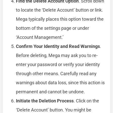
Find the Delete Account Option
. Scroll down
to locate the ‘Delete Account’ button or link.
Mega typically places this option toward the
bottom of the settings page or under
‘Account Management.’
Confirm Your Identity and Read Warnings
.
Before deleting, Mega may ask you to re-
enter your password or verify your identity
through other means. Carefully read any
warnings about data loss, since this action is
permanent and cannot be undone.
Initiate the Deletion Process
. Click on the
‘Delete Account’ button. You might be