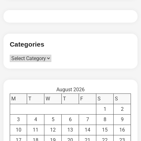
Categories
Categories
August 2026
M
T
W
T
F
S
S
1
2
3
4
5
6
7
8
9
10
11
12
13
14
15
16
17
18
19
20
21
22
23