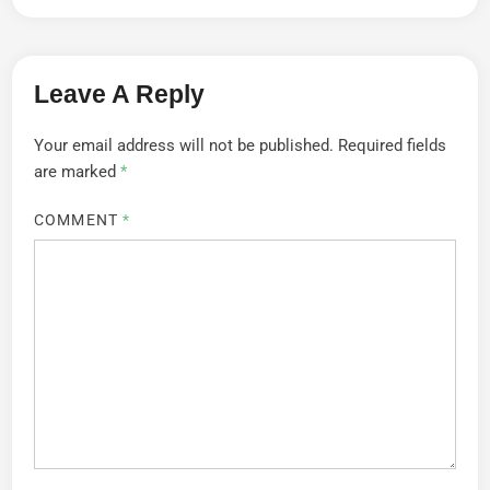
Leave A Reply
Your email address will not be published.
Required fields
are marked
*
COMMENT
*