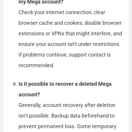
my Mega account?
Check your internet connection, clear
browser cache and cookies, disable browser
extensions or VPNs that might interfere, and
ensure your account isn’t under restrictions.
If problems continue, support contact is
recommended.
Is it possible to recover a deleted Mega
account?
Generally, account recovery after deletion
isn’t possible. Backup data beforehand to
prevent permanent loss. Some temporary