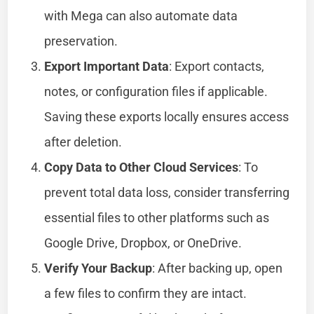
with Mega can also automate data
preservation.
Export Important Data
: Export contacts,
notes, or configuration files if applicable.
Saving these exports locally ensures access
after deletion.
Copy Data to Other Cloud Services
: To
prevent total data loss, consider transferring
essential files to other platforms such as
Google Drive, Dropbox, or OneDrive.
Verify Your Backup
: After backing up, open
a few files to confirm they are intact.