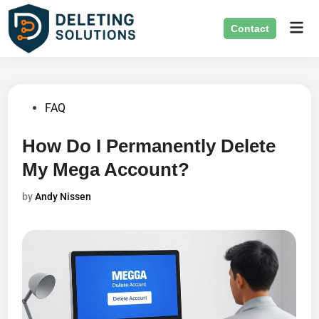
Skip
Mai
to
Contact
Men
content
Posted
FAQ
in
How Do I Permanently Delete
My Mega Account?
by
Andy Nissen