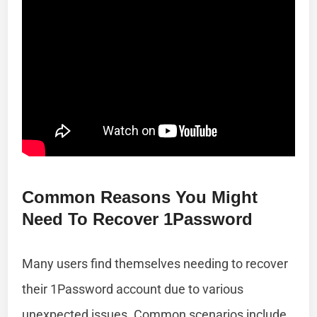
Common Reasons You Might
Need To Recover 1Password
Many users find themselves needing to recover
their 1Password account due to various
unexpected issues. Common scenarios include