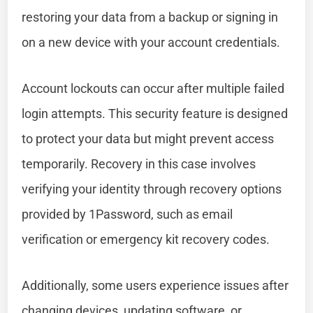
restoring your data from a backup or signing in
on a new device with your account credentials.
Account lockouts can occur after multiple failed
login attempts. This security feature is designed
to protect your data but might prevent access
temporarily. Recovery in this case involves
verifying your identity through recovery options
provided by 1Password, such as email
verification or emergency kit recovery codes.
Additionally, some users experience issues after
changing devices, updating software, or