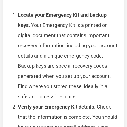
Locate your Emergency Kit and backup
keys.
Your Emergency Kit is a printed or
digital document that contains important
recovery information, including your account
details and a unique emergency code.
Backup keys are special recovery codes
generated when you set up your account.
Find where you stored these, ideally in a
safe and accessible place.
Verify your Emergency Kit details.
Check
that the information is complete. You should