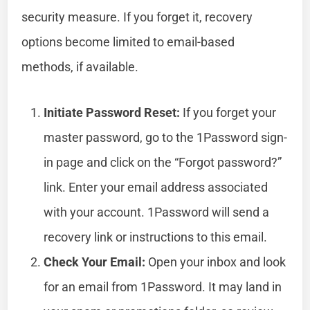
security measure. If you forget it, recovery
options become limited to email-based
methods, if available.
Initiate Password Reset:
If you forget your
master password, go to the 1Password sign-
in page and click on the “Forgot password?”
link. Enter your email address associated
with your account. 1Password will send a
recovery link or instructions to this email.
Check Your Email:
Open your inbox and look
for an email from 1Password. It may land in