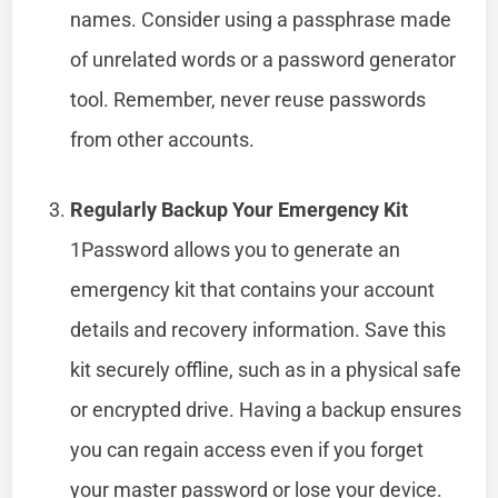
names. Consider using a passphrase made
of unrelated words or a password generator
tool. Remember, never reuse passwords
from other accounts.
Regularly Backup Your Emergency Kit
1Password allows you to generate an
emergency kit that contains your account
details and recovery information. Save this
kit securely offline, such as in a physical safe
or encrypted drive. Having a backup ensures
you can regain access even if you forget
your master password or lose your device.