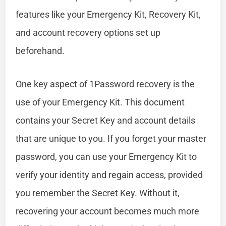
features like your Emergency Kit, Recovery Kit,
and account recovery options set up
beforehand.
One key aspect of 1Password recovery is the
use of your Emergency Kit. This document
contains your Secret Key and account details
that are unique to you. If you forget your master
password, you can use your Emergency Kit to
verify your identity and regain access, provided
you remember the Secret Key. Without it,
recovering your account becomes much more