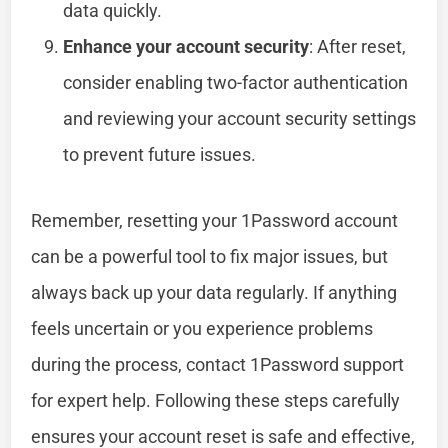
data quickly.
Enhance your account security
: After reset,
consider enabling two-factor authentication
and reviewing your account security settings
to prevent future issues.
Remember, resetting your 1Password account
can be a powerful tool to fix major issues, but
always back up your data regularly. If anything
feels uncertain or you experience problems
during the process, contact 1Password support
for expert help. Following these steps carefully
ensures your account reset is safe and effective,