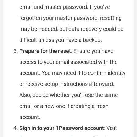
email and master password. If you’ve
forgotten your master password, resetting
may be needed, but data recovery could be
difficult unless you have a backup.
Prepare for the reset
: Ensure you have
access to your email associated with the
account. You may need it to confirm identity
or receive setup instructions afterward.
Also, decide whether you’ll use the same
email or a new one if creating a fresh
account.
Sign in to your 1Password account
: Visit