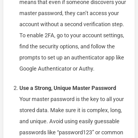
means that even if someone discovers your
master password, they can’t access your
account without a second verification step.
To enable 2FA, go to your account settings,
find the security options, and follow the
prompts to set up an authenticator app like
Google Authenticator or Authy.
Use a Strong, Unique Master Password
Your master password is the key to all your
stored data. Make sure it is complex, long,
and unique. Avoid using easily guessable
passwords like “password123” or common