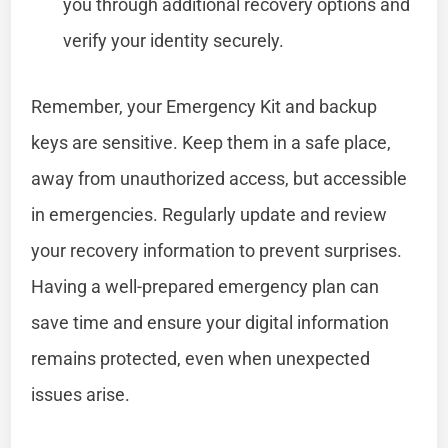
you through additional recovery options and
verify your identity securely.
Remember, your Emergency Kit and backup
keys are sensitive. Keep them in a safe place,
away from unauthorized access, but accessible
in emergencies. Regularly update and review
your recovery information to prevent surprises.
Having a well-prepared emergency plan can
save time and ensure your digital information
remains protected, even when unexpected
issues arise.