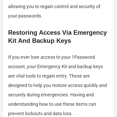
allowing you to regain control and security of
your passwords.
Restoring Access Via Emergency
Kit And Backup Keys
If you ever lose access to your 1Password
account, your Emergency Kit and backup keys
are vital tools to regain entry. These are
designed to help you restore access quickly and
securely during emergencies. Having and
understanding how to use these items can
prevent lockouts and data loss.