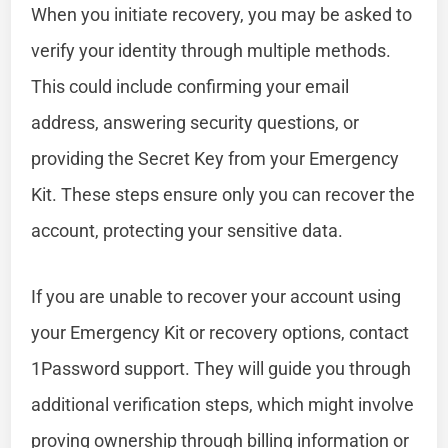
When you initiate recovery, you may be asked to
verify your identity through multiple methods.
This could include confirming your email
address, answering security questions, or
providing the Secret Key from your Emergency
Kit. These steps ensure only you can recover the
account, protecting your sensitive data.
If you are unable to recover your account using
your Emergency Kit or recovery options, contact
1Password support. They will guide you through
additional verification steps, which might involve
proving ownership through billing information or