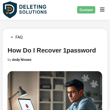
Skip
Mai
to
Contact
Men
content
Posted
FAQ
in
How Do I Recover 1password
by
Andy Nissen