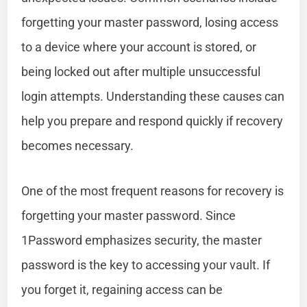
forgetting your master password, losing access
to a device where your account is stored, or
being locked out after multiple unsuccessful
login attempts. Understanding these causes can
help you prepare and respond quickly if recovery
becomes necessary.
One of the most frequent reasons for recovery is
forgetting your master password. Since
1Password emphasizes security, the master
password is the key to accessing your vault. If
you forget it, regaining access can be