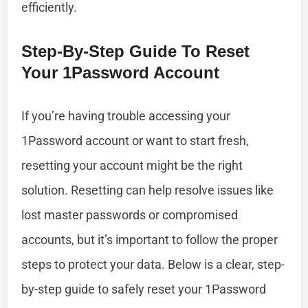
efficiently.
Step-By-Step Guide To Reset
Your 1Password Account
If you’re having trouble accessing your
1Password account or want to start fresh,
resetting your account might be the right
solution. Resetting can help resolve issues like
lost master passwords or compromised
accounts, but it’s important to follow the proper
steps to protect your data. Below is a clear, step-
by-step guide to safely reset your 1Password