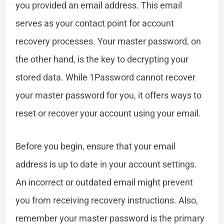
you provided an email address. This email
serves as your contact point for account
recovery processes. Your master password, on
the other hand, is the key to decrypting your
stored data. While 1Password cannot recover
your master password for you, it offers ways to
reset or recover your account using your email.
Before you begin, ensure that your email
address is up to date in your account settings.
An incorrect or outdated email might prevent
you from receiving recovery instructions. Also,
remember your master password is the primary