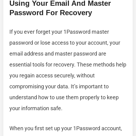
Using Your Email And Master
Password For Recovery
If you ever forget your 1Password master
password or lose access to your account, your
email address and master password are
essential tools for recovery. These methods help
you regain access securely, without
compromising your data. It’s important to
understand how to use them properly to keep
your information safe.
When you first set up your 1Password account,