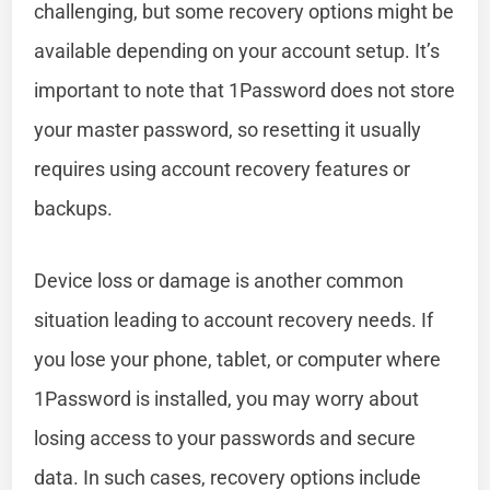
challenging, but some recovery options might be
available depending on your account setup. It’s
important to note that 1Password does not store
your master password, so resetting it usually
requires using account recovery features or
backups.
Device loss or damage is another common
situation leading to account recovery needs. If
you lose your phone, tablet, or computer where
1Password is installed, you may worry about
losing access to your passwords and secure
data. In such cases, recovery options include