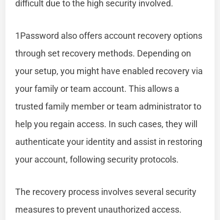
difficult due to the high security involved.
1Password also offers account recovery options
through set recovery methods. Depending on
your setup, you might have enabled recovery via
your family or team account. This allows a
trusted family member or team administrator to
help you regain access. In such cases, they will
authenticate your identity and assist in restoring
your account, following security protocols.
The recovery process involves several security
measures to prevent unauthorized access.