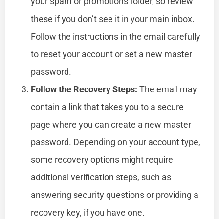
your spam or promotions folder, so review
these if you don’t see it in your main inbox.
Follow the instructions in the email carefully
to reset your account or set a new master
password.
Follow the Recovery Steps:
The email may
contain a link that takes you to a secure
page where you can create a new master
password. Depending on your account type,
some recovery options might require
additional verification steps, such as
answering security questions or providing a
recovery key, if you have one.