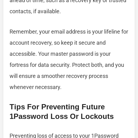
ahead of time, such as a recovery key or trusted
contacts, if available.
Remember, your email address is your lifeline for
account recovery, so keep it secure and
accessible. Your master password is your
fortress for data security. Protect both, and you
will ensure a smoother recovery process
whenever necessary.
Tips For Preventing Future
1Password Loss Or Lockouts
Preventing loss of access to your 1Password