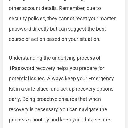
other account details. Remember, due to
security policies, they cannot reset your master
password directly but can suggest the best
course of action based on your situation.
Understanding the underlying process of
1Password recovery helps you prepare for
potential issues. Always keep your Emergency
Kit in a safe place, and set up recovery options
early. Being proactive ensures that when
recovery is necessary, you can navigate the
process smoothly and keep your data secure.