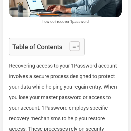
how do i recover 1password
Table of Contents
Recovering access to your 1Password account
involves a secure process designed to protect
your data while helping you regain entry. When
you lose your master password or access to
your account, 1Password employs specific
recovery mechanisms to help you restore
access. These processes rely on security