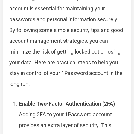
account is essential for maintaining your
passwords and personal information securely.
By following some simple security tips and good
account management strategies, you can
minimize the risk of getting locked out or losing
your data. Here are practical steps to help you
stay in control of your 1Password account in the
long run.
Enable Two-Factor Authentication (2FA)
Adding 2FA to your 1Password account
provides an extra layer of security. This