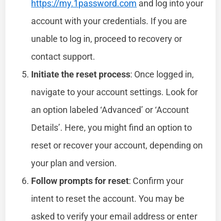
https://my.1password.com
and log into your
account with your credentials. If you are
unable to log in, proceed to recovery or
contact support.
Initiate the reset process
: Once logged in,
navigate to your account settings. Look for
an option labeled ‘Advanced’ or ‘Account
Details’. Here, you might find an option to
reset or recover your account, depending on
your plan and version.
Follow prompts for reset
: Confirm your
intent to reset the account. You may be
asked to verify your email address or enter