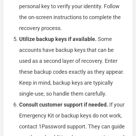
personal key to verify your identity. Follow
the on-screen instructions to complete the
recovery process.
Utilize backup keys if available.
Some
accounts have backup keys that can be
used as a second layer of recovery. Enter
these backup codes exactly as they appear.
Keep in mind, backup keys are typically
single-use, so handle them carefully.
Consult customer support if needed.
If your
Emergency Kit or backup keys do not work,
contact 1Password support. They can guide