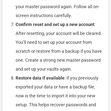
your master password again. Follow all on-
screen instructions carefully.
Confirm reset and set up a new account
:
After resetting, your account will be cleared.
You’ll need to set up your account from
scratch or restore from a backup if you have
one. Create a strong new master password
and set up your vaults again.
Restore data if available
: If you previously
exported your data or have a backup file,
now is the time to import it into your new
setup. This helps recover passwords and