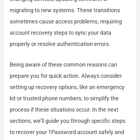
migrating to new systems. These transitions
sometimes cause access problems, requiring
account recovery steps to sync your data
properly or resolve authentication errors.
Being aware of these common reasons can
prepare you for quick action. Always consider
setting up recovery options, like an emergency
kit or trusted phone numbers, to simplify the
process if these situations occur. In the next
sections, we’ll guide you through specific steps
to recover your 1Password account safely and