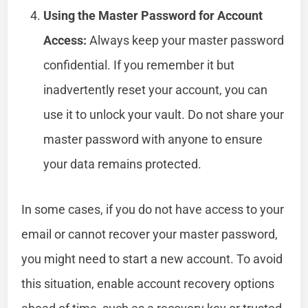
Using the Master Password for Account
Access:
Always keep your master password
confidential. If you remember it but
inadvertently reset your account, you can
use it to unlock your vault. Do not share your
master password with anyone to ensure
your data remains protected.
In some cases, if you do not have access to your
email or cannot recover your master password,
you might need to start a new account. To avoid
this situation, enable account recovery options