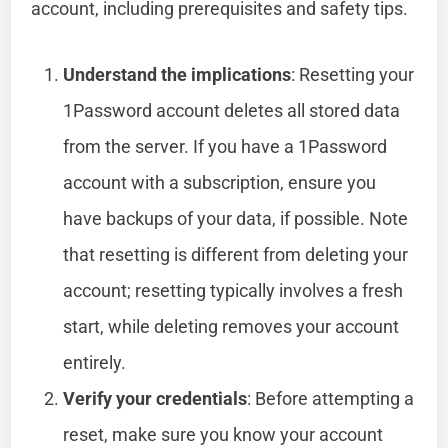
account, including prerequisites and safety tips.
Understand the implications
: Resetting your
1Password account deletes all stored data
from the server. If you have a 1Password
account with a subscription, ensure you
have backups of your data, if possible. Note
that resetting is different from deleting your
account; resetting typically involves a fresh
start, while deleting removes your account
entirely.
Verify your credentials
: Before attempting a
reset, make sure you know your account