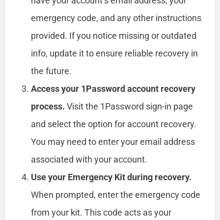
have your account’s email address, your
emergency code, and any other instructions
provided. If you notice missing or outdated
info, update it to ensure reliable recovery in
the future.
Access your 1Password account recovery
process.
Visit the 1Password sign-in page
and select the option for account recovery.
You may need to enter your email address
associated with your account.
Use your Emergency Kit during recovery.
When prompted, enter the emergency code
from your kit. This code acts as your