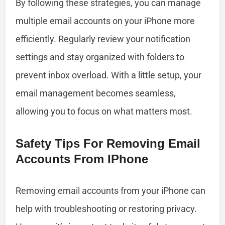
By following these strategies, you can manage
multiple email accounts on your iPhone more
efficiently. Regularly review your notification
settings and stay organized with folders to
prevent inbox overload. With a little setup, your
email management becomes seamless,
allowing you to focus on what matters most.
Safety Tips For Removing Email
Accounts From IPhone
Removing email accounts from your iPhone can
help with troubleshooting or restoring privacy.