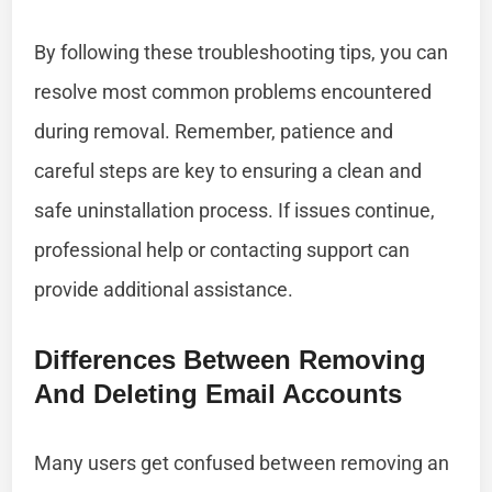
By following these troubleshooting tips, you can
resolve most common problems encountered
during removal. Remember, patience and
careful steps are key to ensuring a clean and
safe uninstallation process. If issues continue,
professional help or contacting support can
provide additional assistance.
Differences Between Removing
And Deleting Email Accounts
Many users get confused between removing an