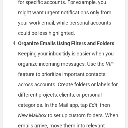
for specific accounts. For example, you
might want urgent notifications only from
your work email, while personal accounts
could be less highlighted.
Organize Emails Using Filters and Folders
Keeping your inbox tidy is easier when you
organize incoming messages. Use the
VIP
feature to prioritize important contacts
across accounts. Create folders or labels for
different projects, clients, or personal
categories. In the Mail app, tap
Edit
, then
New Mailbox
to set up custom folders. When
emails arrive, move them into relevant