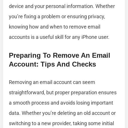
device and your personal information. Whether
you’re fixing a problem or ensuring privacy,
knowing how and when to remove email
accounts is a useful skill for any iPhone user.
Preparing To Remove An Email
Account: Tips And Checks
Removing an email account can seem
straightforward, but proper preparation ensures
a smooth process and avoids losing important
data. Whether you’re deleting an old account or
switching to a new provider, taking some initial