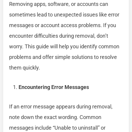
Removing apps, software, or accounts can
sometimes lead to unexpected issues like error
messages or account access problems. If you
encounter difficulties during removal, don’t
worry. This guide will help you identify common
problems and offer simple solutions to resolve
them quickly.
Encountering Error Messages
If an error message appears during removal,
note down the exact wording. Common
messages include “Unable to uninstall” or