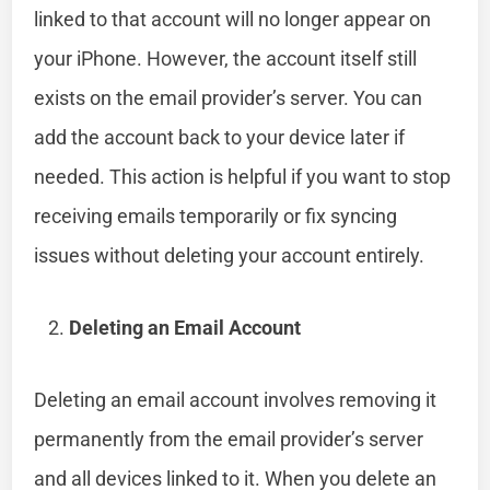
linked to that account will no longer appear on
your iPhone. However, the account itself still
exists on the email provider’s server. You can
add the account back to your device later if
needed. This action is helpful if you want to stop
receiving emails temporarily or fix syncing
issues without deleting your account entirely.
Deleting an Email Account
Deleting an email account involves removing it
permanently from the email provider’s server
and all devices linked to it. When you delete an