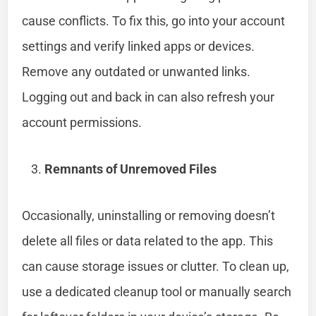
cause conflicts. To fix this, go into your account
settings and verify linked apps or devices.
Remove any outdated or unwanted links.
Logging out and back in can also refresh your
account permissions.
Remnants of Unremoved Files
Occasionally, uninstalling or removing doesn’t
delete all files or data related to the app. This
can cause storage issues or clutter. To clean up,
use a dedicated cleanup tool or manually search