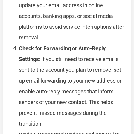
update your email address in online
accounts, banking apps, or social media
platforms to avoid service interruptions after
removal.
Check for Forwarding or Auto-Reply
Settings
: If you still need to receive emails
sent to the account you plan to remove, set
up email forwarding to your new address or
enable auto-reply messages that inform
senders of your new contact. This helps
prevent missed messages during the
transition.