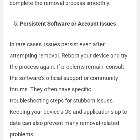
complete the removal process smoothly.
Persistent Software or Account Issues
In rare cases, issues persist even after
attempting removal. Reboot your device and try
the process again. If problems remain, consult
the software’s official support or community
forums. They often have specific
troubleshooting steps for stubborn issues.
Keeping your device’s OS and applications up to
date can also prevent many removal-related
problems.