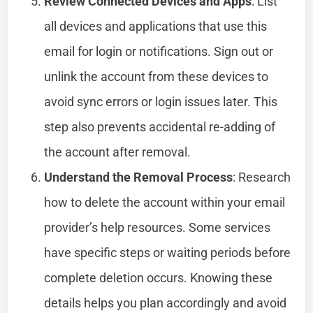
Review Connected Devices and Apps
: List
all devices and applications that use this
email for login or notifications. Sign out or
unlink the account from these devices to
avoid sync errors or login issues later. This
step also prevents accidental re-adding of
the account after removal.
Understand the Removal Process
: Research
how to delete the account within your email
provider’s help resources. Some services
have specific steps or waiting periods before
complete deletion occurs. Knowing these
details helps you plan accordingly and avoid