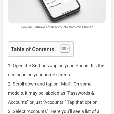
How do I remove email accounts from my iPhone?
Table of Contents
1. Open the Settings app on your iPhone. It’s the
gear icon on your home screen.
2. Scroll down and tap on “Mail”. On some
models, it may be labeled as “Passwords &
Accounts” or just “Accounts.” Tap that option.
3. Select “Accounts”. Here you’ll see a list of all