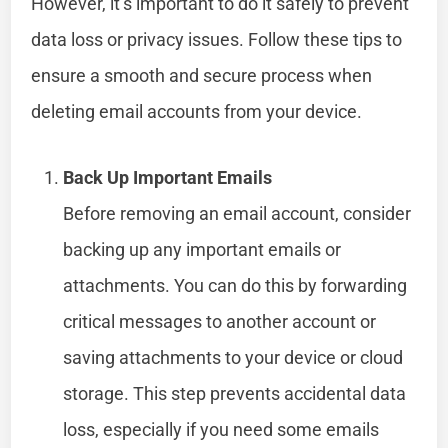
However, it’s important to do it safely to prevent
data loss or privacy issues. Follow these tips to
ensure a smooth and secure process when
deleting email accounts from your device.
Back Up Important Emails
Before removing an email account, consider
backing up any important emails or
attachments. You can do this by forwarding
critical messages to another account or
saving attachments to your device or cloud
storage. This step prevents accidental data
loss, especially if you need some emails