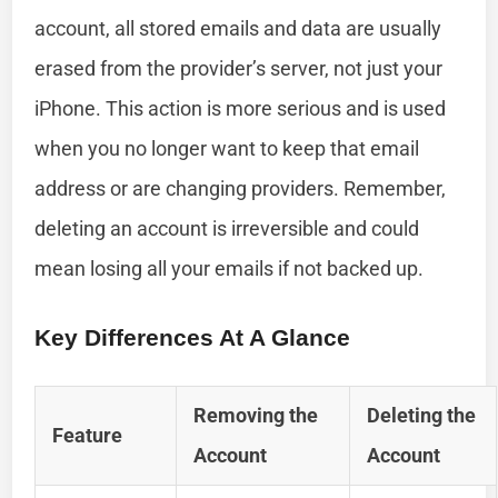
account, all stored emails and data are usually
erased from the provider’s server, not just your
iPhone. This action is more serious and is used
when you no longer want to keep that email
address or are changing providers. Remember,
deleting an account is irreversible and could
mean losing all your emails if not backed up.
Key Differences At A Glance
Removing the
Deleting the
Feature
Account
Account