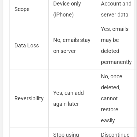
Device only
Account and
Scope
(iPhone)
server data
Yes, emails
No, emails stay
may be
Data Loss
on server
deleted
permanently
No, once
deleted,
Yes, can add
Reversibility
cannot
again later
restore
easily
Stop using
Discontinue