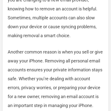
knowing how to remove an account is helpful.
Sometimes, multiple accounts can also slow
down your device or cause syncing problems,
making removal a smart choice.
Another common reason is when you sell or give
away your iPhone. Removing all personal email
accounts ensures your private information stays
safe. Whether you’re dealing with account
errors, privacy worries, or preparing your device
for a new owner, removing an email account is
an important step in managing your iPhone.