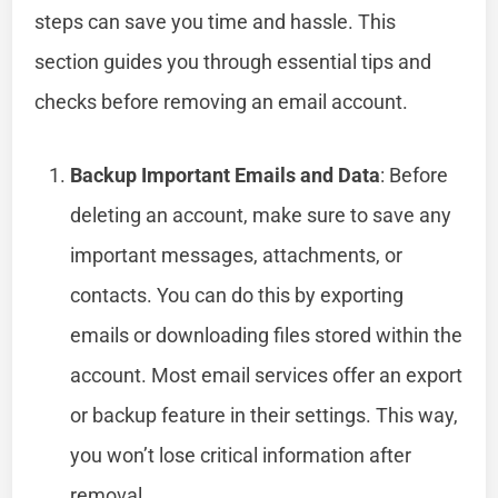
steps can save you time and hassle. This
section guides you through essential tips and
checks before removing an email account.
Backup Important Emails and Data
: Before
deleting an account, make sure to save any
important messages, attachments, or
contacts. You can do this by exporting
emails or downloading files stored within the
account. Most email services offer an export
or backup feature in their settings. This way,
you won’t lose critical information after
removal.