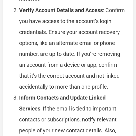
Verify Account Details and Access
: Confirm
you have access to the account’s login
credentials. Ensure your account recovery
options, like an alternate email or phone
number, are up-to-date. If you’re removing
an account from a device or app, confirm
that it’s the correct account and not linked
accidentally to more than one profile.
Inform Contacts and Update Linked
Services
: If the email is tied to important
contacts or subscriptions, notify relevant
people of your new contact details. Also,