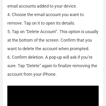
email accounts added to your device.
4. Choose the email account you want to
remove. Tap on it to open its details.
5. Tap on “Delete Account”. This option is usually
at the bottom of the screen. Confirm that you
want to delete the account when prompted.
6. Confirm deletion. A pop-up will ask if you’re
sure. Tap “Delete” again to finalize removing the
account from your iPhone.