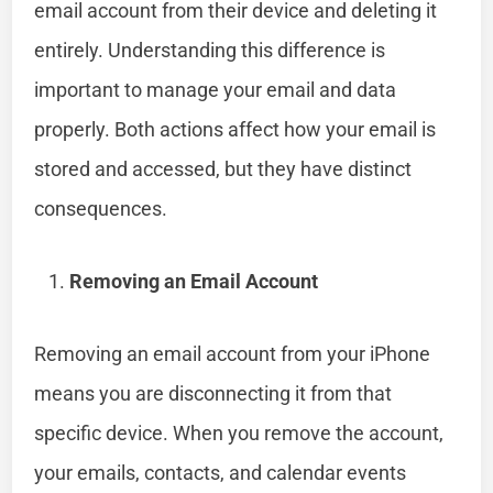
email account from their device and deleting it
entirely. Understanding this difference is
important to manage your email and data
properly. Both actions affect how your email is
stored and accessed, but they have distinct
consequences.
Removing an Email Account
Removing an email account from your iPhone
means you are disconnecting it from that
specific device. When you remove the account,
your emails, contacts, and calendar events