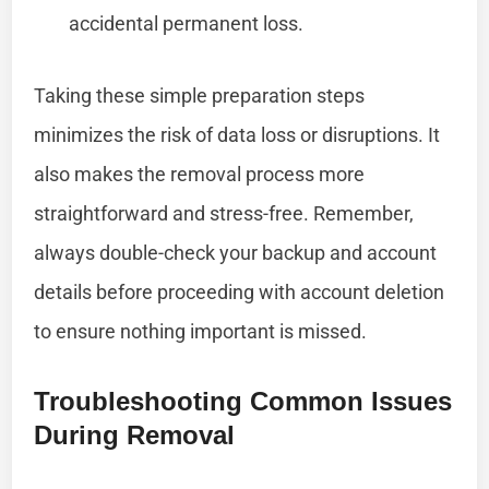
accidental permanent loss.
Taking these simple preparation steps
minimizes the risk of data loss or disruptions. It
also makes the removal process more
straightforward and stress-free. Remember,
always double-check your backup and account
details before proceeding with account deletion
to ensure nothing important is missed.
Troubleshooting Common Issues
During Removal