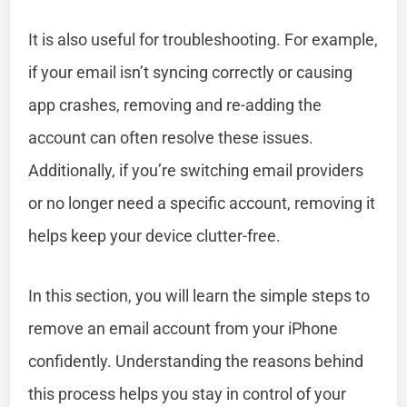
It is also useful for troubleshooting. For example,
if your email isn’t syncing correctly or causing
app crashes, removing and re-adding the
account can often resolve these issues.
Additionally, if you’re switching email providers
or no longer need a specific account, removing it
helps keep your device clutter-free.
In this section, you will learn the simple steps to
remove an email account from your iPhone
confidently. Understanding the reasons behind
this process helps you stay in control of your