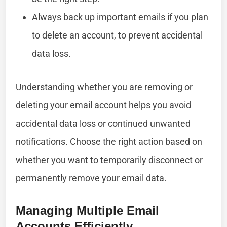
Always back up important emails if you plan
to delete an account, to prevent accidental
data loss.
Understanding whether you are removing or
deleting your email account helps you avoid
accidental data loss or continued unwanted
notifications. Choose the right action based on
whether you want to temporarily disconnect or
permanently remove your email data.
Managing Multiple Email
Accounts Efficiently