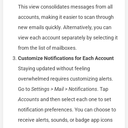
This view consolidates messages from all
accounts, making it easier to scan through
new emails quickly. Alternatively, you can
view each account separately by selecting it
from the list of mailboxes.
Customize Notifications for Each Account
Staying updated without feeling
overwhelmed requires customizing alerts.
Go to
Settings > Mail > Notifications
. Tap
Accounts
and then select each one to set
notification preferences. You can choose to
receive alerts, sounds, or badge app icons