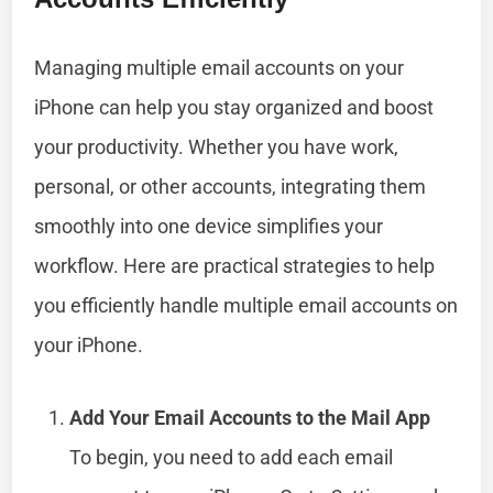
Managing multiple email accounts on your
iPhone can help you stay organized and boost
your productivity. Whether you have work,
personal, or other accounts, integrating them
smoothly into one device simplifies your
workflow. Here are practical strategies to help
you efficiently handle multiple email accounts on
your iPhone.
Add Your Email Accounts to the Mail App
To begin, you need to add each email