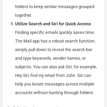
folders to keep similar messages grouped
together.
Utilize Search and Siri for Quick Access
Finding specific emails quickly saves time.
The Mail app has a robust search function;
simply pull down to reveal the search bar
and type keywords, sender names, or
subjects. You can also ask Siri, for example,
Hey Siri, find my email from John
. Siri can
help you locate messages across multiple
accounts without hunting through folders.