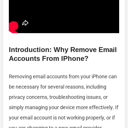
Introduction: Why Remove Email
Accounts From IPhone?
Removing email accounts from your iPhone can
be necessary for several reasons, including
privacy concerns, troubleshooting issues, or
simply managing your device more effectively. If
your email account is not working properly, or if
you are changing to a new email provider,