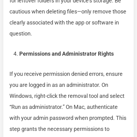
for leftover folders in your device’s storage. Be
cautious when deleting files—only remove those
clearly associated with the app or software in
question.
Permissions and Administrator Rights
If you receive permission denied errors, ensure
you are logged in as an administrator. On
Windows, right-click the removal tool and select
“Run as administrator.” On Mac, authenticate
with your admin password when prompted. This
step grants the necessary permissions to