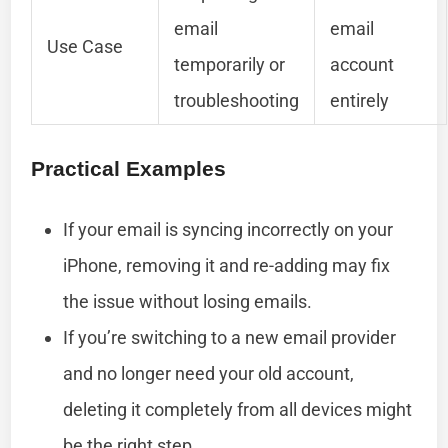
email
email
Use Case
temporarily or
account
troubleshooting
entirely
Practical Examples
If your email is syncing incorrectly on your
iPhone, removing it and re-adding may fix
the issue without losing emails.
If you’re switching to a new email provider
and no longer need your old account,
deleting it completely from all devices might
be the right step.