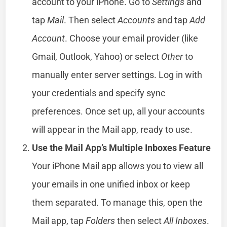
account to your iPhone. Go to
Settings
and
tap
Mail
. Then select
Accounts
and tap
Add
Account
. Choose your email provider (like
Gmail, Outlook, Yahoo) or select
Other
to
manually enter server settings. Log in with
your credentials and specify sync
preferences. Once set up, all your accounts
will appear in the Mail app, ready to use.
Use the Mail App’s Multiple Inboxes Feature
Your iPhone Mail app allows you to view all
your emails in one unified inbox or keep
them separated. To manage this, open the
Mail app, tap
Folders
then select
All Inboxes
.