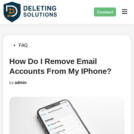
Skip
Mai
to
Contact
Men
content
Posted
FAQ
in
How Do I Remove Email
Accounts From My IPhone?
by
admin