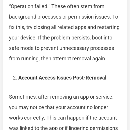
“Operation failed.” These often stem from
background processes or permission issues. To
fix this, try closing all related apps and restarting
your device. If the problem persists, boot into
safe mode to prevent unnecessary processes
from running, then attempt removal again.
Account Access Issues Post-Removal
Sometimes, after removing an app or service,
you may notice that your account no longer
works correctly. This can happen if the account
was linked to the app or if lingering permissions