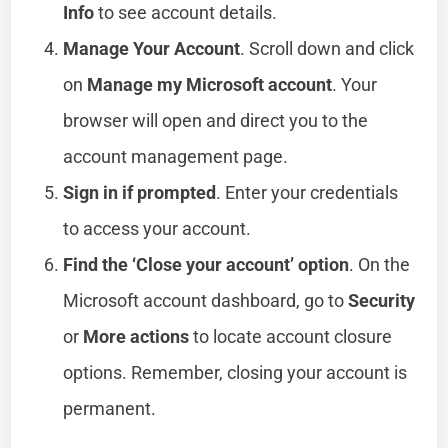
Info
to see account details.
Manage Your Account
. Scroll down and click
on
Manage my Microsoft account
. Your
browser will open and direct you to the
account management page.
Sign in if prompted
. Enter your credentials
to access your account.
Find the ‘Close your account’ option
. On the
Microsoft account dashboard, go to
Security
or
More actions
to locate account closure
options. Remember, closing your account is
permanent.