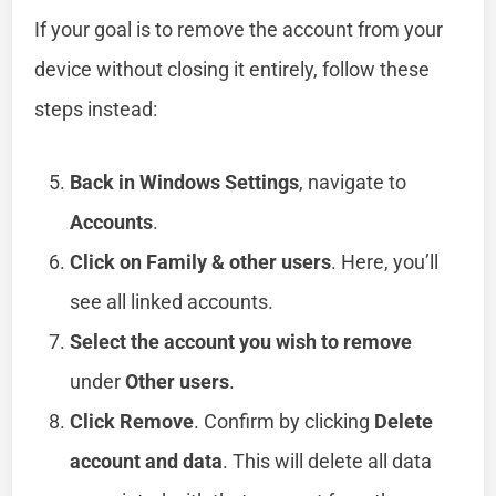
If your goal is to remove the account from your
device without closing it entirely, follow these
steps instead:
Back in Windows Settings
, navigate to
Accounts
.
Click on Family & other users
. Here, you’ll
see all linked accounts.
Select the account you wish to remove
under
Other users
.
Click Remove
. Confirm by clicking
Delete
account and data
. This will delete all data