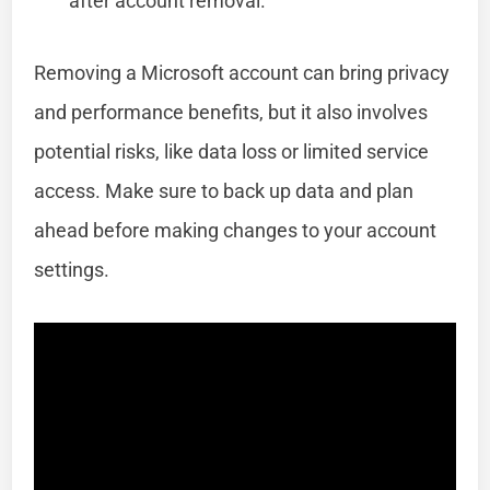
after account removal.
Removing a Microsoft account can bring privacy
and performance benefits, but it also involves
potential risks, like data loss or limited service
access. Make sure to back up data and plan
ahead before making changes to your account
settings.