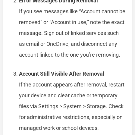
Error Messages During Removal
If you see messages like “Account cannot be
removed” or “Account in use,” note the exact
message. Sign out of linked services such
as email or OneDrive, and disconnect any
account linked to the one you’re removing.
Account Still Visible After Removal
If the account appears after removal, restart
your device and clear cache or temporary
files via Settings > System > Storage. Check
for administrative restrictions, especially on
managed work or school devices.