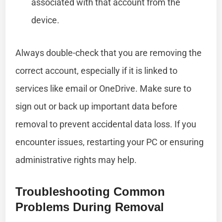
associated with that account from the
device.
Always double-check that you are removing the
correct account, especially if it is linked to
services like email or OneDrive. Make sure to
sign out or back up important data before
removal to prevent accidental data loss. If you
encounter issues, restarting your PC or ensuring
administrative rights may help.
Troubleshooting Common
Problems During Removal