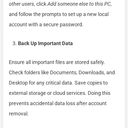
other users
, click
Add someone else to this PC
,
and follow the prompts to set up a new local
account with a secure password.
Back Up Important Data
Ensure all important files are stored safely.
Check folders like Documents, Downloads, and
Desktop for any critical data. Save copies to
external storage or cloud services. Doing this
prevents accidental data loss after account
removal.