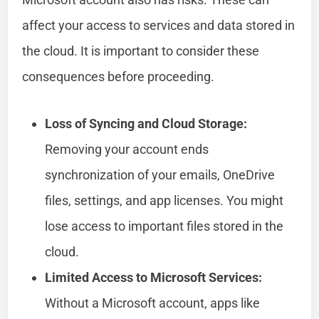
affect your access to services and data stored in
the cloud. It is important to consider these
consequences before proceeding.
Loss of Syncing and Cloud Storage:
Removing your account ends
synchronization of your emails, OneDrive
files, settings, and app licenses. You might
lose access to important files stored in the
cloud.
Limited Access to Microsoft Services:
Without a Microsoft account, apps like