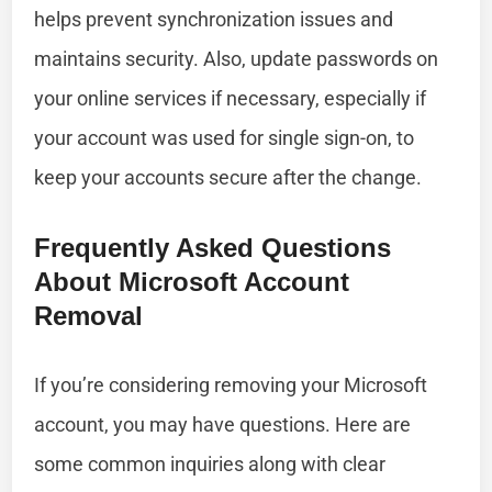
helps prevent synchronization issues and
maintains security. Also, update passwords on
your online services if necessary, especially if
your account was used for single sign-on, to
keep your accounts secure after the change.
Frequently Asked Questions
About Microsoft Account
Removal
If you’re considering removing your Microsoft
account, you may have questions. Here are
some common inquiries along with clear