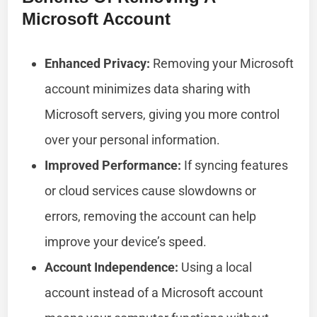
Microsoft Account
Enhanced Privacy:
Removing your Microsoft
account minimizes data sharing with
Microsoft servers, giving you more control
over your personal information.
Improved Performance:
If syncing features
or cloud services cause slowdowns or
errors, removing the account can help
improve your device’s speed.
Account Independence:
Using a local
account instead of a Microsoft account