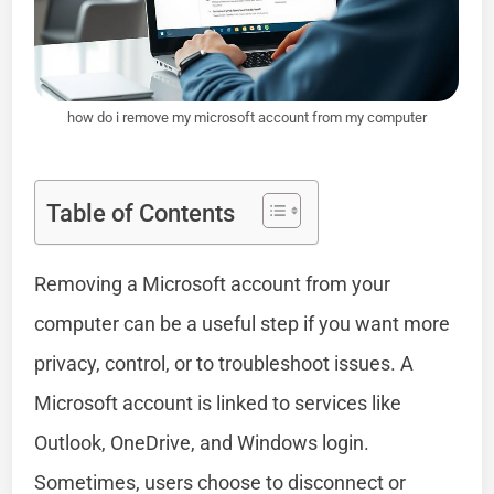
how do i remove my microsoft account from my computer
Table of Contents
Removing a Microsoft account from your
computer can be a useful step if you want more
privacy, control, or to troubleshoot issues. A
Microsoft account is linked to services like
Outlook, OneDrive, and Windows login.
Sometimes, users choose to disconnect or