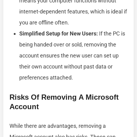
means your computer functions without
internet-dependent features, which is ideal if
you are offline often.
Simplified Setup for New Users:
If the PC is
being handed over or sold, removing the
account ensures the new user can set up
their own account without past data or
preferences attached.
Risks Of Removing A Microsoft
Account
While there are advantages, removing a
Microsoft account also has risks. These can