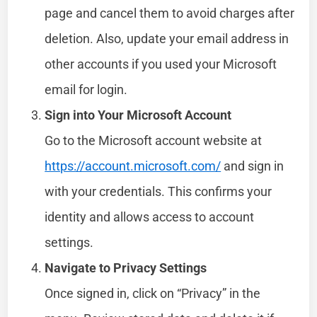
page and cancel them to avoid charges after
deletion. Also, update your email address in
other accounts if you used your Microsoft
email for login.
Sign into Your Microsoft Account
Go to the Microsoft account website at
https://account.microsoft.com/
and sign in
with your credentials. This confirms your
identity and allows access to account
settings.
Navigate to Privacy Settings
Once signed in, click on “Privacy” in the