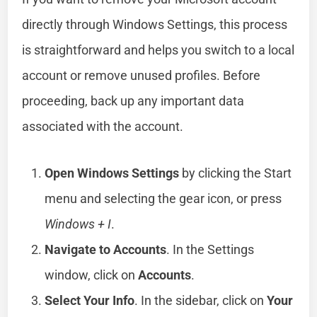
directly through Windows Settings, this process
is straightforward and helps you switch to a local
account or remove unused profiles. Before
proceeding, back up any important data
associated with the account.
Open Windows Settings
by clicking the Start
menu and selecting the gear icon, or press
Windows + I
.
Navigate to Accounts
. In the Settings
window, click on
Accounts
.
Select Your Info
. In the sidebar, click on
Your