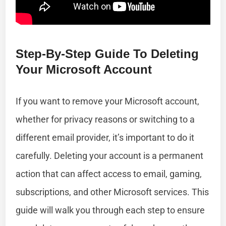
Step-By-Step Guide To Deleting
Your Microsoft Account
If you want to remove your Microsoft account,
whether for privacy reasons or switching to a
different email provider, it’s important to do it
carefully. Deleting your account is a permanent
action that can affect access to email, gaming,
subscriptions, and other Microsoft services. This
guide will walk you through each step to ensure