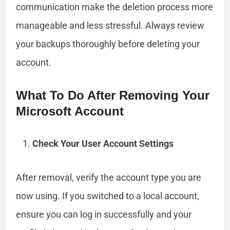
communication make the deletion process more
manageable and less stressful. Always review
your backups thoroughly before deleting your
account.
What To Do After Removing Your
Microsoft Account
Check Your User Account Settings
After removal, verify the account type you are
now using. If you switched to a local account,
ensure you can log in successfully and your