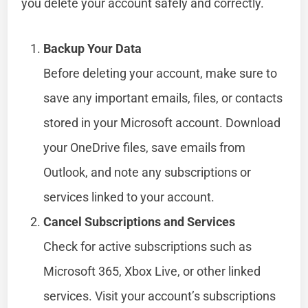
you delete your account safely and correctly.
Backup Your Data
Before deleting your account, make sure to
save any important emails, files, or contacts
stored in your Microsoft account. Download
your OneDrive files, save emails from
Outlook, and note any subscriptions or
services linked to your account.
Cancel Subscriptions and Services
Check for active subscriptions such as
Microsoft 365, Xbox Live, or other linked
services. Visit your account’s subscriptions