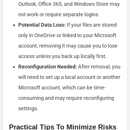
Outlook, Office 365, and Windows Store may
not work or require separate logins.
Potential Data Loss:
If your files are stored
only in OneDrive or linked to your Microsoft
account, removing it may cause you to lose
access unless you back up locally first.
Reconfiguration Needed:
After removal, you
will need to set up a local account or another
Microsoft account, which can be time-
consuming and may require reconfiguring
settings.
Practical Tips To Minimize Risks