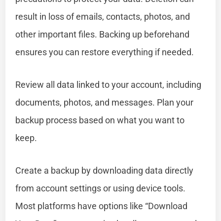
result in loss of emails, contacts, photos, and
other important files. Backing up beforehand
ensures you can restore everything if needed.
Review all data linked to your account, including
documents, photos, and messages. Plan your
backup process based on what you want to
keep.
Create a backup by downloading data directly
from account settings or using device tools.
Most platforms have options like “Download