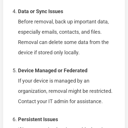
Data or Sync Issues
Before removal, back up important data,
especially emails, contacts, and files.
Removal can delete some data from the
device if stored only locally.
Device Managed or Federated
If your device is managed by an
organization, removal might be restricted.
Contact your IT admin for assistance.
Persistent Issues