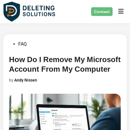
Skip
Mai
to
Contact
Men
content
Posted
FAQ
in
How Do I Remove My Microsoft
Account From My Computer
by
Andy Nissen