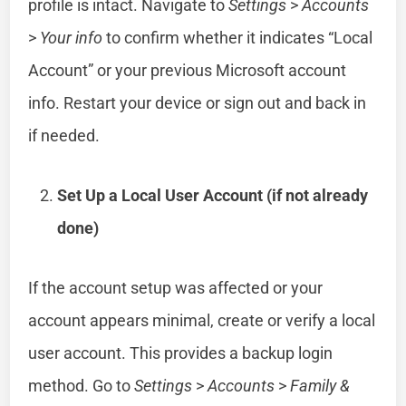
profile is intact. Navigate to
Settings
>
Accounts
>
Your info
to confirm whether it indicates “Local
Account” or your previous Microsoft account
info. Restart your device or sign out and back in
if needed.
Set Up a Local User Account (if not already
done)
If the account setup was affected or your
account appears minimal, create or verify a local
user account. This provides a backup login
method. Go to
Settings
>
Accounts
>
Family &