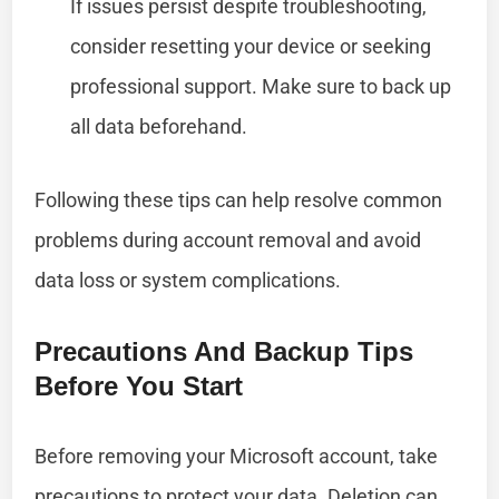
If issues persist despite troubleshooting,
consider resetting your device or seeking
professional support. Make sure to back up
all data beforehand.
Following these tips can help resolve common
problems during account removal and avoid
data loss or system complications.
Precautions And Backup Tips
Before You Start
Before removing your Microsoft account, take
precautions to protect your data. Deletion can