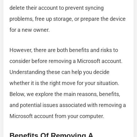
delete their account to prevent syncing
problems, free up storage, or prepare the device
for a new owner.
However, there are both benefits and risks to
consider before removing a Microsoft account.
Understanding these can help you decide
whether it is the right move for your situation.
Below, we explore the main reasons, benefits,
and potential issues associated with removing a
Microsoft account from your computer.
Benefits Of Removing A