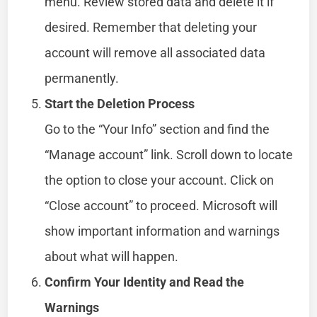
menu. Review stored data and delete it if
desired. Remember that deleting your
account will remove all associated data
permanently.
Start the Deletion Process
Go to the “Your Info” section and find the
“Manage account” link. Scroll down to locate
the option to close your account. Click on
“Close account” to proceed. Microsoft will
show important information and warnings
about what will happen.
Confirm Your Identity and Read the
Warnings