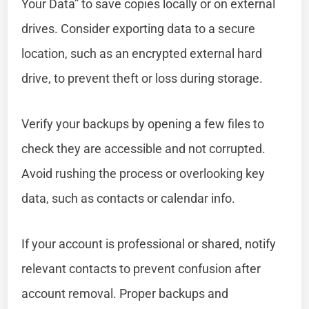
Your Data” to save copies locally or on external
drives. Consider exporting data to a secure
location, such as an encrypted external hard
drive, to prevent theft or loss during storage.
Verify your backups by opening a few files to
check they are accessible and not corrupted.
Avoid rushing the process or overlooking key
data, such as contacts or calendar info.
If your account is professional or shared, notify
relevant contacts to prevent confusion after
account removal. Proper backups and