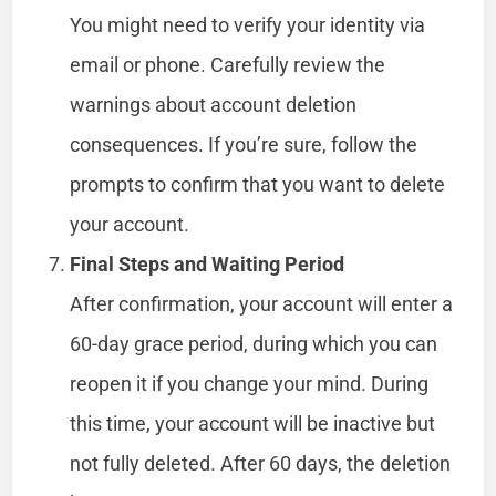
You might need to verify your identity via
email or phone. Carefully review the
warnings about account deletion
consequences. If you’re sure, follow the
prompts to confirm that you want to delete
your account.
Final Steps and Waiting Period
After confirmation, your account will enter a
60-day grace period, during which you can
reopen it if you change your mind. During
this time, your account will be inactive but
not fully deleted. After 60 days, the deletion