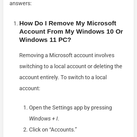
answers:
How Do I Remove My Microsoft
Account From My Windows 10 Or
Windows 11 PC?
Removing a Microsoft account involves
switching to a local account or deleting the
account entirely. To switch to a local
account:
Open the Settings app by pressing
Windows + I
.
Click on “Accounts.”