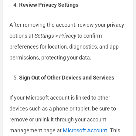
Review Privacy Settings
After removing the account, review your privacy
options at
Settings
>
Privacy
to confirm
preferences for location, diagnostics, and app
permissions, protecting your data.
Sign Out of Other Devices and Services
If your Microsoft account is linked to other
devices such as a phone or tablet, be sure to
remove or unlink it through your account
management page at
Microsoft Account
. This