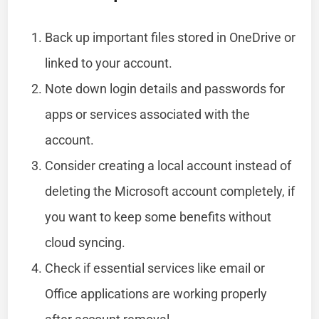
Back up important files stored in OneDrive or
linked to your account.
Note down login details and passwords for
apps or services associated with the
account.
Consider creating a local account instead of
deleting the Microsoft account completely, if
you want to keep some benefits without
cloud syncing.
Check if essential services like email or
Office applications are working properly