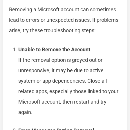
Removing a Microsoft account can sometimes
lead to errors or unexpected issues. If problems
arise, try these troubleshooting steps:
Unable to Remove the Account
If the removal option is greyed out or
unresponsive, it may be due to active
system or app dependencies. Close all
related apps, especially those linked to your
Microsoft account, then restart and try
again.