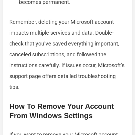
becomes permanent.
Remember, deleting your Microsoft account
impacts multiple services and data. Double-
check that you’ve saved everything important,
canceled subscriptions, and followed the
instructions carefully. If issues occur, Microsoft’s
support page offers detailed troubleshooting
tips.
How To Remove Your Account
From Windows Settings
If you want to remove your Microsoft account