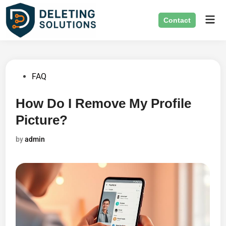
Skip
Mai
to
Contact
Men
content
Posted
FAQ
in
How Do I Remove My Profile
Picture?
by
admin