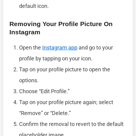
default icon.
Removing Your Profile Picture On
Instagram
Open the
Instagram app
and go to your
profile by tapping on your icon.
Tap on your profile picture to open the
options.
Choose “Edit Profile.”
Tap on your profile picture again; select
“Remove” or “Delete.”
Confirm the removal to revert to the default
placeholder image.