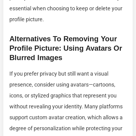
essential when choosing to keep or delete your
profile picture.
Alternatives To Removing Your
Profile Picture: Using Avatars Or
Blurred Images
If you prefer privacy but still want a visual
presence, consider using avatars—cartoons,
icons, or stylized graphics that represent you
without revealing your identity. Many platforms
support custom avatar creation, which allows a
degree of personalization while protecting your