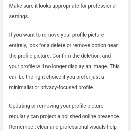
Make sure it looks appropriate for professional
settings.
If you want to remove your profile picture
entirely, look for a delete or remove option near
the profile picture. Confirm the deletion, and
your profile will no longer display an image. This
can be the right choice if you prefer just a
minimalist or privacy-focused profile.
Updating or removing your profile picture
regularly can project a polished online presence.
Remember, clear and professional visuals help