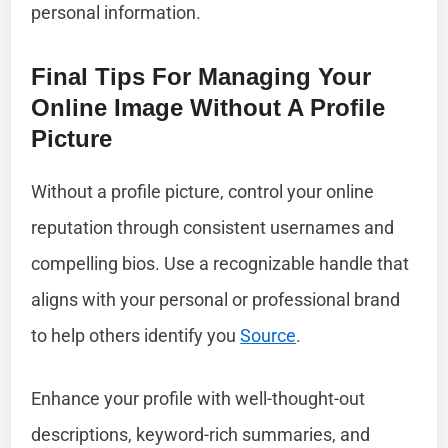
personal information.
Final Tips For Managing Your
Online Image Without A Profile
Picture
Without a profile picture, control your online
reputation through consistent usernames and
compelling bios. Use a recognizable handle that
aligns with your personal or professional brand
to help others identify you
Source
.
Enhance your profile with well-thought-out
descriptions, keyword-rich summaries, and