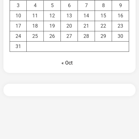
3
4
5
6
7
8
9
10
11
12
13
14
15
16
17
18
19
20
21
22
23
24
25
26
27
28
29
30
31
« Oct