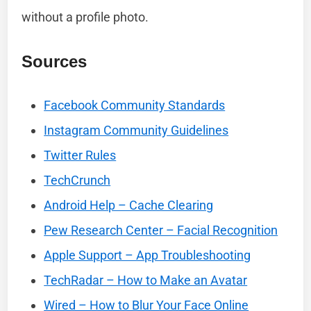
without a profile photo.
Sources
Facebook Community Standards
Instagram Community Guidelines
Twitter Rules
TechCrunch
Android Help – Cache Clearing
Pew Research Center – Facial Recognition
Apple Support – App Troubleshooting
TechRadar – How to Make an Avatar
Wired – How to Blur Your Face Online