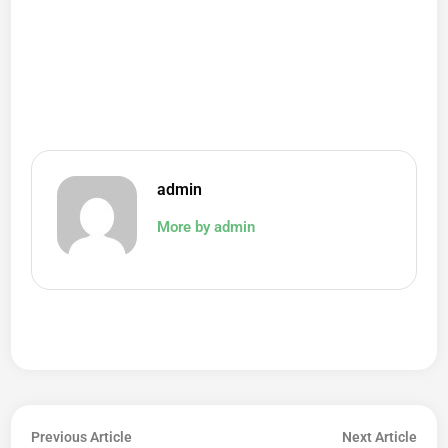
admin
More by admin
Post
Previous
Next
Previous Article
Next Article