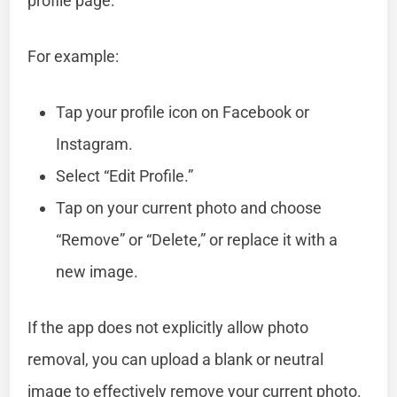
profile page.
For example:
Tap your profile icon on Facebook or
Instagram.
Select “Edit Profile.”
Tap on your current photo and choose
“Remove” or “Delete,” or replace it with a
new image.
If the app does not explicitly allow photo
removal, you can upload a blank or neutral
image to effectively remove your current photo.