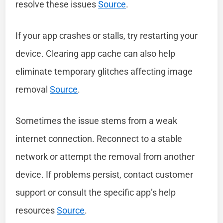
resolve these issues
Source
.
If your app crashes or stalls, try restarting your
device. Clearing app cache can also help
eliminate temporary glitches affecting image
removal
Source
.
Sometimes the issue stems from a weak
internet connection. Reconnect to a stable
network or attempt the removal from another
device. If problems persist, contact customer
support or consult the specific app’s help
resources
Source
.