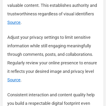
valuable content. This establishes authority and
trustworthiness regardless of visual identifiers
Source
.
Adjust your privacy settings to limit sensitive
information while still engaging meaningfully
through comments, posts, and collaborations.
Regularly review your online presence to ensure
it reflects your desired image and privacy level
Source
.
Consistent interaction and content quality help
you build a respectable digital footprint even