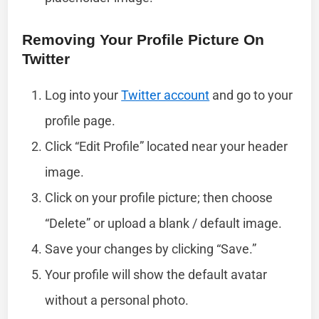
Removing Your Profile Picture On
Twitter
Log into your
Twitter account
and go to your
profile page.
Click “Edit Profile” located near your header
image.
Click on your profile picture; then choose
“Delete” or upload a blank / default image.
Save your changes by clicking “Save.”
Your profile will show the default avatar
without a personal photo.