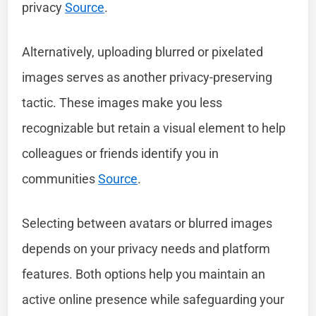
privacy
Source
.
Alternatively, uploading blurred or pixelated
images serves as another privacy-preserving
tactic. These images make you less
recognizable but retain a visual element to help
colleagues or friends identify you in
communities
Source
.
Selecting between avatars or blurred images
depends on your privacy needs and platform
features. Both options help you maintain an
active online presence while safeguarding your