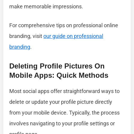
make memorable impressions.
For comprehensive tips on professional online
branding, visit
our guide on professional
branding
.
Deleting Profile Pictures On
Mobile Apps: Quick Methods
Most social apps offer straightforward ways to
delete or update your profile picture directly
from your mobile device. Typically, the process
involves navigating to your profile settings or