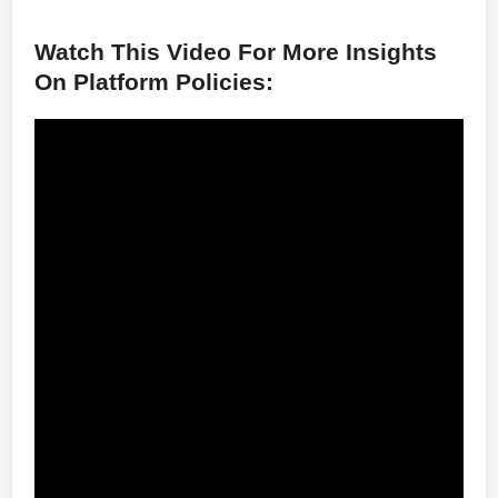
Watch This Video For More Insights
On Platform Policies: