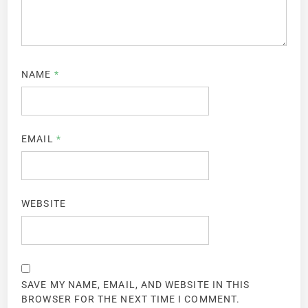
NAME
*
EMAIL
*
WEBSITE
SAVE MY NAME, EMAIL, AND WEBSITE IN THIS
BROWSER FOR THE NEXT TIME I COMMENT.