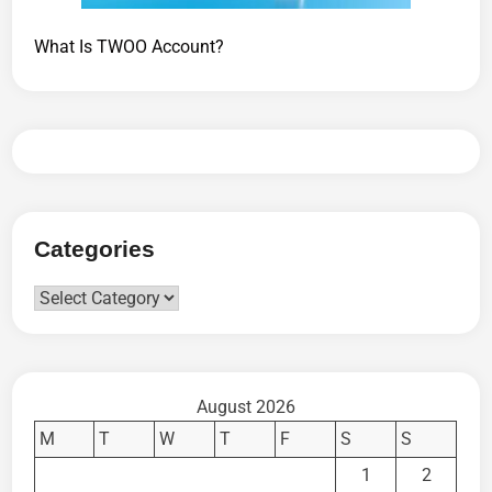
What Is TWOO Account?
Categories
Categories
August 2026
M
T
W
T
F
S
S
1
2