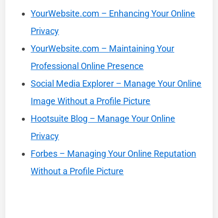
YourWebsite.com – Enhancing Your Online
Privacy
YourWebsite.com – Maintaining Your
Professional Online Presence
Social Media Explorer – Manage Your Online
Image Without a Profile Picture
Hootsuite Blog – Manage Your Online
Privacy
Forbes – Managing Your Online Reputation
Without a Profile Picture