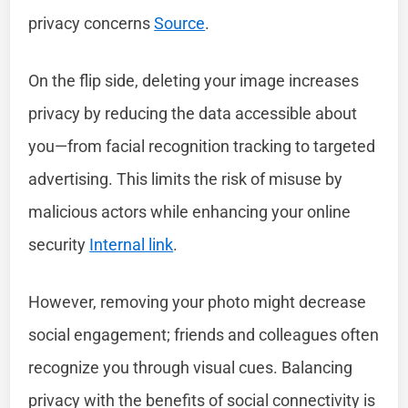
privacy concerns
Source
.
On the flip side, deleting your image increases
privacy by reducing the data accessible about
you—from facial recognition tracking to targeted
advertising. This limits the risk of misuse by
malicious actors while enhancing your online
security
Internal link
.
However, removing your photo might decrease
social engagement; friends and colleagues often
recognize you through visual cues. Balancing
privacy with the benefits of social connectivity is