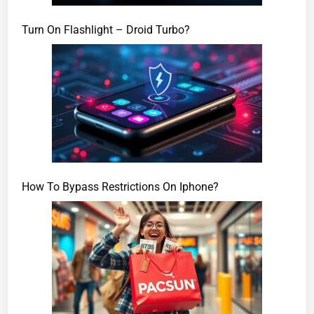
Turn On Flashlight – Droid Turbo?
How To Bypass Restrictions On Iphone?