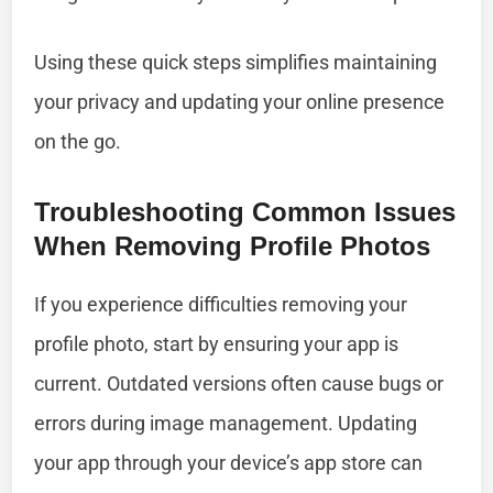
Using these quick steps simplifies maintaining
your privacy and updating your online presence
on the go.
Troubleshooting Common Issues
When Removing Profile Photos
If you experience difficulties removing your
profile photo, start by ensuring your app is
current. Outdated versions often cause bugs or
errors during image management. Updating
your app through your device’s app store can