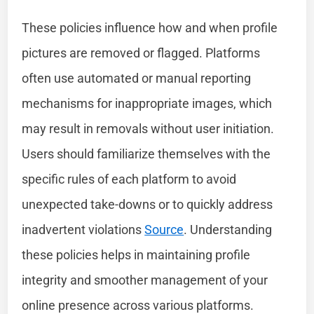
These policies influence how and when profile
pictures are removed or flagged. Platforms
often use automated or manual reporting
mechanisms for inappropriate images, which
may result in removals without user initiation.
Users should familiarize themselves with the
specific rules of each platform to avoid
unexpected take-downs or to quickly address
inadvertent violations
Source
. Understanding
these policies helps in maintaining profile
integrity and smoother management of your
online presence across various platforms.