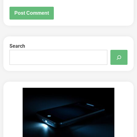
Search