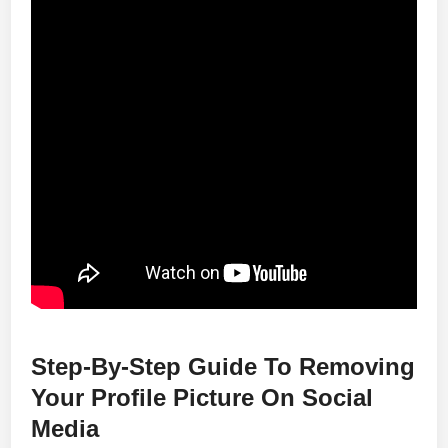
Step-By-Step Guide To Removing
Your Profile Picture On Social
Media