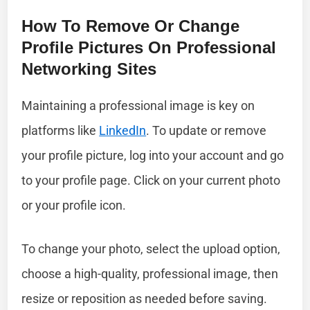
How To Remove Or Change
Profile Pictures On Professional
Networking Sites
Maintaining a professional image is key on
platforms like
LinkedIn
. To update or remove
your profile picture, log into your account and go
to your profile page. Click on your current photo
or your profile icon.
To change your photo, select the upload option,
choose a high-quality, professional image, then
resize or reposition as needed before saving.