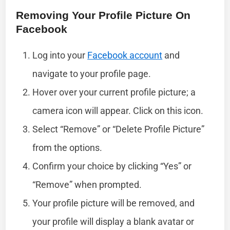
Removing Your Profile Picture On
Facebook
Log into your
Facebook account
and
navigate to your profile page.
Hover over your current profile picture; a
camera icon will appear. Click on this icon.
Select “Remove” or “Delete Profile Picture”
from the options.
Confirm your choice by clicking “Yes” or
“Remove” when prompted.
Your profile picture will be removed, and
your profile will display a blank avatar or