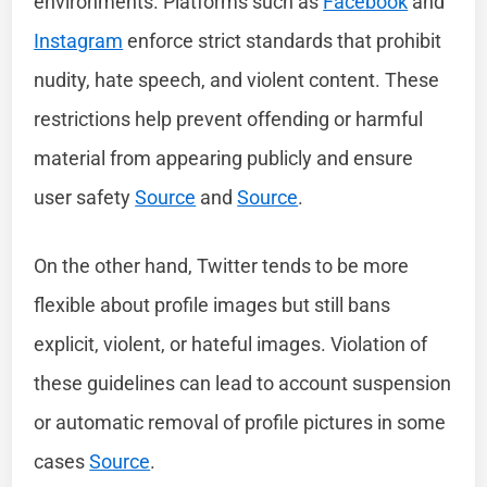
environments. Platforms such as
Facebook
and
Instagram
enforce strict standards that prohibit
nudity, hate speech, and violent content. These
restrictions help prevent offending or harmful
material from appearing publicly and ensure
user safety
Source
and
Source
.
On the other hand, Twitter tends to be more
flexible about profile images but still bans
explicit, violent, or hateful images. Violation of
these guidelines can lead to account suspension
or automatic removal of profile pictures in some
cases
Source
.