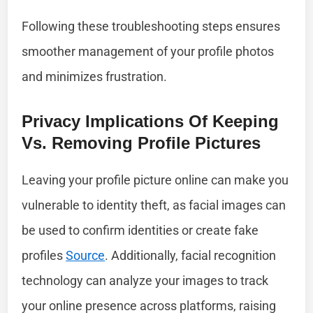
Following these troubleshooting steps ensures
smoother management of your profile photos
and minimizes frustration.
Privacy Implications Of Keeping
Vs. Removing Profile Pictures
Leaving your profile picture online can make you
vulnerable to identity theft, as facial images can
be used to confirm identities or create fake
profiles
Source
. Additionally, facial recognition
technology can analyze your images to track
your online presence across platforms, raising