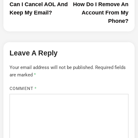
article:
artic
Can I Cancel AOL And
How Do I Remove An
Navigation
Keep My Email?
Account From My
Phone?
Leave A Reply
Your email address will not be published.
Required fields
are marked
*
COMMENT
*