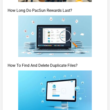
How Long Do PacSun Rewards Last?
How To Find And Delete Duplicate Files?