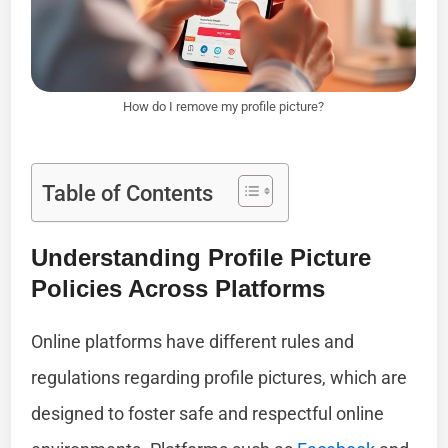
How do I remove my profile picture?
Table of Contents
Understanding Profile Picture
Policies Across Platforms
Online platforms have different rules and
regulations regarding profile pictures, which are
designed to foster safe and respectful online