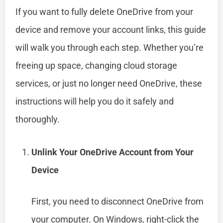
If you want to fully delete OneDrive from your
device and remove your account links, this guide
will walk you through each step. Whether you’re
freeing up space, changing cloud storage
services, or just no longer need OneDrive, these
instructions will help you do it safely and
thoroughly.
Unlink Your OneDrive Account from Your
Device
First, you need to disconnect OneDrive from
your computer. On Windows, right-click the