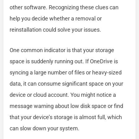
other software. Recognizing these clues can
help you decide whether a removal or
reinstallation could solve your issues.
One common indicator is that your storage
space is suddenly running out. If OneDrive is
syncing a large number of files or heavy-sized
data, it can consume significant space on your
device or cloud account. You might notice a
message warning about low disk space or find
that your device’s storage is almost full, which
can slow down your system.