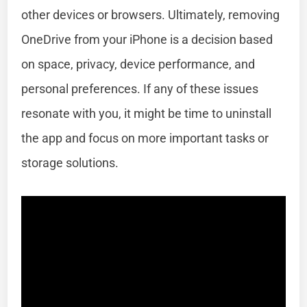
other devices or browsers. Ultimately, removing
OneDrive from your iPhone is a decision based
on space, privacy, device performance, and
personal preferences. If any of these issues
resonate with you, it might be time to uninstall
the app and focus on more important tasks or
storage solutions.