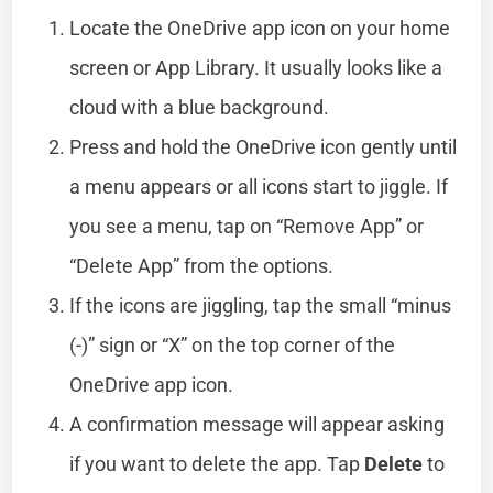
Locate the OneDrive app icon on your home
screen or App Library. It usually looks like a
cloud with a blue background.
Press and hold the OneDrive icon gently until
a menu appears or all icons start to jiggle. If
you see a menu, tap on “Remove App” or
“Delete App” from the options.
If the icons are jiggling, tap the small “minus
(-)” sign or “X” on the top corner of the
OneDrive app icon.
A confirmation message will appear asking
if you want to delete the app. Tap
Delete
to