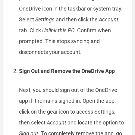
OneDrive icon in the taskbar or system tray.
Select
Settings
and then click the
Account
tab. Click
Unlink this PC
. Confirm when
prompted. This stops syncing and
disconnects your account.
Sign Out and Remove the OneDrive App
Next, you should sign out of the OneDrive
app if it remains signed in. Open the app,
click on the gear icon to access Settings,
then select
Account
and locate the option to
Sign out
. To completely remove the app, go