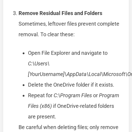
Remove Residual Files and Folders
Sometimes, leftover files prevent complete
removal. To clear these:
Open File Explorer and navigate to
C:\Users\
[YourUsername]\AppData\Local\Microsoft\O
Delete the OneDrive folder if it exists.
Repeat for
C:\Program Files
or
Program
Files (x86)
if OneDrive-related folders
are present.
Be careful when deleting files; only remove