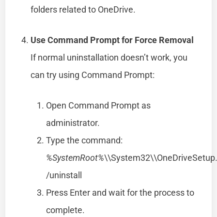
folders related to OneDrive.
Use Command Prompt for Force Removal
If normal uninstallation doesn’t work, you
can try using Command Prompt:
Open Command Prompt as
administrator.
Type the command:
%SystemRoot%
\\System32\\OneDriveSetup
/uninstall
Press Enter and wait for the process to
complete.