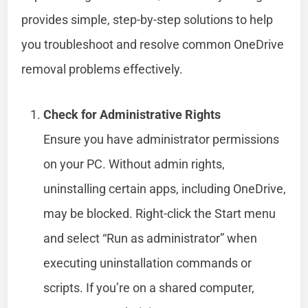
provides simple, step-by-step solutions to help
you troubleshoot and resolve common OneDrive
removal problems effectively.
Check for Administrative Rights
Ensure you have administrator permissions
on your PC. Without admin rights,
uninstalling certain apps, including OneDrive,
may be blocked. Right-click the Start menu
and select “Run as administrator” when
executing uninstallation commands or
scripts. If you’re on a shared computer,