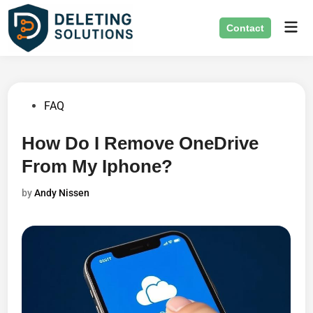
Skip
Mai
to
Contact
Men
content
Posted
FAQ
in
How Do I Remove OneDrive
From My Iphone?
by
Andy Nissen