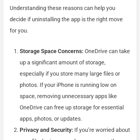
Understanding these reasons can help you
decide if uninstalling the app is the right move
for you.
Storage Space Concerns:
OneDrive can take
up a significant amount of storage,
especially if you store many large files or
photos. If your iPhone is running low on
space, removing unnecessary apps like
OneDrive can free up storage for essential
apps, photos, or updates.
Privacy and Security:
If you’re worried about