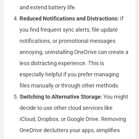
and extend battery life.
Reduced Notifications and Distractions:
If
you find frequent sync alerts, file update
notifications, or promotional messages
annoying, uninstalling OneDrive can create a
less distracting experience. This is
especially helpful if you prefer managing
files manually or through other methods.
Switching to Alternative Storage:
You might
decide to use other cloud services like
iCloud, Dropbox, or Google Drive. Removing
OneDrive declutters your apps, simplifies