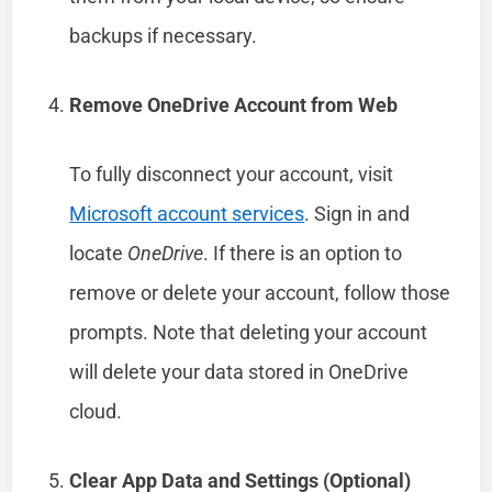
backups if necessary.
Remove OneDrive Account from Web
To fully disconnect your account, visit
Microsoft account services
. Sign in and
locate
OneDrive
. If there is an option to
remove or delete your account, follow those
prompts. Note that deleting your account
will delete your data stored in OneDrive
cloud.
Clear App Data and Settings (Optional)