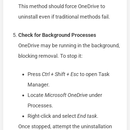
This method should force OneDrive to
uninstall even if traditional methods fail.
Check for Background Processes
OneDrive may be running in the background,
blocking removal. To stop it:
Press
Ctrl + Shift + Esc
to open Task
Manager.
Locate
Microsoft OneDrive
under
Processes.
Right-click and select
End task
.
Once stopped, attempt the uninstallation