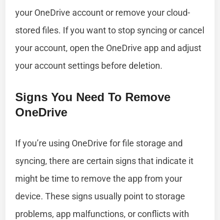
your OneDrive account or remove your cloud-
stored files. If you want to stop syncing or cancel
your account, open the OneDrive app and adjust
your account settings before deletion.
Signs You Need To Remove
OneDrive
If you’re using OneDrive for file storage and
syncing, there are certain signs that indicate it
might be time to remove the app from your
device. These signs usually point to storage
problems, app malfunctions, or conflicts with