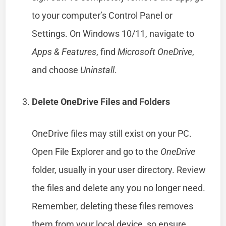
to your computer’s Control Panel or
Settings. On Windows 10/11, navigate to
Apps & Features
, find
Microsoft OneDrive
,
and choose
Uninstall
.
Delete OneDrive Files and Folders
OneDrive files may still exist on your PC.
Open File Explorer and go to the
OneDrive
folder, usually in your user directory. Review
the files and delete any you no longer need.
Remember, deleting these files removes
them from your local device, so ensure