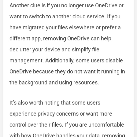
Another clue is if you no longer use OneDrive or
want to switch to another cloud service. If you
have migrated your files elsewhere or prefer a
different app, removing OneDrive can help
declutter your device and simplify file
management. Additionally, some users disable
OneDrive because they do not want it running in
the background and using resources.
It’s also worth noting that some users
experience privacy concerns or want more
control over their files. If you are uncomfortable
with how OneDrive handles your data, removing