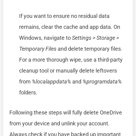
If you want to ensure no residual data
remains, clear the cache and app data. On
Windows, navigate to
Settings > Storage >
Temporary Files
and delete temporary files.
For a more thorough wipe, use a third-party
cleanup tool or manually delete leftovers
from
%localappdata%
and
%programdata%
folders.
Following these steps will fully delete OneDrive
from your device and unlink your account.
Always check if you have backed up important