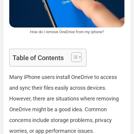
How do I remove OneDrive from my Iphone?
Table of Contents
Many iPhone users install OneDrive to access
and sync their files easily across devices.
However, there are situations where removing
OneDrive might be a good idea. Common
concerns include storage problems, privacy
worries, or app performance issues.