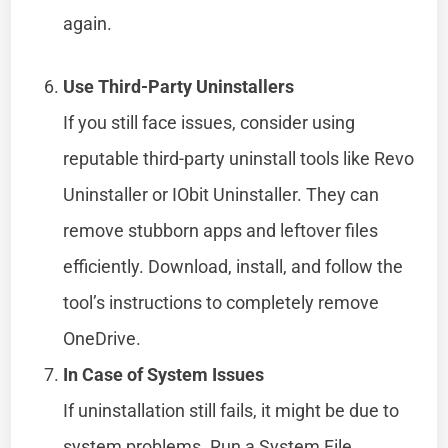
again.
Use Third-Party Uninstallers
If you still face issues, consider using
reputable third-party uninstall tools like Revo
Uninstaller or IObit Uninstaller. They can
remove stubborn apps and leftover files
efficiently. Download, install, and follow the
tool’s instructions to completely remove
OneDrive.
In Case of System Issues
If uninstallation still fails, it might be due to
system problems. Run a System File