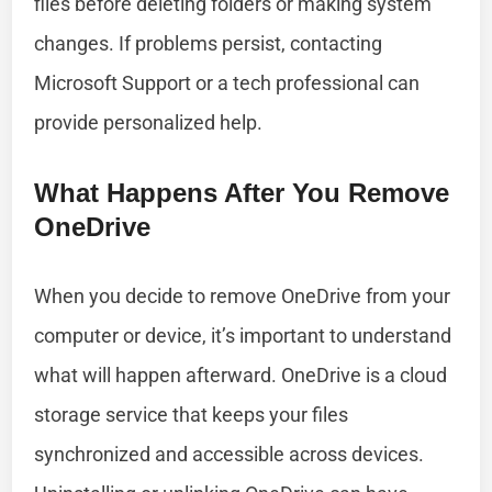
files before deleting folders or making system
changes. If problems persist, contacting
Microsoft Support or a tech professional can
provide personalized help.
What Happens After You Remove
OneDrive
When you decide to remove OneDrive from your
computer or device, it’s important to understand
what will happen afterward. OneDrive is a cloud
storage service that keeps your files
synchronized and accessible across devices.