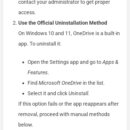
contact your administrator to get proper
access.
Use the Official Uninstallation Method
On Windows 10 and 11, OneDrive is a built-in
app. To uninstall it:
Open the Settings app and go to
Apps &
Features
.
Find
Microsoft OneDrive
in the list.
Select it and click
Uninstall
.
If this option fails or the app reappears after
removal, proceed with manual methods
below.