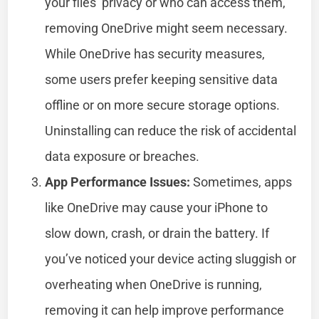
your files’ privacy or who can access them,
removing OneDrive might seem necessary.
While OneDrive has security measures,
some users prefer keeping sensitive data
offline or on more secure storage options.
Uninstalling can reduce the risk of accidental
data exposure or breaches.
App Performance Issues:
Sometimes, apps
like OneDrive may cause your iPhone to
slow down, crash, or drain the battery. If
you’ve noticed your device acting sluggish or
overheating when OneDrive is running,
removing it can help improve performance