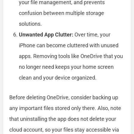
your file management, and prevents
confusion between multiple storage
solutions.
Unwanted App Clutter:
Over time, your
iPhone can become cluttered with unused
apps. Removing tools like OneDrive that you
no longer need keeps your home screen
clean and your device organized.
Before deleting OneDrive, consider backing up
any important files stored only there. Also, note
that uninstalling the app does not delete your
cloud account, so your files stay accessible via