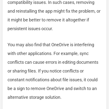
compatibility issues. In such cases, removing
and reinstalling the app might fix the problem, or
it might be better to remove it altogether if
persistent issues occur.
You may also find that OneDrive is interfering
with other applications. For example, sync
conflicts can cause errors in editing documents
or sharing files. If you notice conflicts or
constant notifications about file issues, it could
be a sign to remove OneDrive and switch to an
alternative storage solution.