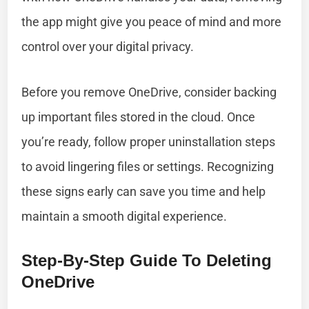
the app might give you peace of mind and more
control over your digital privacy.
Before you remove OneDrive, consider backing
up important files stored in the cloud. Once
you’re ready, follow proper uninstallation steps
to avoid lingering files or settings. Recognizing
these signs early can save you time and help
maintain a smooth digital experience.
Step-By-Step Guide To Deleting
OneDrive