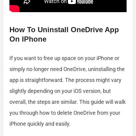
How To Uninstall OneDrive App
On IPhone
If you want to free up space on your iPhone or
simply no longer need OneDrive, uninstalling the
app is straightforward. The process might vary
slightly depending on your iOS version, but
overall, the steps are similar. This guide will walk
you through how to delete OneDrive from your
iPhone quickly and easily.