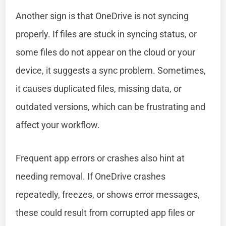
Another sign is that OneDrive is not syncing
properly. If files are stuck in syncing status, or
some files do not appear on the cloud or your
device, it suggests a sync problem. Sometimes,
it causes duplicated files, missing data, or
outdated versions, which can be frustrating and
affect your workflow.
Frequent app errors or crashes also hint at
needing removal. If OneDrive crashes
repeatedly, freezes, or shows error messages,
these could result from corrupted app files or