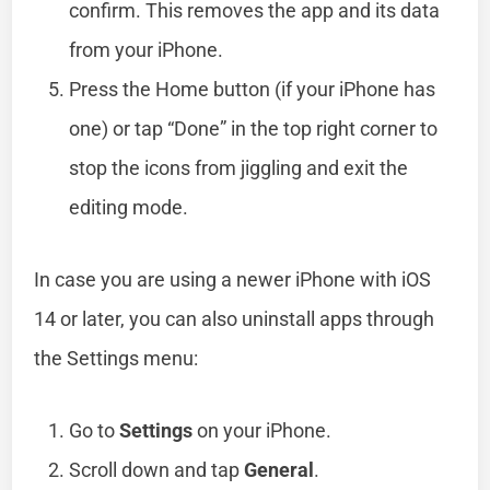
confirm. This removes the app and its data
from your iPhone.
Press the Home button (if your iPhone has
one) or tap “Done” in the top right corner to
stop the icons from jiggling and exit the
editing mode.
In case you are using a newer iPhone with iOS
14 or later, you can also uninstall apps through
the Settings menu:
Go to
Settings
on your iPhone.
Scroll down and tap
General
.