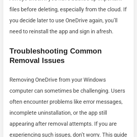
files before deleting, especially from the cloud. If
you decide later to use OneDrive again, you’ll
need to reinstall the app and sign in afresh.
Troubleshooting Common
Removal Issues
Removing OneDrive from your Windows
computer can sometimes be challenging. Users
often encounter problems like error messages,
incomplete uninstallation, or the app still
appearing after removal attempts. If you are
experiencing such issues, don’t worry. This guide