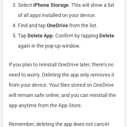
Select
iPhone Storage
. This will show a list
of all apps installed on your device.
Find and tap
OneDrive
from the list.
Tap
Delete App
. Confirm by tapping
Delete
again in the pop-up window.
If you plan to reinstall OneDrive later, there’s no
need to worry. Deleting the app only removes it
from your device. Your files stored on OneDrive
will remain safe online, and you can reinstall the
app anytime from the App Store.
Remember, deleting the app does not cancel