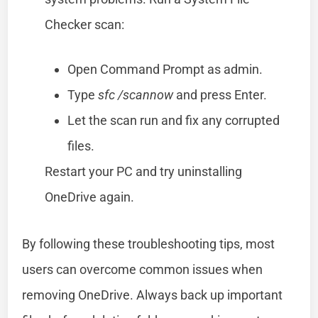
Checker scan:
Open Command Prompt as admin.
Type
sfc /scannow
and press Enter.
Let the scan run and fix any corrupted
files.
Restart your PC and try uninstalling
OneDrive again.
By following these troubleshooting tips, most
users can overcome common issues when
removing OneDrive. Always back up important