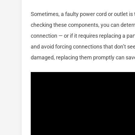
Sometimes, a faulty power cord or outlet is
checking these components, you can determin
connection — or if it requires replacing a pa
and avoid forcing connections that don’t seem 
damaged, replacing them promptly can save