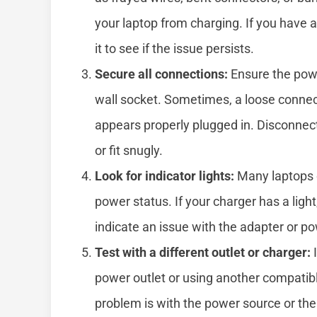
your laptop from charging. If you have 
it to see if the issue persists.
Secure all connections:
Ensure the powe
wall socket. Sometimes, a loose connec
appears properly plugged in. Disconnect
or fit snugly.
Look for indicator lights:
Many laptops o
power status. If your charger has a light
indicate an issue with the adapter or p
Test with a different outlet or charger:
I
power outlet or using another compatibl
problem is with the power source or the 