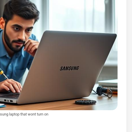
sung laptop that wont turn on