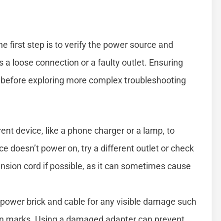
the first step is to verify the power source and
 a loose connection or a faulty outlet. Ensuring
l before exploring more complex troubleshooting
rent device, like a phone charger or a lamp, to
ice doesn’t power on, try a different outlet or check
ension cord if possible, as it can sometimes cause
power brick and cable for any visible damage such
urn marks. Using a damaged adapter can prevent