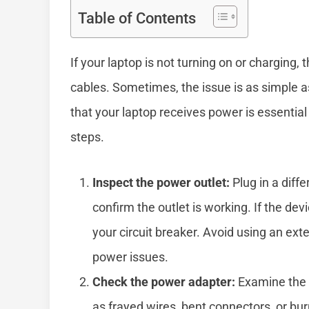
Table of Contents
If your laptop is not turning on or charging, 
cables. Sometimes, the issue is as simple as
that your laptop receives power is essentia
steps.
Inspect the power outlet:
Plug in a diffe
confirm the outlet is working. If the dev
your circuit breaker. Avoid using an ext
power issues.
Check the power adapter:
Examine the 
as frayed wires, bent connectors, or b