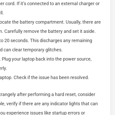
r cord. If it’s connected to an external charger or
l.
 locate the battery compartment. Usually, there are
. Carefully remove the battery and set it aside.
 to 20 seconds. This discharges any remaining
 can clear temporary glitches.
. Plug your laptop back into the power source,
rly.
laptop. Check if the issue has been resolved.
 strangely after performing a hard reset, consider
, verify if there are any indicator lights that can
ou experience issues like startup errors or