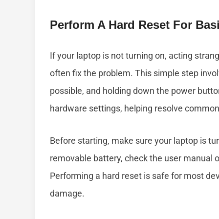
Perform A Hard Reset For Basi
If your laptop is not turning on, acting stra
often fix the problem. This simple step invo
possible, and holding down the power button
hardware settings, helping resolve common 
Before starting, make sure your laptop is tu
removable battery, check the user manual or
Performing a hard reset is safe for most dev
damage.