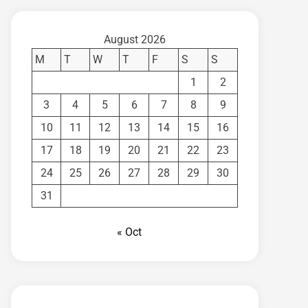
August 2026
M
T
W
T
F
S
S
1
2
3
4
5
6
7
8
9
10
11
12
13
14
15
16
17
18
19
20
21
22
23
24
25
26
27
28
29
30
31
« Oct