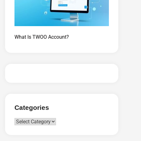
What Is TWOO Account?
Categories
Categories