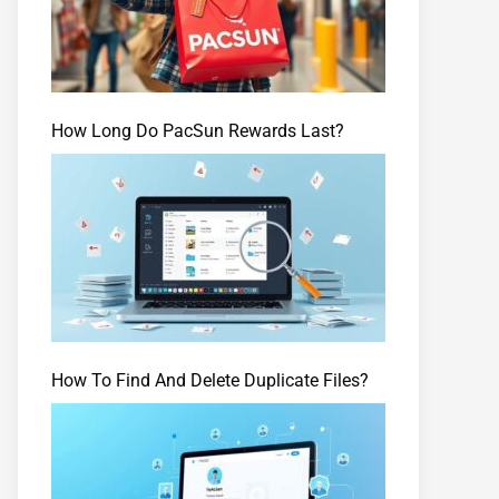
How Long Do PacSun Rewards Last?
How To Find And Delete Duplicate Files?