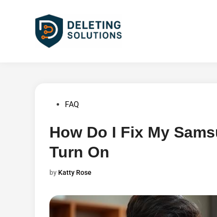
Skip
to
content
Posted
FAQ
in
How Do I Fix My Sams
Turn On
by
Katty Rose