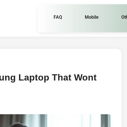
FAQ
Mobile
Ot
ung Laptop That Wont