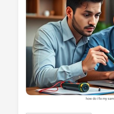
how do i fix my sam