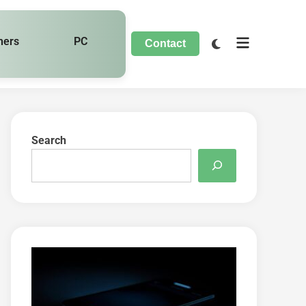
hers
PC
Contact
Search