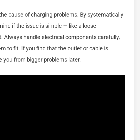
 the cause of charging problems. By systematically
e if the issue is simple — like a loose
rt. Always handle electrical components carefully,
to fit. If you find that the outlet or cable is
 you from bigger problems later.