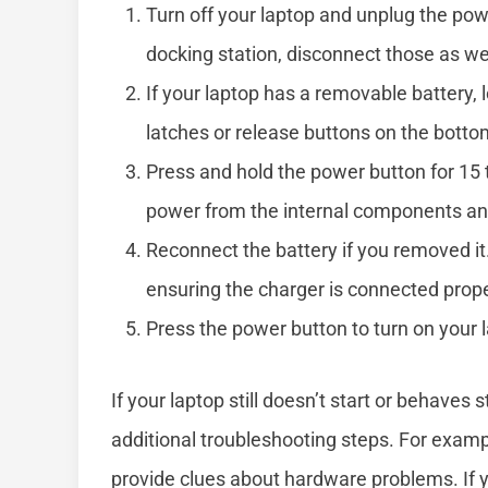
Turn off your laptop and unplug the powe
docking station, disconnect those as wel
If your laptop has a removable battery,
latches or release buttons on the bottom
Press and hold the power button for 15
power from the internal components and
Reconnect the battery if you removed it
ensuring the charger is connected prope
Press the power button to turn on your 
If your laptop still doesn’t start or behaves
additional troubleshooting steps. For example
provide clues about hardware problems. If y