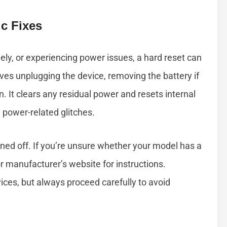
c Fixes
ngely, or experiencing power issues, a hard reset can
lves unplugging the device, removing the battery if
. It clears any residual power and resets internal
power-related glitches.
rned off. If you’re unsure whether your model has a
 manufacturer’s website for instructions.
ices, but always proceed carefully to avoid