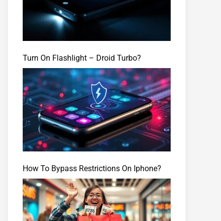
Turn On Flashlight – Droid Turbo?
How To Bypass Restrictions On Iphone?