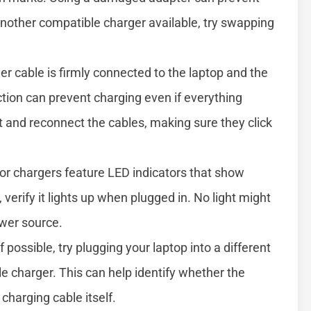
another compatible charger available, try swapping
r cable is firmly connected to the laptop and the
tion can prevent charging even if everything
 and reconnect the cables, making sure they click
r chargers feature LED indicators that show
, verify it lights up when plugged in. No light might
ower source.
f possible, try plugging your laptop into a different
e charger. This can help identify whether the
charging cable itself.