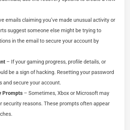
e emails claiming you’ve made unusual activity or
rts suggest someone else might be trying to
tions in the email to secure your account by
unt
– If your gaming progress, profile details, or
uld be a sign of hacking. Resetting your password
s and secure your account.
y Prompts
– Sometimes, Xbox or Microsoft may
r security reasons. These prompts often appear
aches.