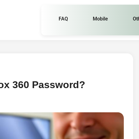
FAQ
Mobile
Ot
ox 360 Password?