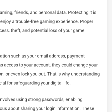
ing, friends, and personal data. Protecting it is
 enjoy a trouble-free gaming experience. Proper
ess, theft, and potential loss of your game
mation such as your email address, payment
ns access to your account, they could change your
n, or even lock you out. That is why understanding
l for safeguarding your digital life.
t involves using strong passwords, enabling
ious about sharing your login information. These