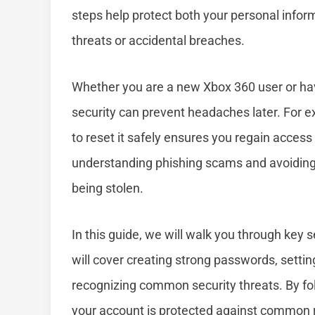
steps help protect both your personal info
threats or accidental breaches.
Whether you are a new Xbox 360 user or ha
security can prevent headaches later. For 
to reset it safely ensures you regain access 
understanding phishing scams and avoiding 
being stolen.
In this guide, we will walk you through key 
will cover creating strong passwords, settin
recognizing common security threats. By fo
your account is protected against common r