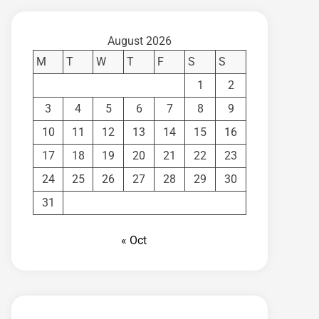
August 2026
M
T
W
T
F
S
S
1
2
3
4
5
6
7
8
9
10
11
12
13
14
15
16
17
18
19
20
21
22
23
24
25
26
27
28
29
30
31
« Oct