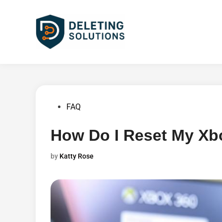
Skip
to
content
Posted
FAQ
in
How Do I Reset My Xb
by
Katty Rose