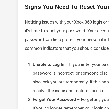
Signs You Need To Reset You
Noticing issues with your Xbox 360 login or 
it’s time to reset your password. Your accou
password can help protect your personal i
common indicators that you should conside
Unable to Log In
– If you enter your pa
password is incorrect, or someone else 
also lock you out temporarily. If this h
resolve the issue and restore access.
Forgot Your Password
– Forgetting your
If you no longer remember your login cr