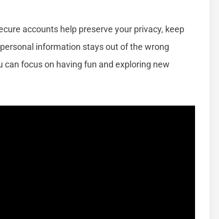
Secure accounts help preserve your privacy, keep
 personal information stays out of the wrong
ou can focus on having fun and exploring new