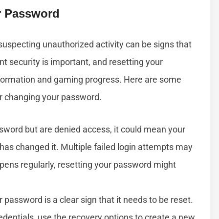
r Password
suspecting unauthorized activity can be signs that
nt security is important, and resetting your
nformation and gaming progress. Here are some
r changing your password.
ssword but are denied access, it could mean your
has changed it. Multiple failed login attempts may
appens regularly, resetting your password might
 password is a clear sign that it needs to be reset.
edentials, use the recovery options to create a new