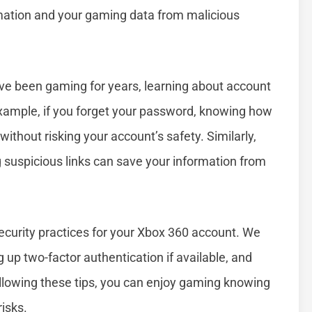
rmation and your gaming data from malicious
ve been gaming for years, learning about account
example, if you forget your password, knowing how
without risking your account’s safety. Similarly,
suspicious links can save your information from
security practices for your Xbox 360 account. We
g up two-factor authentication if available, and
llowing these tips, you can enjoy gaming knowing
isks.