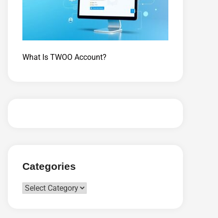
What Is TWOO Account?
Categories
Categories