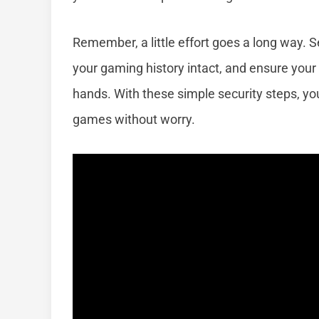
Remember, a little effort goes a long way. 
your gaming history intact, and ensure your
hands. With these simple security steps, y
games without worry.