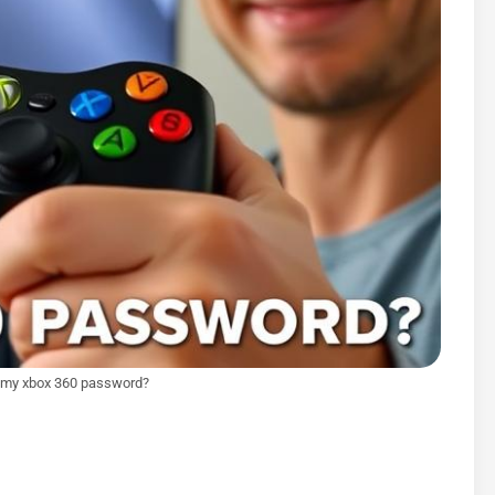
t my xbox 360 password?