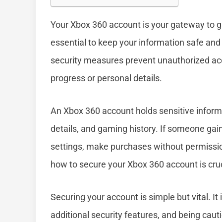
Your Xbox 360 account is your gateway to gam
essential to keep your information safe and
security measures prevent unauthorized acc
progress or personal details.
An Xbox 360 account holds sensitive infor
details, and gaming history. If someone gai
settings, make purchases without permissio
how to secure your Xbox 360 account is crucia
Securing your account is simple but vital. I
additional security features, and being caut