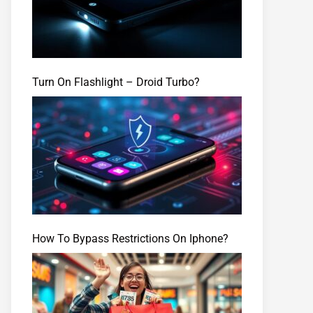
Turn On Flashlight – Droid Turbo?
How To Bypass Restrictions On Iphone?