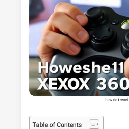
how do i rese
Table of Contents