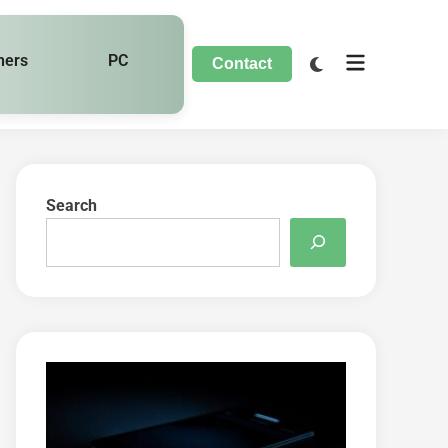
hers
PC
Contact
Search