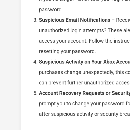
password.
Suspicious Email Notifications
– Receiv
unauthorized login attempts? These ale
access your account. Follow the instruc
resetting your password.
Suspicious Activity on Your Xbox Acco
purchases change unexpectedly, this co
can prevent further unauthorized acces
Account Recovery Requests or Securit
prompt you to change your password fo
after suspicious activity or security bre