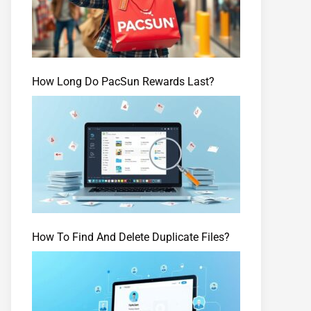
How Long Do PacSun Rewards Last?
How To Find And Delete Duplicate Files?