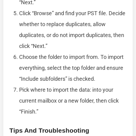
“Next.”
Click “Browse” and find your PST file. Decide
whether to replace duplicates, allow
duplicates, or do not import duplicates, then
click “Next.”
Choose the folder to import from. To import
everything, select the top folder and ensure
“Include subfolders” is checked.
Pick where to import the data: into your
current mailbox or a new folder, then click
“Finish.”
Tips And Troubleshooting