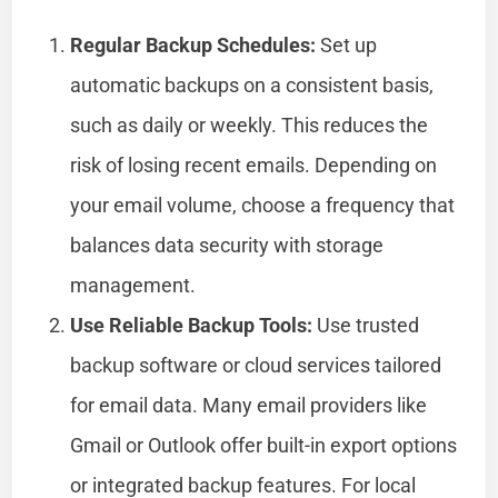
Regular Backup Schedules:
Set up
automatic backups on a consistent basis,
such as daily or weekly. This reduces the
risk of losing recent emails. Depending on
your email volume, choose a frequency that
balances data security with storage
management.
Use Reliable Backup Tools:
Use trusted
backup software or cloud services tailored
for email data. Many email providers like
Gmail or Outlook offer built-in export options
or integrated backup features. For local