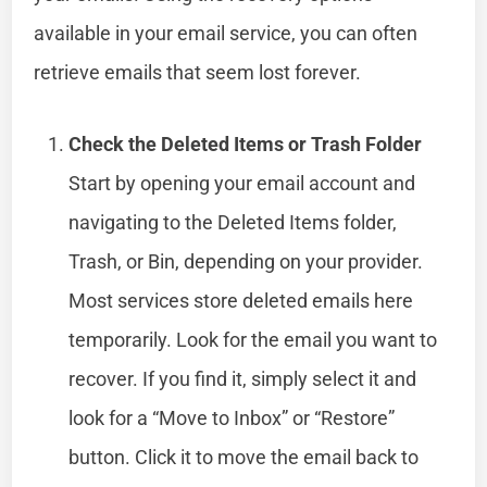
available in your email service, you can often
retrieve emails that seem lost forever.
Check the Deleted Items or Trash Folder
Start by opening your email account and
navigating to the Deleted Items folder,
Trash, or Bin, depending on your provider.
Most services store deleted emails here
temporarily. Look for the email you want to
recover. If you find it, simply select it and
look for a “Move to Inbox” or “Restore”
button. Click it to move the email back to