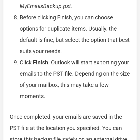
MyEmailsBackup.pst
.
Before clicking Finish, you can choose
options for duplicate items. Usually, the
default is fine, but select the option that best
suits your needs.
Click
Finish
. Outlook will start exporting your
emails to the PST file. Depending on the size
of your mailbox, this may take a few
moments.
Once completed, your emails are saved in the
PST file at the location you specified. You can
store this backup file safely on an external drive