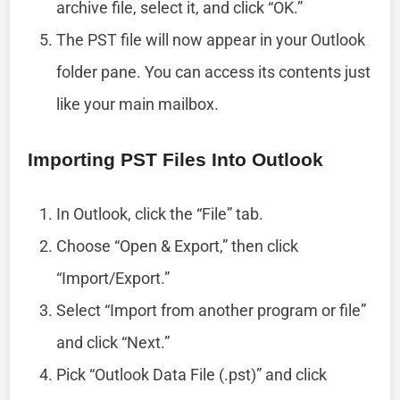
archive file, select it, and click “OK.”
The PST file will now appear in your Outlook
folder pane. You can access its contents just
like your main mailbox.
Importing PST Files Into Outlook
In Outlook, click the “File” tab.
Choose “Open & Export,” then click
“Import/Export.”
Select “Import from another program or file”
and click “Next.”
Pick “Outlook Data File (.pst)” and click