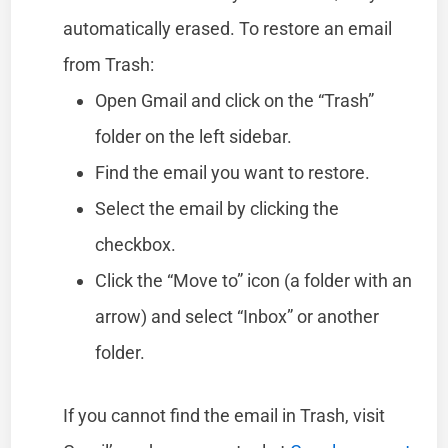
automatically erased. To restore an email
from Trash:
Open Gmail and click on the “Trash”
folder on the left sidebar.
Find the email you want to restore.
Select the email by clicking the
checkbox.
Click the “Move to” icon (a folder with an
arrow) and select “Inbox” or another
folder.
If you cannot find the email in Trash, visit