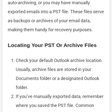
auto-archiving, or you may have manually
exported emails into a PST file. These files serve
as backups or archives of your email data,
making them handy for recovery purposes.
Locating Your PST Or Archive Files
Check your default Outlook archive location.
Usually, archive files are stored in your
Documents folder or a designated Outlook
folder.
If you’ve manually exported data, remember
where you saved the PST file. Common