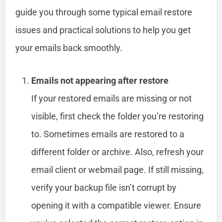
guide you through some typical email restore
issues and practical solutions to help you get
your emails back smoothly.
Emails not appearing after restore
If your restored emails are missing or not
visible, first check the folder you’re restoring
to. Sometimes emails are restored to a
different folder or archive. Also, refresh your
email client or webmail page. If still missing,
verify your backup file isn’t corrupt by
opening it with a compatible viewer. Ensure