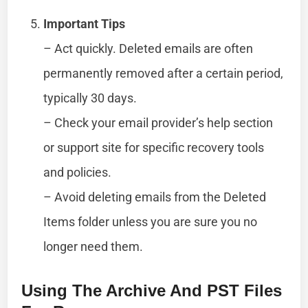
Important Tips
– Act quickly. Deleted emails are often
permanently removed after a certain period,
typically 30 days.
– Check your email provider’s help section
or support site for specific recovery tools
and policies.
– Avoid deleting emails from the Deleted
Items folder unless you are sure you no
longer need them.
Using The Archive And PST Files