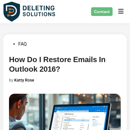
Skip
Mai
to
Contact
Men
content
Posted
FAQ
in
How Do I Restore Emails In
Outlook 2016?
by
Katty Rose