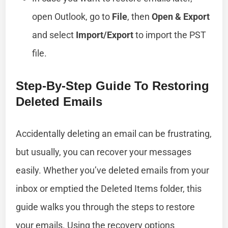
open Outlook, go to
File
, then
Open & Export
and select
Import/Export
to import the PST
file.
Step-By-Step Guide To Restoring
Deleted Emails
Accidentally deleting an email can be frustrating,
but usually, you can recover your messages
easily. Whether you’ve deleted emails from your
inbox or emptied the Deleted Items folder, this
guide walks you through the steps to restore
your emails. Using the recovery options