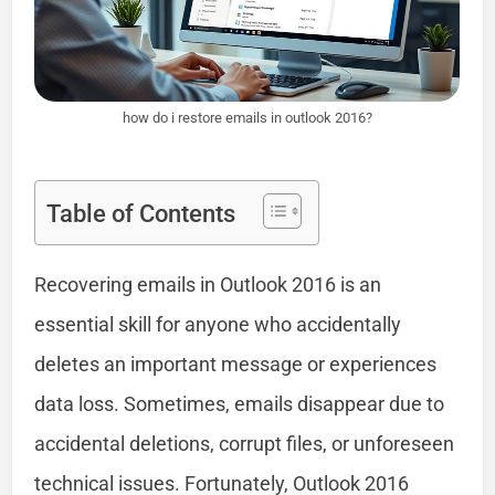
how do i restore emails in outlook 2016?
Table of Contents
Recovering emails in Outlook 2016 is an
essential skill for anyone who accidentally
deletes an important message or experiences
data loss. Sometimes, emails disappear due to
accidental deletions, corrupt files, or unforeseen
technical issues. Fortunately, Outlook 2016