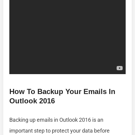
How To Backup Your Emails In
Outlook 2016
Backing up emails in Outlook 2016 is an
important step to protect your data before