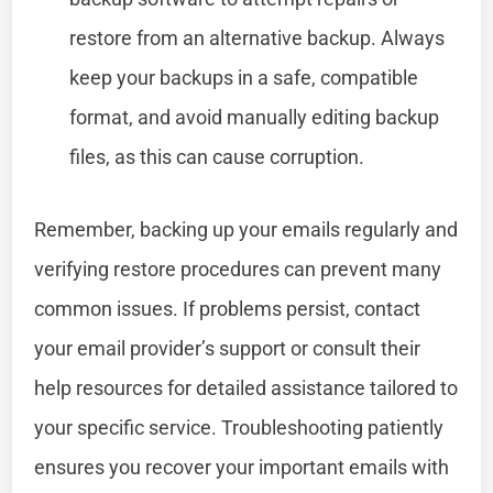
restore from an alternative backup. Always
keep your backups in a safe, compatible
format, and avoid manually editing backup
files, as this can cause corruption.
Remember, backing up your emails regularly and
verifying restore procedures can prevent many
common issues. If problems persist, contact
your email provider’s support or consult their
help resources for detailed assistance tailored to
your specific service. Troubleshooting patiently
ensures you recover your important emails with