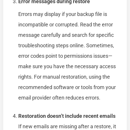
Error messages during restore
Errors may display if your backup file is
incompatible or corrupted. Read the error
message carefully and search for specific
troubleshooting steps online. Sometimes,
error codes point to permissions issues—
make sure you have the necessary access
rights. For manual restoration, using the
recommended software or tools from your
email provider often reduces errors.
Restoration doesn’t include recent emails
If new emails are missing after a restore, it