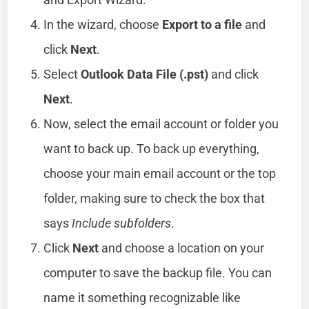
In the wizard, choose
Export to a file
and
click
Next
.
Select
Outlook Data File (.pst)
and click
Next
.
Now, select the email account or folder you
want to back up. To back up everything,
choose your main email account or the top
folder, making sure to check the box that
says
Include subfolders
.
Click
Next
and choose a location on your
computer to save the backup file. You can
name it something recognizable like