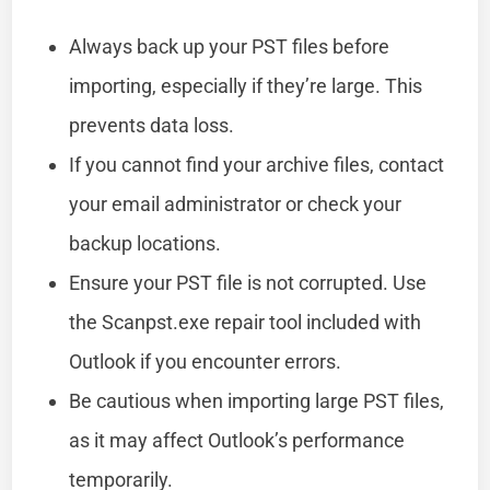
Always back up your PST files before
importing, especially if they’re large. This
prevents data loss.
If you cannot find your archive files, contact
your email administrator or check your
backup locations.
Ensure your PST file is not corrupted. Use
the Scanpst.exe repair tool included with
Outlook if you encounter errors.
Be cautious when importing large PST files,
as it may affect Outlook’s performance
temporarily.