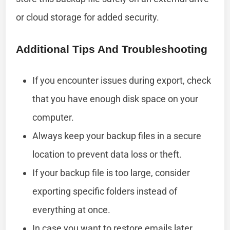
or cloud storage for added security.
Additional Tips And Troubleshooting
If you encounter issues during export, check
that you have enough disk space on your
computer.
Always keep your backup files in a secure
location to prevent data loss or theft.
If your backup file is too large, consider
exporting specific folders instead of
everything at once.
In case you want to restore emails later,