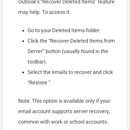
Outlook’s “Recover Deleted Items” feature
may help. To access it:
Go to your Deleted Items folder.
Click the “Recover Deleted Items from
Server” button (usually found in the
toolbar).
Select the emails to recover and click
“Restore.”
Note: This option is available only if your
email account supports server recovery,
common with work or school accounts.