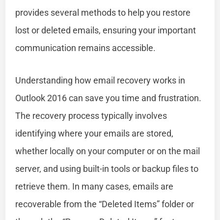
provides several methods to help you restore
lost or deleted emails, ensuring your important
communication remains accessible.
Understanding how email recovery works in
Outlook 2016 can save you time and frustration.
The recovery process typically involves
identifying where your emails are stored,
whether locally on your computer or on the mail
server, and using built-in tools or backup files to
retrieve them. In many cases, emails are
recoverable from the “Deleted Items” folder or