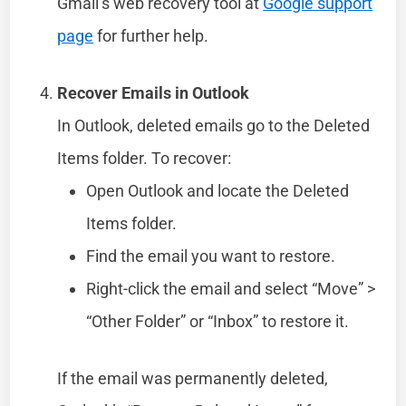
Gmail’s web recovery tool at
Google support
page
for further help.
Recover Emails in Outlook
In Outlook, deleted emails go to the Deleted
Items folder. To recover:
Open Outlook and locate the Deleted
Items folder.
Find the email you want to restore.
Right-click the email and select “Move” >
“Other Folder” or “Inbox” to restore it.
If the email was permanently deleted,