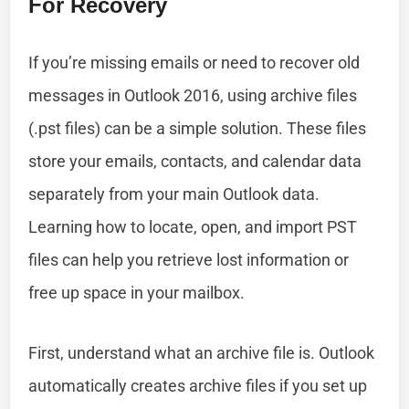
For Recovery
If you’re missing emails or need to recover old
messages in Outlook 2016, using archive files
(.pst files) can be a simple solution. These files
store your emails, contacts, and calendar data
separately from your main Outlook data.
Learning how to locate, open, and import PST
files can help you retrieve lost information or
free up space in your mailbox.
First, understand what an archive file is. Outlook
automatically creates archive files if you set up