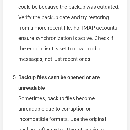
could be because the backup was outdated.
Verify the backup date and try restoring
from a more recent file. For IMAP accounts,
ensure synchronization is active. Check if
the email client is set to download all
messages, not just recent ones.
Backup files can’t be opened or are
unreadable
Sometimes, backup files become
unreadable due to corruption or
incompatible formats. Use the original
backup software to attempt repairs or