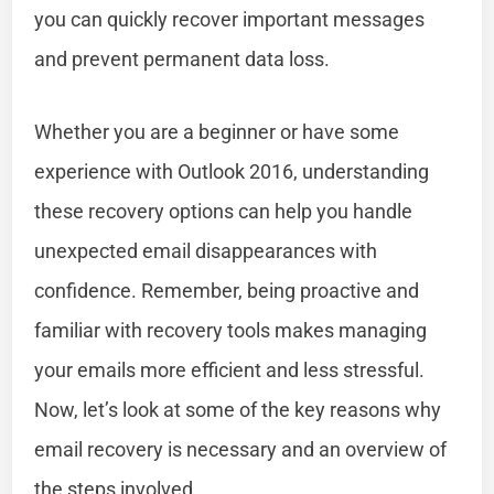
you can quickly recover important messages
and prevent permanent data loss.
Whether you are a beginner or have some
experience with Outlook 2016, understanding
these recovery options can help you handle
unexpected email disappearances with
confidence. Remember, being proactive and
familiar with recovery tools makes managing
your emails more efficient and less stressful.
Now, let’s look at some of the key reasons why
email recovery is necessary and an overview of
the steps involved.