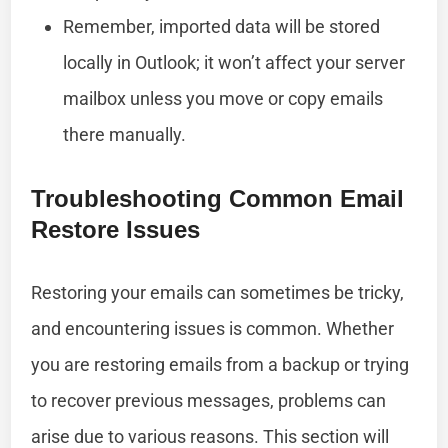
Remember, imported data will be stored
locally in Outlook; it won’t affect your server
mailbox unless you move or copy emails
there manually.
Troubleshooting Common Email
Restore Issues
Restoring your emails can sometimes be tricky,
and encountering issues is common. Whether
you are restoring emails from a backup or trying
to recover previous messages, problems can
arise due to various reasons. This section will