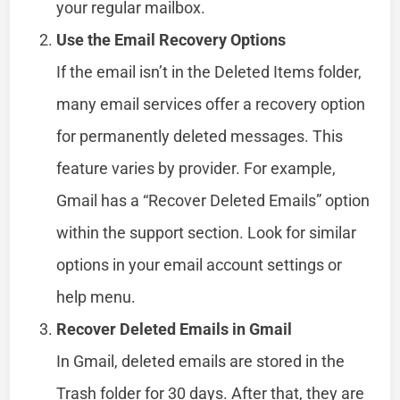
your regular mailbox.
Use the Email Recovery Options
If the email isn’t in the Deleted Items folder,
many email services offer a recovery option
for permanently deleted messages. This
feature varies by provider. For example,
Gmail has a “Recover Deleted Emails” option
within the support section. Look for similar
options in your email account settings or
help menu.
Recover Deleted Emails in Gmail
In Gmail, deleted emails are stored in the
Trash folder for 30 days. After that, they are