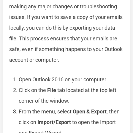
making any major changes or troubleshooting
issues. If you want to save a copy of your emails
locally, you can do this by exporting your data
file. This process ensures that your emails are
safe, even if something happens to your Outlook
account or computer.
Open Outlook 2016 on your computer.
Click on the
File
tab located at the top left
corner of the window.
From the menu, select
Open & Export
, then
click on
Import/Export
to open the Import
and Export Wizard.