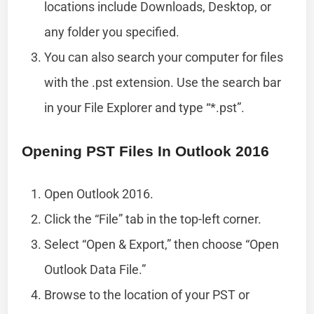
locations include Downloads, Desktop, or
any folder you specified.
You can also search your computer for files
with the .pst extension. Use the search bar
in your File Explorer and type “*.pst”.
Opening PST Files In Outlook 2016
Open Outlook 2016.
Click the “File” tab in the top-left corner.
Select “Open & Export,” then choose “Open
Outlook Data File.”
Browse to the location of your PST or