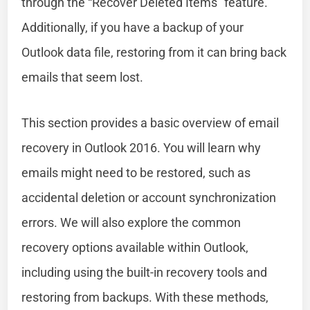
through the “Recover Deleted Items” feature.
Additionally, if you have a backup of your
Outlook data file, restoring from it can bring back
emails that seem lost.
This section provides a basic overview of email
recovery in Outlook 2016. You will learn why
emails might need to be restored, such as
accidental deletion or account synchronization
errors. We will also explore the common
recovery options available within Outlook,
including using the built-in recovery tools and
restoring from backups. With these methods,