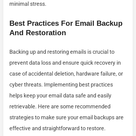
minimal stress.
Best Practices For Email Backup
And Restoration
Backing up and restoring emails is crucial to
prevent data loss and ensure quick recovery in
case of accidental deletion, hardware failure, or
cyber threats. Implementing best practices
helps keep your email data safe and easily
retrievable. Here are some recommended
strategies to make sure your email backups are
effective and straightforward to restore.