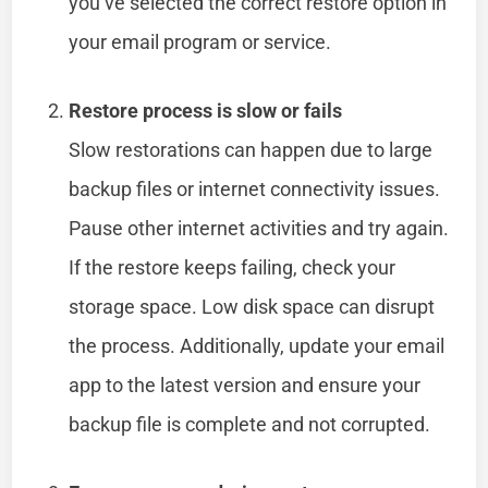
you’ve selected the correct restore option in
your email program or service.
Restore process is slow or fails
Slow restorations can happen due to large
backup files or internet connectivity issues.
Pause other internet activities and try again.
If the restore keeps failing, check your
storage space. Low disk space can disrupt
the process. Additionally, update your email
app to the latest version and ensure your
backup file is complete and not corrupted.