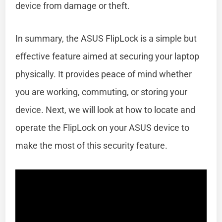
device from damage or theft.
In summary, the ASUS FlipLock is a simple but
effective feature aimed at securing your laptop
physically. It provides peace of mind whether
you are working, commuting, or storing your
device. Next, we will look at how to locate and
operate the FlipLock on your ASUS device to
make the most of this security feature.