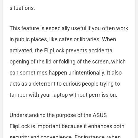
situations.
This feature is especially useful if you often work
in public places, like cafes or libraries. When
activated, the FlipLock prevents accidental
opening of the lid or folding of the screen, which
can sometimes happen unintentionally. It also
acts as a deterrent to curious people trying to
tamper with your laptop without permission.
Understanding the purpose of the ASUS
FlipLock is important because it enhances both
security and convenience. For instance, when