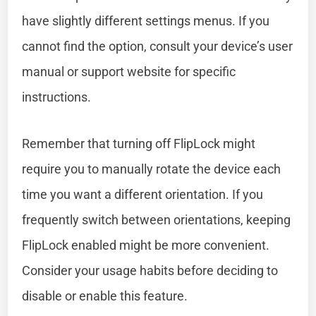
have slightly different settings menus. If you
cannot find the option, consult your device’s user
manual or support website for specific
instructions.
Remember that turning off FlipLock might
require you to manually rotate the device each
time you want a different orientation. If you
frequently switch between orientations, keeping
FlipLock enabled might be more convenient.
Consider your usage habits before deciding to
disable or enable this feature.