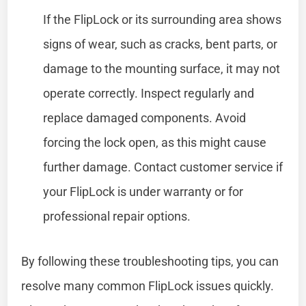
If the FlipLock or its surrounding area shows
signs of wear, such as cracks, bent parts, or
damage to the mounting surface, it may not
operate correctly. Inspect regularly and
replace damaged components. Avoid
forcing the lock open, as this might cause
further damage. Contact customer service if
your FlipLock is under warranty or for
professional repair options.
By following these troubleshooting tips, you can
resolve many common FlipLock issues quickly.