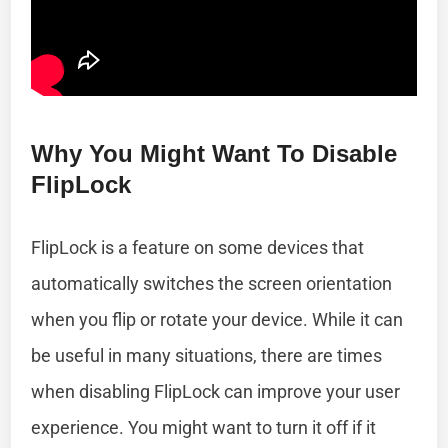
Why You Might Want To Disable
FlipLock
FlipLock is a feature on some devices that
automatically switches the screen orientation
when you flip or rotate your device. While it can
be useful in many situations, there are times
when disabling FlipLock can improve your user
experience. You might want to turn it off if it