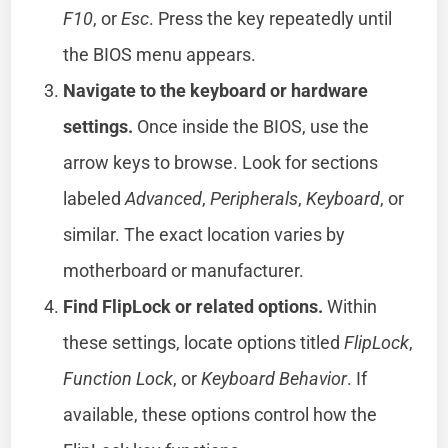
F10
, or
Esc
. Press the key repeatedly until
the BIOS menu appears.
Navigate to the keyboard or hardware
settings.
Once inside the BIOS, use the
arrow keys to browse. Look for sections
labeled
Advanced
,
Peripherals
,
Keyboard
, or
similar. The exact location varies by
motherboard or manufacturer.
Find FlipLock or related options.
Within
these settings, locate options titled
FlipLock
,
Function Lock
, or
Keyboard Behavior
. If
available, these options control how the