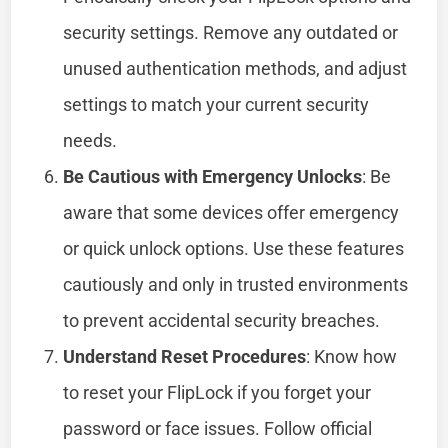
security settings. Remove any outdated or
unused authentication methods, and adjust
settings to match your current security
needs.
Be Cautious with Emergency Unlocks
: Be
aware that some devices offer emergency
or quick unlock options. Use these features
cautiously and only in trusted environments
to prevent accidental security breaches.
Understand Reset Procedures
: Know how
to reset your FlipLock if you forget your
password or face issues. Follow official