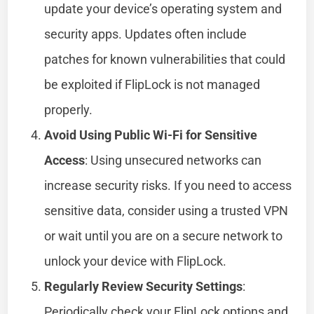
update your device’s operating system and
security apps. Updates often include
patches for known vulnerabilities that could
be exploited if FlipLock is not managed
properly.
Avoid Using Public Wi-Fi for Sensitive
Access
: Using unsecured networks can
increase security risks. If you need to access
sensitive data, consider using a trusted VPN
or wait until you are on a secure network to
unlock your device with FlipLock.
Regularly Review Security Settings
:
Periodically check your FlipLock options and