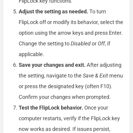
FlipLock key functions.
Adjust the setting as needed.
To turn
FlipLock off or modify its behavior, select the
option using the arrow keys and press Enter.
Change the setting to
Disabled
or
Off
, if
applicable.
Save your changes and exit.
After adjusting
the setting, navigate to the
Save & Exit
menu
or press the designated key (often F10).
Confirm your changes when prompted.
Test the FlipLock behavior.
Once your
computer restarts, verify if the FlipLock key
now works as desired. If issues persist,