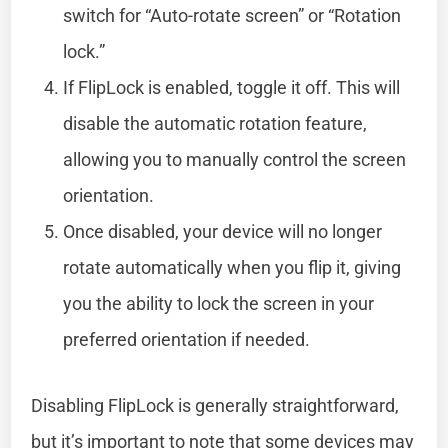
switch for “Auto-rotate screen” or “Rotation
lock.”
If FlipLock is enabled, toggle it off. This will
disable the automatic rotation feature,
allowing you to manually control the screen
orientation.
Once disabled, your device will no longer
rotate automatically when you flip it, giving
you the ability to lock the screen in your
preferred orientation if needed.
Disabling FlipLock is generally straightforward,
but it’s important to note that some devices may