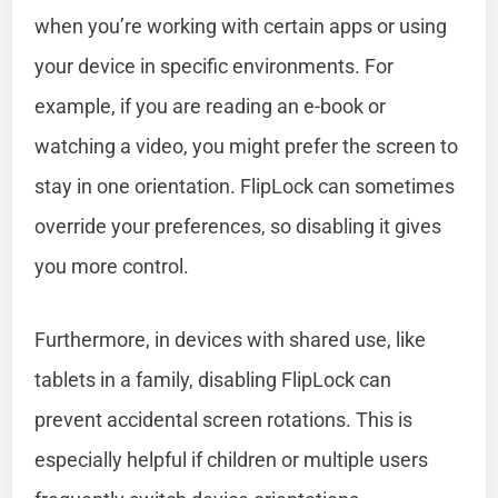
when you’re working with certain apps or using
your device in specific environments. For
example, if you are reading an e-book or
watching a video, you might prefer the screen to
stay in one orientation. FlipLock can sometimes
override your preferences, so disabling it gives
you more control.
Furthermore, in devices with shared use, like
tablets in a family, disabling FlipLock can
prevent accidental screen rotations. This is
especially helpful if children or multiple users