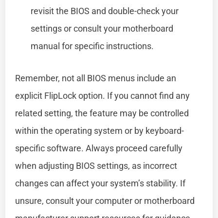
revisit the BIOS and double-check your
settings or consult your motherboard
manual for specific instructions.
Remember, not all BIOS menus include an
explicit FlipLock option. If you cannot find any
related setting, the feature may be controlled
within the operating system or by keyboard-
specific software. Always proceed carefully
when adjusting BIOS settings, as incorrect
changes can affect your system’s stability. If
unsure, consult your computer or motherboard