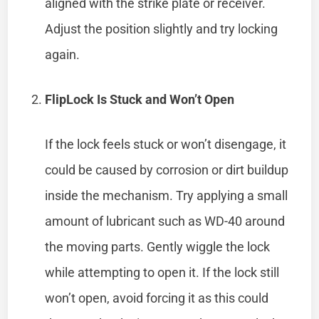
aligned with the strike plate or receiver.
Adjust the position slightly and try locking
again.
FlipLock Is Stuck and Won’t Open
If the lock feels stuck or won’t disengage, it
could be caused by corrosion or dirt buildup
inside the mechanism. Try applying a small
amount of lubricant such as WD-40 around
the moving parts. Gently wiggle the lock
while attempting to open it. If the lock still
won’t open, avoid forcing it as this could