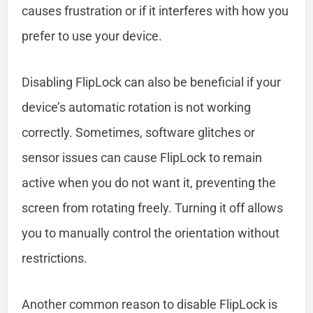
causes frustration or if it interferes with how you
prefer to use your device.
Disabling FlipLock can also be beneficial if your
device’s automatic rotation is not working
correctly. Sometimes, software glitches or
sensor issues can cause FlipLock to remain
active when you do not want it, preventing the
screen from rotating freely. Turning it off allows
you to manually control the orientation without
restrictions.
Another common reason to disable FlipLock is