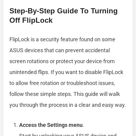
Step-By-Step Guide To Turning
Off FlipLock
FlipLock is a security feature found on some
ASUS devices that can prevent accidental
screen rotations or protect your device from
unintended flips. If you want to disable FlipLock
to allow free rotation or troubleshoot issues,
follow these simple steps. This guide will walk
you through the process in a clear and easy way.
Access the Settings menu
.
Start by unlocking your ASUS device and