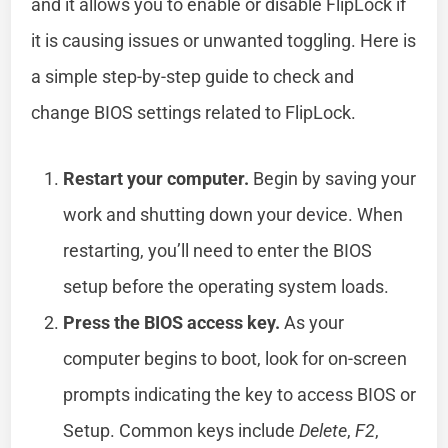
and it allows you to enable or disable FlipLock if
it is causing issues or unwanted toggling. Here is
a simple step-by-step guide to check and
change BIOS settings related to FlipLock.
Restart your computer.
Begin by saving your
work and shutting down your device. When
restarting, you’ll need to enter the BIOS
setup before the operating system loads.
Press the BIOS access key.
As your
computer begins to boot, look for on-screen
prompts indicating the key to access BIOS or
Setup. Common keys include
Delete
,
F2
,