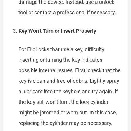
damage the device. Instead, use a unlock
tool or contact a professional if necessary.
Key Won’t Turn or Insert Properly
For FlipLocks that use a key, difficulty
inserting or turning the key indicates
possible internal issues. First, check that the
key is clean and free of debris. Lightly spray
a lubricant into the keyhole and try again. If
the key still won’t turn, the lock cylinder
might be jammed or worn out. In this case,
replacing the cylinder may be necessary.