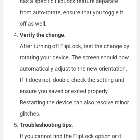
has a specific FlipLock feature separate
from auto-rotate, ensure that you toggle it
off as well.
Verify the change
.
After turning off FlipLock, test the change by
rotating your device. The screen should now
automatically adjust to the new orientation.
If it does not, double-check the setting and
ensure you saved or exited properly.
Restarting the device can also resolve minor
glitches.
Troubleshooting tips
.
If you cannot find the FlipLock option or it