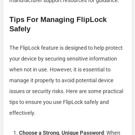
manufacturer support resources for guidance.
Tips For Managing FlipLock
Safely
The FlipLock feature is designed to help protect
your device by securing sensitive information
when not in use. However, it is essential to
manage it properly to avoid potential device
issues or security risks. Here are some practical
tips to ensure you use FlipLock safely and
effectively.
Choose a Strong, Unique Password
: When