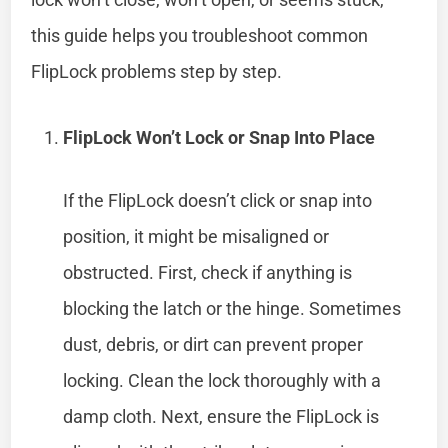
this guide helps you troubleshoot common
FlipLock problems step by step.
FlipLock Won’t Lock or Snap Into Place
If the FlipLock doesn’t click or snap into
position, it might be misaligned or
obstructed. First, check if anything is
blocking the latch or the hinge. Sometimes
dust, debris, or dirt can prevent proper
locking. Clean the lock thoroughly with a
damp cloth. Next, ensure the FlipLock is