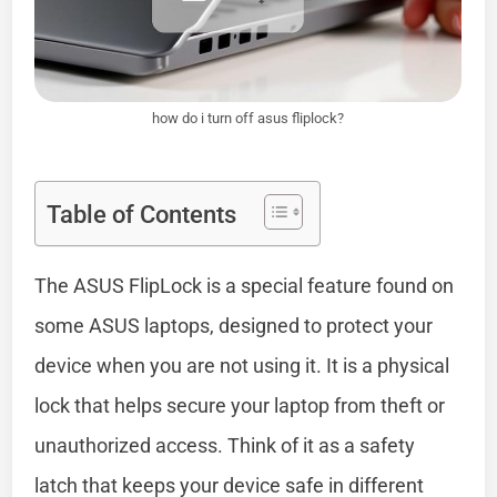
how do i turn off asus fliplock?
Table of Contents
The ASUS FlipLock is a special feature found on
some ASUS laptops, designed to protect your
device when you are not using it. It is a physical
lock that helps secure your laptop from theft or
unauthorized access. Think of it as a safety
latch that keeps your device safe in different