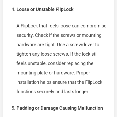
Loose or Unstable FlipLock
A FlipLock that feels loose can compromise
security. Check if the screws or mounting
hardware are tight. Use a screwdriver to
tighten any loose screws. If the lock still
feels unstable, consider replacing the
mounting plate or hardware. Proper
installation helps ensure that the FlipLock
functions securely and lasts longer.
Padding or Damage Causing Malfunction