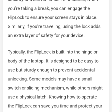
you’re taking a break, you can engage the
FlipLock to ensure your screen stays in place.
Similarly, if you’re traveling, using the lock adds
an extra layer of safety for your device.
Typically, the FlipLock is built into the hinge or
body of the laptop. It is designed to be easy to
use but sturdy enough to prevent accidental
unlocking. Some models may have a small
switch or sliding mechanism, while others might
use a physical latch. Knowing how to operate
the FlipLock can save you time and protect your