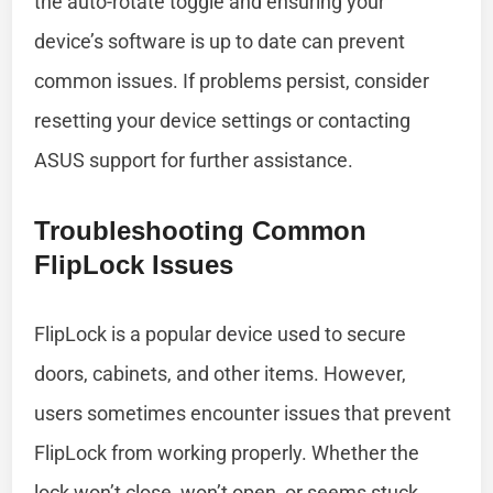
the auto-rotate toggle and ensuring your
device’s software is up to date can prevent
common issues. If problems persist, consider
resetting your device settings or contacting
ASUS support for further assistance.
Troubleshooting Common
FlipLock Issues
FlipLock is a popular device used to secure
doors, cabinets, and other items. However,
users sometimes encounter issues that prevent
FlipLock from working properly. Whether the
lock won’t close, won’t open, or seems stuck,