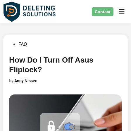
Skip
Mai
to
Contact
Men
content
Posted
FAQ
in
How Do I Turn Off Asus
Fliplock?
by
Andy Nissen