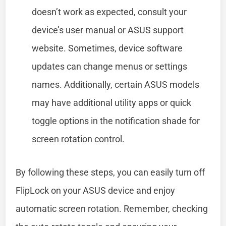
doesn’t work as expected, consult your
device’s user manual or ASUS support
website. Sometimes, device software
updates can change menus or settings
names. Additionally, certain ASUS models
may have additional utility apps or quick
toggle options in the notification shade for
screen rotation control.
By following these steps, you can easily turn off
FlipLock on your ASUS device and enjoy
automatic screen rotation. Remember, checking