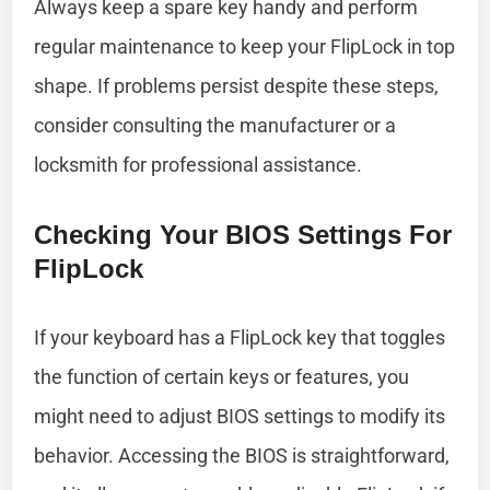
Always keep a spare key handy and perform
regular maintenance to keep your FlipLock in top
shape. If problems persist despite these steps,
consider consulting the manufacturer or a
locksmith for professional assistance.
Checking Your BIOS Settings For
FlipLock
If your keyboard has a FlipLock key that toggles
the function of certain keys or features, you
might need to adjust BIOS settings to modify its
behavior. Accessing the BIOS is straightforward,