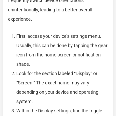
frequently switch device orientations
unintentionally, leading to a better overall
experience.
First, access your device’s settings menu.
Usually, this can be done by tapping the gear
icon from the home screen or notification
shade.
Look for the section labeled “Display” or
“Screen.” The exact name may vary
depending on your device and operating
system.
Within the Display settings, find the toggle