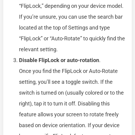
“FlipLock,” depending on your device model.
If you’re unsure, you can use the search bar
located at the top of Settings and type
“FlipLock” or “Auto-Rotate” to quickly find the
relevant setting.
Disable FlipLock or auto-rotation
.
Once you find the FlipLock or Auto-Rotate
setting, you’ll see a toggle switch. If the
switch is turned on (usually colored or to the
right), tap it to turn it off. Disabling this
feature allows your screen to rotate freely
based on device orientation. If your device