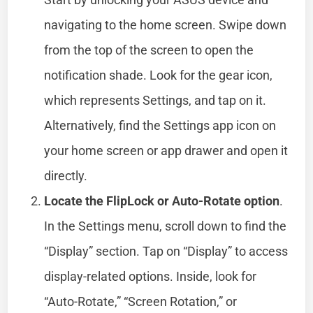
navigating to the home screen. Swipe down
from the top of the screen to open the
notification shade. Look for the gear icon,
which represents Settings, and tap on it.
Alternatively, find the Settings app icon on
your home screen or app drawer and open it
directly.
Locate the FlipLock or Auto-Rotate option
.
In the Settings menu, scroll down to find the
“Display” section. Tap on “Display” to access
display-related options. Inside, look for
“Auto-Rotate,” “Screen Rotation,” or