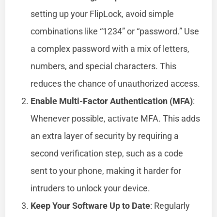
setting up your FlipLock, avoid simple
combinations like “1234” or “password.” Use
a complex password with a mix of letters,
numbers, and special characters. This
reduces the chance of unauthorized access.
Enable Multi-Factor Authentication (MFA)
:
Whenever possible, activate MFA. This adds
an extra layer of security by requiring a
second verification step, such as a code
sent to your phone, making it harder for
intruders to unlock your device.
Keep Your Software Up to Date
: Regularly