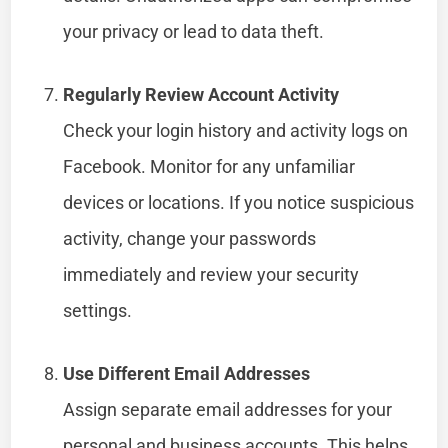
your privacy or lead to data theft.
Regularly Review Account Activity
Check your login history and activity logs on
Facebook. Monitor for any unfamiliar
devices or locations. If you notice suspicious
activity, change your passwords
immediately and review your security
settings.
Use Different Email Addresses
Assign separate email addresses for your
personal and business accounts. This helps