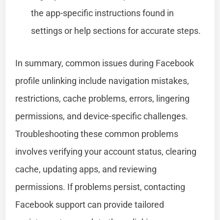
the app-specific instructions found in
settings or help sections for accurate steps.
In summary, common issues during Facebook
profile unlinking include navigation mistakes,
restrictions, cache problems, errors, lingering
permissions, and device-specific challenges.
Troubleshooting these common problems
involves verifying your account status, clearing
cache, updating apps, and reviewing
permissions. If problems persist, contacting
Facebook support can provide tailored