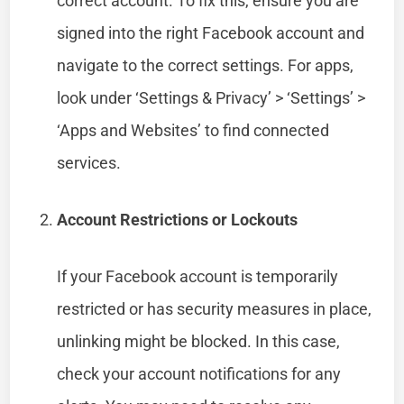
correct account. To fix this, ensure you are
signed into the right Facebook account and
navigate to the correct settings. For apps,
look under ‘Settings & Privacy’ > ‘Settings’ >
‘Apps and Websites’ to find connected
services.
Account Restrictions or Lockouts
If your Facebook account is temporarily
restricted or has security measures in place,
unlinking might be blocked. In this case,
check your account notifications for any