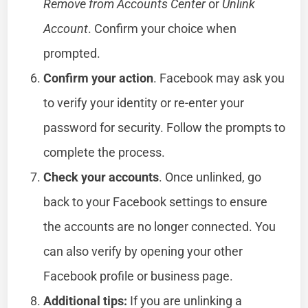
Remove from Accounts Center
or
Unlink
Account
. Confirm your choice when
prompted.
Confirm your action
. Facebook may ask you
to verify your identity or re-enter your
password for security. Follow the prompts to
complete the process.
Check your accounts
. Once unlinked, go
back to your Facebook settings to ensure
the accounts are no longer connected. You
can also verify by opening your other
Facebook profile or business page.
Additional tips:
If you are unlinking a