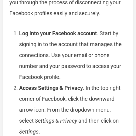
you through the process of disconnecting your
Facebook profiles easily and securely.
Log into your Facebook account
. Start by
signing in to the account that manages the
connections. Use your email or phone
number and your password to access your
Facebook profile.
Access Settings & Privacy
. In the top right
corner of Facebook, click the downward
arrow icon. From the dropdown menu,
select
Settings & Privacy
and then click on
Settings
.