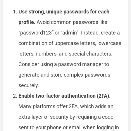
Use strong, unique passwords for each
profile.
Avoid common passwords like
“password123” or “admin”. Instead, create a
combination of uppercase letters, lowercase
letters, numbers, and special characters.
Consider using a password manager to
generate and store complex passwords
securely.
Enable two-factor authentication (2FA).
Many platforms offer 2FA, which adds an
extra layer of security by requiring a code
sent to your phone or email when logging in.