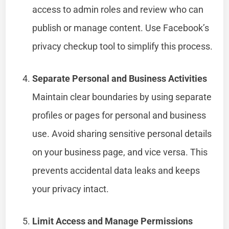
access to admin roles and review who can
publish or manage content. Use Facebook’s
privacy checkup tool to simplify this process.
Separate Personal and Business Activities
Maintain clear boundaries by using separate
profiles or pages for personal and business
use. Avoid sharing sensitive personal details
on your business page, and vice versa. This
prevents accidental data leaks and keeps
your privacy intact.
Limit Access and Manage Permissions