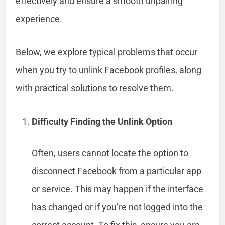
effectively and ensure a smooth unpairing
experience.
Below, we explore typical problems that occur
when you try to unlink Facebook profiles, along
with practical solutions to resolve them.
Difficulty Finding the Unlink Option
Often, users cannot locate the option to
disconnect Facebook from a particular app
or service. This may happen if the interface
has changed or if you’re not logged into the