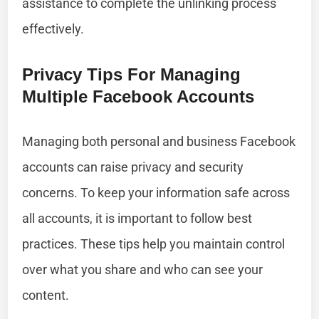
assistance to complete the unlinking process
effectively.
Privacy Tips For Managing
Multiple Facebook Accounts
Managing both personal and business Facebook
accounts can raise privacy and security
concerns. To keep your information safe across
all accounts, it is important to follow best
practices. These tips help you maintain control
over what you share and who can see your
content.