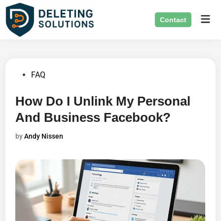
Skip
Mai
to
Contact
Men
content
Posted
FAQ
in
How Do I Unlink My Personal
And Business Facebook?
by
Andy Nissen