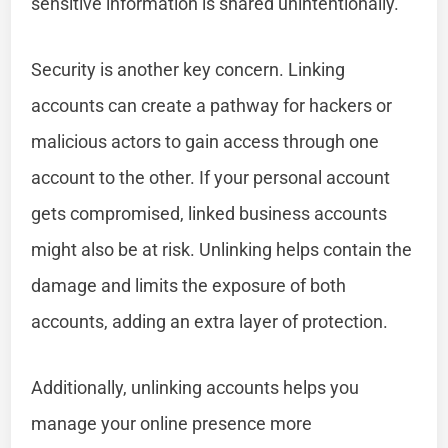
sensitive information is shared unintentionally.
Security is another key concern. Linking
accounts can create a pathway for hackers or
malicious actors to gain access through one
account to the other. If your personal account
gets compromised, linked business accounts
might also be at risk. Unlinking helps contain the
damage and limits the exposure of both
accounts, adding an extra layer of protection.
Additionally, unlinking accounts helps you
manage your online presence more