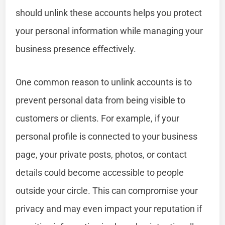
should unlink these accounts helps you protect
your personal information while managing your
business presence effectively.
One common reason to unlink accounts is to
prevent personal data from being visible to
customers or clients. For example, if your
personal profile is connected to your business
page, your private posts, photos, or contact
details could become accessible to people
outside your circle. This can compromise your
privacy and may even impact your reputation if