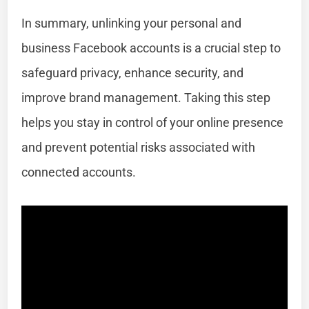
In summary, unlinking your personal and
business Facebook accounts is a crucial step to
safeguard privacy, enhance security, and
improve brand management. Taking this step
helps you stay in control of your online presence
and prevent potential risks associated with
connected accounts.