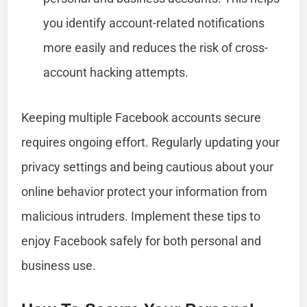
you identify account-related notifications
more easily and reduces the risk of cross-
account hacking attempts.
Keeping multiple Facebook accounts secure
requires ongoing effort. Regularly updating your
privacy settings and being cautious about your
online behavior protect your information from
malicious intruders. Implement these tips to
enjoy Facebook safely for both personal and
business use.