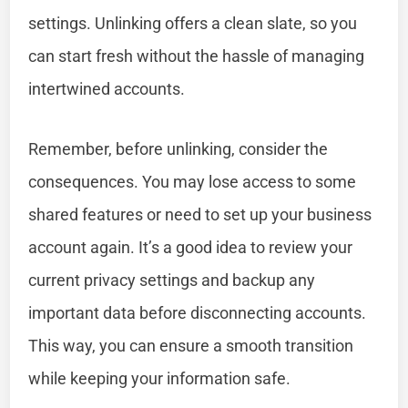
settings. Unlinking offers a clean slate, so you
can start fresh without the hassle of managing
intertwined accounts.
Remember, before unlinking, consider the
consequences. You may lose access to some
shared features or need to set up your business
account again. It’s a good idea to review your
current privacy settings and backup any
important data before disconnecting accounts.
This way, you can ensure a smooth transition
while keeping your information safe.