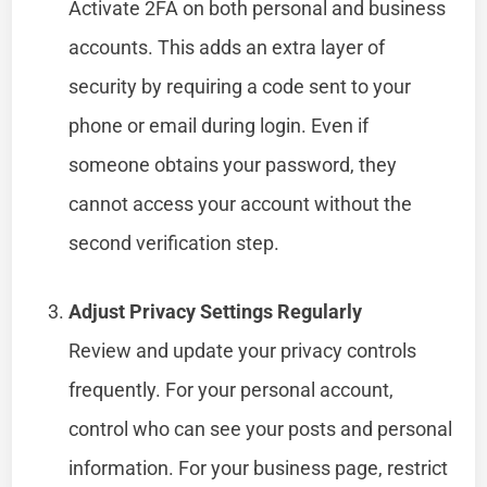
Activate 2FA on both personal and business
accounts. This adds an extra layer of
security by requiring a code sent to your
phone or email during login. Even if
someone obtains your password, they
cannot access your account without the
second verification step.
Adjust Privacy Settings Regularly
Review and update your privacy controls
frequently. For your personal account,
control who can see your posts and personal
information. For your business page, restrict