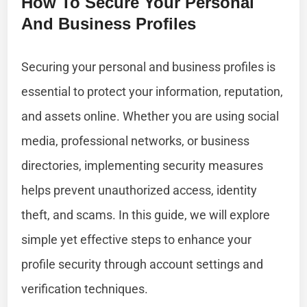
How To Secure Your Personal
And Business Profiles
Securing your personal and business profiles is
essential to protect your information, reputation,
and assets online. Whether you are using social
media, professional networks, or business
directories, implementing security measures
helps prevent unauthorized access, identity
theft, and scams. In this guide, we will explore
simple yet effective steps to enhance your
profile security through account settings and
verification techniques.