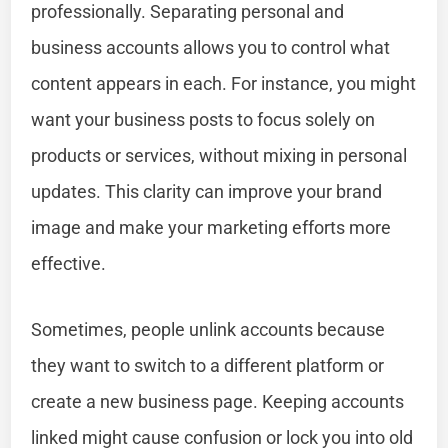
professionally. Separating personal and
business accounts allows you to control what
content appears in each. For instance, you might
want your business posts to focus solely on
products or services, without mixing in personal
updates. This clarity can improve your brand
image and make your marketing efforts more
effective.
Sometimes, people unlink accounts because
they want to switch to a different platform or
create a new business page. Keeping accounts
linked might cause confusion or lock you into old