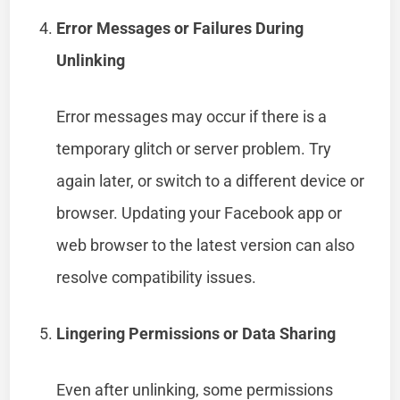
Error Messages or Failures During
Unlinking
Error messages may occur if there is a
temporary glitch or server problem. Try
again later, or switch to a different device or
browser. Updating your Facebook app or
web browser to the latest version can also
resolve compatibility issues.
Lingering Permissions or Data Sharing
Even after unlinking, some permissions