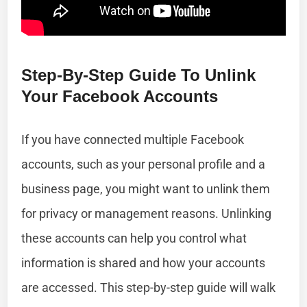
Step-By-Step Guide To Unlink
Your Facebook Accounts
If you have connected multiple Facebook
accounts, such as your personal profile and a
business page, you might want to unlink them
for privacy or management reasons. Unlinking
these accounts can help you control what
information is shared and how your accounts
are accessed. This step-by-step guide will walk