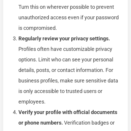
Turn this on wherever possible to prevent
unauthorized access even if your password
is compromised.
Regularly review your privacy settings.
Profiles often have customizable privacy
options. Limit who can see your personal
details, posts, or contact information. For
business profiles, make sure sensitive data
is only accessible to trusted users or
employees.
Verify your profile with official documents
or phone numbers.
Verification badges or