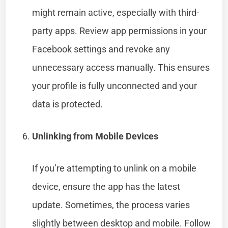
might remain active, especially with third-
party apps. Review app permissions in your
Facebook settings and revoke any
unnecessary access manually. This ensures
your profile is fully unconnected and your
data is protected.
Unlinking from Mobile Devices
If you’re attempting to unlink on a mobile
device, ensure the app has the latest
update. Sometimes, the process varies
slightly between desktop and mobile. Follow