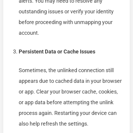
alerts. You may need to resolve any
outstanding issues or verify your identity
before proceeding with unmapping your
account.
Persistent Data or Cache Issues
Sometimes, the unlinked connection still
appears due to cached data in your browser
or app. Clear your browser cache, cookies,
or app data before attempting the unlink
process again. Restarting your device can
also help refresh the settings.