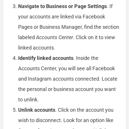
Navigate to Business or Page Settings
. If
your accounts are linked via Facebook
Pages or Business Manager, find the section
labeled
Accounts Center
. Click on it to view
linked accounts.
Identify linked accounts
. Inside the
Accounts Center, you will see all Facebook
and Instagram accounts connected. Locate
the personal or business account you want
to unlink.
Unlink accounts
. Click on the account you
wish to disconnect. Look for an option like