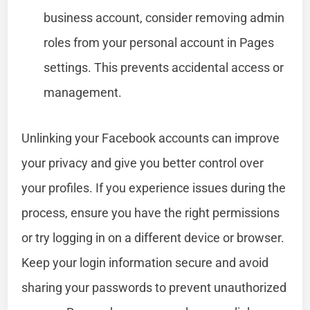
business account, consider removing admin
roles from your personal account in Pages
settings. This prevents accidental access or
management.
Unlinking your Facebook accounts can improve
your privacy and give you better control over
your profiles. If you experience issues during the
process, ensure you have the right permissions
or try logging in on a different device or browser.
Keep your login information secure and avoid
sharing your passwords to prevent unauthorized