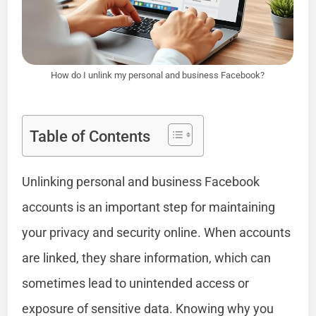
How do I unlink my personal and business Facebook?
Table of Contents
Unlinking personal and business Facebook
accounts is an important step for maintaining
your privacy and security online. When accounts
are linked, they share information, which can
sometimes lead to unintended access or
exposure of sensitive data. Knowing why you