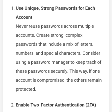
Use Unique, Strong Passwords for Each
Account
Never reuse passwords across multiple
accounts. Create strong, complex
passwords that include a mix of letters,
numbers, and special characters. Consider
using a password manager to keep track of
these passwords securely. This way, if one
account is compromised, the others remain
protected.
Enable Two-Factor Authentication (2FA)