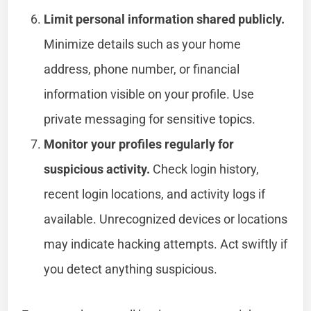
Limit personal information shared publicly.
Minimize details such as your home
address, phone number, or financial
information visible on your profile. Use
private messaging for sensitive topics.
Monitor your profiles regularly for
suspicious activity.
Check login history,
recent login locations, and activity logs if
available. Unrecognized devices or locations
may indicate hacking attempts. Act swiftly if
you detect anything suspicious.