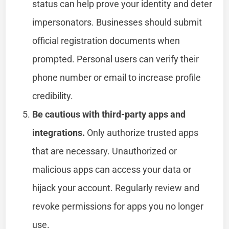
status can help prove your identity and deter
impersonators. Businesses should submit
official registration documents when
prompted. Personal users can verify their
phone number or email to increase profile
credibility.
Be cautious with third-party apps and
integrations.
Only authorize trusted apps
that are necessary. Unauthorized or
malicious apps can access your data or
hijack your account. Regularly review and
revoke permissions for apps you no longer
use.