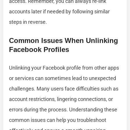
access. Remember, you can always re-link
accounts later if needed by following similar
steps in reverse.
Common Issues When Unlinking
Facebook Profiles
Unlinking your Facebook profile from other apps
or services can sometimes lead to unexpected
challenges. Many users face difficulties such as
account restrictions, lingering connections, or
errors during the process. Understanding these
common issues can help you troubleshoot