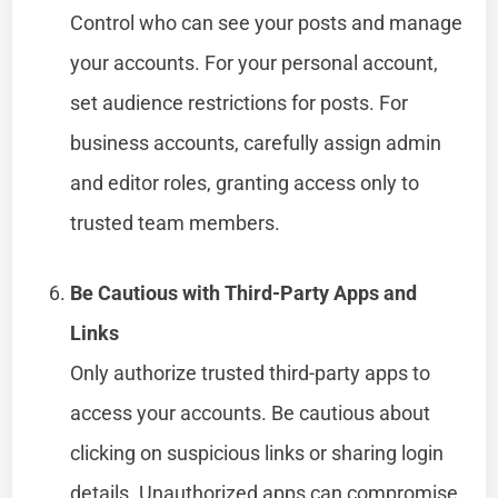
Control who can see your posts and manage
your accounts. For your personal account,
set audience restrictions for posts. For
business accounts, carefully assign admin
and editor roles, granting access only to
trusted team members.
Be Cautious with Third-Party Apps and
Links
Only authorize trusted third-party apps to
access your accounts. Be cautious about
clicking on suspicious links or sharing login
details. Unauthorized apps can compromise