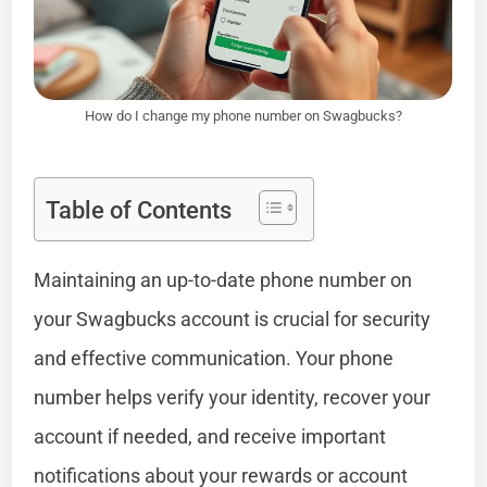
How do I change my phone number on Swagbucks?
Table of Contents
Maintaining an up-to-date phone number on
your Swagbucks account is crucial for security
and effective communication. Your phone
number helps verify your identity, recover your
account if needed, and receive important
notifications about your rewards or account