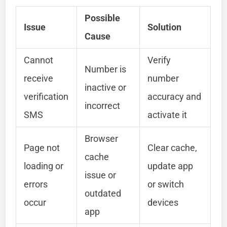
Possible
Issue
Solution
Cause
Cannot
Verify
Number is
receive
number
inactive or
verification
accuracy and
incorrect
SMS
activate it
Browser
Page not
Clear cache,
cache
loading or
update app
issue or
errors
or switch
outdated
occur
devices
app