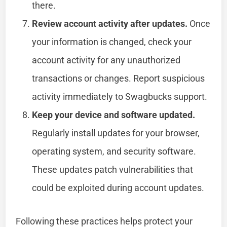
there.
Review account activity after updates.
Once
your information is changed, check your
account activity for any unauthorized
transactions or changes. Report suspicious
activity immediately to Swagbucks support.
Keep your device and software updated.
Regularly install updates for your browser,
operating system, and security software.
These updates patch vulnerabilities that
could be exploited during account updates.
Following these practices helps protect your