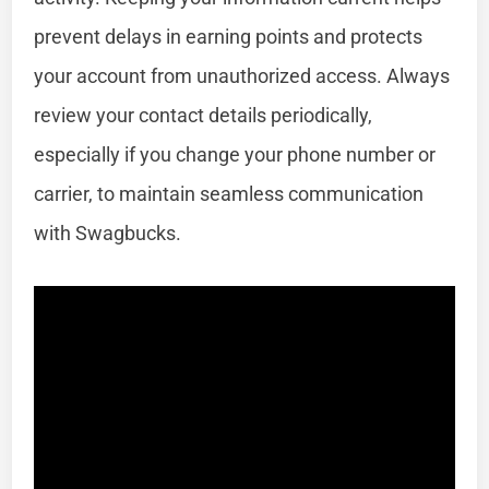
prevent delays in earning points and protects
your account from unauthorized access. Always
review your contact details periodically,
especially if you change your phone number or
carrier, to maintain seamless communication
with Swagbucks.