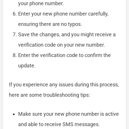
your phone number.
Enter your new phone number carefully,
ensuring there are no typos.
Save the changes, and you might receive a
verification code on your new number.
Enter the verification code to confirm the
update.
If you experience any issues during this process,
here are some troubleshooting tips:
Make sure your new phone number is active
and able to receive SMS messages.