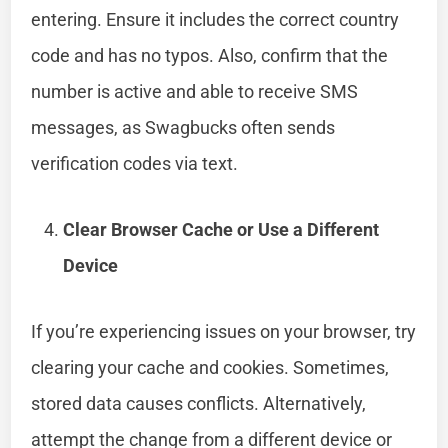
entering. Ensure it includes the correct country
code and has no typos. Also, confirm that the
number is active and able to receive SMS
messages, as Swagbucks often sends
verification codes via text.
Clear Browser Cache or Use a Different
Device
If you’re experiencing issues on your browser, try
clearing your cache and cookies. Sometimes,
stored data causes conflicts. Alternatively,
attempt the change from a different device or