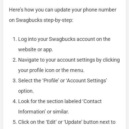
Here’s how you can update your phone number
on Swagbucks step-by-step:
Log into your Swagbucks account on the
website or app.
Navigate to your account settings by clicking
your profile icon or the menu.
Select the ‘Profile’ or ‘Account Settings’
option.
Look for the section labeled ‘Contact
Information’ or similar.
Click on the ‘Edit’ or ‘Update’ button next to