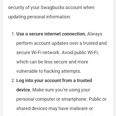
security of your Swagbucks account when
updating personal information:
Use a secure internet connection.
Always
perform account updates over a trusted and
secure Wi-Fi network. Avoid public Wi-Fi,
which can be less secure and more
vulnerable to hacking attempts.
Log into your account from a trusted
device.
Make sure you’re using your
personal computer or smartphone. Public or
shared devices may have malware or