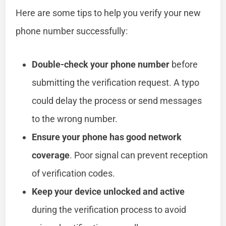
Here are some tips to help you verify your new
phone number successfully:
Double-check your phone number
before
submitting the verification request. A typo
could delay the process or send messages
to the wrong number.
Ensure your phone has good network
coverage
. Poor signal can prevent reception
of verification codes.
Keep your device unlocked and active
during the verification process to avoid