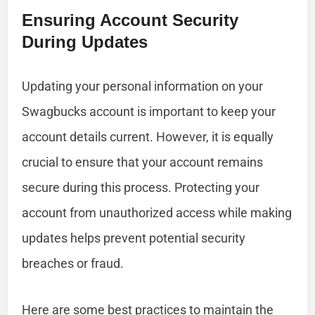
Ensuring Account Security
During Updates
Updating your personal information on your
Swagbucks account is important to keep your
account details current. However, it is equally
crucial to ensure that your account remains
secure during this process. Protecting your
account from unauthorized access while making
updates helps prevent potential security
breaches or fraud.
Here are some best practices to maintain the