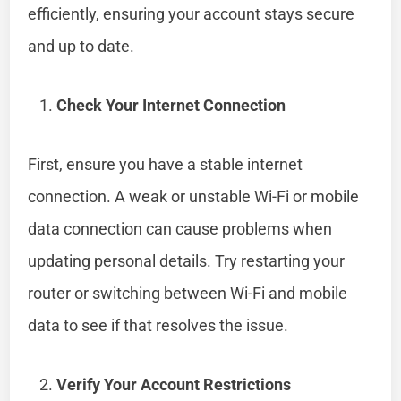
efficiently, ensuring your account stays secure
and up to date.
Check Your Internet Connection
First, ensure you have a stable internet
connection. A weak or unstable Wi-Fi or mobile
data connection can cause problems when
updating personal details. Try restarting your
router or switching between Wi-Fi and mobile
data to see if that resolves the issue.
Verify Your Account Restrictions