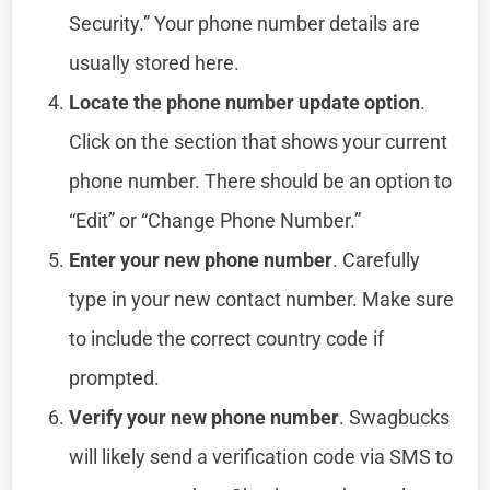
Security.” Your phone number details are
usually stored here.
Locate the phone number update option
.
Click on the section that shows your current
phone number. There should be an option to
“Edit” or “Change Phone Number.”
Enter your new phone number
. Carefully
type in your new contact number. Make sure
to include the correct country code if
prompted.
Verify your new phone number
. Swagbucks
will likely send a verification code via SMS to