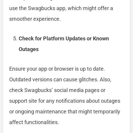
use the Swagbucks app, which might offer a
smoother experience.
Check for Platform Updates or Known
Outages
Ensure your app or browser is up to date.
Outdated versions can cause glitches. Also,
check Swagbucks’ social media pages or
support site for any notifications about outages
or ongoing maintenance that might temporarily
affect functionalities.