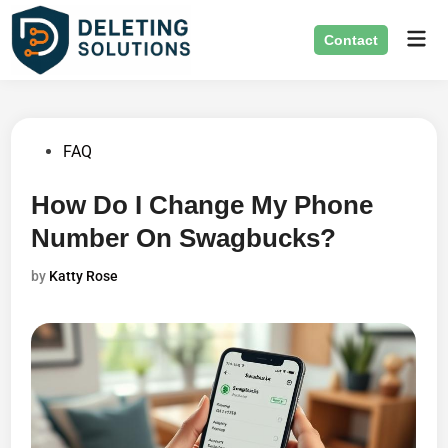
Skip
Mai
to
Contact
Men
content
Posted
FAQ
in
How Do I Change My Phone
Number On Swagbucks?
by
Katty Rose