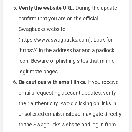
Verify the website URL.
During the update,
confirm that you are on the official
Swagbucks website
(https://www.swagbucks.com). Look for
‘https://’ in the address bar and a padlock
icon. Beware of phishing sites that mimic
legitimate pages.
Be cautious with email links.
If you receive
emails requesting account updates, verify
their authenticity. Avoid clicking on links in
unsolicited emails; instead, navigate directly
to the Swagbucks website and log in from