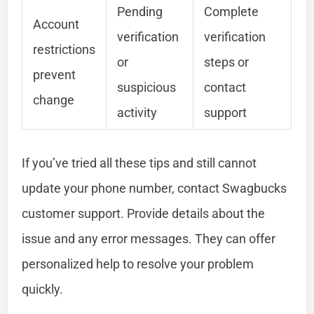
Pending
Complete
Account
verification
verification
restrictions
or
steps or
prevent
suspicious
contact
change
activity
support
If you’ve tried all these tips and still cannot
update your phone number, contact Swagbucks
customer support. Provide details about the
issue and any error messages. They can offer
personalized help to resolve your problem
quickly.