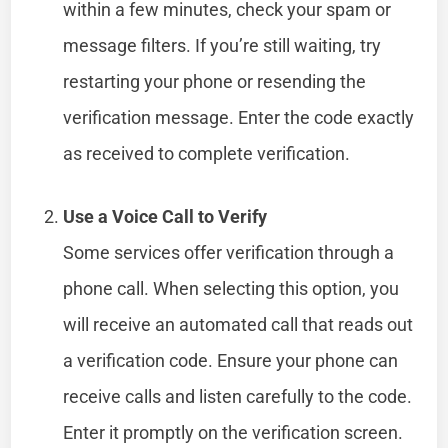
within a few minutes, check your spam or
message filters. If you’re still waiting, try
restarting your phone or resending the
verification message. Enter the code exactly
as received to complete verification.
Use a Voice Call to Verify
Some services offer verification through a
phone call. When selecting this option, you
will receive an automated call that reads out
a verification code. Ensure your phone can
receive calls and listen carefully to the code.
Enter it promptly on the verification screen.