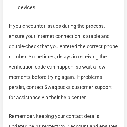
devices.
If you encounter issues during the process,
ensure your internet connection is stable and
double-check that you entered the correct phone
number. Sometimes, delays in receiving the
verification code can happen, so wait a few
moments before trying again. If problems
persist, contact Swagbucks customer support
for assistance via their help center.
Remember, keeping your contact details
updated helps protect your account and ensures