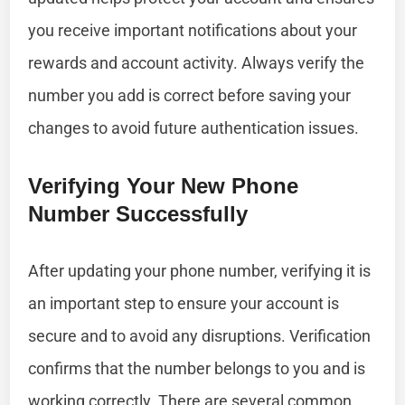
you receive important notifications about your
rewards and account activity. Always verify the
number you add is correct before saving your
changes to avoid future authentication issues.
Verifying Your New Phone
Number Successfully
After updating your phone number, verifying it is
an important step to ensure your account is
secure and to avoid any disruptions. Verification
confirms that the number belongs to you and is
working correctly. There are several common