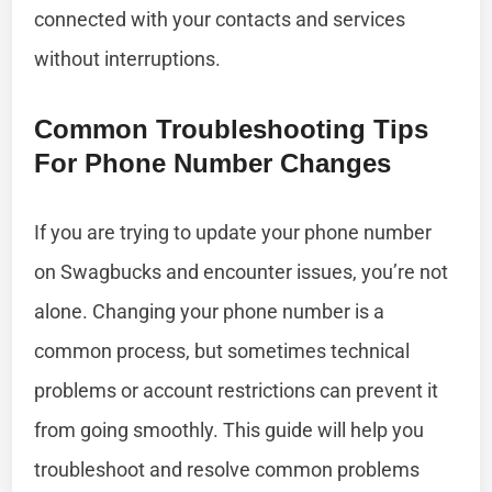
connected with your contacts and services
without interruptions.
Common Troubleshooting Tips
For Phone Number Changes
If you are trying to update your phone number
on Swagbucks and encounter issues, you’re not
alone. Changing your phone number is a
common process, but sometimes technical
problems or account restrictions can prevent it
from going smoothly. This guide will help you
troubleshoot and resolve common problems