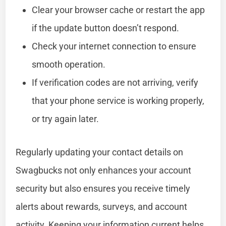
Clear your browser cache or restart the app
if the update button doesn’t respond.
Check your internet connection to ensure
smooth operation.
If verification codes are not arriving, verify
that your phone service is working properly,
or try again later.
Regularly updating your contact details on
Swagbucks not only enhances your account
security but also ensures you receive timely
alerts about rewards, surveys, and account
activity. Keeping your information current helps