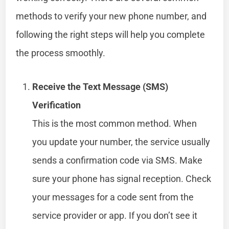
methods to verify your new phone number, and
following the right steps will help you complete
the process smoothly.
Receive the Text Message (SMS)
Verification
This is the most common method. When
you update your number, the service usually
sends a confirmation code via SMS. Make
sure your phone has signal reception. Check
your messages for a code sent from the
service provider or app. If you don’t see it