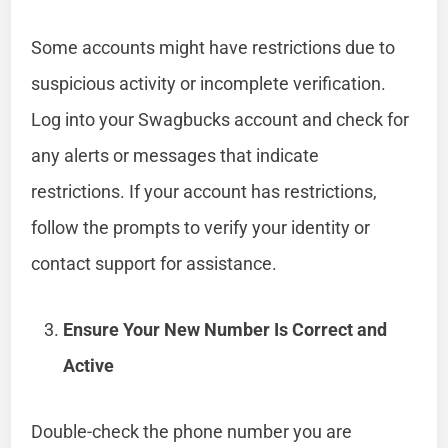
Some accounts might have restrictions due to
suspicious activity or incomplete verification.
Log into your Swagbucks account and check for
any alerts or messages that indicate
restrictions. If your account has restrictions,
follow the prompts to verify your identity or
contact support for assistance.
Ensure Your New Number Is Correct and
Active
Double-check the phone number you are