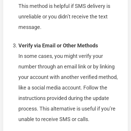
This method is helpful if SMS delivery is
unreliable or you didn’t receive the text
message.
Verify via Email or Other Methods
In some cases, you might verify your
number through an email link or by linking
your account with another verified method,
like a social media account. Follow the
instructions provided during the update
process. This alternative is useful if you’re
unable to receive SMS or calls.