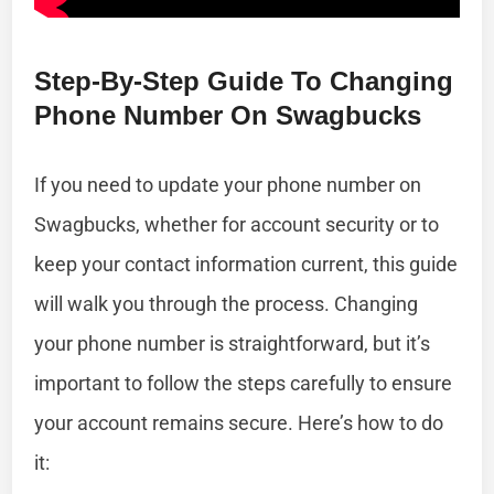
Step-By-Step Guide To Changing
Phone Number On Swagbucks
If you need to update your phone number on
Swagbucks, whether for account security or to
keep your contact information current, this guide
will walk you through the process. Changing
your phone number is straightforward, but it’s
important to follow the steps carefully to ensure
your account remains secure. Here’s how to do
it: