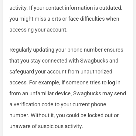
activity. If your contact information is outdated,
you might miss alerts or face difficulties when
accessing your account.
Regularly updating your phone number ensures
that you stay connected with Swagbucks and
safeguard your account from unauthorized
access. For example, if someone tries to log in
from an unfamiliar device, Swagbucks may send
a verification code to your current phone
number. Without it, you could be locked out or
unaware of suspicious activity.