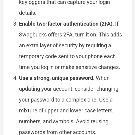
keyloggers that can capture your login
details.
Enable two-factor authentication (2FA).
If
Swagbucks offers 2FA, turn it on. This adds
an extra layer of security by requiring a
temporary code sent to your phone each
time you log in or make sensitive changes.
Use a strong, unique password.
When
updating your account, consider changing
your password to a complex one. Use a
mixture of upper and lower case letters,
numbers, and symbols. Avoid reusing
passwords from other accounts.