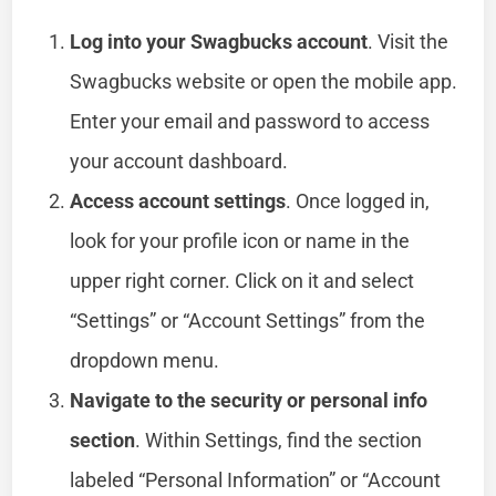
Log into your Swagbucks account
. Visit the
Swagbucks website or open the mobile app.
Enter your email and password to access
your account dashboard.
Access account settings
. Once logged in,
look for your profile icon or name in the
upper right corner. Click on it and select
“Settings” or “Account Settings” from the
dropdown menu.
Navigate to the security or personal info
section
. Within Settings, find the section
labeled “Personal Information” or “Account