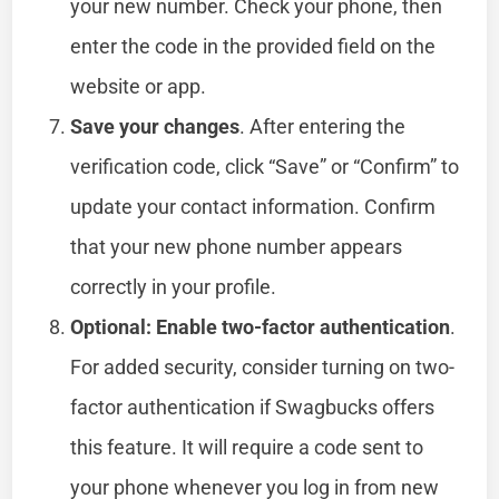
your new number. Check your phone, then
enter the code in the provided field on the
website or app.
Save your changes
. After entering the
verification code, click “Save” or “Confirm” to
update your contact information. Confirm
that your new phone number appears
correctly in your profile.
Optional: Enable two-factor authentication
.
For added security, consider turning on two-
factor authentication if Swagbucks offers
this feature. It will require a code sent to
your phone whenever you log in from new