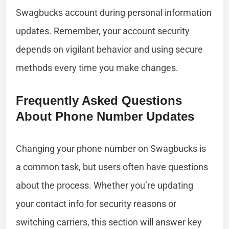
Swagbucks account during personal information
updates. Remember, your account security
depends on vigilant behavior and using secure
methods every time you make changes.
Frequently Asked Questions
About Phone Number Updates
Changing your phone number on Swagbucks is
a common task, but users often have questions
about the process. Whether you’re updating
your contact info for security reasons or
switching carriers, this section will answer key