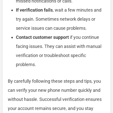
missed notifications or calls.
If verification fails
, wait a few minutes and
try again. Sometimes network delays or
service issues can cause problems.
Contact customer support
if you continue
facing issues. They can assist with manual
verification or troubleshoot specific
problems.
By carefully following these steps and tips, you
can verify your new phone number quickly and
without hassle. Successful verification ensures
your account remains secure, and you stay