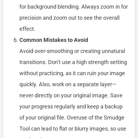
for background blending. Always zoom in for
precision and zoom out to see the overall
effect.
Common Mistakes to Avoid
Avoid over-smoothing or creating unnatural
transitions. Don’t use a high strength setting
without practicing, as it can ruin your image
quickly. Also, work on a separate layer—
never directly on your original image. Save
your progress regularly and keep a backup
of your original file. Overuse of the Smudge
Tool can lead to flat or blurry images, so use