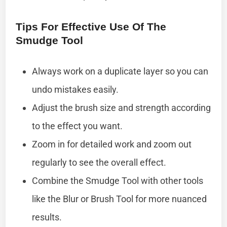
Tips For Effective Use Of The
Smudge Tool
Always work on a duplicate layer so you can
undo mistakes easily.
Adjust the brush size and strength according
to the effect you want.
Zoom in for detailed work and zoom out
regularly to see the overall effect.
Combine the Smudge Tool with other tools
like the Blur or Brush Tool for more nuanced
results.