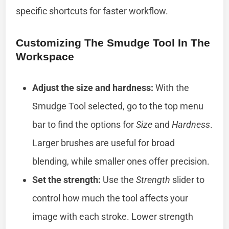
specific shortcuts for faster workflow.
Customizing The Smudge Tool In The
Workspace
Adjust the size and hardness:
With the
Smudge Tool selected, go to the top menu
bar to find the options for
Size
and
Hardness
.
Larger brushes are useful for broad
blending, while smaller ones offer precision.
Set the strength:
Use the
Strength
slider to
control how much the tool affects your
image with each stroke. Lower strength