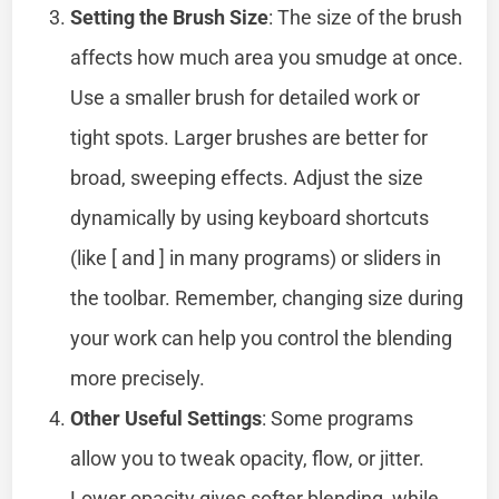
Setting the Brush Size
: The size of the brush
affects how much area you smudge at once.
Use a smaller brush for detailed work or
tight spots. Larger brushes are better for
broad, sweeping effects. Adjust the size
dynamically by using keyboard shortcuts
(like [ and ] in many programs) or sliders in
the toolbar. Remember, changing size during
your work can help you control the blending
more precisely.
Other Useful Settings
: Some programs
allow you to tweak opacity, flow, or jitter.
Lower opacity gives softer blending, while