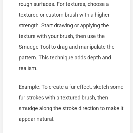
rough surfaces. For textures, choose a
textured or custom brush with a higher
strength. Start drawing or applying the
texture with your brush, then use the
Smudge Tool to drag and manipulate the
pattern. This technique adds depth and
realism.
Example: To create a fur effect, sketch some
fur strokes with a textured brush, then
smudge along the stroke direction to make it
appear natural.