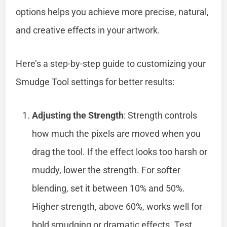
options helps you achieve more precise, natural,
and creative effects in your artwork.
Here’s a step-by-step guide to customizing your
Smudge Tool settings for better results:
Adjusting the Strength
: Strength controls
how much the pixels are moved when you
drag the tool. If the effect looks too harsh or
muddy, lower the strength. For softer
blending, set it between 10% and 50%.
Higher strength, above 60%, works well for
bold smudging or dramatic effects. Test