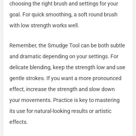
choosing the right brush and settings for your
goal. For quick smoothing, a soft round brush
with low strength works well.
Remember, the Smudge Tool can be both subtle
and dramatic depending on your settings. For
delicate blending, keep the strength low and use
gentle strokes. If you want a more pronounced
effect, increase the strength and slow down
your movements. Practice is key to mastering
its use for natural-looking results or artistic
effects.