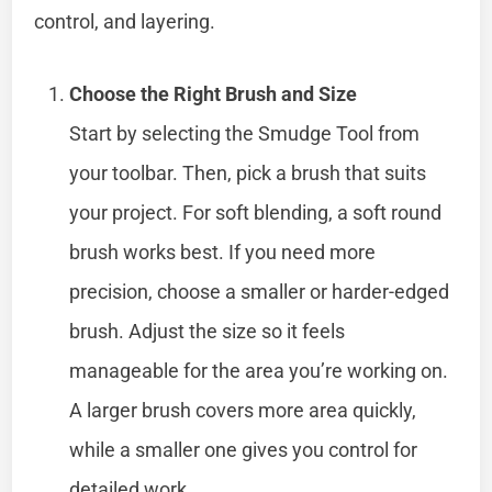
control, and layering.
Choose the Right Brush and Size
Start by selecting the Smudge Tool from
your toolbar. Then, pick a brush that suits
your project. For soft blending, a soft round
brush works best. If you need more
precision, choose a smaller or harder-edged
brush. Adjust the size so it feels
manageable for the area you’re working on.
A larger brush covers more area quickly,
while a smaller one gives you control for
detailed work.