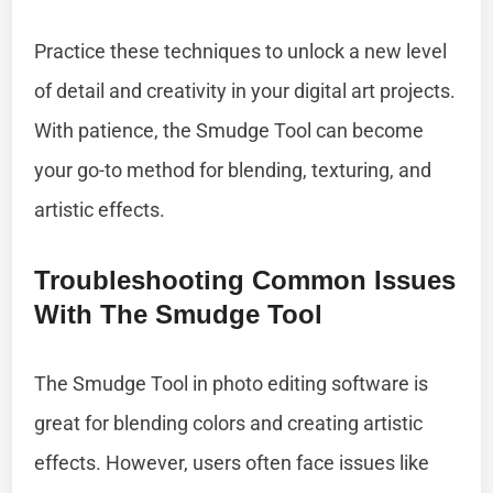
Practice these techniques to unlock a new level
of detail and creativity in your digital art projects.
With patience, the Smudge Tool can become
your go-to method for blending, texturing, and
artistic effects.
Troubleshooting Common Issues
With The Smudge Tool
The Smudge Tool in photo editing software is
great for blending colors and creating artistic
effects. However, users often face issues like