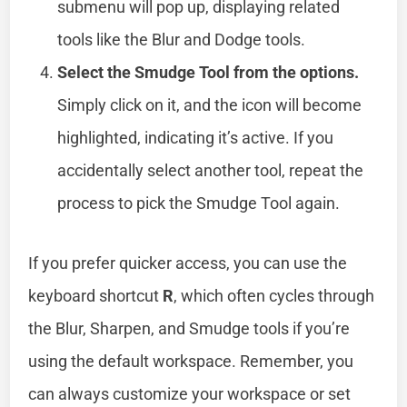
submenu will pop up, displaying related
tools like the Blur and Dodge tools.
Select the Smudge Tool from the options.
Simply click on it, and the icon will become
highlighted, indicating it’s active. If you
accidentally select another tool, repeat the
process to pick the Smudge Tool again.
If you prefer quicker access, you can use the
keyboard shortcut
R
, which often cycles through
the Blur, Sharpen, and Smudge tools if you’re
using the default workspace. Remember, you
can always customize your workspace or set