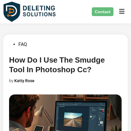
Skip
Mai
to
Contact
Men
content
Posted
FAQ
in
How Do I Use The Smudge
Tool In Photoshop Cc?
by
Katty Rose