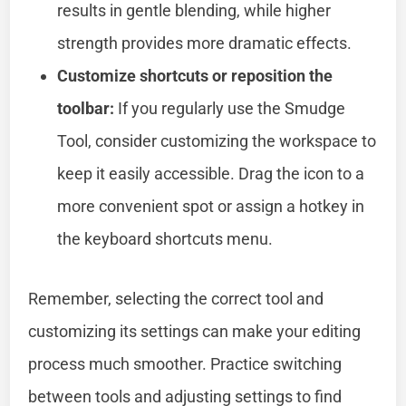
results in gentle blending, while higher
strength provides more dramatic effects.
Customize shortcuts or reposition the
toolbar:
If you regularly use the Smudge
Tool, consider customizing the workspace to
keep it easily accessible. Drag the icon to a
more convenient spot or assign a hotkey in
the keyboard shortcuts menu.
Remember, selecting the correct tool and
customizing its settings can make your editing
process much smoother. Practice switching
between tools and adjusting settings to find