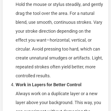
Hold the mouse or stylus steadily, and gently
drag the tool over the area. For a natural
blend, use smooth, continuous strokes. Vary
your stroke direction depending on the
effect you want—horizontal, vertical, or
circular. Avoid pressing too hard, which can
create unnatural smudges or artifacts. Light,
repeated strokes often yield better, more
controlled results.
Work in Layers for Better Control
Always work on a duplicate layer or a new
layer above your background. This way, you