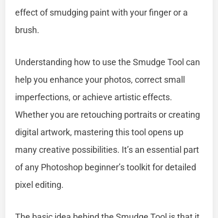
effect of smudging paint with your finger or a
brush.
Understanding how to use the Smudge Tool can
help you enhance your photos, correct small
imperfections, or achieve artistic effects.
Whether you are retouching portraits or creating
digital artwork, mastering this tool opens up
many creative possibilities. It’s an essential part
of any Photoshop beginner’s toolkit for detailed
pixel editing.
The basic idea behind the Smudge Tool is that it