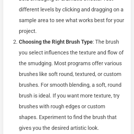
different levels by clicking and dragging on a
sample area to see what works best for your
project.
Choosing the Right Brush Type
: The brush
you select influences the texture and flow of
the smudging. Most programs offer various
brushes like soft round, textured, or custom
brushes. For smooth blending, a soft, round
brush is ideal. If you want more texture, try
brushes with rough edges or custom
shapes. Experiment to find the brush that
gives you the desired artistic look.