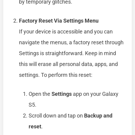
by temporary glitches.
Factory Reset Via Settings Menu
If your device is accessible and you can
navigate the menus, a factory reset through
Settings is straightforward. Keep in mind
this will erase all personal data, apps, and
settings. To perform this reset:
Open the
Settings
app on your Galaxy
S5.
Scroll down and tap on
Backup and
reset
.