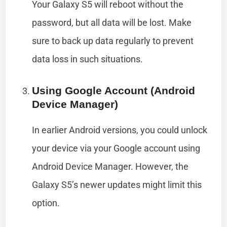
Your Galaxy S5 will reboot without the
password, but all data will be lost. Make
sure to back up data regularly to prevent
data loss in such situations.
Using Google Account (Android
Device Manager)
In earlier Android versions, you could unlock
your device via your Google account using
Android Device Manager. However, the
Galaxy S5’s newer updates might limit this
option.