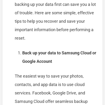
backing up your data first can save you a lot
of trouble. Here are some simple, effective
tips to help you recover and save your
important information before performing a
reset.
Back up your data to Samsung Cloud or
Google Account
The easiest way to save your photos,
contacts, and app data is to use cloud
services. Facebook, Google Drive, and
Samsung Cloud offer seamless backup