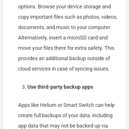
options. Browse your device storage and
copy important files such as photos, videos,
documents, and music to your computer.
Alternatively, insert a microSD card and
move your files there for extra safety. This
provides an additional backup outside of
cloud services in case of syncing issues.
Use third-party backup apps
Apps like Helium or Smart Switch can help
create full backups of your data, including
app data that may not be backed up via