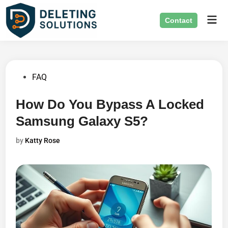
Skip
Mai
to
Contact
Men
content
Posted
FAQ
in
How Do You Bypass A Locked
Samsung Galaxy S5?
by
Katty Rose