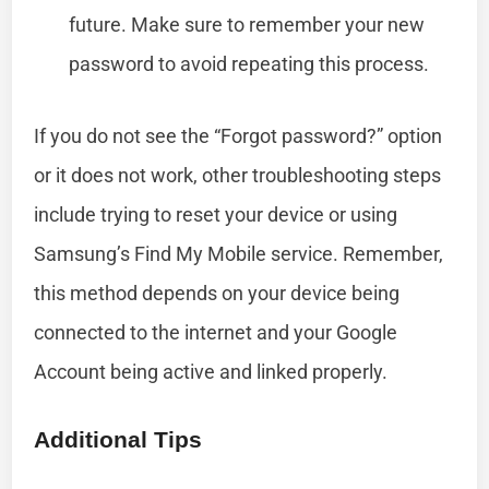
future. Make sure to remember your new
password to avoid repeating this process.
If you do not see the “Forgot password?” option
or it does not work, other troubleshooting steps
include trying to reset your device or using
Samsung’s Find My Mobile service. Remember,
this method depends on your device being
connected to the internet and your Google
Account being active and linked properly.
Additional Tips