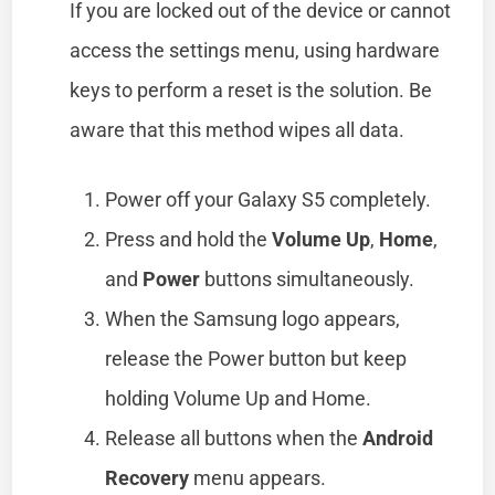
If you are locked out of the device or cannot
access the settings menu, using hardware
keys to perform a reset is the solution. Be
aware that this method wipes all data.
Power off your Galaxy S5 completely.
Press and hold the
Volume Up
,
Home
,
and
Power
buttons simultaneously.
When the Samsung logo appears,
release the Power button but keep
holding Volume Up and Home.
Release all buttons when the
Android
Recovery
menu appears.