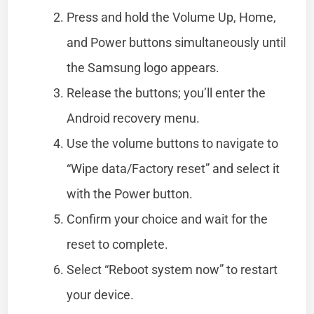
Press and hold the Volume Up, Home,
and Power buttons simultaneously until
the Samsung logo appears.
Release the buttons; you’ll enter the
Android recovery menu.
Use the volume buttons to navigate to
“Wipe data/Factory reset” and select it
with the Power button.
Confirm your choice and wait for the
reset to complete.
Select “Reboot system now” to restart
your device.