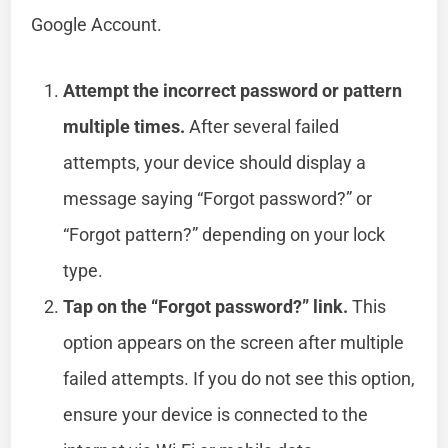
Google Account.
Attempt the incorrect password or pattern
multiple times.
After several failed
attempts, your device should display a
message saying “Forgot password?” or
“Forgot pattern?” depending on your lock
type.
Tap on the “Forgot password?” link.
This
option appears on the screen after multiple
failed attempts. If you do not see this option,
ensure your device is connected to the