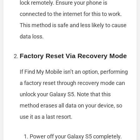
lock remotely. Ensure your phone is
connected to the internet for this to work.
This method is safe and less likely to cause
data loss.
Factory Reset Via Recovery Mode
If Find My Mobile isn’t an option, performing
a factory reset through recovery mode can
unlock your Galaxy S5. Note that this
method erases all data on your device, so
use it as a last resort.
Power off your Galaxy S5 completely.