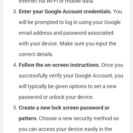
internet via Wi-Fi or mobile data.
Enter your Google Account credentials.
You
will be prompted to log in using your Google
email address and password associated
with your device. Make sure you input the
correct details.
Follow the on-screen instructions.
Once you
successfully verify your Google Account, you
will typically be given options to set a new
password or unlock your device.
Create a new lock screen password or
pattern.
Choose a new security method so
you can access your device easily in the