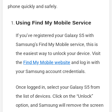
phone quickly and safely.
Using Find My Mobile Service
If you’ve registered your Galaxy S5 with
Samsung’s Find My Mobile service, this is
the easiest way to unlock your device. Visit
the
Find My Mobile website
and log in with
your Samsung account credentials.
Once logged in, select your Galaxy S5 from
the list of devices. Click on the “Unlock”
option, and Samsung will remove the screen