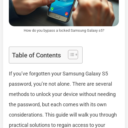
How do you bypass a locked Samsung Galaxy s5?
Table of Contents
If you’ve forgotten your Samsung Galaxy S5
password, you’re not alone. There are several
methods to unlock your device without needing
the password, but each comes with its own
considerations. This guide will walk you through
practical solutions to regain access to your