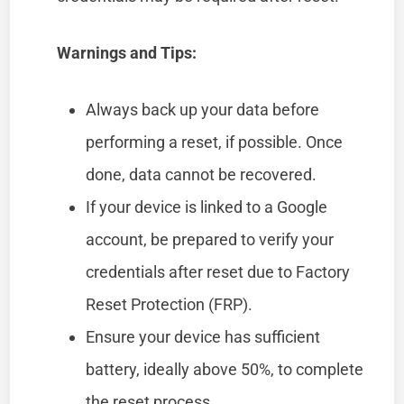
Warnings and Tips:
Always back up your data before
performing a reset, if possible. Once
done, data cannot be recovered.
If your device is linked to a Google
account, be prepared to verify your
credentials after reset due to Factory
Reset Protection (FRP).
Ensure your device has sufficient
battery, ideally above 50%, to complete
the reset process.