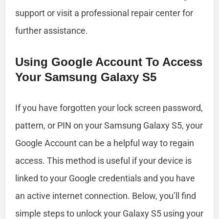
support or visit a professional repair center for
further assistance.
Using Google Account To Access
Your Samsung Galaxy S5
If you have forgotten your lock screen password,
pattern, or PIN on your Samsung Galaxy S5, your
Google Account can be a helpful way to regain
access. This method is useful if your device is
linked to your Google credentials and you have
an active internet connection. Below, you’ll find
simple steps to unlock your Galaxy S5 using your