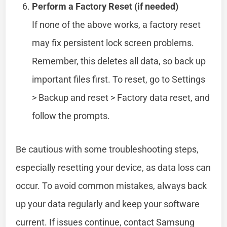
Perform a Factory Reset (if needed)
If none of the above works, a factory reset
may fix persistent lock screen problems.
Remember, this deletes all data, so back up
important files first. To reset, go to Settings
> Backup and reset > Factory data reset, and
follow the prompts.
Be cautious with some troubleshooting steps,
especially resetting your device, as data loss can
occur. To avoid common mistakes, always back
up your data regularly and keep your software
current. If issues continue, contact Samsung