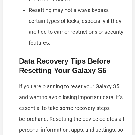
Resetting may not always bypass
certain types of locks, especially if they
are tied to carrier restrictions or security
features.
Data Recovery Tips Before
Resetting Your Galaxy S5
If you are planning to reset your Galaxy S5
and want to avoid losing important data, it’s
essential to take some recovery steps
beforehand. Resetting the device deletes all
personal information, apps, and settings, so