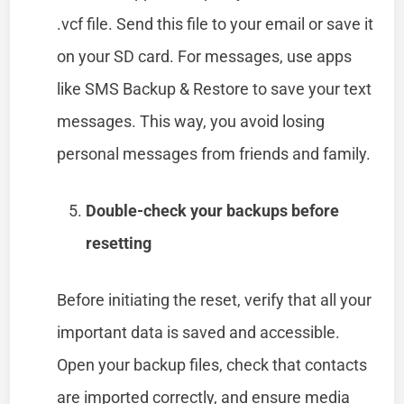
.vcf file. Send this file to your email or save it
on your SD card. For messages, use apps
like SMS Backup & Restore to save your text
messages. This way, you avoid losing
personal messages from friends and family.
Double-check your backups before
resetting
Before initiating the reset, verify that all your
important data is saved and accessible.
Open your backup files, check that contacts
are imported correctly, and ensure media