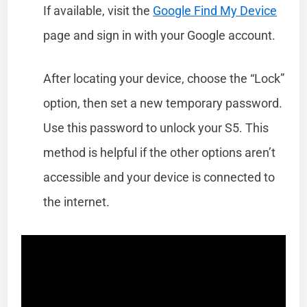
If available, visit the
Google Find My Device
page and sign in with your Google account.
After locating your device, choose the “Lock”
option, then set a new temporary password.
Use this password to unlock your S5. This
method is helpful if the other options aren’t
accessible and your device is connected to
the internet.