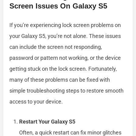
Screen Issues On Galaxy S5
If you’re experiencing lock screen problems on
your Galaxy S5, you’re not alone. These issues
can include the screen not responding,
password or pattern not working, or the device
getting stuck on the lock screen. Fortunately,
many of these problems can be fixed with
simple troubleshooting steps to restore smooth
access to your device.
Restart Your Galaxy S5
Often, a quick restart can fix minor glitches