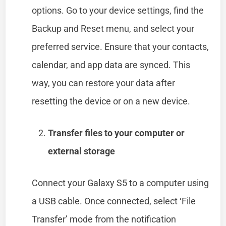
options. Go to your device settings, find the
Backup and Reset menu, and select your
preferred service. Ensure that your contacts,
calendar, and app data are synced. This
way, you can restore your data after
resetting the device or on a new device.
Transfer files to your computer or
external storage
Connect your Galaxy S5 to a computer using
a USB cable. Once connected, select ‘File
Transfer’ mode from the notification