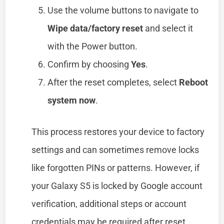
Use the volume buttons to navigate to
Wipe data/factory reset
and select it
with the Power button.
Confirm by choosing
Yes
.
After the reset completes, select
Reboot
system now
.
This process restores your device to factory
settings and can sometimes remove locks
like forgotten PINs or patterns. However, if
your Galaxy S5 is locked by Google account
verification, additional steps or account
credentials may be required after reset.