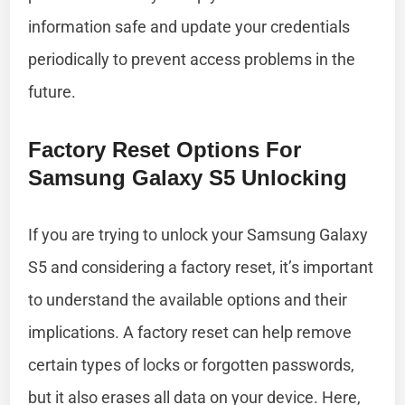
information safe and update your credentials
periodically to prevent access problems in the
future.
Factory Reset Options For
Samsung Galaxy S5 Unlocking
If you are trying to unlock your Samsung Galaxy
S5 and considering a factory reset, it’s important
to understand the available options and their
implications. A factory reset can help remove
certain types of locks or forgotten passwords,
but it also erases all data on your device. Here,