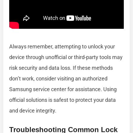
Always remember, attempting to unlock your
device through unofficial or third-party tools may
risk security and data loss. If these methods
don’t work, consider visiting an authorized
Samsung service center for assistance. Using
official solutions is safest to protect your data
and device integrity.
Troubleshooting Common Lock