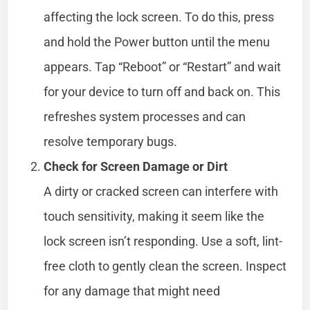
affecting the lock screen. To do this, press
and hold the Power button until the menu
appears. Tap “Reboot” or “Restart” and wait
for your device to turn off and back on. This
refreshes system processes and can
resolve temporary bugs.
Check for Screen Damage or Dirt
A dirty or cracked screen can interfere with
touch sensitivity, making it seem like the
lock screen isn’t responding. Use a soft, lint-
free cloth to gently clean the screen. Inspect
for any damage that might need