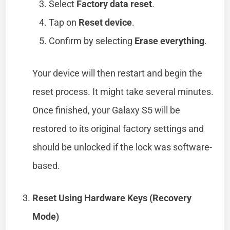
Select
Factory data reset
.
Tap on
Reset device
.
Confirm by selecting
Erase everything
.
Your device will then restart and begin the
reset process. It might take several minutes.
Once finished, your Galaxy S5 will be
restored to its original factory settings and
should be unlocked if the lock was software-
based.
Reset Using Hardware Keys (Recovery
Mode)