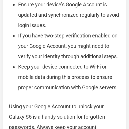
Ensure your device’s Google Account is
updated and synchronized regularly to avoid
login issues.
If you have two-step verification enabled on
your Google Account, you might need to
verify your identity through additional steps.
Keep your device connected to Wi-Fi or
mobile data during this process to ensure
proper communication with Google servers.
Using your Google Account to unlock your
Galaxy S5 is a handy solution for forgotten
passwords. Always keep your account