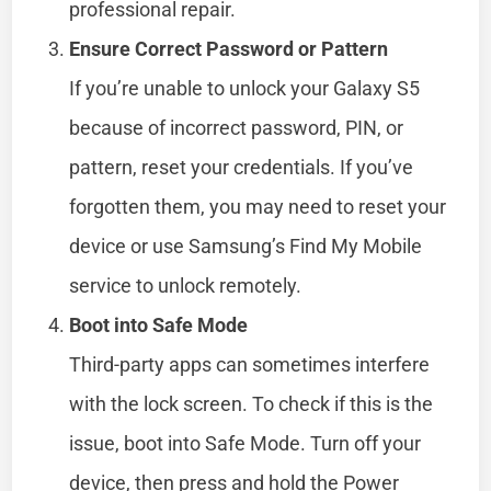
professional repair.
Ensure Correct Password or Pattern
If you’re unable to unlock your Galaxy S5
because of incorrect password, PIN, or
pattern, reset your credentials. If you’ve
forgotten them, you may need to reset your
device or use Samsung’s Find My Mobile
service to unlock remotely.
Boot into Safe Mode
Third-party apps can sometimes interfere
with the lock screen. To check if this is the
issue, boot into Safe Mode. Turn off your
device, then press and hold the Power