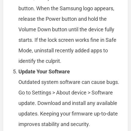
button. When the Samsung logo appears,
release the Power button and hold the
Volume Down button until the device fully
starts. If the lock screen works fine in Safe
Mode, uninstall recently added apps to
identify the culprit.
Update Your Software
Outdated system software can cause bugs.
Go to Settings > About device > Software
update. Download and install any available
updates. Keeping your firmware up-to-date
improves stability and security.