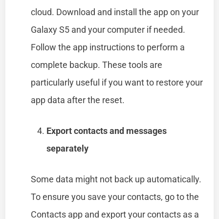
cloud. Download and install the app on your
Galaxy S5 and your computer if needed.
Follow the app instructions to perform a
complete backup. These tools are
particularly useful if you want to restore your
app data after the reset.
Export contacts and messages
separately
Some data might not back up automatically.
To ensure you save your contacts, go to the
Contacts app and export your contacts as a