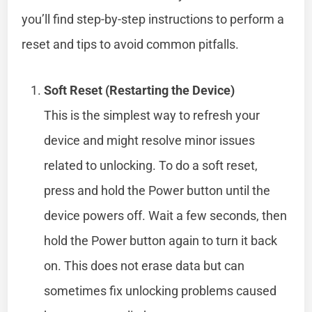
you’ll find step-by-step instructions to perform a
reset and tips to avoid common pitfalls.
Soft Reset (Restarting the Device)
This is the simplest way to refresh your
device and might resolve minor issues
related to unlocking. To do a soft reset,
press and hold the Power button until the
device powers off. Wait a few seconds, then
hold the Power button again to turn it back
on. This does not erase data but can
sometimes fix unlocking problems caused