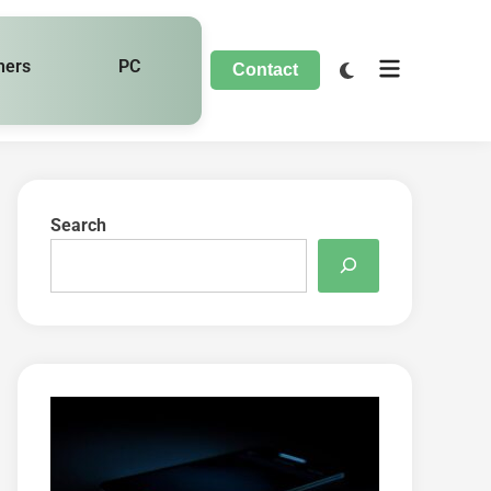
hers
PC
Contact
Search