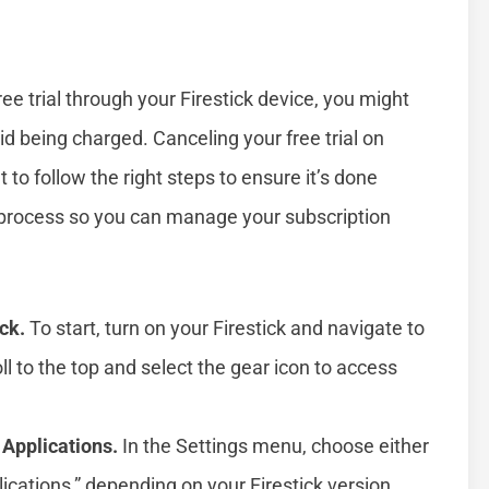
ee trial through your Firestick device, you might
oid being charged. Canceling your free trial on
t to follow the right steps to ensure it’s done
e process so you can manage your subscription
ck.
To start, turn on your Firestick and navigate to
l to the top and select the gear icon to access
 Applications.
In the Settings menu, choose either
ications,” depending on your Firestick version.