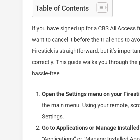
Table of Contents
If you have signed up for a CBS All Access fr
want to cancel it before the trial ends to av
Firestick is straightforward, but it’s importan
correctly. This guide walks you through th
hassle-free.
Open the Settings menu on your Firesti
the main menu. Using your remote, scrol
Settings.
Go to Applications or Manage Installed
“Applications” or “Manage Installed Appl