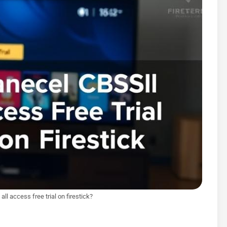
ll access free trial on firestick?