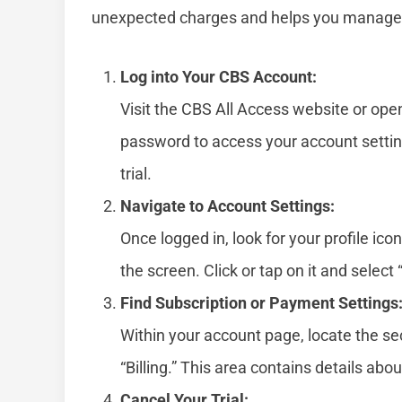
unexpected charges and helps you manage y
Log into Your CBS Account:
Visit the CBS All Access website or op
password to access your account settin
trial.
Navigate to Account Settings:
Once logged in, look for your profile ico
the screen. Click or tap on it and sele
Find Subscription or Payment Settings
Within your account page, locate the se
“Billing.” This area contains details abo
Cancel Your Trial: