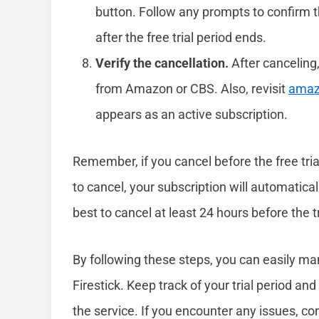
button. Follow any prompts to confirm th
after the free trial period ends.
Verify the cancellation.
After canceling
from Amazon or CBS. Also, revisit
amaz
appears as an active subscription.
Remember, if you cancel before the free trial
to cancel, your subscription will automatical
best to cancel at least 24 hours before the 
By following these steps, you can easily m
Firestick. Keep track of your trial period and
the service. If you encounter any issues, 