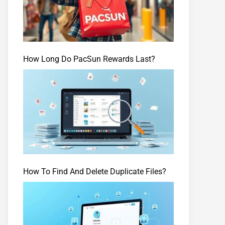
How Long Do PacSun Rewards Last?
How To Find And Delete Duplicate Files?