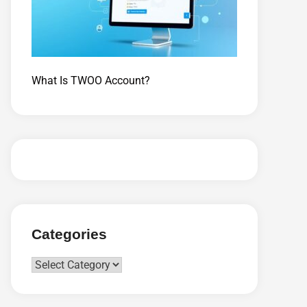
What Is TWOO Account?
Categories
Categories