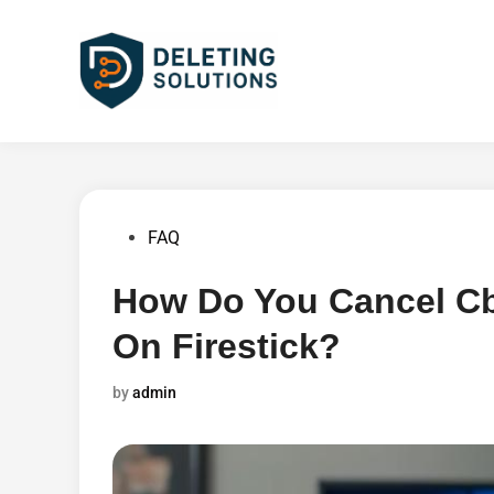
Skip
to
content
Posted
FAQ
in
How Do You Cancel Cbs
On Firestick?
by
admin