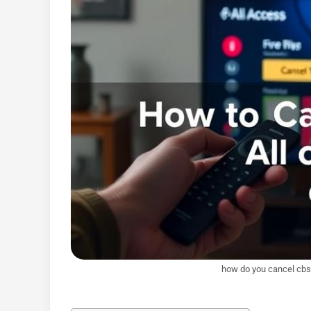
how do you cancel cbs a