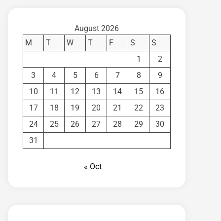
August 2026
M
T
W
T
F
S
S
1
2
3
4
5
6
7
8
9
10
11
12
13
14
15
16
17
18
19
20
21
22
23
24
25
26
27
28
29
30
31
« Oct