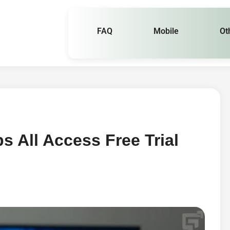
FAQ
Mobile
Ot
 All Access Free Trial