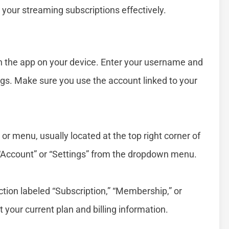
our streaming subscriptions effectively.
en the app on your device. Enter your username and
gs. Make sure you use the account linked to your
n or menu, usually located at the top right corner of
ct “Account” or “Settings” from the dropdown menu.
:
ction labeled “Subscription,” “Membership,” or
ut your current plan and billing information.