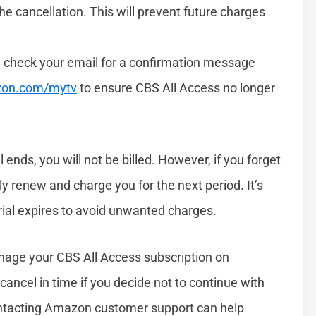
e cancellation. This will prevent future charges
, check your email for a confirmation message
on.com/mytv
to ensure CBS All Access no longer
 ends, you will not be billed. However, if you forget
ly renew and charge you for the next period. It’s
trial expires to avoid unwanted charges.
anage your CBS All Access subscription on
 cancel in time if you decide not to continue with
contacting Amazon customer support can help