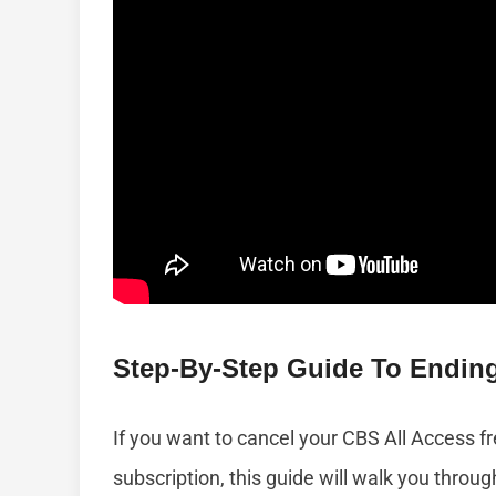
Step-By-Step Guide To Ending
If you want to cancel your CBS All Access fre
subscription, this guide will walk you thro