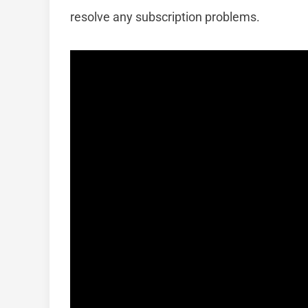
resolve any subscription problems.