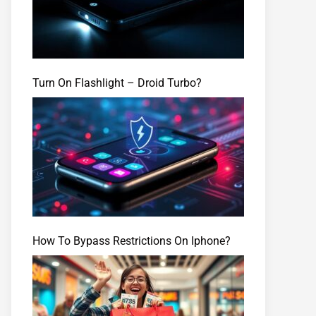
Turn On Flashlight – Droid Turbo?
How To Bypass Restrictions On Iphone?