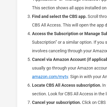
This section shows all apps installed on
Find and select the CBS app.
Scroll thro
CBS All Access. This will open the app d
Access the Subscription or Manage Sub
Subscription” or a similar option. If you s
involves canceling through your Amazo
Cancel via Amazon Account (if applicab
usually go through your Amazon accoun
amazon.com/mytv
. Sign in with your 
Locate CBS All Access subscription.
In 
section. Look for CBS All Access in the l
Cancel your subscription.
Click on CBS 