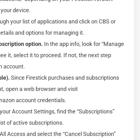
 your device.
ugh your list of applications and click on CBS or
etails and options for managing it.
scription option.
In the app info, look for “Manage
ee it, select it to proceed. If not, the next step
n account.
le).
Since Firestick purchases and subscriptions
t, open a web browser and visit
Amazon account credentials.
your Account Settings, find the “Subscriptions”
ist of active subscriptions.
All Access and select the “Cancel Subscription”