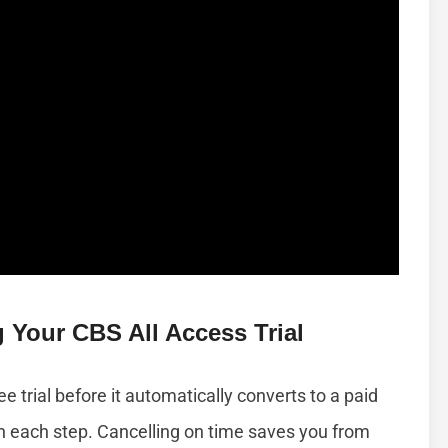
 Your CBS All Access Trial
e trial before it automatically converts to a paid
ugh each step. Cancelling on time saves you from