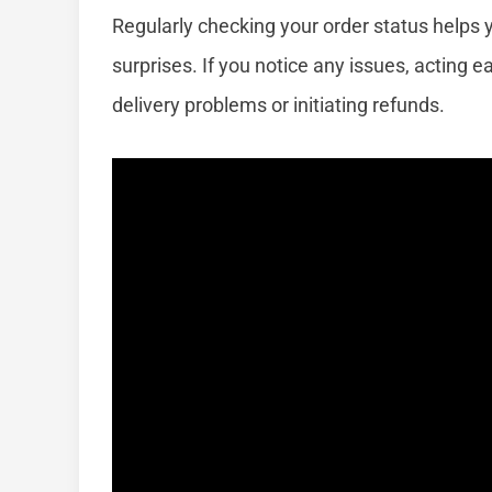
Regularly checking your order status helps 
surprises. If you notice any issues, acting e
delivery problems or initiating refunds.