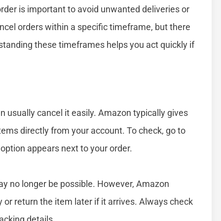
er is important to avoid unwanted deliveries or
el orders within a specific timeframe, but there
tanding these timeframes helps you act quickly if
n usually cancel it easily. Amazon typically gives
tems directly from your account. To check, go to
 option appears next to your order.
 may no longer be possible. However, Amazon
or return the item later if it arrives. Always check
acking details.