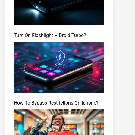
Turn On Flashlight – Droid Turbo?
How To Bypass Restrictions On Iphone?