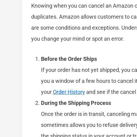
Knowing when you can cancel an Amazon ord
duplicates. Amazon allows customers to canc
are some conditions and exceptions. Unders
you change your mind or spot an error.
Before the Order Ships
If your order has not yet shipped, you ca
you a window of a few hours to cancel i
your
Order History
and see if the cancel
During the Shipping Process
Once the order is in transit, canceling
sometimes allows you to refuse delivery 
the shipping status in your account or tr