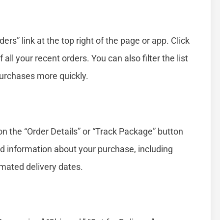
ers” link at the top right of the page or app. Click
of all your recent orders. You can also filter the list
 purchases more quickly.
on the “Order Details” or “Track Package” button
led information about your purchase, including
timated delivery dates.