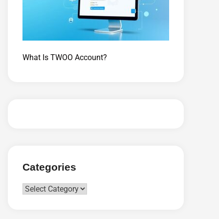
What Is TWOO Account?
Categories
Categories