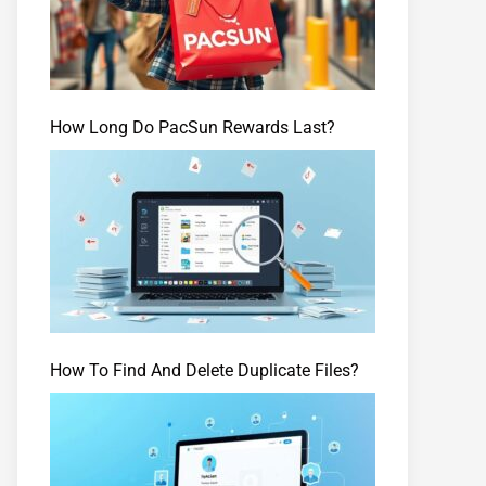
How Long Do PacSun Rewards Last?
How To Find And Delete Duplicate Files?