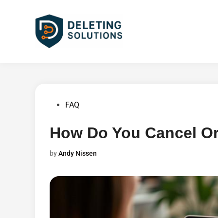
Skip
to
content
Posted
FAQ
in
How Do You Cancel O
by
Andy Nissen