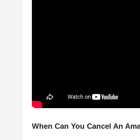
When Can You Cancel An Ama