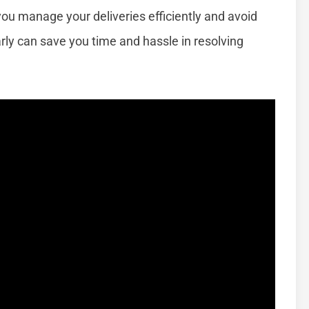
you manage your deliveries efficiently and avoid
arly can save you time and hassle in resolving