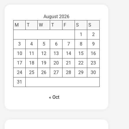
August 2026
M
T
W
T
F
S
S
1
2
3
4
5
6
7
8
9
10
11
12
13
14
15
16
17
18
19
20
21
22
23
24
25
26
27
28
29
30
31
« Oct