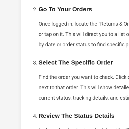
Go To Your Orders
Once logged in, locate the “Returns & Ord
or tap on it. This will direct you to a list 
by date or order status to find specific
Select The Specific Order
Find the order you want to check. Click 
next to that order. This will show detai
current status, tracking details, and es
Review The Status Details