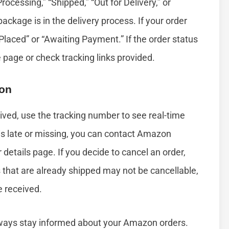
“Processing,” “Shipped,” “Out for Delivery,” or
ackage is in the delivery process. If your order
Placed” or “Awaiting Payment.” If the order status
e page or check tracking links provided.
ion
rived, use the tracking number to see real-time
y is late or missing, you can contact Amazon
 details page. If you decide to cancel an order,
s that are already shipped may not be cancellable,
e received.
lways stay informed about your Amazon orders.