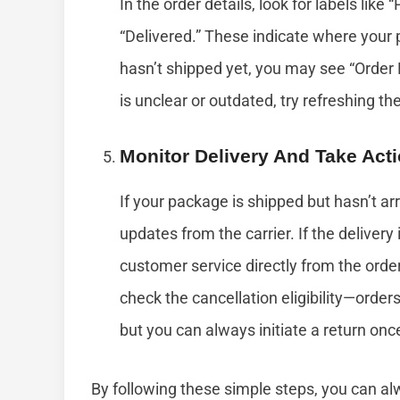
In the order details, look for labels like 
“Delivered.” These indicate where your p
hasn’t shipped yet, you may see “Order 
is unclear or outdated, try refreshing th
Monitor Delivery And Take Act
If your package is shipped but hasn’t ar
updates from the carrier. If the deliver
customer service directly from the order
check the cancellation eligibility—order
but you can always initiate a return onc
By following these simple steps, you can a