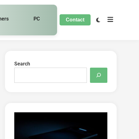
hers
PC
Contact
Search