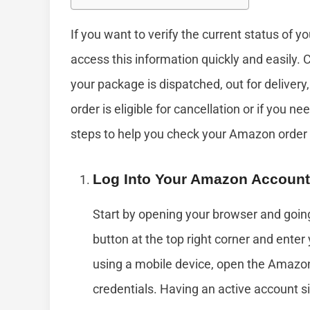
If you want to verify the current status of 
access this information quickly and easily. 
your package is dispatched, out for delivery, 
order is eligible for cancellation or if you n
steps to help you check your Amazon order 
Log Into Your Amazon Account
Start by opening your browser and goin
button at the top right corner and ente
using a mobile device, open the Amazon
credentials. Having an active account sim