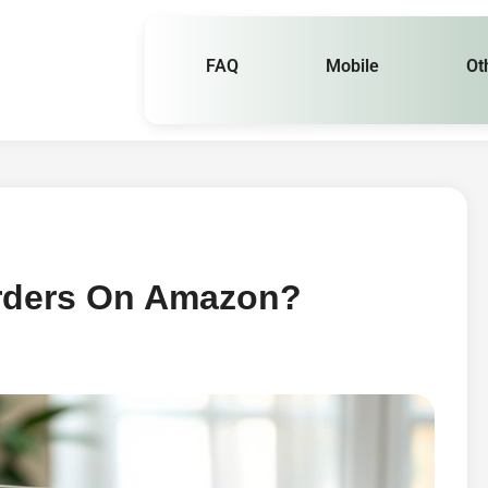
FAQ
Mobile
Ot
rders On Amazon?