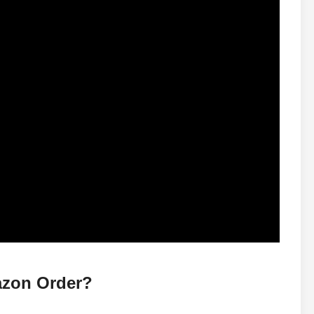
zon Order?