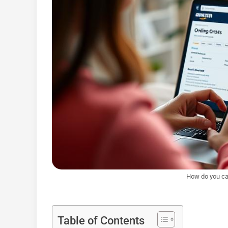
How do you ca
Table of Contents