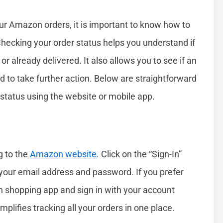
your Amazon orders, it is important to know how to
Checking your order status helps you understand if
or already delivered. It also allows you to see if an
eed to take further action. Below are straightforward
status using the website or mobile app.
g to the
Amazon website
. Click on the “Sign-In”
r your email address and password. If you prefer
 shopping app and sign in with your account
plifies tracking all your orders in one place.