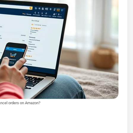
ncel orders on Amazon?