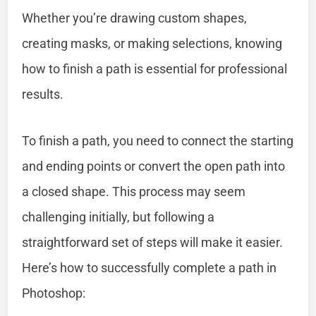
Whether you’re drawing custom shapes,
creating masks, or making selections, knowing
how to finish a path is essential for professional
results.
To finish a path, you need to connect the starting
and ending points or convert the open path into
a closed shape. This process may seem
challenging initially, but following a
straightforward set of steps will make it easier.
Here’s how to successfully complete a path in
Photoshop: