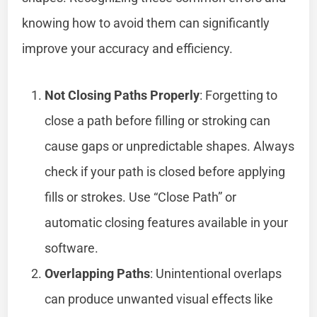
knowing how to avoid them can significantly
improve your accuracy and efficiency.
Not Closing Paths Properly
: Forgetting to
close a path before filling or stroking can
cause gaps or unpredictable shapes. Always
check if your path is closed before applying
fills or strokes. Use “Close Path” or
automatic closing features available in your
software.
Overlapping Paths
: Unintentional overlaps
can produce unwanted visual effects like