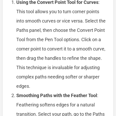
Using the Convert Point Tool for Curves
:
This tool allows you to turn corner points
into smooth curves or vice versa. Select the
Paths panel, then choose the Convert Point
Tool from the Pen Tool options. Click on a
corner point to convert it to a smooth curve,
then drag the handles to refine the shape.
This technique is invaluable for adjusting
complex paths needing softer or sharper
edges.
Smoothing Paths with the Feather Tool
:
Feathering softens edges for a natural
transition. Select your path, go to the Paths