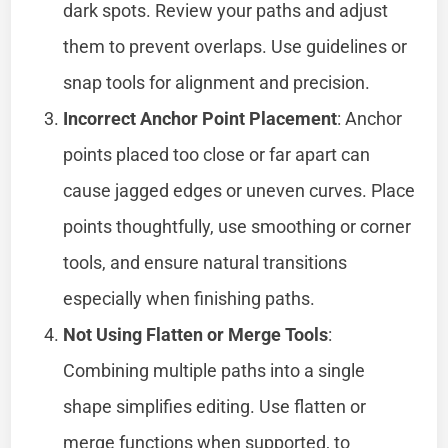
dark spots. Review your paths and adjust
them to prevent overlaps. Use guidelines or
snap tools for alignment and precision.
Incorrect Anchor Point Placement
: Anchor
points placed too close or far apart can
cause jagged edges or uneven curves. Place
points thoughtfully, use smoothing or corner
tools, and ensure natural transitions
especially when finishing paths.
Not Using Flatten or Merge Tools
:
Combining multiple paths into a single
shape simplifies editing. Use flatten or
merge functions when supported, to