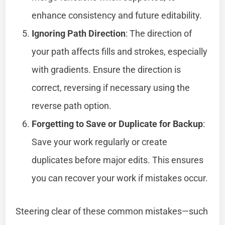
enhance consistency and future editability.
Ignoring Path Direction
: The direction of
your path affects fills and strokes, especially
with gradients. Ensure the direction is
correct, reversing if necessary using the
reverse path option.
Forgetting to Save or Duplicate for Backup
:
Save your work regularly or create
duplicates before major edits. This ensures
you can recover your work if mistakes occur.
Steering clear of these common mistakes—such