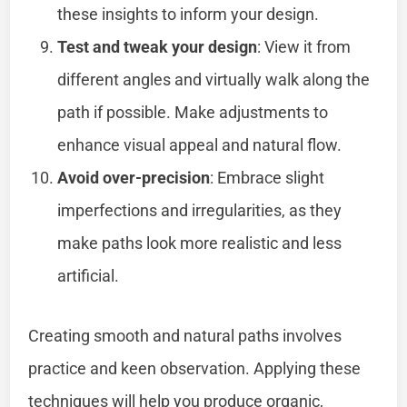
these insights to inform your design.
Test and tweak your design
: View it from
different angles and virtually walk along the
path if possible. Make adjustments to
enhance visual appeal and natural flow.
Avoid over-precision
: Embrace slight
imperfections and irregularities, as they
make paths look more realistic and less
artificial.
Creating smooth and natural paths involves
practice and keen observation. Applying these
techniques will help you produce organic,