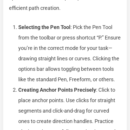
efficient path creation.
Selecting the Pen Tool
: Pick the Pen Tool
from the toolbar or press shortcut “P.” Ensure
you’re in the correct mode for your task—
drawing straight lines or curves. Clicking the
options bar allows toggling between tools
like the standard Pen, Freeform, or others.
Creating Anchor Points Precisely
: Click to
place anchor points. Use clicks for straight
segments and click-and-drag for curved
ones to create direction handles. Practice