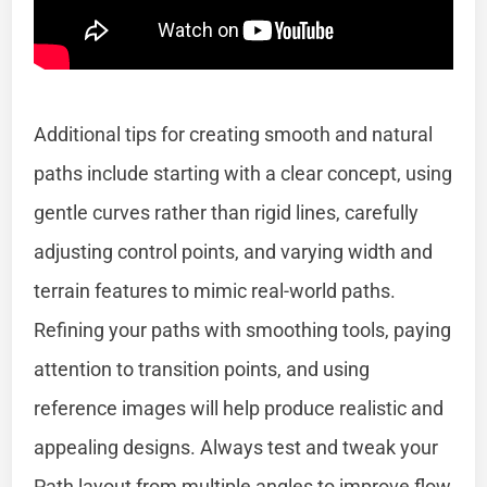
Additional tips for creating smooth and natural
paths include starting with a clear concept, using
gentle curves rather than rigid lines, carefully
adjusting control points, and varying width and
terrain features to mimic real-world paths.
Refining your paths with smoothing tools, paying
attention to transition points, and using
reference images will help produce realistic and
appealing designs. Always test and tweak your
Path layout from multiple angles to improve flow