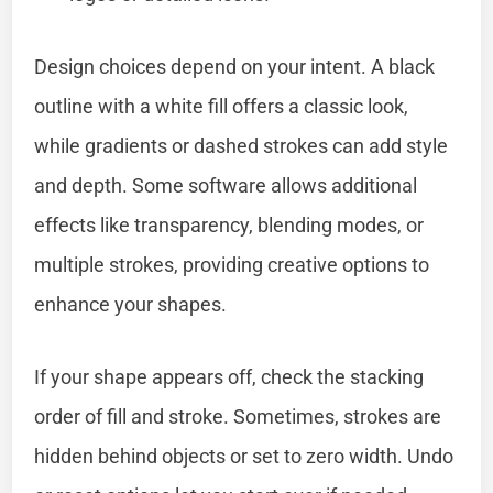
Design choices depend on your intent. A black
outline with a white fill offers a classic look,
while gradients or dashed strokes can add style
and depth. Some software allows additional
effects like transparency, blending modes, or
multiple strokes, providing creative options to
enhance your shapes.
If your shape appears off, check the stacking
order of fill and stroke. Sometimes, strokes are
hidden behind objects or set to zero width. Undo