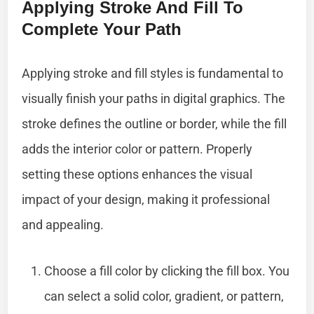
Applying Stroke And Fill To
Complete Your Path
Applying stroke and fill styles is fundamental to
visually finish your paths in digital graphics. The
stroke defines the outline or border, while the fill
adds the interior color or pattern. Properly
setting these options enhances the visual
impact of your design, making it professional
and appealing.
Choose a fill color by clicking the fill box. You
can select a solid color, gradient, or pattern,