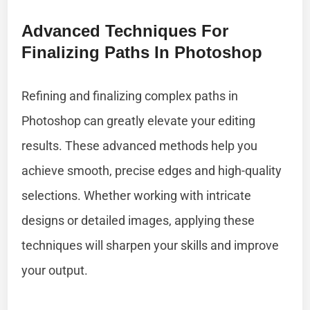
Advanced Techniques For
Finalizing Paths In Photoshop
Refining and finalizing complex paths in
Photoshop can greatly elevate your editing
results. These advanced methods help you
achieve smooth, precise edges and high-quality
selections. Whether working with intricate
designs or detailed images, applying these
techniques will sharpen your skills and improve
your output.