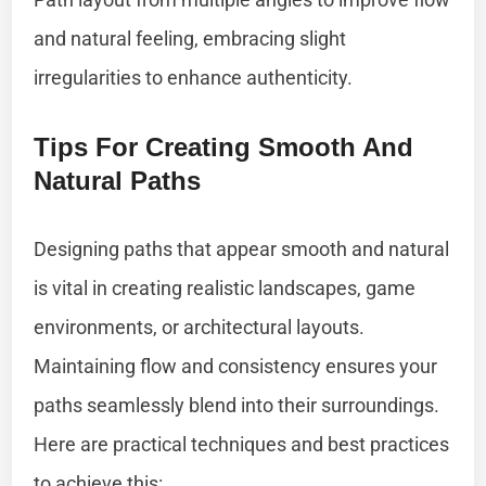
and natural feeling, embracing slight
irregularities to enhance authenticity.
Tips For Creating Smooth And
Natural Paths
Designing paths that appear smooth and natural
is vital in creating realistic landscapes, game
environments, or architectural layouts.
Maintaining flow and consistency ensures your
paths seamlessly blend into their surroundings.
Here are practical techniques and best practices
to achieve this: