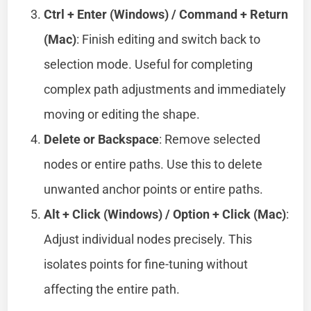
Ctrl + Enter (Windows) / Command + Return
(Mac)
: Finish editing and switch back to
selection mode. Useful for completing
complex path adjustments and immediately
moving or editing the shape.
Delete or Backspace
: Remove selected
nodes or entire paths. Use this to delete
unwanted anchor points or entire paths.
Alt + Click (Windows) / Option + Click (Mac)
:
Adjust individual nodes precisely. This
isolates points for fine-tuning without
affecting the entire path.