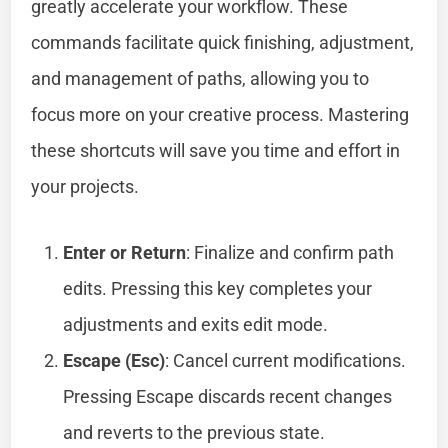
greatly accelerate your workflow. These
commands facilitate quick finishing, adjustment,
and management of paths, allowing you to
focus more on your creative process. Mastering
these shortcuts will save you time and effort in
your projects.
Enter or Return
: Finalize and confirm path
edits. Pressing this key completes your
adjustments and exits edit mode.
Escape (Esc)
: Cancel current modifications.
Pressing Escape discards recent changes
and reverts to the previous state.