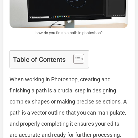
how do you finish a path in photoshop?
Table of Contents
When working in Photoshop, creating and
finishing a path is a crucial step in designing
complex shapes or making precise selections. A
path is a vector outline that you can manipulate,
and properly completing it ensures your edits
are accurate and ready for further processing.