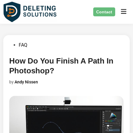
Skip
Mai
to
Contact
Men
content
Posted
FAQ
in
How Do You Finish A Path In
Photoshop?
by
Andy Nissen