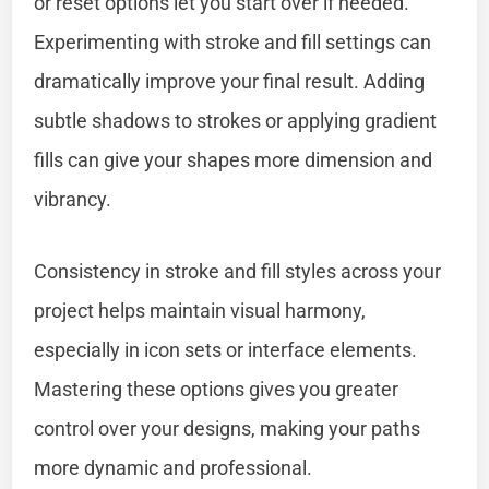
or reset options let you start over if needed.
Experimenting with stroke and fill settings can
dramatically improve your final result. Adding
subtle shadows to strokes or applying gradient
fills can give your shapes more dimension and
vibrancy.
Consistency in stroke and fill styles across your
project helps maintain visual harmony,
especially in icon sets or interface elements.
Mastering these options gives you greater
control over your designs, making your paths
more dynamic and professional.