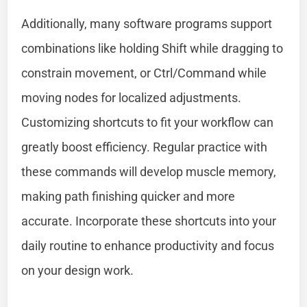
Additionally, many software programs support
combinations like holding Shift while dragging to
constrain movement, or Ctrl/Command while
moving nodes for localized adjustments.
Customizing shortcuts to fit your workflow can
greatly boost efficiency. Regular practice with
these commands will develop muscle memory,
making path finishing quicker and more
accurate. Incorporate these shortcuts into your
daily routine to enhance productivity and focus
on your design work.