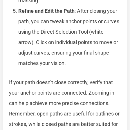
masking.
Refine and Edit the Path
: After closing your
path, you can tweak anchor points or curves
using the Direct Selection Tool (white
arrow). Click on individual points to move or
adjust curves, ensuring your final shape
matches your vision.
If your path doesn’t close correctly, verify that
your anchor points are connected. Zooming in
can help achieve more precise connections.
Remember, open paths are useful for outlines or
strokes, while closed paths are better suited for