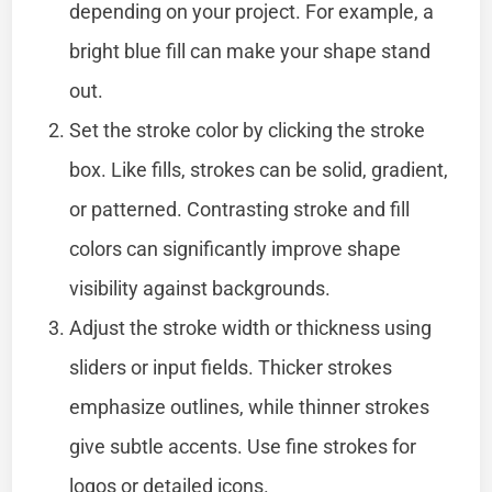
depending on your project. For example, a
bright blue fill can make your shape stand
out.
Set the stroke color by clicking the stroke
box. Like fills, strokes can be solid, gradient,
or patterned. Contrasting stroke and fill
colors can significantly improve shape
visibility against backgrounds.
Adjust the stroke width or thickness using
sliders or input fields. Thicker strokes
emphasize outlines, while thinner strokes
give subtle accents. Use fine strokes for
logos or detailed icons.