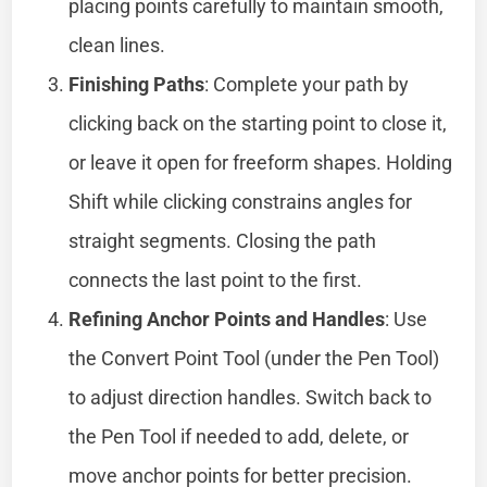
placing points carefully to maintain smooth,
clean lines.
Finishing Paths
: Complete your path by
clicking back on the starting point to close it,
or leave it open for freeform shapes. Holding
Shift while clicking constrains angles for
straight segments. Closing the path
connects the last point to the first.
Refining Anchor Points and Handles
: Use
the Convert Point Tool (under the Pen Tool)
to adjust direction handles. Switch back to
the Pen Tool if needed to add, delete, or
move anchor points for better precision.