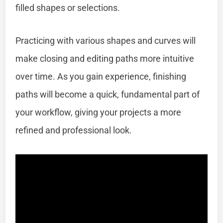
filled shapes or selections.
Practicing with various shapes and curves will
make closing and editing paths more intuitive
over time. As you gain experience, finishing
paths will become a quick, fundamental part of
your workflow, giving your projects a more
refined and professional look.