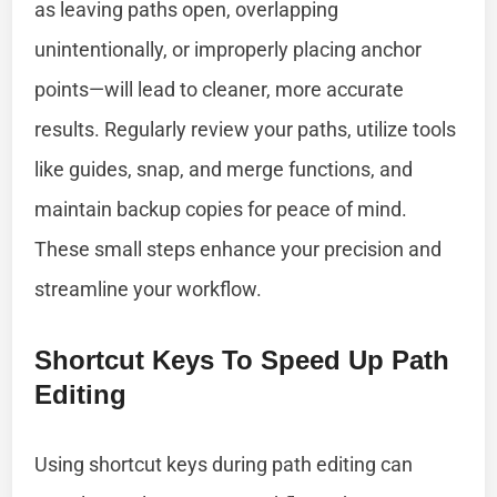
as leaving paths open, overlapping
unintentionally, or improperly placing anchor
points—will lead to cleaner, more accurate
results. Regularly review your paths, utilize tools
like guides, snap, and merge functions, and
maintain backup copies for peace of mind.
These small steps enhance your precision and
streamline your workflow.
Shortcut Keys To Speed Up Path
Editing
Using shortcut keys during path editing can