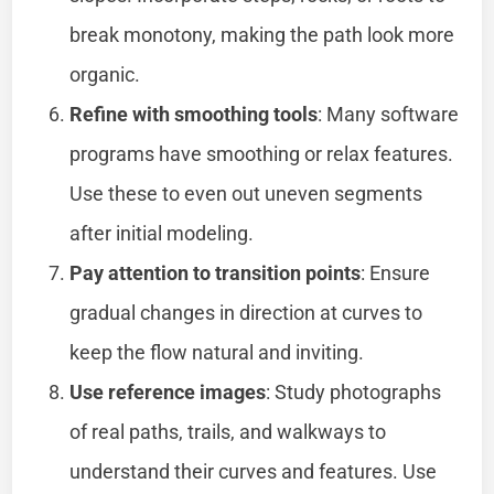
break monotony, making the path look more
organic.
Refine with smoothing tools
: Many software
programs have smoothing or relax features.
Use these to even out uneven segments
after initial modeling.
Pay attention to transition points
: Ensure
gradual changes in direction at curves to
keep the flow natural and inviting.
Use reference images
: Study photographs
of real paths, trails, and walkways to
understand their curves and features. Use