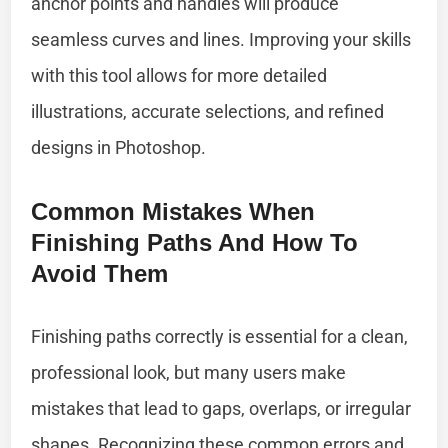
anchor points and handles will produce
seamless curves and lines. Improving your skills
with this tool allows for more detailed
illustrations, accurate selections, and refined
designs in Photoshop.
Common Mistakes When
Finishing Paths And How To
Avoid Them
Finishing paths correctly is essential for a clean,
professional look, but many users make
mistakes that lead to gaps, overlaps, or irregular
shapes. Recognizing these common errors and