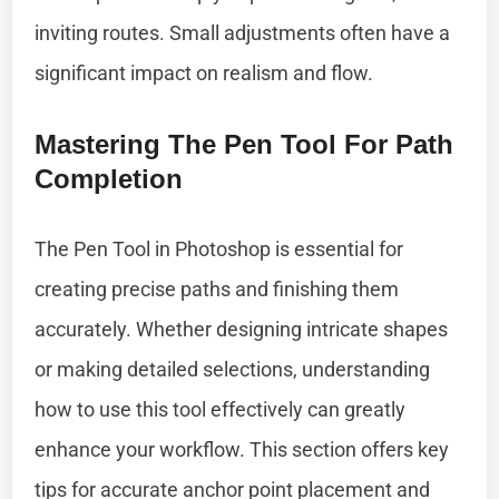
inviting routes. Small adjustments often have a
significant impact on realism and flow.
Mastering The Pen Tool For Path
Completion
The Pen Tool in Photoshop is essential for
creating precise paths and finishing them
accurately. Whether designing intricate shapes
or making detailed selections, understanding
how to use this tool effectively can greatly
enhance your workflow. This section offers key
tips for accurate anchor point placement and