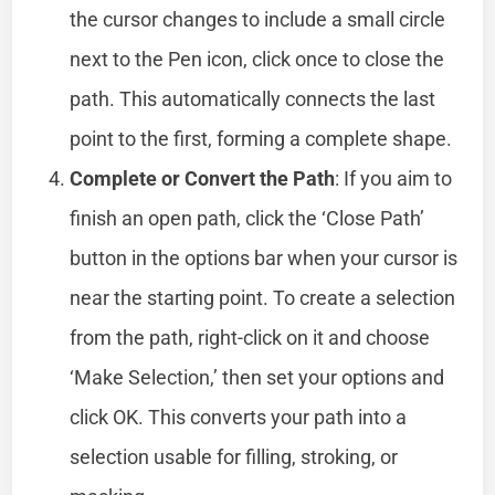
the cursor changes to include a small circle
next to the Pen icon, click once to close the
path. This automatically connects the last
point to the first, forming a complete shape.
Complete or Convert the Path
: If you aim to
finish an open path, click the ‘Close Path’
button in the options bar when your cursor is
near the starting point. To create a selection
from the path, right-click on it and choose
‘Make Selection,’ then set your options and
click OK. This converts your path into a
selection usable for filling, stroking, or