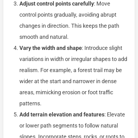
Adjust control points carefully
: Move
control points gradually, avoiding abrupt
changes in direction. This keeps the path
smooth and natural.
Vary the width and shape
: Introduce slight
variations in width or irregular shapes to add
realism. For example, a forest trail may be
wider at the start and narrower in dense
areas, mimicking erosion or foot traffic
patterns.
Add terrain elevation and features
: Elevate
or lower path segments to follow natural
slopes. Incorporate steps, rocks, or roots to