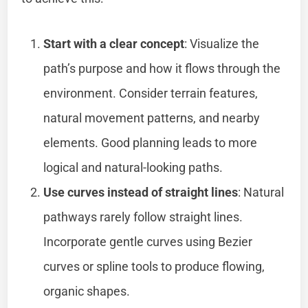
Start with a clear concept
: Visualize the
path’s purpose and how it flows through the
environment. Consider terrain features,
natural movement patterns, and nearby
elements. Good planning leads to more
logical and natural-looking paths.
Use curves instead of straight lines
: Natural
pathways rarely follow straight lines.
Incorporate gentle curves using Bezier
curves or spline tools to produce flowing,
organic shapes.