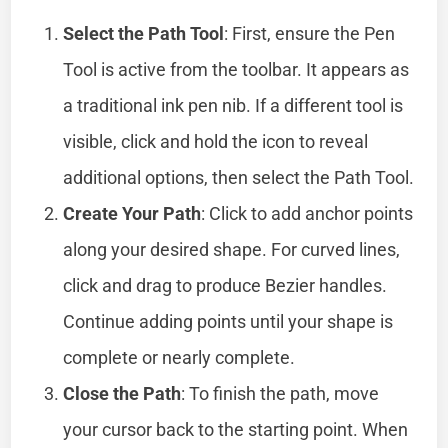
Select the Path Tool
: First, ensure the Pen
Tool is active from the toolbar. It appears as
a traditional ink pen nib. If a different tool is
visible, click and hold the icon to reveal
additional options, then select the Path Tool.
Create Your Path
: Click to add anchor points
along your desired shape. For curved lines,
click and drag to produce Bezier handles.
Continue adding points until your shape is
complete or nearly complete.
Close the Path
: To finish the path, move
your cursor back to the starting point. When