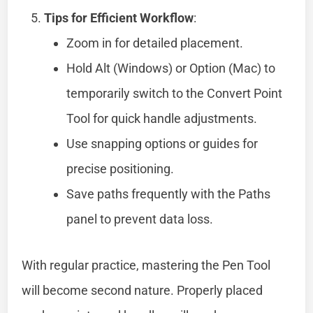
Tips for Efficient Workflow
:
Zoom in for detailed placement.
Hold Alt (Windows) or Option (Mac) to
temporarily switch to the Convert Point
Tool for quick handle adjustments.
Use snapping options or guides for
precise positioning.
Save paths frequently with the Paths
panel to prevent data loss.
With regular practice, mastering the Pen Tool
will become second nature. Properly placed