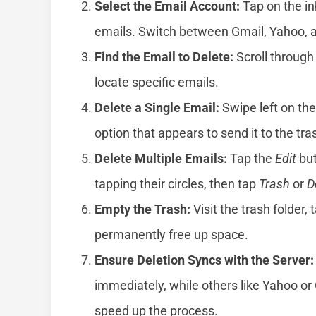
Select the Email Account:
Tap on the in
emails. Switch between Gmail, Yahoo, a
Find the Email to Delete:
Scroll through
locate specific emails.
Delete a Single Email:
Swipe left on th
option that appears to send it to the tra
Delete Multiple Emails:
Tap the
Edit
but
tapping their circles, then tap
Trash
or
D
Empty the Trash:
Visit the trash folder, 
permanently free up space.
Ensure Deletion Syncs with the Server:
immediately, while others like Yahoo or
speed up the process.