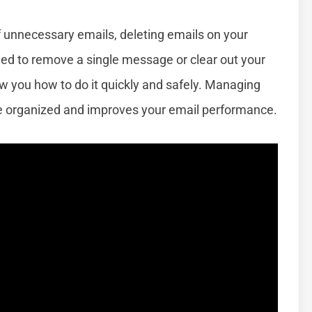
 of unnecessary emails, deleting emails on your
eed to remove a single message or clear out your
how you how to do it quickly and safely. Managing
ce organized and improves your email performance.