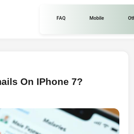
FAQ
Mobile
Ot
ails On IPhone 7?