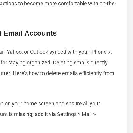
 actions to become more comfortable with on-the-
nt Email Accounts
il, Yahoo, or Outlook synced with your iPhone 7,
for staying organized. Deleting emails directly
tter. Here’s how to delete emails efficiently from
on on your home screen and ensure all your
unt is missing, add it via Settings > Mail >