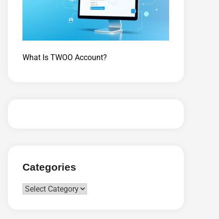
What Is TWOO Account?
Categories
Categories