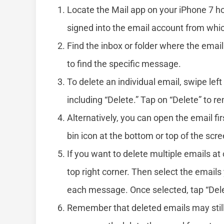
Locate the Mail app on your iPhone 7 ho
signed into the email account from whi
Find the inbox or folder where the email 
to find the specific message.
To delete an individual email, swipe lef
including “Delete.” Tap on “Delete” to r
Alternatively, you can open the email fir
bin icon at the bottom or top of the scr
If you want to delete multiple emails at 
top right corner. Then select the emails
each message. Once selected, tap “Delet
Remember that deleted emails may still r