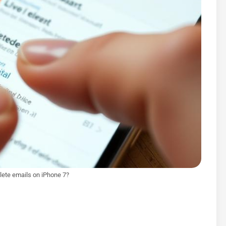
ete emails on iPhone 7?