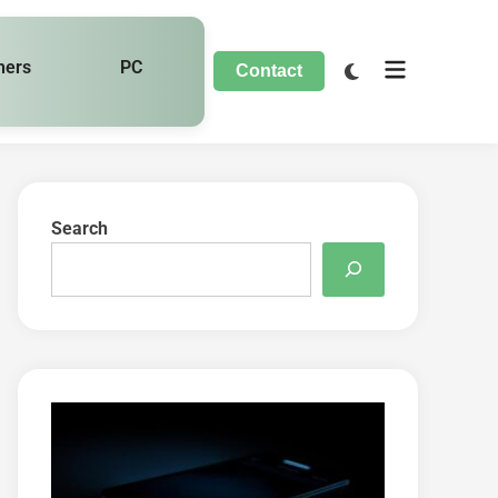
hers
PC
Contact
Search