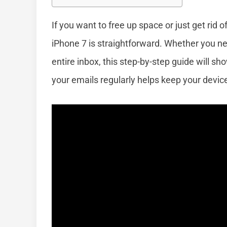
If you want to free up space or just get rid
iPhone 7 is straightforward. Whether you n
entire inbox, this step-by-step guide will s
your emails regularly helps keep your devi