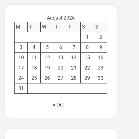
August 2026
M
T
W
T
F
S
S
1
2
3
4
5
6
7
8
9
10
11
12
13
14
15
16
17
18
19
20
21
22
23
24
25
26
27
28
29
30
31
« Oct