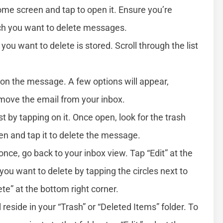
me screen and tap to open it. Ensure you’re
ch you want to delete messages.
you want to delete is stored. Scroll through the list
t on the message. A few options will appear,
emove the email from your inbox.
st by tapping on it. Once open, look for the trash
een and tap it to delete the message.
once, go back to your inbox view. Tap “Edit” at the
 you want to delete by tapping the circles next to
e” at the bottom right corner.
eside in your “Trash” or “Deleted Items” folder. To