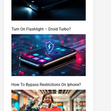
Turn On Flashlight – Droid Turbo?
How To Bypass Restrictions On Iphone?