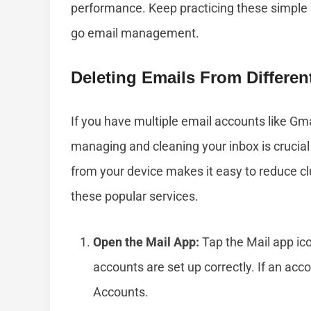
performance. Keep practicing these simple
go email management.
Deleting Emails From Differe
If you have multiple email accounts like Gma
managing and cleaning your inbox is crucial 
from your device makes it easy to reduce clu
these popular services.
Open the Mail App:
Tap the Mail app ic
accounts are set up correctly. If an acco
Accounts.