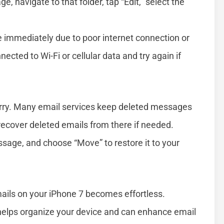
, navigate to that folder, tap “Edit,” select the
immediately due to poor internet connection or
ected to Wi-Fi or cellular data and try again if
worry. Many email services keep deleted messages
n recover deleted emails from there if needed.
ssage, and choose “Move” to restore it to your
ails on your iPhone 7 becomes effortless.
elps organize your device and can enhance email