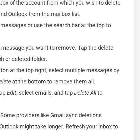
box of the account from which you wish to delete
nd Outlook from the mailbox list.
 messages or use the search bar at the top to
e message you want to remove. Tap the delete
sh or deleted folder.
ton at the top right, select multiple messages by
elete
at the bottom to remove them all.
tap
Edit
, select emails, and tap
Delete All
to
Some providers like Gmail sync deletions
 Outlook might take longer. Refresh your inbox to