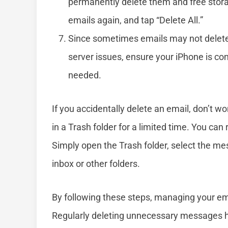
permanently delete them and free storage
emails again, and tap “Delete All.”
Since sometimes emails may not delete 
server issues, ensure your iPhone is conn
needed.
If you accidentally delete an email, don’t 
in a Trash folder for a limited time. You ca
Simply open the Trash folder, select the me
inbox or other folders.
By following these steps, managing your em
Regularly deleting unnecessary messages h