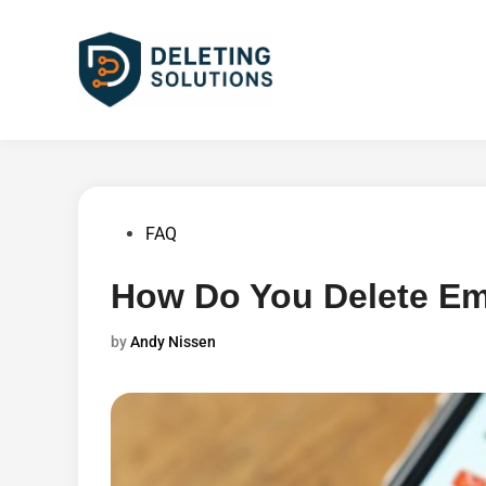
Skip
to
content
Posted
FAQ
in
How Do You Delete Em
by
Andy Nissen