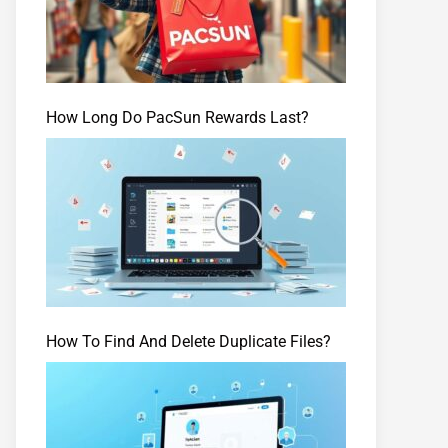
How Long Do PacSun Rewards Last?
How To Find And Delete Duplicate Files?