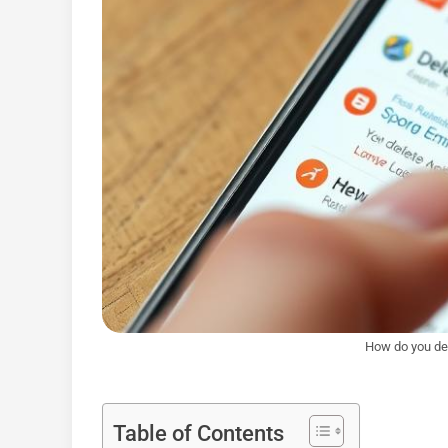
How do you del
Table of Contents