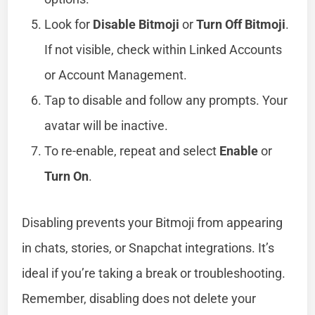
Look for
Disable Bitmoji
or
Turn Off Bitmoji
.
If not visible, check within Linked Accounts
or Account Management.
Tap to disable and follow any prompts. Your
avatar will be inactive.
To re-enable, repeat and select
Enable
or
Turn On
.
Disabling prevents your Bitmoji from appearing
in chats, stories, or Snapchat integrations. It’s
ideal if you’re taking a break or troubleshooting.
Remember, disabling does not delete your