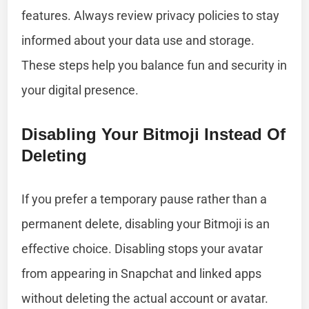
features. Always review privacy policies to stay
informed about your data use and storage.
These steps help you balance fun and security in
your digital presence.
Disabling Your Bitmoji Instead Of
Deleting
If you prefer a temporary pause rather than a
permanent delete, disabling your Bitmoji is an
effective choice. Disabling stops your avatar
from appearing in Snapchat and linked apps
without deleting the actual account or avatar.