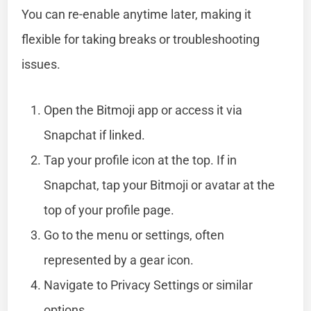
You can re-enable anytime later, making it
flexible for taking breaks or troubleshooting
issues.
Open the Bitmoji app or access it via
Snapchat if linked.
Tap your profile icon at the top. If in
Snapchat, tap your Bitmoji or avatar at the
top of your profile page.
Go to the menu or settings, often
represented by a gear icon.
Navigate to Privacy Settings or similar
options.