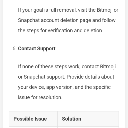
If your goal is full removal, visit the Bitmoji or
Snapchat account deletion page and follow
the steps for verification and deletion.
Contact Support
If none of these steps work, contact Bitmoji
or Snapchat support. Provide details about
your device, app version, and the specific
issue for resolution.
Possible Issue
Solution