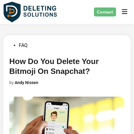
Skip
Mai
to
Contact
Men
content
Posted
FAQ
in
How Do You Delete Your
Bitmoji On Snapchat?
by
Andy Nissen