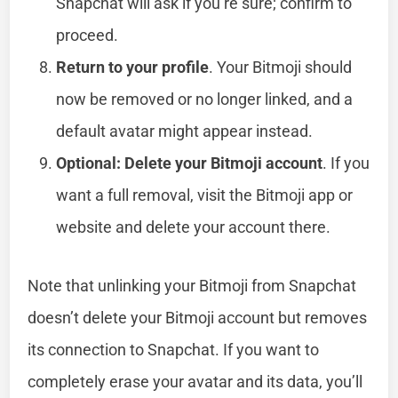
Snapchat will ask if you’re sure; confirm to
proceed.
Return to your profile
. Your Bitmoji should
now be removed or no longer linked, and a
default avatar might appear instead.
Optional: Delete your Bitmoji account
. If you
want a full removal, visit the Bitmoji app or
website and delete your account there.
Note that unlinking your Bitmoji from Snapchat
doesn’t delete your Bitmoji account but removes
its connection to Snapchat. If you want to
completely erase your avatar and its data, you’ll