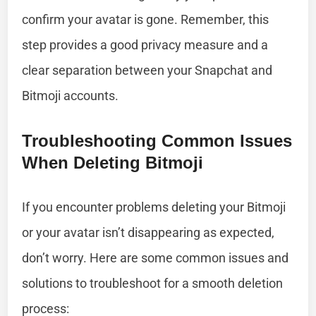
confirm your avatar is gone. Remember, this
step provides a good privacy measure and a
clear separation between your Snapchat and
Bitmoji accounts.
Troubleshooting Common Issues
When Deleting Bitmoji
If you encounter problems deleting your Bitmoji
or your avatar isn’t disappearing as expected,
don’t worry. Here are some common issues and
solutions to troubleshoot for a smooth deletion
process: