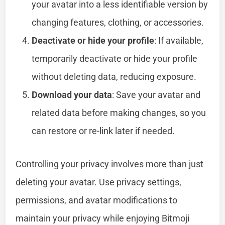
your avatar into a less identifiable version by
changing features, clothing, or accessories.
Deactivate or hide your profile
: If available,
temporarily deactivate or hide your profile
without deleting data, reducing exposure.
Download your data
: Save your avatar and
related data before making changes, so you
can restore or re-link later if needed.
Controlling your privacy involves more than just
deleting your avatar. Use privacy settings,
permissions, and avatar modifications to
maintain your privacy while enjoying Bitmoji