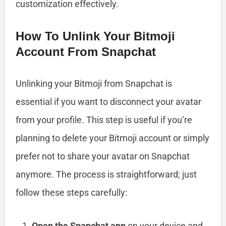
customization effectively.
How To Unlink Your Bitmoji
Account From Snapchat
Unlinking your Bitmoji from Snapchat is
essential if you want to disconnect your avatar
from your profile. This step is useful if you’re
planning to delete your Bitmoji account or simply
prefer not to share your avatar on Snapchat
anymore. The process is straightforward; just
follow these steps carefully:
Open the Snapchat app
on your device and