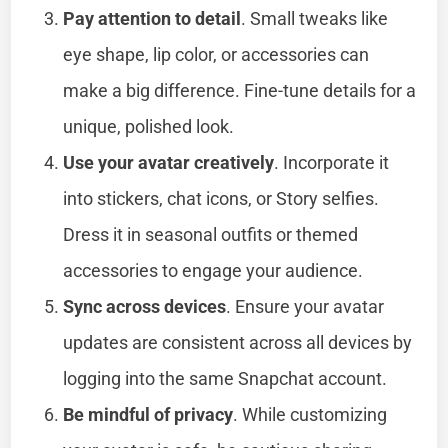
Pay attention to detail
. Small tweaks like
eye shape, lip color, or accessories can
make a big difference. Fine-tune details for a
unique, polished look.
Use your avatar creatively
. Incorporate it
into stickers, chat icons, or Story selfies.
Dress it in seasonal outfits or themed
accessories to engage your audience.
Sync across devices
. Ensure your avatar
updates are consistent across all devices by
logging into the same Snapchat account.
Be mindful of privacy
. While customizing