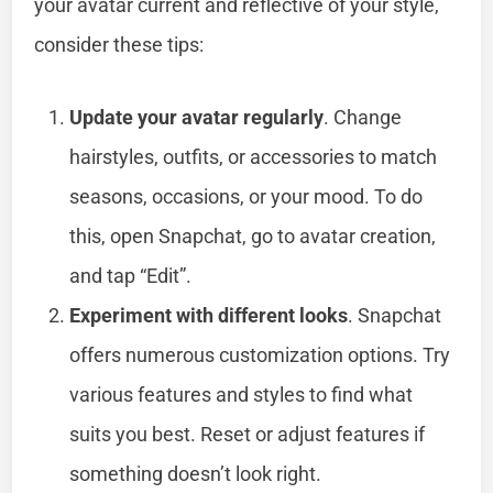
your avatar current and reflective of your style,
consider these tips:
Update your avatar regularly
. Change
hairstyles, outfits, or accessories to match
seasons, occasions, or your mood. To do
this, open Snapchat, go to avatar creation,
and tap “Edit”.
Experiment with different looks
. Snapchat
offers numerous customization options. Try
various features and styles to find what
suits you best. Reset or adjust features if
something doesn’t look right.