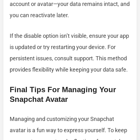
account or avatar—your data remains intact, and
you can reactivate later.
If the disable option isn’t visible, ensure your app
is updated or try restarting your device. For
persistent issues, consult support. This method
provides flexibility while keeping your data safe.
Final Tips For Managing Your
Snapchat Avatar
Managing and customizing your Snapchat
avatar is a fun way to express yourself. To keep