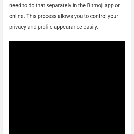
need to do that separately in the Bitmoji app or
online. This process allows you to control your
privacy and profile appearance easily.