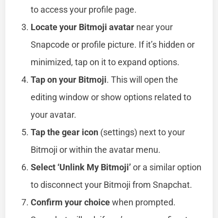
to access your profile page.
Locate your Bitmoji avatar
near your
Snapcode or profile picture. If it’s hidden or
minimized, tap on it to expand options.
Tap on your Bitmoji
. This will open the
editing window or show options related to
your avatar.
Tap the gear icon
(settings) next to your
Bitmoji or within the avatar menu.
Select ‘Unlink My Bitmoji’
or a similar option
to disconnect your Bitmoji from Snapchat.
Confirm your choice
when prompted.