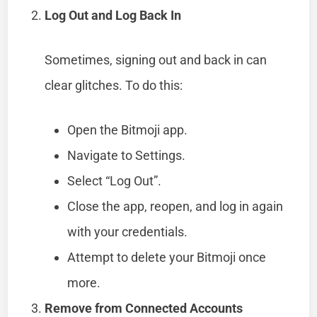
Log Out and Log Back In
Sometimes, signing out and back in can
clear glitches. To do this:
Open the Bitmoji app.
Navigate to Settings.
Select “Log Out”.
Close the app, reopen, and log in again
with your credentials.
Attempt to delete your Bitmoji once
more.
Remove from Connected Accounts