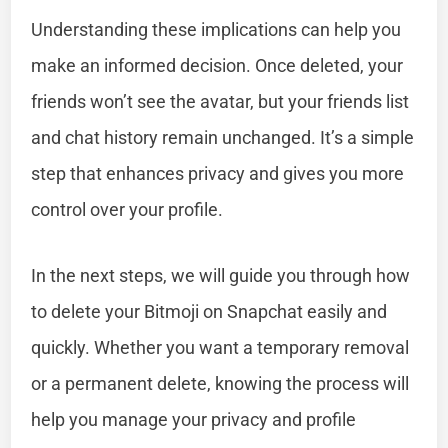
Understanding these implications can help you
make an informed decision. Once deleted, your
friends won’t see the avatar, but your friends list
and chat history remain unchanged. It’s a simple
step that enhances privacy and gives you more
control over your profile.
In the next steps, we will guide you through how
to delete your Bitmoji on Snapchat easily and
quickly. Whether you want a temporary removal
or a permanent delete, knowing the process will
help you manage your privacy and profile