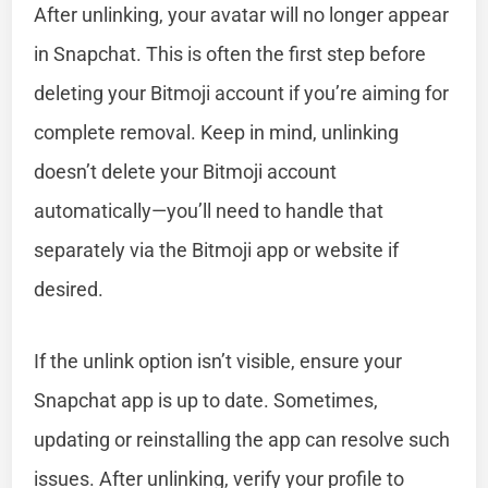
After unlinking, your avatar will no longer appear
in Snapchat. This is often the first step before
deleting your Bitmoji account if you’re aiming for
complete removal. Keep in mind, unlinking
doesn’t delete your Bitmoji account
automatically—you’ll need to handle that
separately via the Bitmoji app or website if
desired.
If the unlink option isn’t visible, ensure your
Snapchat app is up to date. Sometimes,
updating or reinstalling the app can resolve such
issues. After unlinking, verify your profile to