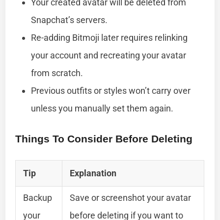
Your created avatar will be deleted from
Snapchat’s servers.
Re-adding Bitmoji later requires relinking
your account and recreating your avatar
from scratch.
Previous outfits or styles won’t carry over
unless you manually set them again.
Things To Consider Before Deleting
Tip
Explanation
Backup
Save or screenshot your avatar
your
before deleting if you want to