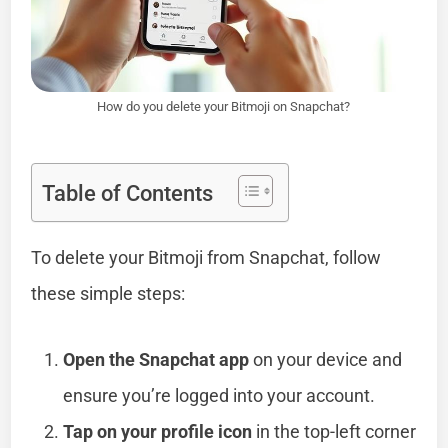
How do you delete your Bitmoji on Snapchat?
Table of Contents
To delete your Bitmoji from Snapchat, follow
these simple steps:
Open the Snapchat app
on your device and
ensure you’re logged into your account.
Tap on your profile icon
in the top-left corner