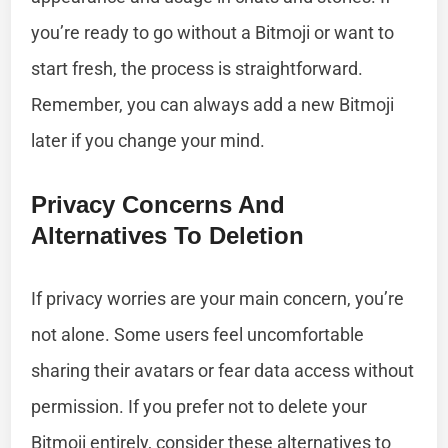
you’re ready to go without a Bitmoji or want to
start fresh, the process is straightforward.
Remember, you can always add a new Bitmoji
later if you change your mind.
Privacy Concerns And
Alternatives To Deletion
If privacy worries are your main concern, you’re
not alone. Some users feel uncomfortable
sharing their avatars or fear data access without
permission. If you prefer not to delete your
Bitmoji entirely, consider these alternatives to