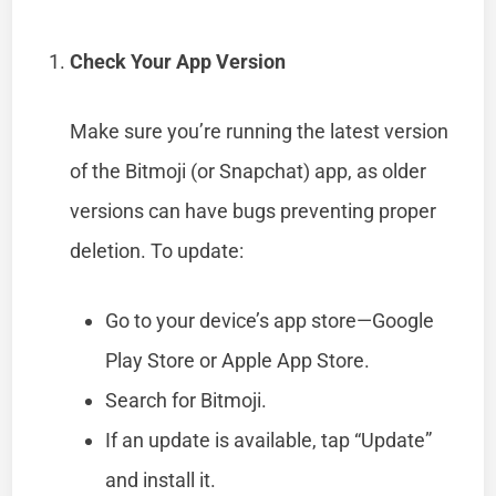
Check Your App Version
Make sure you’re running the latest version
of the Bitmoji (or Snapchat) app, as older
versions can have bugs preventing proper
deletion. To update:
Go to your device’s app store—Google
Play Store or Apple App Store.
Search for Bitmoji.
If an update is available, tap “Update”
and install it.