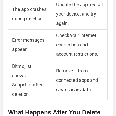
Update the app, restart
The app crashes
your device, and try
during deletion
again.
Check your internet
Error messages
connection and
appear
account restrictions.
Bitmoji still
Remove it from
shows in
connected apps and
Snapchat after
clear cache/data.
deletion
What Happens After You Delete