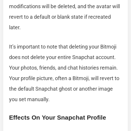
modifications will be deleted, and the avatar will
revert to a default or blank state if recreated
later.
It’s important to note that deleting your Bitmoji
does not delete your entire Snapchat account.
Your photos, friends, and chat histories remain.
Your profile picture, often a Bitmoji, will revert to
the default Snapchat ghost or another image
you set manually.
Effects On Your Snapchat Profile