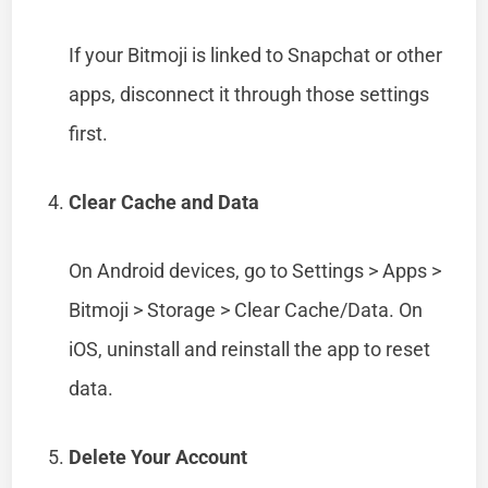
If your Bitmoji is linked to Snapchat or other
apps, disconnect it through those settings
first.
Clear Cache and Data
On Android devices, go to Settings > Apps >
Bitmoji > Storage > Clear Cache/Data. On
iOS, uninstall and reinstall the app to reset
data.
Delete Your Account