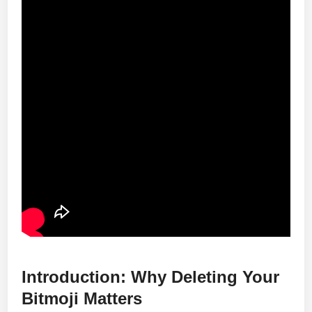
Introduction: Why Deleting Your
Bitmoji Matters