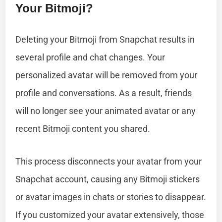
Your Bitmoji?
Deleting your Bitmoji from Snapchat results in
several profile and chat changes. Your
personalized avatar will be removed from your
profile and conversations. As a result, friends
will no longer see your animated avatar or any
recent Bitmoji content you shared.
This process disconnects your avatar from your
Snapchat account, causing any Bitmoji stickers
or avatar images in chats or stories to disappear.
If you customized your avatar extensively, those