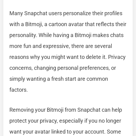
Many Snapchat users personalize their profiles
with a Bitmoji, a cartoon avatar that reflects their
personality. While having a Bitmoji makes chats
more fun and expressive, there are several
reasons why you might want to delete it. Privacy
concerns, changing personal preferences, or
simply wanting a fresh start are common
factors.
Removing your Bitmoji from Snapchat can help
protect your privacy, especially if you no longer
want your avatar linked to your account. Some