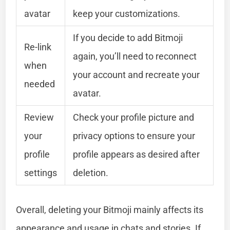
avatar
keep your customizations.
If you decide to add Bitmoji
Re-link
again, you’ll need to reconnect
when
your account and recreate your
needed
avatar.
Review
Check your profile picture and
your
privacy options to ensure your
profile
profile appears as desired after
settings
deletion.
Overall, deleting your Bitmoji mainly affects its
appearance and usage in chats and stories. If