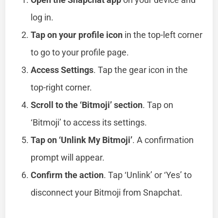
log in.
Tap on your profile icon
in the top-left corner
to go to your profile page.
Access Settings
. Tap the gear icon in the
top-right corner.
Scroll to the ‘Bitmoji’ section
. Tap on
‘Bitmoji’ to access its settings.
Tap on ‘Unlink My Bitmoji’
. A confirmation
prompt will appear.
Confirm the action
. Tap ‘Unlink’ or ‘Yes’ to
disconnect your Bitmoji from Snapchat.