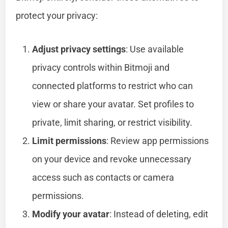
protect your privacy:
Adjust privacy settings
: Use available
privacy controls within Bitmoji and
connected platforms to restrict who can
view or share your avatar. Set profiles to
private, limit sharing, or restrict visibility.
Limit permissions
: Review app permissions
on your device and revoke unnecessary
access such as contacts or camera
permissions.
Modify your avatar
: Instead of deleting, edit