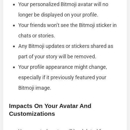
Your personalized Bitmoji avatar will no
longer be displayed on your profile.
Your friends won’t see the Bitmoji sticker in
chats or stories.
Any Bitmoji updates or stickers shared as
part of your story will be removed.
Your profile appearance might change,
especially if it previously featured your
Bitmoji image.
Impacts On Your Avatar And
Customizations