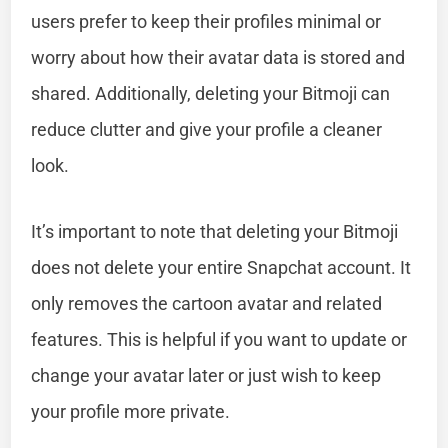
users prefer to keep their profiles minimal or
worry about how their avatar data is stored and
shared. Additionally, deleting your Bitmoji can
reduce clutter and give your profile a cleaner
look.
It’s important to note that deleting your Bitmoji
does not delete your entire Snapchat account. It
only removes the cartoon avatar and related
features. This is helpful if you want to update or
change your avatar later or just wish to keep
your profile more private.