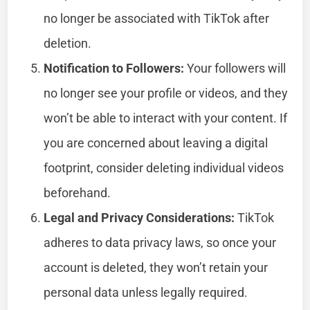
no longer be associated with TikTok after
deletion.
Notification to Followers:
Your followers will
no longer see your profile or videos, and they
won’t be able to interact with your content. If
you are concerned about leaving a digital
footprint, consider deleting individual videos
beforehand.
Legal and Privacy Considerations:
TikTok
adheres to data privacy laws, so once your
account is deleted, they won’t retain your
personal data unless legally required.