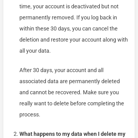
time, your account is deactivated but not
permanently removed. If you log back in
within these 30 days, you can cancel the
deletion and restore your account along with
all your data.
After 30 days, your account and all
associated data are permanently deleted
and cannot be recovered. Make sure you
really want to delete before completing the
process.
What happens to my data when I delete my