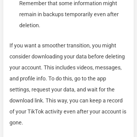
Remember that some information might
remain in backups temporarily even after
deletion.
If you want a smoother transition, you might
consider downloading your data before deleting
your account. This includes videos, messages,
and profile info. To do this, go to the app
settings, request your data, and wait for the
download link. This way, you can keep a record
of your TikTok activity even after your account is
gone.