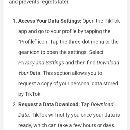
and prevents regrets later.
Access Your Data Settings:
Open the TikTok
app and go to your profile by tapping the
“Profile” icon. Tap the three-dot menu or the
gear icon to open the settings. Select
Privacy and Settings
and then find
Download
Your Data
. This section allows you to
request a copy of your personal data stored
by TikTok.
Request a Data Download:
Tap
Download
Data
. TikTok will notify you once your data is
ready, which can take a few hours or days.