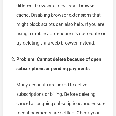
different browser or clear your browser
cache. Disabling browser extensions that
might block scripts can also help. If you are
using a mobile app, ensure it’s up-to-date or
try deleting via a web browser instead.
Problem: Cannot delete because of open
subscriptions or pending payments
Many accounts are linked to active
subscriptions or billing. Before deleting,
cancel all ongoing subscriptions and ensure
recent payments are settled. Check your