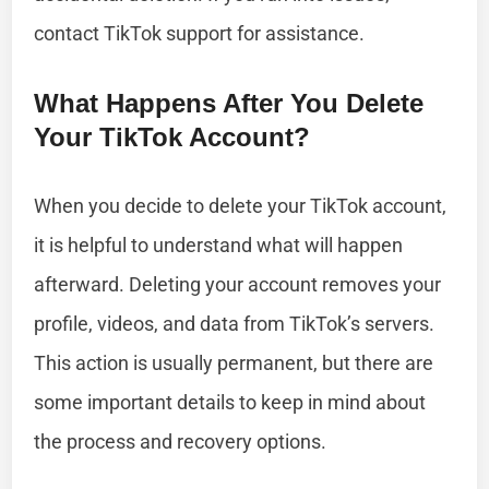
contact TikTok support for assistance.
What Happens After You Delete
Your TikTok Account?
When you decide to delete your TikTok account,
it is helpful to understand what will happen
afterward. Deleting your account removes your
profile, videos, and data from TikTok’s servers.
This action is usually permanent, but there are
some important details to keep in mind about
the process and recovery options.