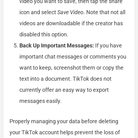
video you want to save, then tap the share
icon and select
Save Video
. Note that not all
videos are downloadable if the creator has
disabled this option.
Back Up Important Messages:
If you have
important chat messages or comments you
want to keep, screenshot them or copy the
text into a document. TikTok does not
currently offer an easy way to export
messages easily.
Properly managing your data before deleting
your TikTok account helps prevent the loss of