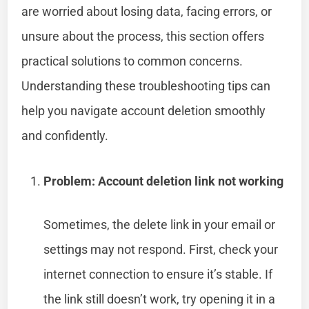
are worried about losing data, facing errors, or
unsure about the process, this section offers
practical solutions to common concerns.
Understanding these troubleshooting tips can
help you navigate account deletion smoothly
and confidently.
Problem: Account deletion link not working
Sometimes, the delete link in your email or
settings may not respond. First, check your
internet connection to ensure it’s stable. If
the link still doesn’t work, try opening it in a