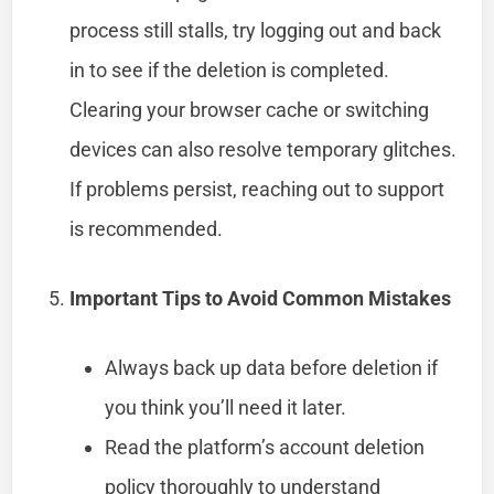
process still stalls, try logging out and back
in to see if the deletion is completed.
Clearing your browser cache or switching
devices can also resolve temporary glitches.
If problems persist, reaching out to support
is recommended.
Important Tips to Avoid Common Mistakes
Always back up data before deletion if
you think you’ll need it later.
Read the platform’s account deletion
policy thoroughly to understand