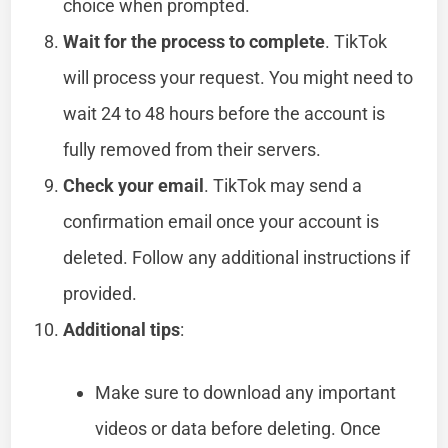
choice when prompted.
Wait for the process to complete
. TikTok
will process your request. You might need to
wait 24 to 48 hours before the account is
fully removed from their servers.
Check your email
. TikTok may send a
confirmation email once your account is
deleted. Follow any additional instructions if
provided.
Additional tips
:
Make sure to download any important
videos or data before deleting. Once