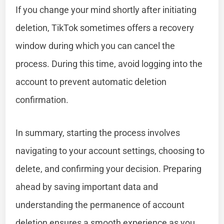
If you change your mind shortly after initiating
deletion, TikTok sometimes offers a recovery
window during which you can cancel the
process. During this time, avoid logging into the
account to prevent automatic deletion
confirmation.
In summary, starting the process involves
navigating to your account settings, choosing to
delete, and confirming your decision. Preparing
ahead by saving important data and
understanding the permanence of account
deletion ensures a smooth experience as you