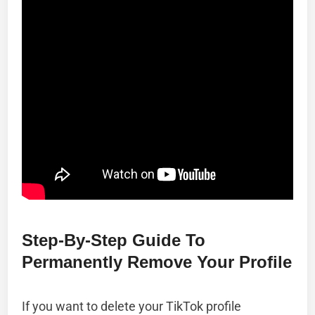
Step-By-Step Guide To
Permanently Remove Your Profile
If you want to delete your TikTok profile