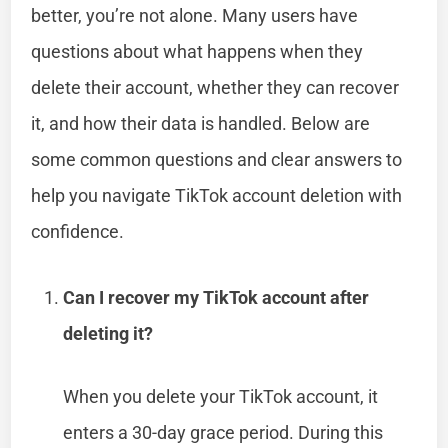
better, you’re not alone. Many users have
questions about what happens when they
delete their account, whether they can recover
it, and how their data is handled. Below are
some common questions and clear answers to
help you navigate TikTok account deletion with
confidence.
Can I recover my TikTok account after
deleting it?
When you delete your TikTok account, it
enters a 30-day grace period. During this