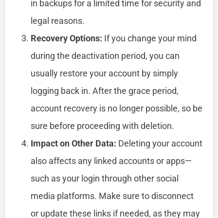
in backups for a limited time for security and
legal reasons.
Recovery Options:
If you change your mind
during the deactivation period, you can
usually restore your account by simply
logging back in. After the grace period,
account recovery is no longer possible, so be
sure before proceeding with deletion.
Impact on Other Data:
Deleting your account
also affects any linked accounts or apps—
such as your login through other social
media platforms. Make sure to disconnect
or update these links if needed, as they may