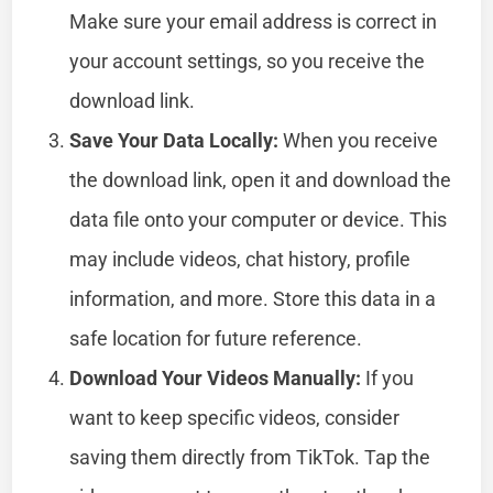
Make sure your email address is correct in
your account settings, so you receive the
download link.
Save Your Data Locally:
When you receive
the download link, open it and download the
data file onto your computer or device. This
may include videos, chat history, profile
information, and more. Store this data in a
safe location for future reference.
Download Your Videos Manually:
If you
want to keep specific videos, consider
saving them directly from TikTok. Tap the