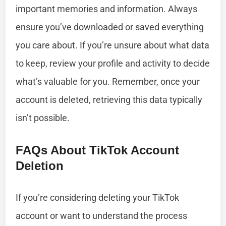
important memories and information. Always
ensure you’ve downloaded or saved everything
you care about. If you’re unsure about what data
to keep, review your profile and activity to decide
what’s valuable for you. Remember, once your
account is deleted, retrieving this data typically
isn’t possible.
FAQs About TikTok Account
Deletion
If you’re considering deleting your TikTok
account or want to understand the process