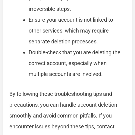
irreversible steps.
Ensure your account is not linked to
other services, which may require
separate deletion processes.
Double-check that you are deleting the
correct account, especially when
multiple accounts are involved.
By following these troubleshooting tips and
precautions, you can handle account deletion
smoothly and avoid common pitfalls. If you
encounter issues beyond these tips, contact