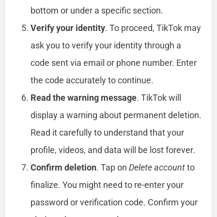
bottom or under a specific section.
Verify your identity
. To proceed, TikTok may
ask you to verify your identity through a
code sent via email or phone number. Enter
the code accurately to continue.
Read the warning message
. TikTok will
display a warning about permanent deletion.
Read it carefully to understand that your
profile, videos, and data will be lost forever.
Confirm deletion
. Tap on
Delete account
to
finalize. You might need to re-enter your
password or verification code. Confirm your