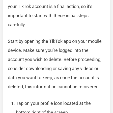
your TikTok account is a final action, so it’s
important to start with these initial steps
carefully.
Start by opening the TikTok app on your mobile
device. Make sure you’re logged into the
account you wish to delete. Before proceeding,
consider downloading or saving any videos or
data you want to keep, as once the account is
deleted, this information cannot be recovered.
Tap on your profile icon located at the
bottom right of the screen.