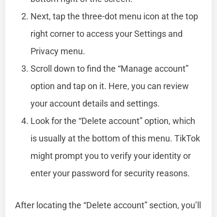
Next, tap the three-dot menu icon at the top
right corner to access your Settings and
Privacy menu.
Scroll down to find the “Manage account”
option and tap on it. Here, you can review
your account details and settings.
Look for the “Delete account” option, which
is usually at the bottom of this menu. TikTok
might prompt you to verify your identity or
enter your password for security reasons.
After locating the “Delete account” section, you’ll