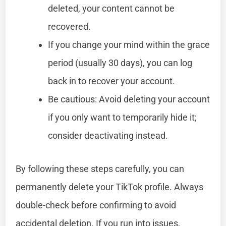
deleted, your content cannot be
recovered.
If you change your mind within the grace
period (usually 30 days), you can log
back in to recover your account.
Be cautious: Avoid deleting your account
if you only want to temporarily hide it;
consider deactivating instead.
By following these steps carefully, you can
permanently delete your TikTok profile. Always
double-check before confirming to avoid
accidental deletion. If you run into issues,