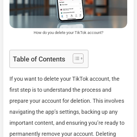
How do you delete your TikTok account?
Table of Contents
If you want to delete your TikTok account, the
first step is to understand the process and
prepare your account for deletion. This involves
navigating the app’s settings, backing up any
important content, and ensuring you’re ready to
permanently remove your account. Deleting