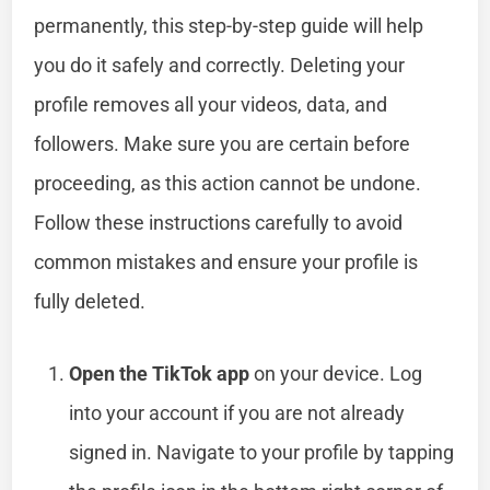
permanently, this step-by-step guide will help
you do it safely and correctly. Deleting your
profile removes all your videos, data, and
followers. Make sure you are certain before
proceeding, as this action cannot be undone.
Follow these instructions carefully to avoid
common mistakes and ensure your profile is
fully deleted.
Open the TikTok app
on your device. Log
into your account if you are not already
signed in. Navigate to your profile by tapping