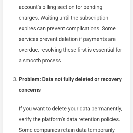
account’s billing section for pending
charges. Waiting until the subscription
expires can prevent complications. Some
services prevent deletion if payments are
overdue; resolving these first is essential for
a smooth process.
Problem: Data not fully deleted or recovery
concerns
If you want to delete your data permanently,
verify the platform’s data retention policies.
Some companies retain data temporarily