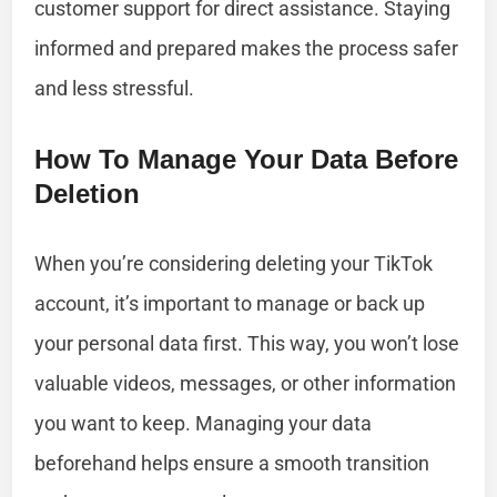
customer support for direct assistance. Staying
informed and prepared makes the process safer
and less stressful.
How To Manage Your Data Before
Deletion
When you’re considering deleting your TikTok
account, it’s important to manage or back up
your personal data first. This way, you won’t lose
valuable videos, messages, or other information
you want to keep. Managing your data
beforehand helps ensure a smooth transition