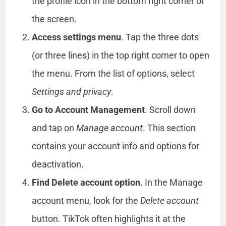
the profile icon in the bottom right corner of
the screen.
Access settings menu
. Tap the three dots
(or three lines) in the top right corner to open
the menu. From the list of options, select
Settings and privacy
.
Go to Account Management
. Scroll down
and tap on
Manage account
. This section
contains your account info and options for
deactivation.
Find Delete account option
. In the Manage
account menu, look for the
Delete account
button. TikTok often highlights it at the