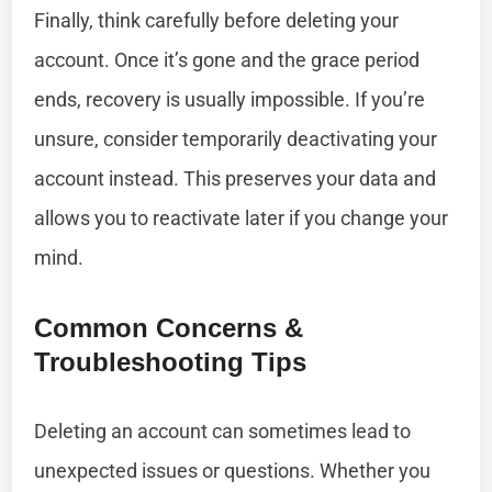
Finally, think carefully before deleting your
account. Once it’s gone and the grace period
ends, recovery is usually impossible. If you’re
unsure, consider temporarily deactivating your
account instead. This preserves your data and
allows you to reactivate later if you change your
mind.
Common Concerns &
Troubleshooting Tips
Deleting an account can sometimes lead to
unexpected issues or questions. Whether you