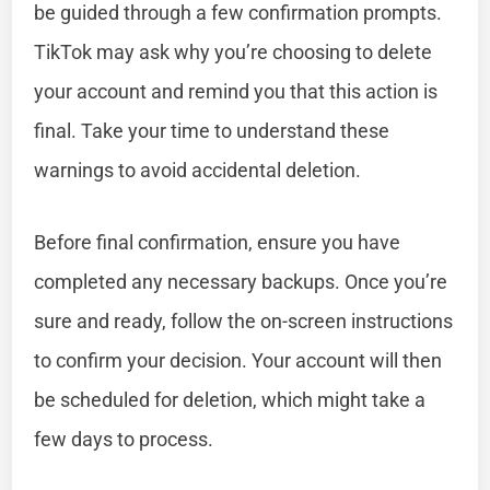
be guided through a few confirmation prompts.
TikTok may ask why you’re choosing to delete
your account and remind you that this action is
final. Take your time to understand these
warnings to avoid accidental deletion.
Before final confirmation, ensure you have
completed any necessary backups. Once you’re
sure and ready, follow the on-screen instructions
to confirm your decision. Your account will then
be scheduled for deletion, which might take a
few days to process.