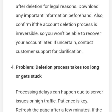
after deletion for legal reasons. Download
any important information beforehand. Also,
confirm if the account deletion process is
irreversible, so you won’t be able to recover
your account later. If uncertain, contact
customer support for clarification.
Problem: Deletion process takes too long
or gets stuck
Processing delays can happen due to server
issues or high traffic. Patience is key.
Refresh the page after a few minutes. If the