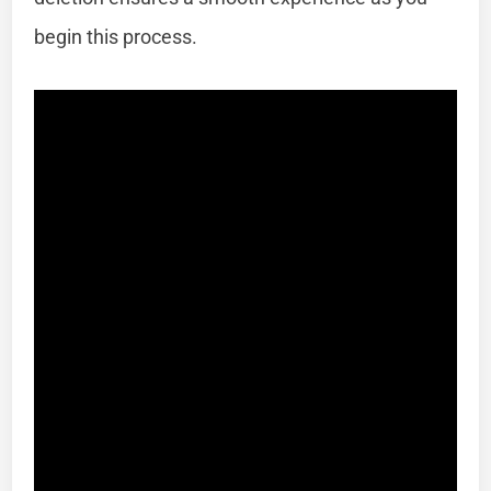
begin this process.