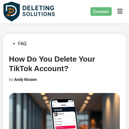
Skip
Mai
to
Contact
Men
content
Posted
FAQ
in
How Do You Delete Your
TikTok Account?
by
Andy Nissen