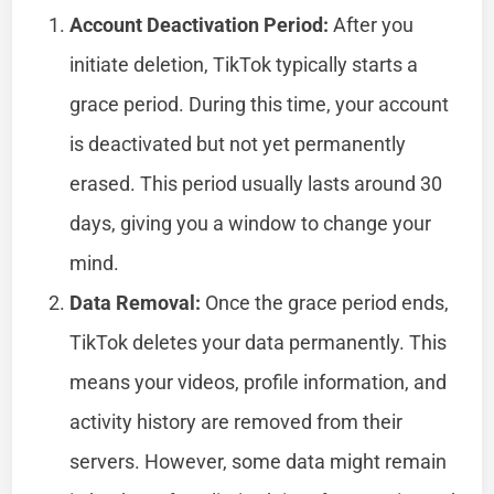
Account Deactivation Period:
After you
initiate deletion, TikTok typically starts a
grace period. During this time, your account
is deactivated but not yet permanently
erased. This period usually lasts around 30
days, giving you a window to change your
mind.
Data Removal:
Once the grace period ends,
TikTok deletes your data permanently. This
means your videos, profile information, and
activity history are removed from their
servers. However, some data might remain