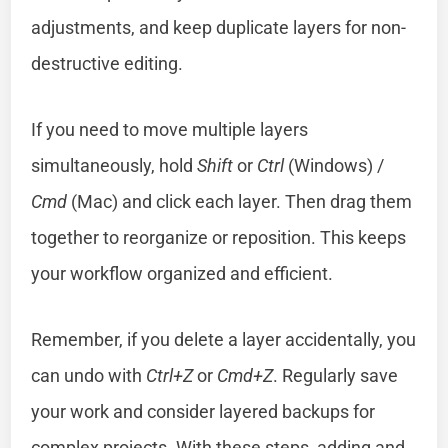
adjustments, and keep duplicate layers for non-
destructive editing.
If you need to move multiple layers
simultaneously, hold
Shift
or
Ctrl
(Windows) /
Cmd
(Mac) and click each layer. Then drag them
together to reorganize or reposition. This keeps
your workflow organized and efficient.
Remember, if you delete a layer accidentally, you
can undo with
Ctrl+Z
or
Cmd+Z
. Regularly save
your work and consider layered backups for
complex projects. With these steps, adding and