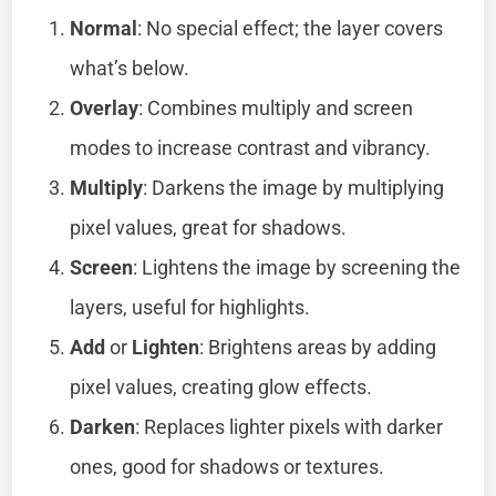
Normal
: No special effect; the layer covers
what’s below.
Overlay
: Combines multiply and screen
modes to increase contrast and vibrancy.
Multiply
: Darkens the image by multiplying
pixel values, great for shadows.
Screen
: Lightens the image by screening the
layers, useful for highlights.
Add
or
Lighten
: Brightens areas by adding
pixel values, creating glow effects.
Darken
: Replaces lighter pixels with darker
ones, good for shadows or textures.