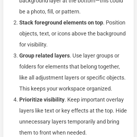
background layer at the bottom—this could
be a photo, fill, or pattern.
Stack foreground elements on top
. Position
objects, text, or icons above the background
for visibility.
Group related layers
. Use layer groups or
folders for elements that belong together,
like all adjustment layers or specific objects.
This keeps your workspace organized.
Prioritize visibility
. Keep important overlay
layers like text or key effects at the top. Hide
unnecessary layers temporarily and bring
them to front when needed.