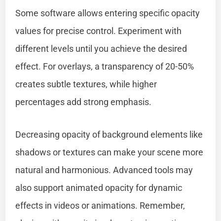
Some software allows entering specific opacity
values for precise control. Experiment with
different levels until you achieve the desired
effect. For overlays, a transparency of 20-50%
creates subtle textures, while higher
percentages add strong emphasis.
Decreasing opacity of background elements like
shadows or textures can make your scene more
natural and harmonious. Advanced tools may
also support animated opacity for dynamic
effects in videos or animations. Remember,