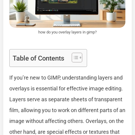
how do you overlay layers in gimp?
Table of Contents
If you’re new to GIMP, understanding layers and
overlays is essential for effective image editing.
Layers serve as separate sheets of transparent
film, allowing you to work on different parts of an
image without affecting others. Overlays, on the
other hand, are special effects or textures that