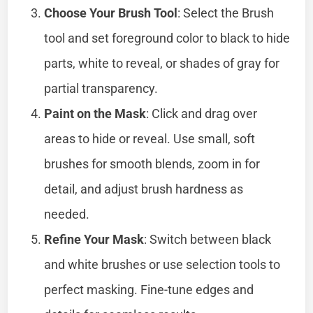
Choose Your Brush Tool
: Select the Brush
tool and set foreground color to black to hide
parts, white to reveal, or shades of gray for
partial transparency.
Paint on the Mask
: Click and drag over
areas to hide or reveal. Use small, soft
brushes for smooth blends, zoom in for
detail, and adjust brush hardness as
needed.
Refine Your Mask
: Switch between black
and white brushes or use selection tools to
perfect masking. Fine-tune edges and