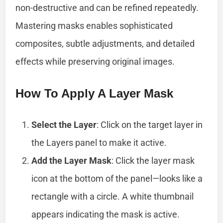
non-destructive and can be refined repeatedly.
Mastering masks enables sophisticated
composites, subtle adjustments, and detailed
effects while preserving original images.
How To Apply A Layer Mask
Select the Layer
: Click on the target layer in
the Layers panel to make it active.
Add the Layer Mask
: Click the layer mask
icon at the bottom of the panel—looks like a
rectangle with a circle. A white thumbnail
appears indicating the mask is active.