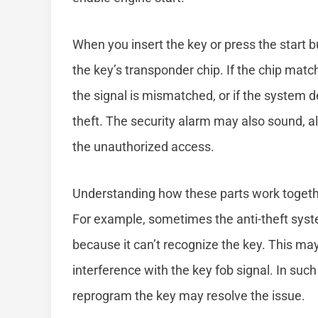
When you insert the key or press the start bu
the key’s transponder chip. If the chip match
the signal is mismatched, or if the system d
theft. The security alarm may also sound, al
the unauthorized access.
Understanding how these parts work togethe
For example, sometimes the anti-theft syst
because it can’t recognize the key. This may 
interference with the key fob signal. In such
reprogram the key may resolve the issue.