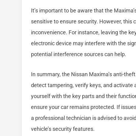
It’s important to be aware that the Maxima’s
sensitive to ensure security. However, this
inconvenience. For instance, leaving the ke
electronic device may interfere with the sig
potential interference sources can help.
In summary, the Nissan Maxima’s anti-theft
detect tampering, verify keys, and activate 
yourself with the key parts and their func
ensure your car remains protected. If issues
a professional technician is advised to avo
vehicle’s security features.