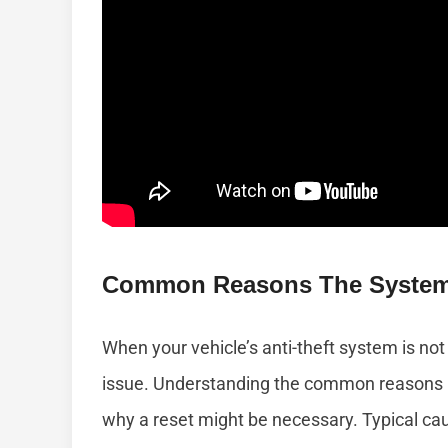
Common Reasons The System 
When your vehicle’s anti-theft system is not 
issue. Understanding the common reasons b
why a reset might be necessary. Typical cau