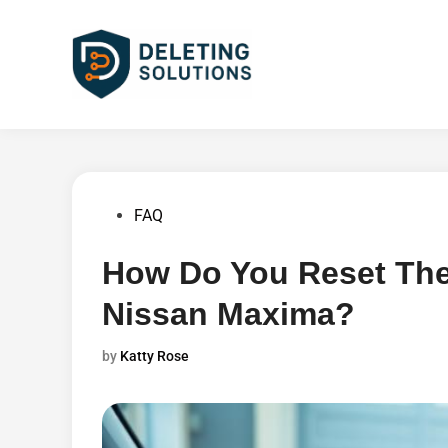
Skip
to
content
Posted
FAQ
in
How Do You Reset The
Nissan Maxima?
by
Katty Rose