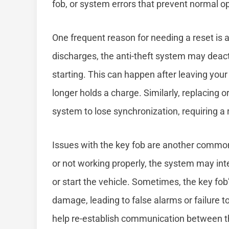
fob, or system errors that prevent normal o
One frequent reason for needing a reset is 
discharges, the anti-theft system may deact
starting. This can happen after leaving your l
longer holds a charge. Similarly, replacing 
system to lose synchronization, requiring a 
Issues with the key fob are another common 
or not working properly, the system may int
or start the vehicle. Sometimes, the key fob
damage, leading to false alarms or failure 
help re-establish communication between th