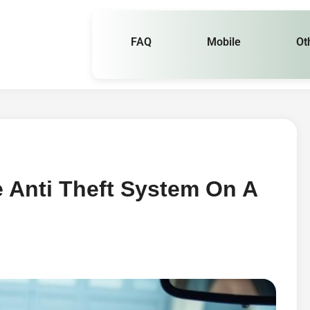
FAQ
Mobile
Ot
 Anti Theft System On A