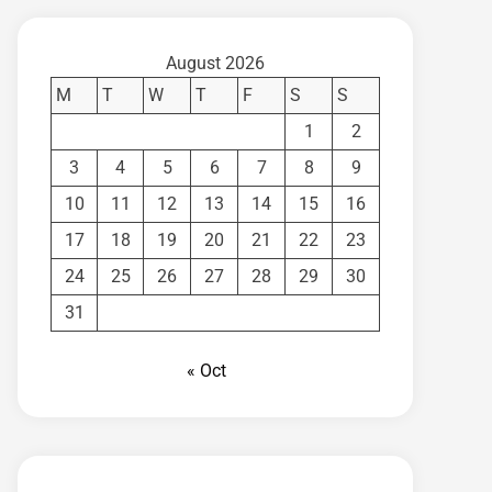
August 2026
M
T
W
T
F
S
S
1
2
3
4
5
6
7
8
9
10
11
12
13
14
15
16
17
18
19
20
21
22
23
24
25
26
27
28
29
30
31
« Oct