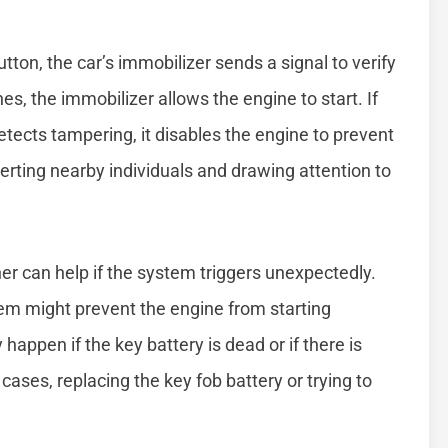
tton, the car’s immobilizer sends a signal to verify
es, the immobilizer allows the engine to start. If
etects tampering, it disables the engine to prevent
erting nearby individuals and drawing attention to
r can help if the system triggers unexpectedly.
em might prevent the engine from starting
happen if the key battery is dead or if there is
 cases, replacing the key fob battery or trying to