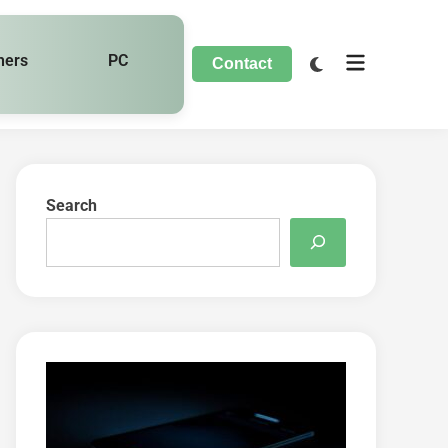
hers
PC
Contact
Search