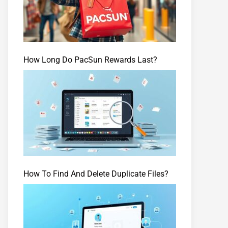
How Long Do PacSun Rewards Last?
How To Find And Delete Duplicate Files?