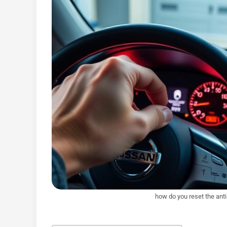
how do you reset the ant