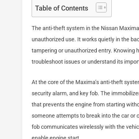
Table of Contents
The anti-theft system in the Nissan Maxima 
unauthorized use. It works quietly in the b
tampering or unauthorized entry. Knowing h
troubleshoot issues or understand its import
At the core of the Maxima’s anti-theft sys
security alarm, and key fob. The immobilize
that prevents the engine from starting witho
someone attempts to break into the car or 
fob communicates wirelessly with the vehicle
enable engine start.