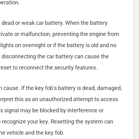
peration.
a dead or weak car battery. When the battery
ivate or malfunction, preventing the engine from
ights on overnight or if the battery is old and no
or disconnecting the car battery can cause the
reset to reconnect the security features.
cause. If the key fob’s battery is dead, damaged,
erpret this as an unauthorized attempt to access
’s signal may be blocked by interference or
to recognize your key. Resetting the system can
e vehicle and the key fob.