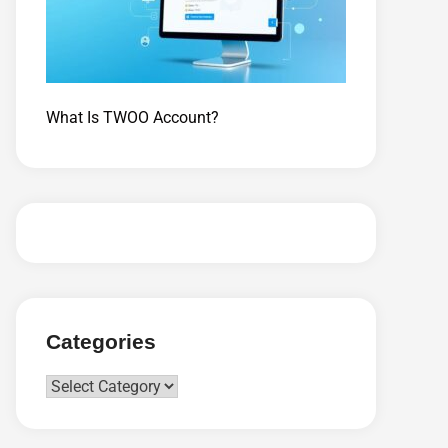
What Is TWOO Account?
Categories
Categories