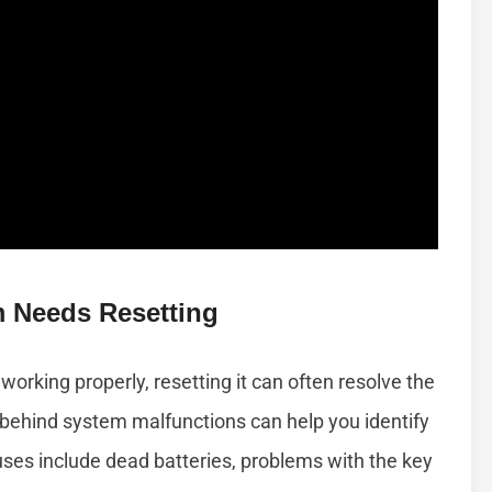
Needs Resetting
working properly, resetting it can often resolve the
ehind system malfunctions can help you identify
ses include dead batteries, problems with the key