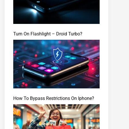
Turn On Flashlight – Droid Turbo?
How To Bypass Restrictions On Iphone?