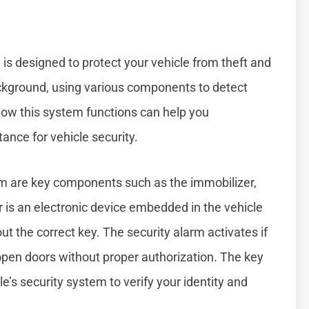
is designed to protect your vehicle from theft and
ackground, using various components to detect
ow this system functions can help you
ance for vehicle security.
tem are key components such as the immobilizer,
r is an electronic device embedded in the vehicle
ut the correct key. The security alarm activates if
open doors without proper authorization. The key
’s security system to verify your identity and