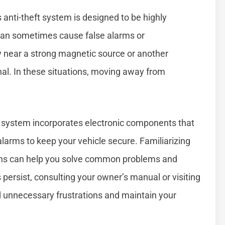
 anti-theft system is designed to be highly
 can sometimes cause false alarms or
y near a strong magnetic source or another
nal. In these situations, moving away from
 system incorporates electronic components that
alarms to keep your vehicle secure. Familiarizing
tions can help you solve common problems and
 persist, consulting your owner’s manual or visiting
id unnecessary frustrations and maintain your