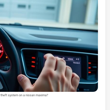
i theft system on a nissan maxima?