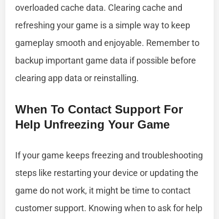
overloaded cache data. Clearing cache and
refreshing your game is a simple way to keep
gameplay smooth and enjoyable. Remember to
backup important game data if possible before
clearing app data or reinstalling.
When To Contact Support For
Help Unfreezing Your Game
If your game keeps freezing and troubleshooting
steps like restarting your device or updating the
game do not work, it might be time to contact
customer support. Knowing when to ask for help