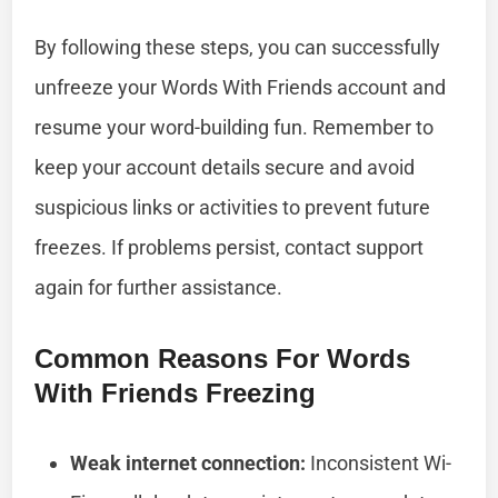
By following these steps, you can successfully
unfreeze your Words With Friends account and
resume your word-building fun. Remember to
keep your account details secure and avoid
suspicious links or activities to prevent future
freezes. If problems persist, contact support
again for further assistance.
Common Reasons For Words
With Friends Freezing
Weak internet connection:
Inconsistent Wi-