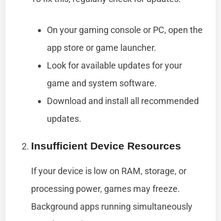
On your gaming console or PC, open the
app store or game launcher.
Look for available updates for your
game and system software.
Download and install all recommended
updates.
Insufficient Device Resources
If your device is low on RAM, storage, or
processing power, games may freeze.
Background apps running simultaneously