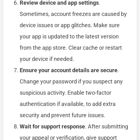
Review device and app settings
.
Sometimes, account freezes are caused by
device issues or app glitches. Make sure
your app is updated to the latest version
from the app store. Clear cache or restart
your device if needed.
Ensure your account details are secure
.
Change your password if you suspect any
suspicious activity. Enable two-factor
authentication if available, to add extra
security and prevent future issues.
Wait for support response
. After submitting
your appeal or verification, give support