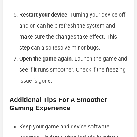
Restart your device.
Turning your device off
and on can help refresh the system and
make sure the changes take effect. This
step can also resolve minor bugs.
Open the game again.
Launch the game and
see if it runs smoother. Check if the freezing
issue is gone.
Additional Tips For A Smoother
Gaming Experience
Keep your game and device software