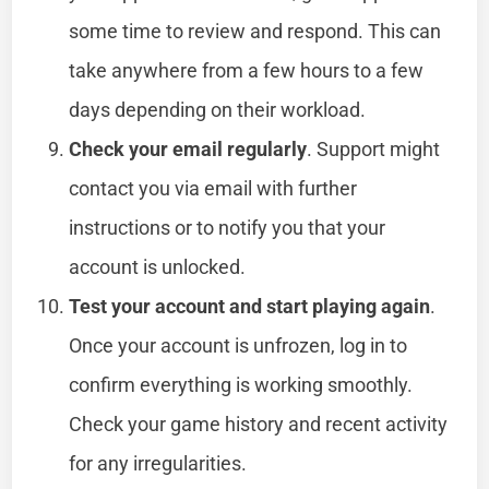
some time to review and respond. This can
take anywhere from a few hours to a few
days depending on their workload.
Check your email regularly
. Support might
contact you via email with further
instructions or to notify you that your
account is unlocked.
Test your account and start playing again
.
Once your account is unfrozen, log in to
confirm everything is working smoothly.
Check your game history and recent activity
for any irregularities.