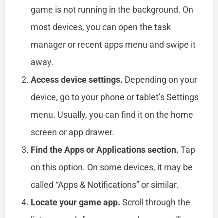
game is not running in the background. On
most devices, you can open the task
manager or recent apps menu and swipe it
away.
Access device settings.
Depending on your
device, go to your phone or tablet’s Settings
menu. Usually, you can find it on the home
screen or app drawer.
Find the Apps or Applications section.
Tap
on this option. On some devices, it may be
called “Apps & Notifications” or similar.
Locate your game app.
Scroll through the