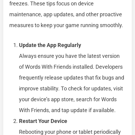
freezes. These tips focus on device
maintenance, app updates, and other proactive
measures to keep your game running smoothly.
Update the App Regularly
Always ensure you have the latest version
of Words With Friends installed. Developers
frequently release updates that fix bugs and
improve stability. To check for updates, visit
your device’s app store, search for Words
With Friends, and tap update if available.
Restart Your Device
Rebooting your phone or tablet periodically