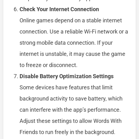
Check Your Internet Connection
Online games depend on a stable internet
connection. Use a reliable Wi-Fi network or a
strong mobile data connection. If your
internet is unstable, it may cause the game
to freeze or disconnect.
Disable Battery Optimization Settings
Some devices have features that limit
background activity to save battery, which
can interfere with the app’s performance.
Adjust these settings to allow Words With
Friends to run freely in the background.