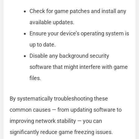
Check for game patches and install any
available updates.
Ensure your device’s operating system is
up to date.
Disable any background security
software that might interfere with game
files.
By systematically troubleshooting these
common causes — from updating software to
improving network stability — you can
significantly reduce game freezing issues.