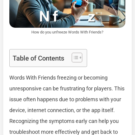
How do you unfreeze Words With Friends?
Table of Contents
Words With Friends freezing or becoming
unresponsive can be frustrating for players. This
issue often happens due to problems with your
device, internet connection, or the app itself.
Recognizing the symptoms early can help you
troubleshoot more effectively and get back to