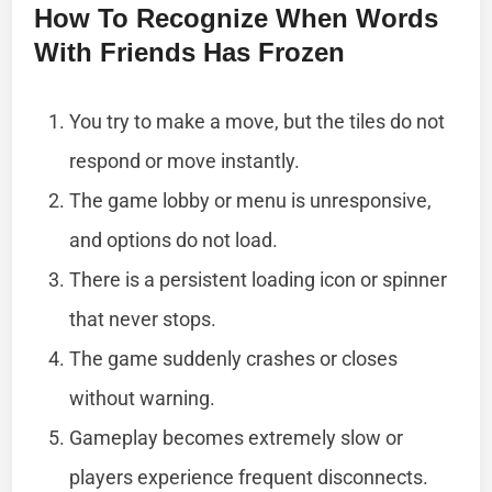
How To Recognize When Words
With Friends Has Frozen
You try to make a move, but the tiles do not
respond or move instantly.
The game lobby or menu is unresponsive,
and options do not load.
There is a persistent loading icon or spinner
that never stops.
The game suddenly crashes or closes
without warning.
Gameplay becomes extremely slow or
players experience frequent disconnects.