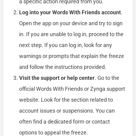
a specific action required from you.
Log into your Words With Friends account
.
Open the app on your device and try to sign
in. If you are unable to log in, proceed to the
next step. If you can log in, look for any
warnings or prompts that explain the freeze
and follow the instructions provided.
Visit the support or help center
. Go to the
official Words With Friends or Zynga support
website. Look for the section related to
account issues or suspensions. You can
often find a dedicated form or contact
options to appeal the freeze.