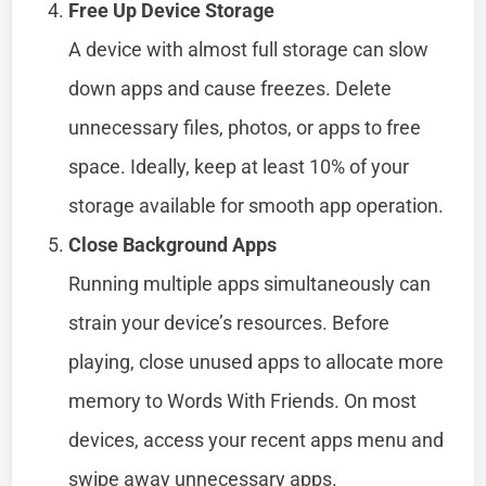
Free Up Device Storage
A device with almost full storage can slow
down apps and cause freezes. Delete
unnecessary files, photos, or apps to free
space. Ideally, keep at least 10% of your
storage available for smooth app operation.
Close Background Apps
Running multiple apps simultaneously can
strain your device’s resources. Before
playing, close unused apps to allocate more
memory to Words With Friends. On most
devices, access your recent apps menu and
swipe away unnecessary apps.