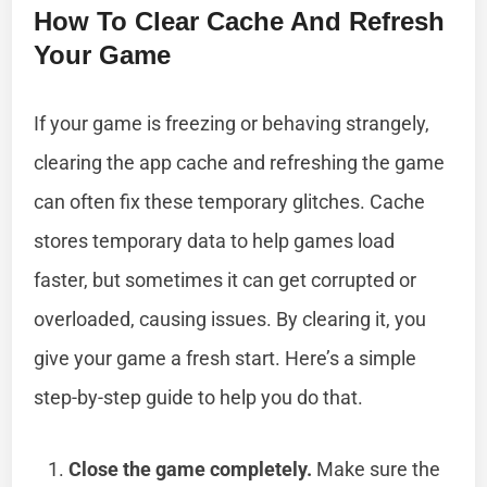
How To Clear Cache And Refresh
Your Game
If your game is freezing or behaving strangely,
clearing the app cache and refreshing the game
can often fix these temporary glitches. Cache
stores temporary data to help games load
faster, but sometimes it can get corrupted or
overloaded, causing issues. By clearing it, you
give your game a fresh start. Here’s a simple
step-by-step guide to help you do that.
Close the game completely.
Make sure the