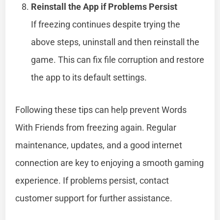
Reinstall the App if Problems Persist
If freezing continues despite trying the
above steps, uninstall and then reinstall the
game. This can fix file corruption and restore
the app to its default settings.
Following these tips can help prevent Words
With Friends from freezing again. Regular
maintenance, updates, and a good internet
connection are key to enjoying a smooth gaming
experience. If problems persist, contact
customer support for further assistance.