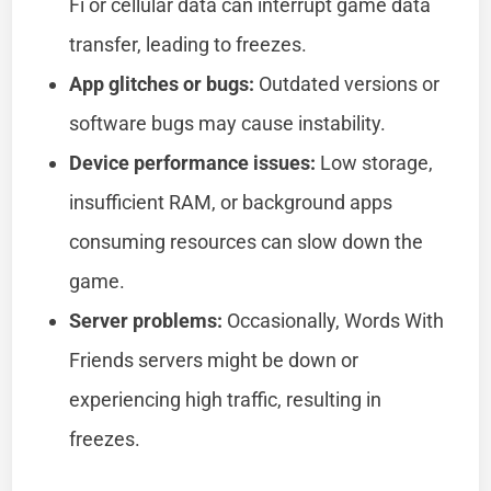
Fi or cellular data can interrupt game data
transfer, leading to freezes.
App glitches or bugs:
Outdated versions or
software bugs may cause instability.
Device performance issues:
Low storage,
insufficient RAM, or background apps
consuming resources can slow down the
game.
Server problems:
Occasionally, Words With
Friends servers might be down or
experiencing high traffic, resulting in
freezes.