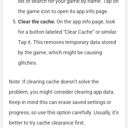
list or search for your game by name. Tap on
the game icon to open its app info page.
Clear the cache.
On the app info page, look
for a button labeled “Clear Cache” or similar.
Tap it. This removes temporary data stored
by the game, which might be causing
glitches.
Note: If clearing cache doesn’t solve the
problem, you might consider clearing app data.
Keep in mind this can erase saved settings or
progress, so use this option carefully. Usually, it’s
better to try cache clearance first.