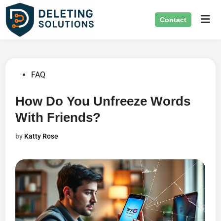
Skip
Mai
to
Contact
Men
content
Posted
FAQ
in
How Do You Unfreeze Words
With Friends?
by
Katty Rose