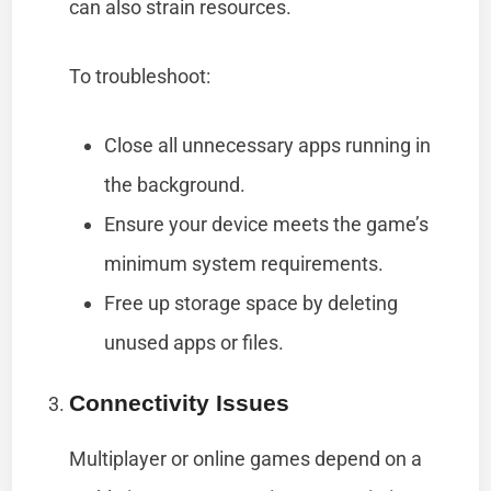
can also strain resources.
To troubleshoot:
Close all unnecessary apps running in
the background.
Ensure your device meets the game’s
minimum system requirements.
Free up storage space by deleting
unused apps or files.
Connectivity Issues
Multiplayer or online games depend on a