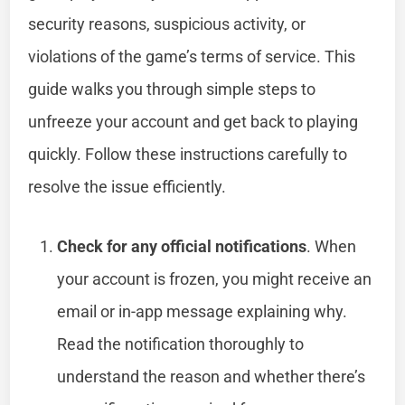
security reasons, suspicious activity, or
violations of the game’s terms of service. This
guide walks you through simple steps to
unfreeze your account and get back to playing
quickly. Follow these instructions carefully to
resolve the issue efficiently.
Check for any official notifications
. When
your account is frozen, you might receive an
email or in-app message explaining why.
Read the notification thoroughly to
understand the reason and whether there’s