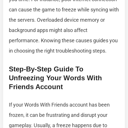
can cause the game to freeze while syncing with
the servers. Overloaded device memory or
background apps might also affect
performance. Knowing these causes guides you
in choosing the right troubleshooting steps.
Step-By-Step Guide To
Unfreezing Your Words With
Friends Account
If your Words With Friends account has been
frozen, it can be frustrating and disrupt your
gameplay. Usually, a freeze happens due to