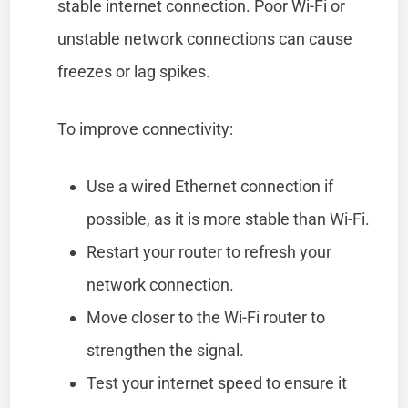
stable internet connection. Poor Wi-Fi or
unstable network connections can cause
freezes or lag spikes.
To improve connectivity:
Use a wired Ethernet connection if
possible, as it is more stable than Wi-Fi.
Restart your router to refresh your
network connection.
Move closer to the Wi-Fi router to
strengthen the signal.
Test your internet speed to ensure it