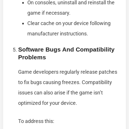
On consoles, uninstall and reinstall the
game if necessary.
Clear cache on your device following
manufacturer instructions.
Software Bugs And Compatibility
Problems
Game developers regularly release patches
to fix bugs causing freezes. Compatibility
issues can also arise if the game isn’t
optimized for your device.
To address this: