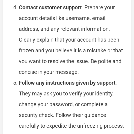
Contact customer support
. Prepare your
account details like username, email
address, and any relevant information.
Clearly explain that your account has been
frozen and you believe it is a mistake or that
you want to resolve the issue. Be polite and
concise in your message.
Follow any instructions given by support
.
They may ask you to verify your identity,
change your password, or complete a
security check. Follow their guidance
carefully to expedite the unfreezing process.