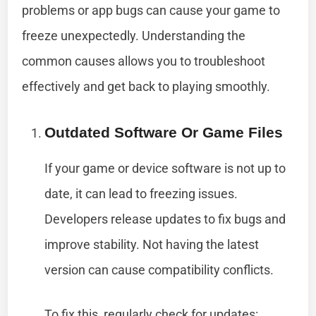
problems or app bugs can cause your game to
freeze unexpectedly. Understanding the
common causes allows you to troubleshoot
effectively and get back to playing smoothly.
Outdated Software Or Game Files
If your game or device software is not up to
date, it can lead to freezing issues.
Developers release updates to fix bugs and
improve stability. Not having the latest
version can cause compatibility conflicts.
To fix this, regularly check for updates: