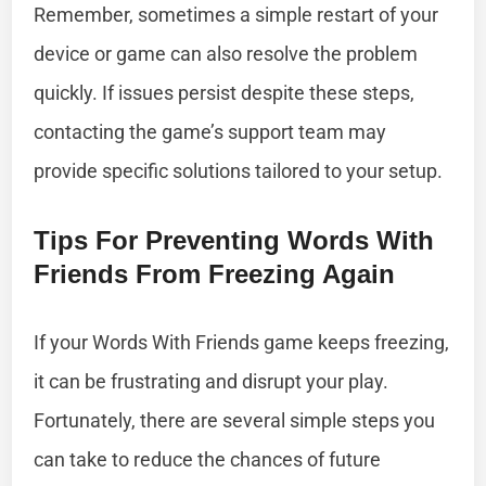
Remember, sometimes a simple restart of your
device or game can also resolve the problem
quickly. If issues persist despite these steps,
contacting the game’s support team may
provide specific solutions tailored to your setup.
Tips For Preventing Words With
Friends From Freezing Again
If your Words With Friends game keeps freezing,
it can be frustrating and disrupt your play.
Fortunately, there are several simple steps you
can take to reduce the chances of future