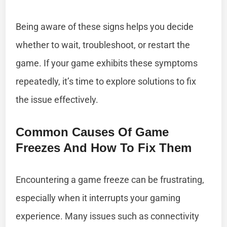
Being aware of these signs helps you decide
whether to wait, troubleshoot, or restart the
game. If your game exhibits these symptoms
repeatedly, it’s time to explore solutions to fix
the issue effectively.
Common Causes Of Game
Freezes And How To Fix Them
Encountering a game freeze can be frustrating,
especially when it interrupts your gaming
experience. Many issues such as connectivity