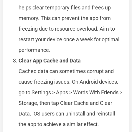
helps clear temporary files and frees up
memory. This can prevent the app from
freezing due to resource overload. Aim to
restart your device once a week for optimal
performance.
Clear App Cache and Data
Cached data can sometimes corrupt and
cause freezing issues. On Android devices,
go to Settings > Apps > Words With Friends >
Storage, then tap Clear Cache and Clear
Data. iOS users can uninstall and reinstall
the app to achieve a similar effect.