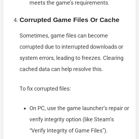
meets the game’s requirements.
Corrupted Game Files Or Cache
Sometimes, game files can become
corrupted due to interrupted downloads or
system errors, leading to freezes. Clearing
cached data can help resolve this.
To fix corrupted files:
On PC, use the game launcher’s repair or
verify integrity option (like Steam’s
“Verify Integrity of Game Files”).