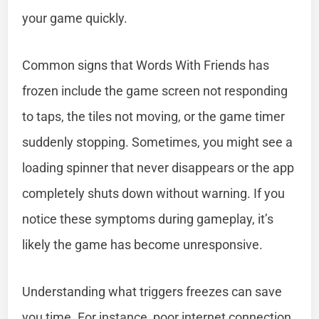
your game quickly.
Common signs that Words With Friends has
frozen include the game screen not responding
to taps, the tiles not moving, or the game timer
suddenly stopping. Sometimes, you might see a
loading spinner that never disappears or the app
completely shuts down without warning. If you
notice these symptoms during gameplay, it’s
likely the game has become unresponsive.
Understanding what triggers freezes can save
you time. For instance, poor internet connection