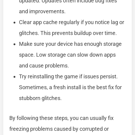
updated. Updates often include bug fixes
and improvements.
Clear app cache regularly if you notice lag or
glitches. This prevents buildup over time.
Make sure your device has enough storage
space. Low storage can slow down apps
and cause problems.
Try reinstalling the game if issues persist.
Sometimes, a fresh install is the best fix for
stubborn glitches.
By following these steps, you can usually fix
freezing problems caused by corrupted or