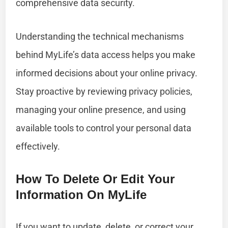
comprehensive data security.
Understanding the technical mechanisms
behind MyLife’s data access helps you make
informed decisions about your online privacy.
Stay proactive by reviewing privacy policies,
managing your online presence, and using
available tools to control your personal data
effectively.
How To Delete Or Edit Your
Information On MyLife
If you want to update, delete, or correct your