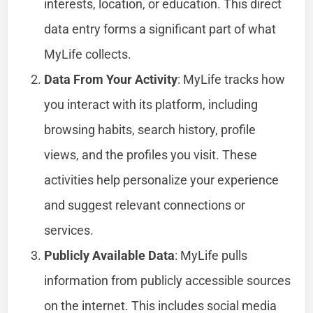
interests, location, or education. This direct
data entry forms a significant part of what
MyLife collects.
Data From Your Activity
: MyLife tracks how
you interact with its platform, including
browsing habits, search history, profile
views, and the profiles you visit. These
activities help personalize your experience
and suggest relevant connections or
services.
Publicly Available Data
: MyLife pulls
information from publicly accessible sources
on the internet. This includes social media