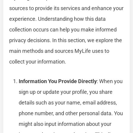
sources to provide its services and enhance your
experience. Understanding how this data
collection occurs can help you make informed
privacy decisions. In this section, we explore the
main methods and sources MyLife uses to
collect your information.
Information You Provide Directly
: When you
sign up or update your profile, you share
details such as your name, email address,
phone number, and other personal data. You
might also input information about your