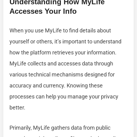
Understanding How MyLife
Accesses Your Info
When you use MyLife to find details about
yourself or others, it’s important to understand
how the platform retrieves your information.
MyLife collects and accesses data through
various technical mechanisms designed for
accuracy and currency. Knowing these
processes can help you manage your privacy
better.
Primarily, MyLife gathers data from public