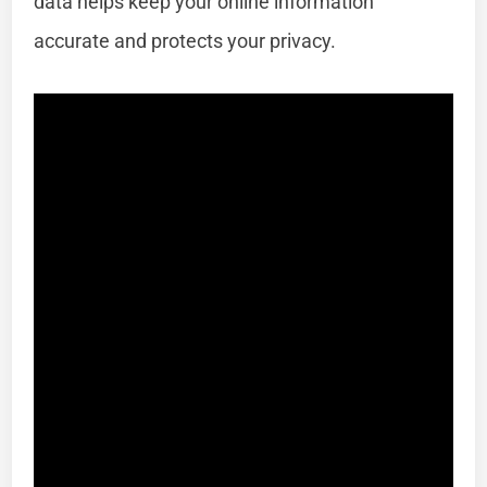
data helps keep your online information
accurate and protects your privacy.