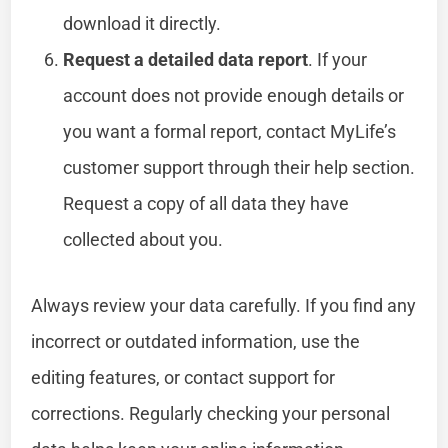
download it directly.
Request a detailed data report
. If your
account does not provide enough details or
you want a formal report, contact MyLife’s
customer support through their help section.
Request a copy of all data they have
collected about you.
Always review your data carefully. If you find any
incorrect or outdated information, use the
editing features, or contact support for
corrections. Regularly checking your personal