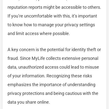
reputation reports might be accessible to others.
If you’re uncomfortable with this, it’s important
to know how to manage your privacy settings
and limit access where possible.
A key concern is the potential for identity theft or
fraud. Since MyLife collects extensive personal
data, unauthorized access could lead to misuse
of your information. Recognizing these risks
emphasizes the importance of understanding
privacy protections and being cautious with the
data you share online.