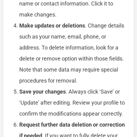
name or contact information. Click it to
make changes.
Make updates or deletions
. Change details
such as your name, email, phone, or
address. To delete information, look for a
delete or remove option within those fields.
Note that some data may require special
procedures for removal.
Save your changes
. Always click ‘Save’ or
‘Update’ after editing. Review your profile to
confirm the modifications appear correctly.
Request further data deletion or correction
if needed
. If you want to fully delete your