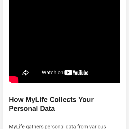
How MyLife Collects Your
Personal Data
MyLife gathers personal data from various