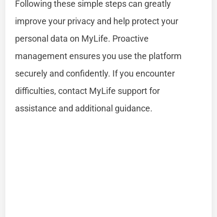
Following these simple steps can greatly
improve your privacy and help protect your
personal data on MyLife. Proactive
management ensures you use the platform
securely and confidently. If you encounter
difficulties, contact MyLife support for
assistance and additional guidance.