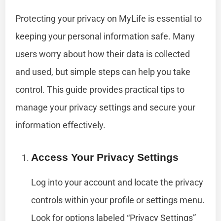
Protecting your privacy on MyLife is essential to
keeping your personal information safe. Many
users worry about how their data is collected
and used, but simple steps can help you take
control. This guide provides practical tips to
manage your privacy settings and secure your
information effectively.
Access Your Privacy Settings
Log into your account and locate the privacy
controls within your profile or settings menu.
Look for options labeled “Privacy Settings”