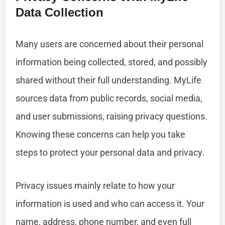
Data Collection
Many users are concerned about their personal
information being collected, stored, and possibly
shared without their full understanding. MyLife
sources data from public records, social media,
and user submissions, raising privacy questions.
Knowing these concerns can help you take
steps to protect your personal data and privacy.
Privacy issues mainly relate to how your
information is used and who can access it. Your
name, address, phone number, and even full