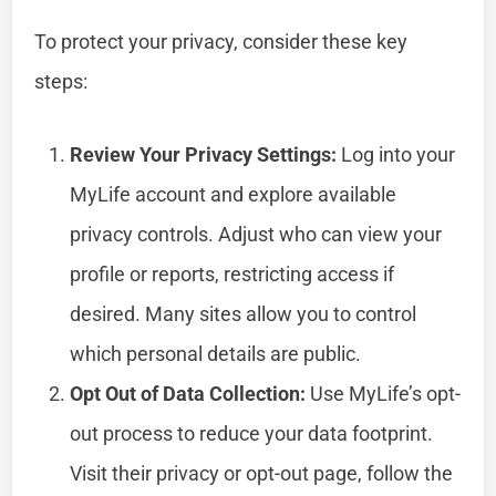
To protect your privacy, consider these key
steps:
Review Your Privacy Settings:
Log into your
MyLife account and explore available
privacy controls. Adjust who can view your
profile or reports, restricting access if
desired. Many sites allow you to control
which personal details are public.
Opt Out of Data Collection:
Use MyLife’s opt-
out process to reduce your data footprint.
Visit their privacy or opt-out page, follow the