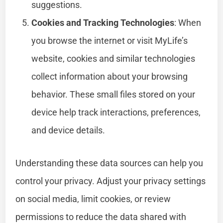
suggestions.
Cookies and Tracking Technologies
: When
you browse the internet or visit MyLife’s
website, cookies and similar technologies
collect information about your browsing
behavior. These small files stored on your
device help track interactions, preferences,
and device details.
Understanding these data sources can help you
control your privacy. Adjust your privacy settings
on social media, limit cookies, or review
permissions to reduce the data shared with