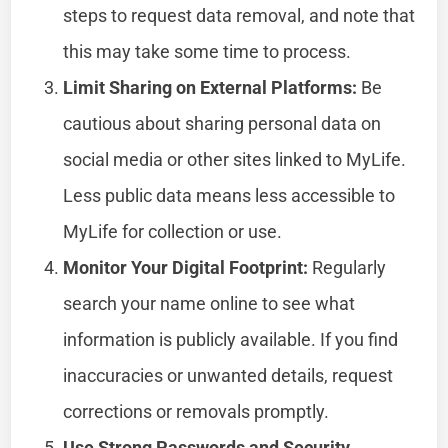
steps to request data removal, and note that
this may take some time to process.
Limit Sharing on External Platforms:
Be
cautious about sharing personal data on
social media or other sites linked to MyLife.
Less public data means less accessible to
MyLife for collection or use.
Monitor Your Digital Footprint:
Regularly
search your name online to see what
information is publicly available. If you find
inaccuracies or unwanted details, request
corrections or removals promptly.
Use Strong Passwords and Security