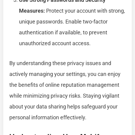
Measures:
Protect your account with strong,
unique passwords. Enable two-factor
authentication if available, to prevent
unauthorized account access.
By understanding these privacy issues and
actively managing your settings, you can enjoy
the benefits of online reputation management
while minimizing privacy risks. Staying vigilant
about your data sharing helps safeguard your
personal information effectively.