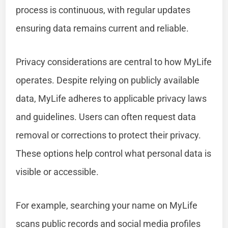
process is continuous, with regular updates
ensuring data remains current and reliable.
Privacy considerations are central to how MyLife
operates. Despite relying on publicly available
data, MyLife adheres to applicable privacy laws
and guidelines. Users can often request data
removal or corrections to protect their privacy.
These options help control what personal data is
visible or accessible.
For example, searching your name on MyLife
scans public records and social media profiles