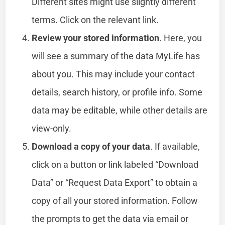
Different sites might use slightly different
terms. Click on the relevant link.
Review your stored information
. Here, you
will see a summary of the data MyLife has
about you. This may include your contact
details, search history, or profile info. Some
data may be editable, while other details are
view-only.
Download a copy of your data
. If available,
click on a button or link labeled “Download
Data” or “Request Data Export” to obtain a
copy of all your stored information. Follow
the prompts to get the data via email or