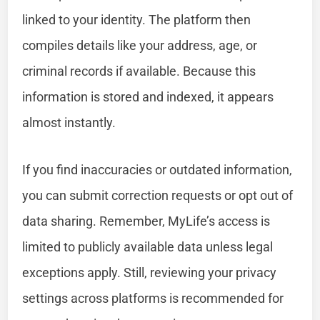
linked to your identity. The platform then
compiles details like your address, age, or
criminal records if available. Because this
information is stored and indexed, it appears
almost instantly.
If you find inaccuracies or outdated information,
you can submit correction requests or opt out of
data sharing. Remember, MyLife’s access is
limited to publicly available data unless legal
exceptions apply. Still, reviewing your privacy
settings across platforms is recommended for