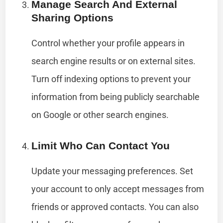
Manage Search And External
Sharing Options
Control whether your profile appears in
search engine results or on external sites.
Turn off indexing options to prevent your
information from being publicly searchable
on Google or other search engines.
Limit Who Can Contact You
Update your messaging preferences. Set
your account to only accept messages from
friends or approved contacts. You can also