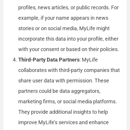
profiles, news articles, or public records. For
example, if your name appears in news
stories or on social media, MyLife might
incorporate this data into your profile, either
with your consent or based on their policies.
Third-Party Data Partners
: MyLife
collaborates with third-party companies that
share user data with permission. These
partners could be data aggregators,
marketing firms, or social media platforms.
They provide additional insights to help
improve MyLife’s services and enhance