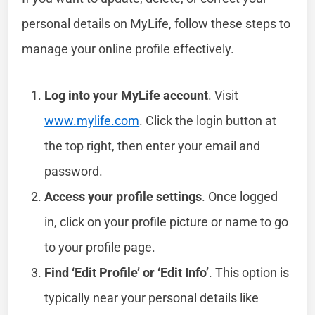
personal details on MyLife, follow these steps to
manage your online profile effectively.
Log into your MyLife account
. Visit
www.mylife.com
. Click the login button at
the top right, then enter your email and
password.
Access your profile settings
. Once logged
in, click on your profile picture or name to go
to your profile page.
Find ‘Edit Profile’ or ‘Edit Info’
. This option is
typically near your personal details like