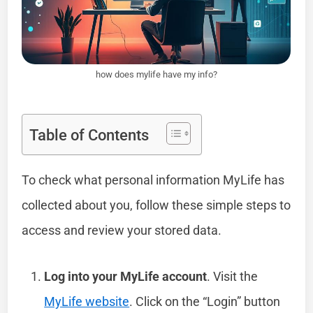
how does mylife have my info?
Table of Contents
To check what personal information MyLife has
collected about you, follow these simple steps to
access and review your stored data.
Log into your MyLife account
. Visit the
MyLife website
. Click on the “Login” button