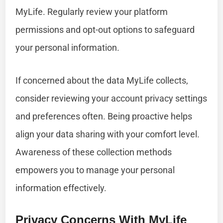
MyLife. Regularly review your platform
permissions and opt-out options to safeguard
your personal information.
If concerned about the data MyLife collects,
consider reviewing your account privacy settings
and preferences often. Being proactive helps
align your data sharing with your comfort level.
Awareness of these collection methods
empowers you to manage your personal
information effectively.
Privacy Concerns With MyLife