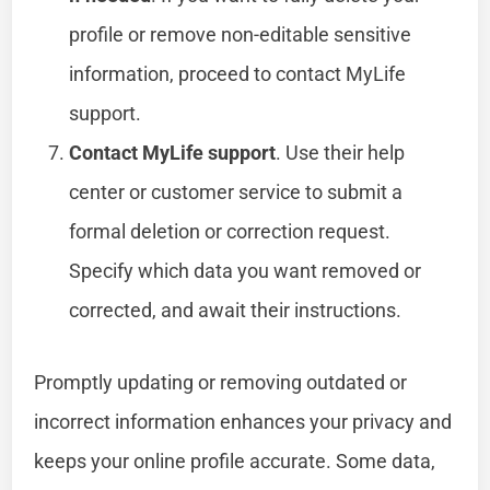
profile or remove non-editable sensitive
information, proceed to contact MyLife
support.
Contact MyLife support
. Use their help
center or customer service to submit a
formal deletion or correction request.
Specify which data you want removed or
corrected, and await their instructions.
Promptly updating or removing outdated or
incorrect information enhances your privacy and
keeps your online profile accurate. Some data,