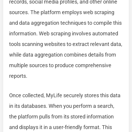
records, social media profiles, and other online
sources. The platform employs web scraping
and data aggregation techniques to compile this
information. Web scraping involves automated
tools scanning websites to extract relevant data,
while data aggregation combines details from
multiple sources to produce comprehensive
reports.
Once collected, MyLife securely stores this data
in its databases. When you perform a search,
the platform pulls from its stored information
and displays it in a user-friendly format. This