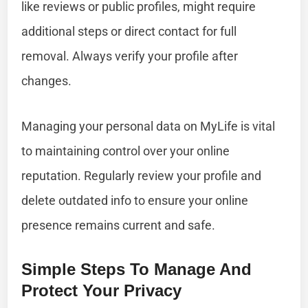
like reviews or public profiles, might require
additional steps or direct contact for full
removal. Always verify your profile after
changes.
Managing your personal data on MyLife is vital
to maintaining control over your online
reputation. Regularly review your profile and
delete outdated info to ensure your online
presence remains current and safe.
Simple Steps To Manage And
Protect Your Privacy