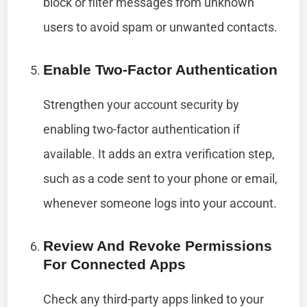
block or filter messages from unknown
users to avoid spam or unwanted contacts.
Enable Two-Factor Authentication
Strengthen your account security by
enabling two-factor authentication if
available. It adds an extra verification step,
such as a code sent to your phone or email,
whenever someone logs into your account.
Review And Revoke Permissions
For Connected Apps
Check any third-party apps linked to your