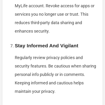
MyLife account. Revoke access for apps or
services you no longer use or trust. This
reduces third-party data sharing and
enhances security.
Stay Informed And Vigilant
Regularly review privacy policies and
security features. Be cautious when sharing
personal info publicly or in comments.
Keeping informed and cautious helps
maintain your privacy.