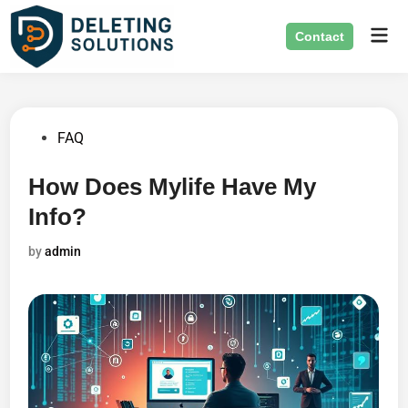
Skip
Mai
to
Contact
Men
content
Posted
FAQ
in
How Does Mylife Have My
Info?
by
admin