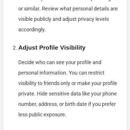
or similar. Review what personal details are
visible publicly and adjust privacy levels
accordingly.
Adjust Profile Visibility
Decide who can see your profile and
personal information. You can restrict
visibility to friends only or make your profile
private. Hide sensitive data like your phone
number, address, or birth date if you prefer
less public exposure.