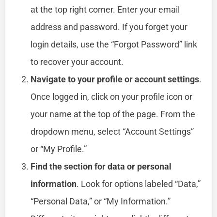
at the top right corner. Enter your email
address and password. If you forget your
login details, use the “Forgot Password” link
to recover your account.
Navigate to your profile or account settings
.
Once logged in, click on your profile icon or
your name at the top of the page. From the
dropdown menu, select “Account Settings”
or “My Profile.”
Find the section for data or personal
information
. Look for options labeled “Data,”
“Personal Data,” or “My Information.”