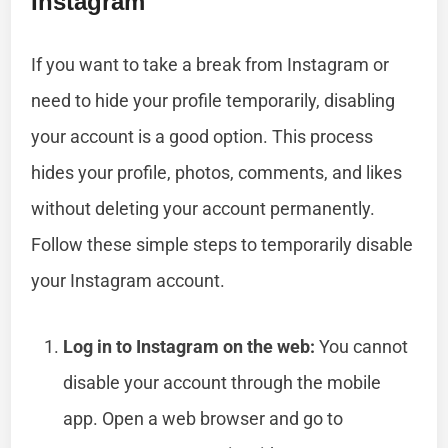
Instagram
If you want to take a break from Instagram or
need to hide your profile temporarily, disabling
your account is a good option. This process
hides your profile, photos, comments, and likes
without deleting your account permanently.
Follow these simple steps to temporarily disable
your Instagram account.
Log in to Instagram on the web:
You cannot
disable your account through the mobile
app. Open a web browser and go to