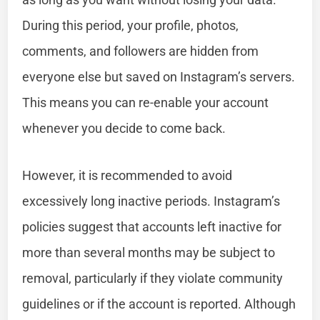
During this period, your profile, photos,
comments, and followers are hidden from
everyone else but saved on Instagram’s servers.
This means you can re-enable your account
whenever you decide to come back.
However, it is recommended to avoid
excessively long inactive periods. Instagram’s
policies suggest that accounts left inactive for
more than several months may be subject to
removal, particularly if they violate community
guidelines or if the account is reported. Although