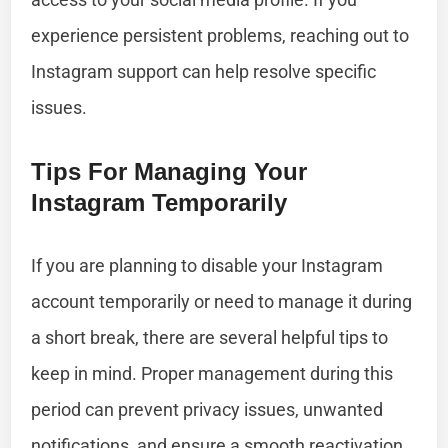
experience persistent problems, reaching out to
Instagram support can help resolve specific
issues.
Tips For Managing Your
Instagram Temporarily
If you are planning to disable your Instagram
account temporarily or need to manage it during
a short break, there are several helpful tips to
keep in mind. Proper management during this
period can prevent privacy issues, unwanted
notifications, and ensure a smooth reactivation