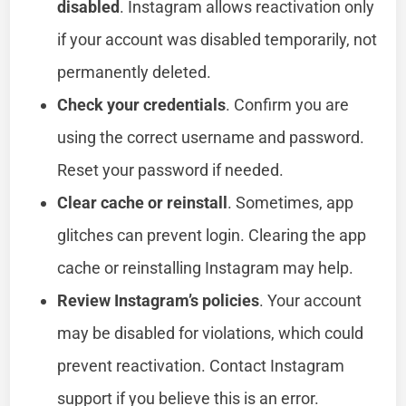
disabled
. Instagram allows reactivation only
if your account was disabled temporarily, not
permanently deleted.
Check your credentials
. Confirm you are
using the correct username and password.
Reset your password if needed.
Clear cache or reinstall
. Sometimes, app
glitches can prevent login. Clearing the app
cache or reinstalling Instagram may help.
Review Instagram’s policies
. Your account
may be disabled for violations, which could
prevent reactivation. Contact Instagram
support if you believe this is an error.