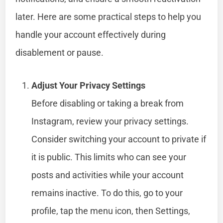
later. Here are some practical steps to help you
handle your account effectively during
disablement or pause.
Adjust Your Privacy Settings
Before disabling or taking a break from
Instagram, review your privacy settings.
Consider switching your account to private if
it is public. This limits who can see your
posts and activities while your account
remains inactive. To do this, go to your
profile, tap the menu icon, then Settings,