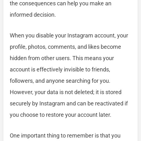
the consequences can help you make an
informed decision.
When you disable your Instagram account, your
profile, photos, comments, and likes become
hidden from other users. This means your
account is effectively invisible to friends,
followers, and anyone searching for you.
However, your data is not deleted; it is stored
securely by Instagram and can be reactivated if
you choose to restore your account later.
One important thing to remember is that you