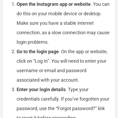
Open the Instagram app or website
. You can
do this on your mobile device or desktop.
Make sure you have a stable internet
connection, as a slow connection may cause
login problems.
Go to the login page
. On the app or website,
click on “Log In”. You will need to enter your
username or email and password
associated with your account.
Enter your login details
. Type your
credentials carefully. If you’ve forgotten your
password, use the “Forgot password?” link
to reset it before proceeding.