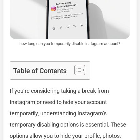
how long can you temporarily disable instagram account?
Table of Contents
If you’re considering taking a break from
Instagram or need to hide your account
temporarily, understanding Instagram’s
temporary disabling options is essential. These
options allow you to hide your profile, photos,