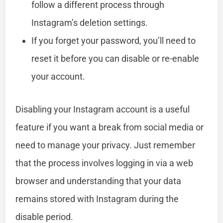
follow a different process through
Instagram’s deletion settings.
If you forget your password, you’ll need to
reset it before you can disable or re-enable
your account.
Disabling your Instagram account is a useful
feature if you want a break from social media or
need to manage your privacy. Just remember
that the process involves logging in via a web
browser and understanding that your data
remains stored with Instagram during the
disable period.