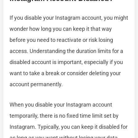
If you disable your Instagram account, you might
wonder how long you can keep it that way
before you need to reactivate or risk losing
access. Understanding the duration limits for a
disabled account is important, especially if you
want to take a break or consider deleting your
account permanently.
When you disable your Instagram account
temporarily, there is no fixed time limit set by
Instagram. Typically, you can keep it disabled for
as long as you want without losing your data.