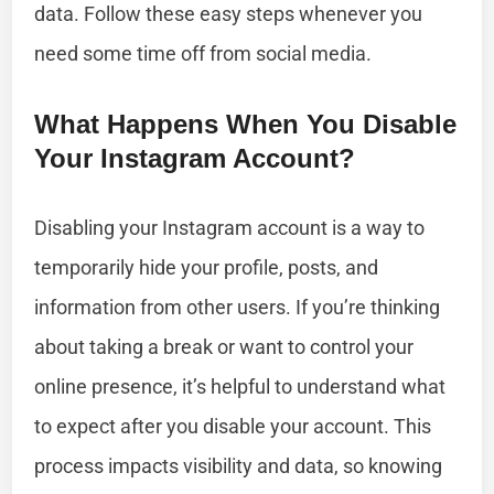
data. Follow these easy steps whenever you
need some time off from social media.
What Happens When You Disable
Your Instagram Account?
Disabling your Instagram account is a way to
temporarily hide your profile, posts, and
information from other users. If you’re thinking
about taking a break or want to control your
online presence, it’s helpful to understand what
to expect after you disable your account. This
process impacts visibility and data, so knowing