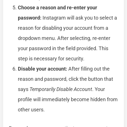
Choose a reason and re-enter your
password:
Instagram will ask you to select a
reason for disabling your account from a
dropdown menu. After selecting, re-enter
your password in the field provided. This
step is necessary for security.
Disable your account:
After filling out the
reason and password, click the button that
says
Temporarily Disable Account
. Your
profile will immediately become hidden from
other users.