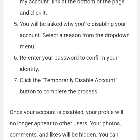
my account” link at the bottom of the page
and click it.
You will be asked why you’re disabling your
account. Select a reason from the dropdown
menu.
Re-enter your password to confirm your
identity.
Click the “Temporarily Disable Account”
button to complete the process.
Once your account is disabled, your profile will
no longer appear to other users. Your photos,
comments, and likes will be hidden. You can