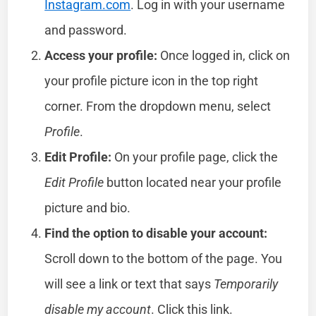
Instagram.com
. Log in with your username
and password.
Access your profile:
Once logged in, click on
your profile picture icon in the top right
corner. From the dropdown menu, select
Profile
.
Edit Profile:
On your profile page, click the
Edit Profile
button located near your profile
picture and bio.
Find the option to disable your account:
Scroll down to the bottom of the page. You
will see a link or text that says
Temporarily
disable my account
. Click this link.