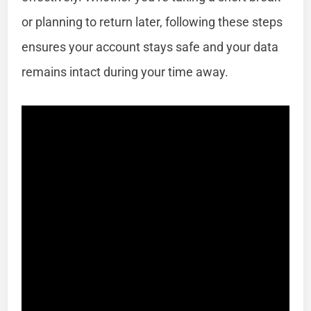
or planning to return later, following these steps
ensures your account stays safe and your data
remains intact during your time away.