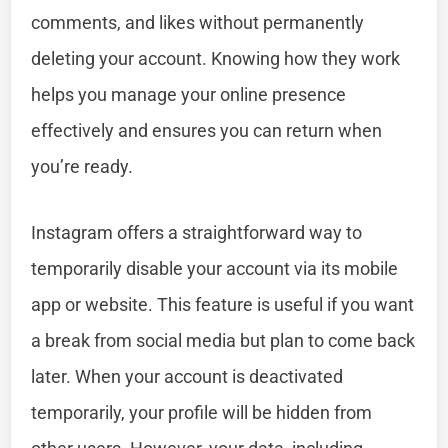
comments, and likes without permanently
deleting your account. Knowing how they work
helps you manage your online presence
effectively and ensures you can return when
you’re ready.
Instagram offers a straightforward way to
temporarily disable your account via its mobile
app or website. This feature is useful if you want
a break from social media but plan to come back
later. When your account is deactivated
temporarily, your profile will be hidden from