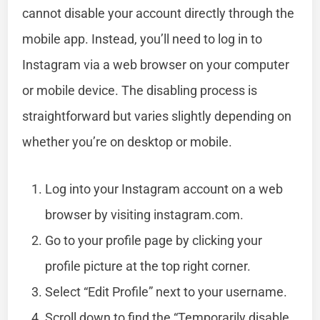
cannot disable your account directly through the
mobile app. Instead, you’ll need to log in to
Instagram via a web browser on your computer
or mobile device. The disabling process is
straightforward but varies slightly depending on
whether you’re on desktop or mobile.
Log into your Instagram account on a web
browser by visiting instagram.com.
Go to your profile page by clicking your
profile picture at the top right corner.
Select “Edit Profile” next to your username.
Scroll down to find the “Temporarily disable