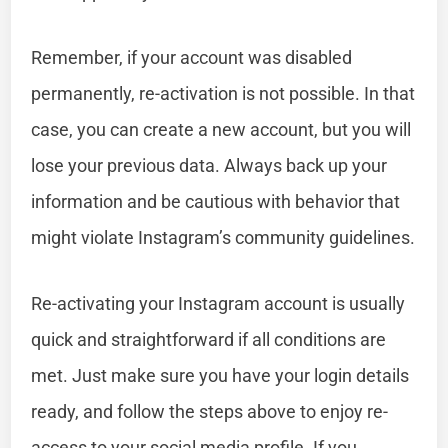
Remember, if your account was disabled
permanently, re-activation is not possible. In that
case, you can create a new account, but you will
lose your previous data. Always back up your
information and be cautious with behavior that
might violate Instagram’s community guidelines.
Re-activating your Instagram account is usually
quick and straightforward if all conditions are
met. Just make sure you have your login details
ready, and follow the steps above to enjoy re-
access to your social media profile. If you