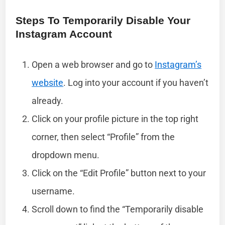
Steps To Temporarily Disable Your
Instagram Account
Open a web browser and go to
Instagram’s
website
. Log into your account if you haven’t
already.
Click on your profile picture in the top right
corner, then select “Profile” from the
dropdown menu.
Click on the “Edit Profile” button next to your
username.
Scroll down to find the “Temporarily disable