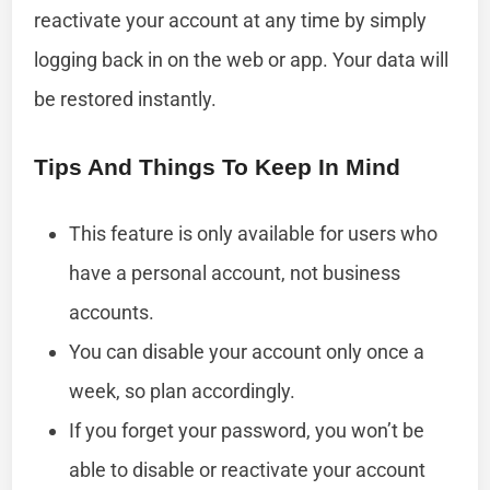
reactivate your account at any time by simply
logging back in on the web or app. Your data will
be restored instantly.
Tips And Things To Keep In Mind
This feature is only available for users who
have a personal account, not business
accounts.
You can disable your account only once a
week, so plan accordingly.
If you forget your password, you won’t be
able to disable or reactivate your account