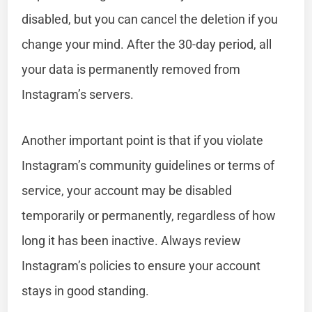
disabled, but you can cancel the deletion if you
change your mind. After the 30-day period, all
your data is permanently removed from
Instagram’s servers.
Another important point is that if you violate
Instagram’s community guidelines or terms of
service, your account may be disabled
temporarily or permanently, regardless of how
long it has been inactive. Always review
Instagram’s policies to ensure your account
stays in good standing.