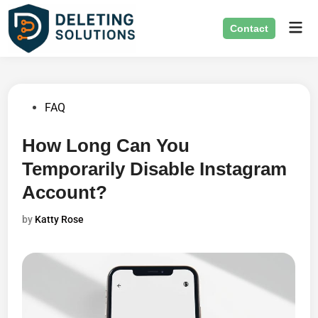
Skip
Mai
to
Contact
Men
content
Posted
FAQ
in
How Long Can You
Temporarily Disable Instagram
Account?
by
Katty Rose