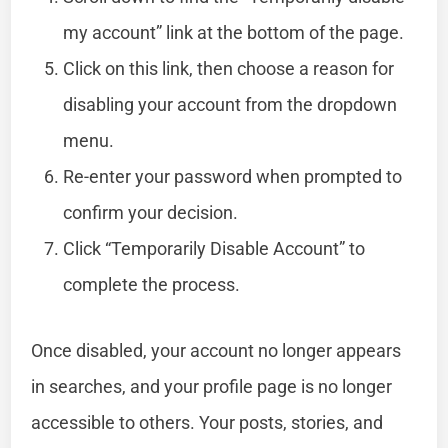
my account” link at the bottom of the page.
Click on this link, then choose a reason for
disabling your account from the dropdown
menu.
Re-enter your password when prompted to
confirm your decision.
Click “Temporarily Disable Account” to
complete the process.
Once disabled, your account no longer appears
in searches, and your profile page is no longer
accessible to others. Your posts, stories, and