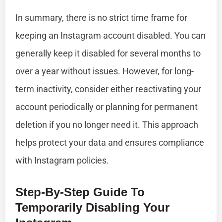
In summary, there is no strict time frame for
keeping an Instagram account disabled. You can
generally keep it disabled for several months to
over a year without issues. However, for long-
term inactivity, consider either reactivating your
account periodically or planning for permanent
deletion if you no longer need it. This approach
helps protect your data and ensures compliance
with Instagram policies.
Step-By-Step Guide To
Temporarily Disabling Your