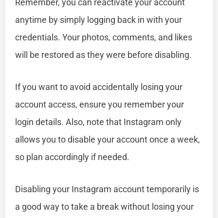
Remember, you can reactivate your account
anytime by simply logging back in with your
credentials. Your photos, comments, and likes
will be restored as they were before disabling.
If you want to avoid accidentally losing your
account access, ensure you remember your
login details. Also, note that Instagram only
allows you to disable your account once a week,
so plan accordingly if needed.
Disabling your Instagram account temporarily is
a good way to take a break without losing your