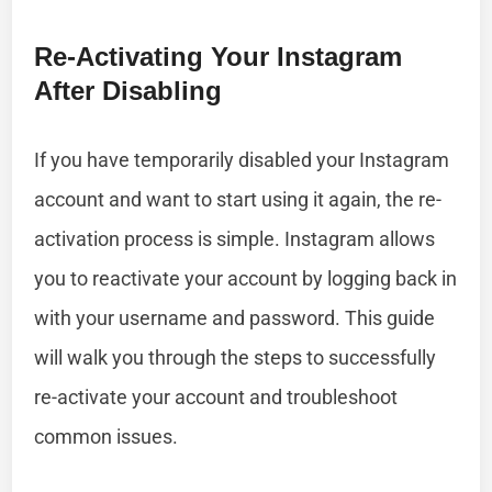
Re-Activating Your Instagram
After Disabling
If you have temporarily disabled your Instagram
account and want to start using it again, the re-
activation process is simple. Instagram allows
you to reactivate your account by logging back in
with your username and password. This guide
will walk you through the steps to successfully
re-activate your account and troubleshoot
common issues.