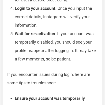
Login to your account
. Once you input the
correct details, Instagram will verify your
information.
Wait for re-activation
. If your account was
temporarily disabled, you should see your
profile reappear after logging in. It may take
a few moments, so be patient.
If you encounter issues during login, here are
some tips to troubleshoot:
Ensure your account was temporarily