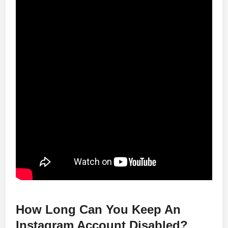
How Long Can You Keep An
Instagram Account Disabled?