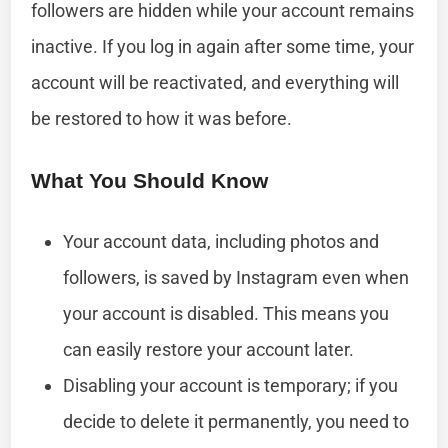
followers are hidden while your account remains
inactive. If you log in again after some time, your
account will be reactivated, and everything will
be restored to how it was before.
What You Should Know
Your account data, including photos and
followers, is saved by Instagram even when
your account is disabled. This means you
can easily restore your account later.
Disabling your account is temporary; if you
decide to delete it permanently, you need to