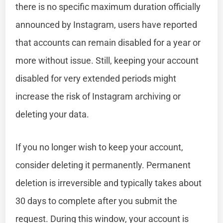
there is no specific maximum duration officially
announced by Instagram, users have reported
that accounts can remain disabled for a year or
more without issue. Still, keeping your account
disabled for very extended periods might
increase the risk of Instagram archiving or
deleting your data.
If you no longer wish to keep your account,
consider deleting it permanently. Permanent
deletion is irreversible and typically takes about
30 days to complete after you submit the
request. During this window, your account is