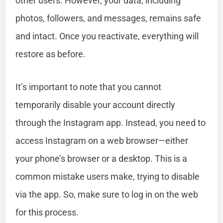
other users. However, your data, including
photos, followers, and messages, remains safe
and intact. Once you reactivate, everything will
restore as before.
It’s important to note that you cannot
temporarily disable your account directly
through the Instagram app. Instead, you need to
access Instagram on a web browser—either
your phone’s browser or a desktop. This is a
common mistake users make, trying to disable
via the app. So, make sure to log in on the web
for this process.