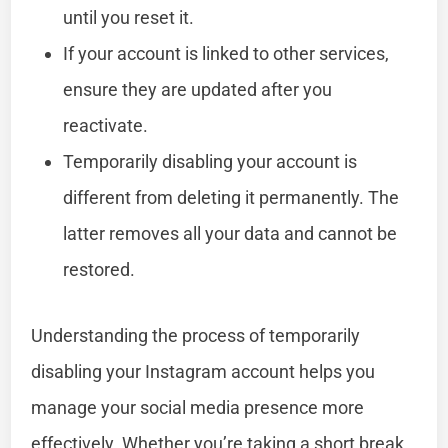
until you reset it.
If your account is linked to other services,
ensure they are updated after you
reactivate.
Temporarily disabling your account is
different from deleting it permanently. The
latter removes all your data and cannot be
restored.
Understanding the process of temporarily
disabling your Instagram account helps you
manage your social media presence more
effectively. Whether you’re taking a short break