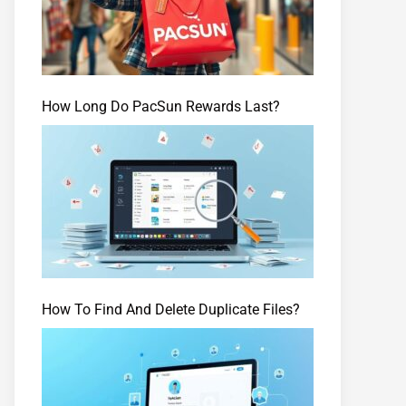
How Long Do PacSun Rewards Last?
How To Find And Delete Duplicate Files?