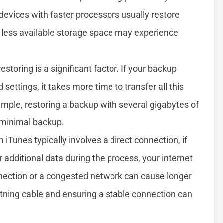
evices with faster processors usually restore
th less available storage space may experience
toring is a significant factor. If your backup
settings, it takes more time to transfer all this
ample, restoring a backup with several gigabytes of
 minimal backup.
iTunes typically involves a direct connection, if
additional data during the process, your internet
nection or a congested network can cause longer
ghtning cable and ensuring a stable connection can