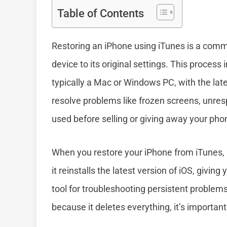
Table of Contents
Restoring an iPhone using iTunes is a commo
device to its original settings. This proces
typically a Mac or Windows PC, with the late
resolve problems like frozen screens, unresp
used before selling or giving away your pho
When you restore your iPhone from iTunes, i
it reinstalls the latest version of iOS, givin
tool for troubleshooting persistent problem
because it deletes everything, it’s importan