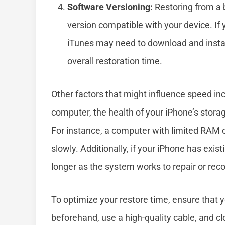
Software Versioning:
Restoring from a b
version compatible with your device. If 
iTunes may need to download and install
overall restoration time.
Other factors that might influence speed i
computer, the health of your iPhone’s stora
For instance, a computer with limited RAM 
slowly. Additionally, if your iPhone has exis
longer as the system works to repair or reco
To optimize your restore time, ensure that y
beforehand, use a high-quality cable, and c