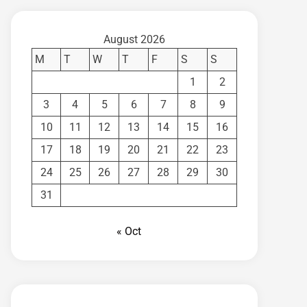
August 2026
M
T
W
T
F
S
S
1
2
3
4
5
6
7
8
9
10
11
12
13
14
15
16
17
18
19
20
21
22
23
24
25
26
27
28
29
30
31
« Oct