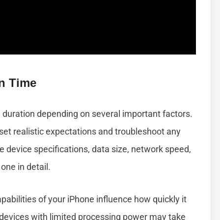
on Time
 duration depending on several important factors.
et realistic expectations and troubleshoot any
 device specifications, data size, network speed,
one in detail.
bilities of your iPhone influence how quickly it
devices with limited processing power may take