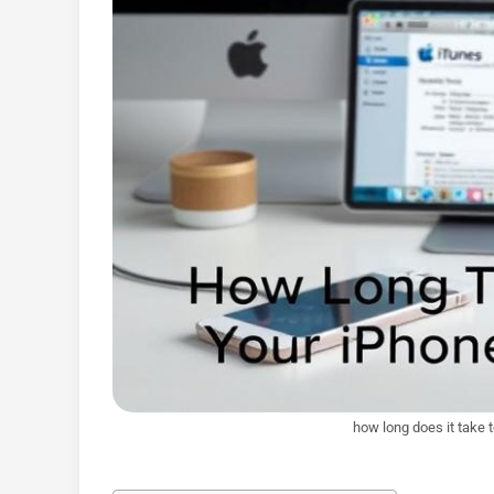
how long does it take 