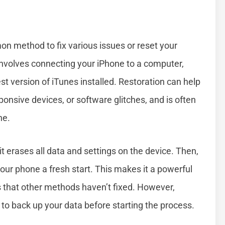
n method to fix various issues or reset your
s involves connecting your iPhone to a computer,
st version of iTunes installed. Restoration can help
onsive devices, or software glitches, and is often
ne.
t erases all data and settings on the device. Then,
g your phone a fresh start. This makes it a powerful
s that other methods haven’t fixed. However,
t to back up your data before starting the process.