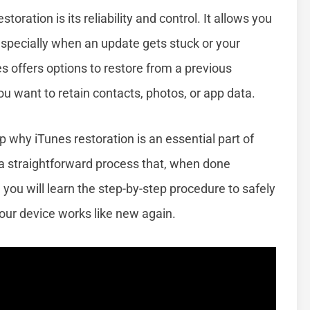
ration is its reliability and control. It allows you
especially when an update gets stuck or your
nes offers options to restore from a previous
u want to retain contacts, photos, or app data.
 why iTunes restoration is an essential part of
 a straightforward process that, when done
 you will learn the step-by-step procedure to safely
our device works like new again.