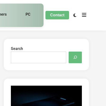
hers
PC
Contact
Search