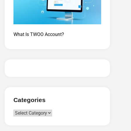
What Is TWOO Account?
Categories
Categories