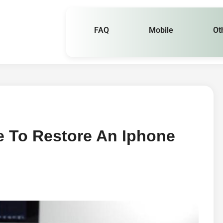
FAQ
Mobile
Ot
e To Restore An Iphone