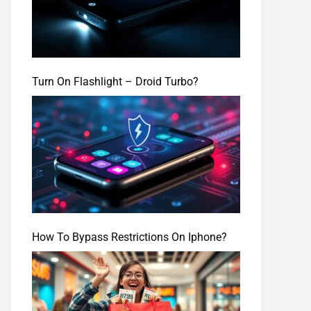
Turn On Flashlight – Droid Turbo?
How To Bypass Restrictions On Iphone?