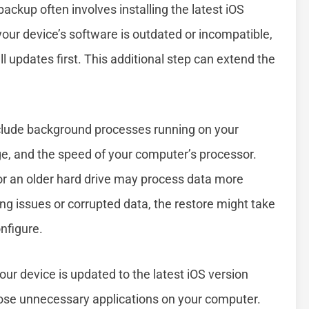
ackup often involves installing the latest iOS
your device’s software is outdated or incompatible,
 updates first. This additional step can extend the
nclude background processes running on your
ge, and the speed of your computer’s processor.
or an older hard drive may process data more
ting issues or corrupted data, the restore might take
nfigure.
our device is updated to the latest iOS version
lose unnecessary applications on your computer.