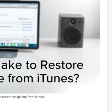
to restore an iphone from itunes?