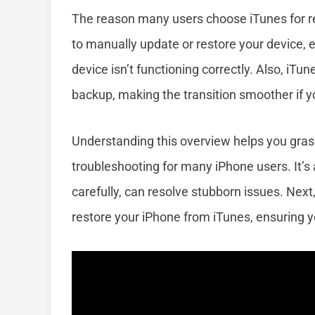
The reason many users choose iTunes for resto
to manually update or restore your device, 
device isn’t functioning correctly. Also, iTu
backup, making the transition smoother if yo
Understanding this overview helps you grasp
troubleshooting for many iPhone users. It’s
carefully, can resolve stubborn issues. Next,
restore your iPhone from iTunes, ensuring y