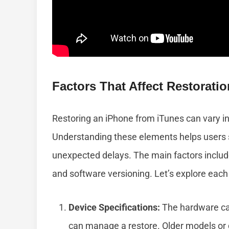
Factors That Affect Restorati
Restoring an iPhone from iTunes can vary in
Understanding these elements helps users s
unexpected delays. The main factors include
and software versioning. Let’s explore each 
Device Specifications:
The hardware capa
can manage a restore. Older models or 