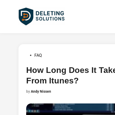
Skip
to
content
Posted
FAQ
in
How Long Does It Tak
From Itunes?
by
Andy Nissen