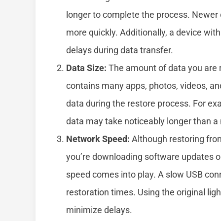
longer to complete the process. Newer d
more quickly. Additionally, a device wi
delays during data transfer.
Data Size:
The amount of data you are res
contains many apps, photos, videos, and 
data during the restore process. For ex
data may take noticeably longer than a
Network Speed:
Although restoring from 
you’re downloading software updates or 
speed comes into play. A slow USB con
restoration times. Using the original li
minimize delays.