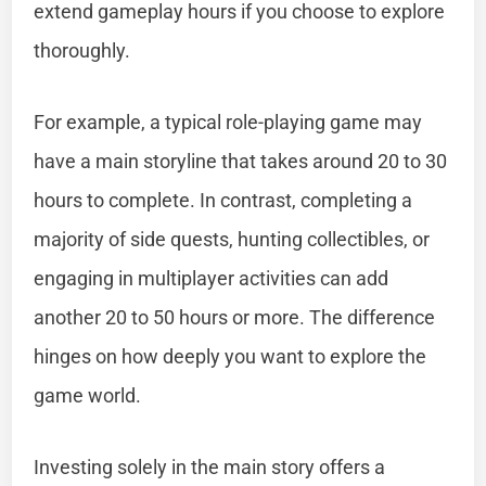
extend gameplay hours if you choose to explore
thoroughly.
For example, a typical role-playing game may
have a main storyline that takes around 20 to 30
hours to complete. In contrast, completing a
majority of side quests, hunting collectibles, or
engaging in multiplayer activities can add
another 20 to 50 hours or more. The difference
hinges on how deeply you want to explore the
game world.
Investing solely in the main story offers a