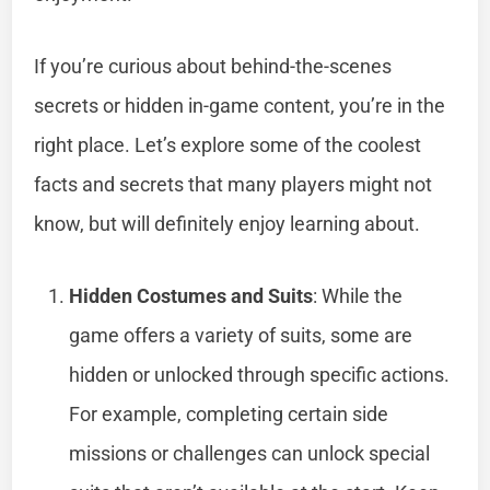
If you’re curious about behind-the-scenes
secrets or hidden in-game content, you’re in the
right place. Let’s explore some of the coolest
facts and secrets that many players might not
know, but will definitely enjoy learning about.
Hidden Costumes and Suits
: While the
game offers a variety of suits, some are
hidden or unlocked through specific actions.
For example, completing certain side
missions or challenges can unlock special