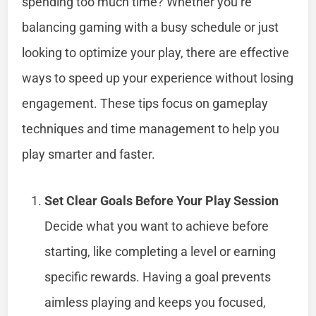
spending too much time? Whether you’re
balancing gaming with a busy schedule or just
looking to optimize your play, there are effective
ways to speed up your experience without losing
engagement. These tips focus on gameplay
techniques and time management to help you
play smarter and faster.
Set Clear Goals Before Your Play Session
Decide what you want to achieve before
starting, like completing a level or earning
specific rewards. Having a goal prevents
aimless playing and keeps you focused,