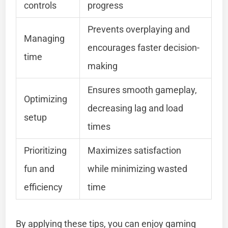
controls
progress
Prevents overplaying and
Managing
encourages faster decision-
time
making
Ensures smooth gameplay,
Optimizing
decreasing lag and load
setup
times
Prioritizing
Maximizes satisfaction
fun and
while minimizing wasted
efficiency
time
By applying these tips, you can enjoy gaming