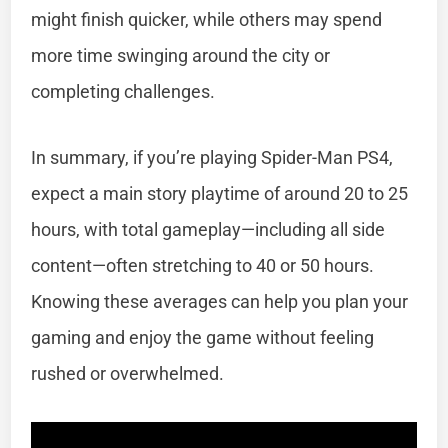
might finish quicker, while others may spend
more time swinging around the city or
completing challenges.
In summary, if you’re playing Spider-Man PS4,
expect a main story playtime of around 20 to 25
hours, with total gameplay—including all side
content—often stretching to 40 or 50 hours.
Knowing these averages can help you plan your
gaming and enjoy the game without feeling
rushed or overwhelmed.