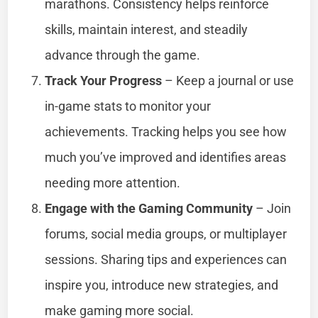
marathons. Consistency helps reinforce
skills, maintain interest, and steadily
advance through the game.
Track Your Progress
– Keep a journal or use
in-game stats to monitor your
achievements. Tracking helps you see how
much you’ve improved and identifies areas
needing more attention.
Engage with the Gaming Community
– Join
forums, social media groups, or multiplayer
sessions. Sharing tips and experiences can
inspire you, introduce new strategies, and
make gaming more social.