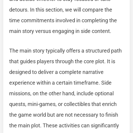
detours. In this section, we will compare the
time commitments involved in completing the
main story versus engaging in side content.
The main story typically offers a structured path
that guides players through the core plot. It is
designed to deliver a complete narrative
experience within a certain timeframe. Side
missions, on the other hand, include optional
quests, mini-games, or collectibles that enrich
the game world but are not necessary to finish
the main plot. These activities can significantly