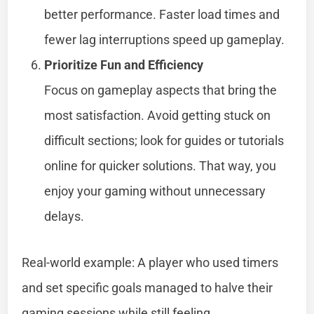
better performance. Faster load times and
fewer lag interruptions speed up gameplay.
Prioritize Fun and Efficiency
Focus on gameplay aspects that bring the
most satisfaction. Avoid getting stuck on
difficult sections; look for guides or tutorials
online for quicker solutions. That way, you
enjoy your gaming without unnecessary
delays.
Real-world example: A player who used timers
and set specific goals managed to halve their
gaming sessions while still feeling