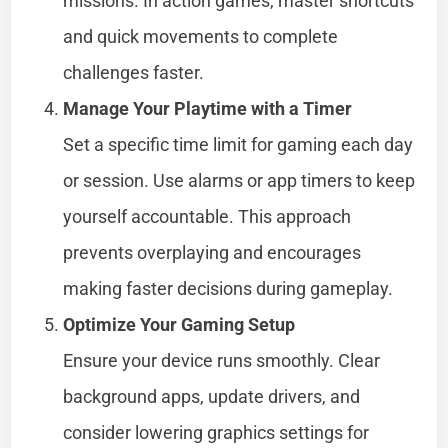
missions. In action games, master shortcuts
and quick movements to complete
challenges faster.
Manage Your Playtime with a Timer
Set a specific time limit for gaming each day
or session. Use alarms or app timers to keep
yourself accountable. This approach
prevents overplaying and encourages
making faster decisions during gameplay.
Optimize Your Gaming Setup
Ensure your device runs smoothly. Clear
background apps, update drivers, and
consider lowering graphics settings for