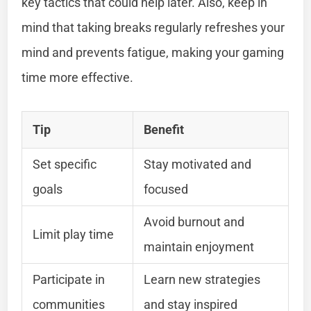
key tactics that could help later. Also, keep in
mind that taking breaks regularly refreshes your
mind and prevents fatigue, making your gaming
time more effective.
Tip
Benefit
Set specific
Stay motivated and
goals
focused
Avoid burnout and
Limit play time
maintain enjoyment
Participate in
Learn new strategies
communities
and stay inspired