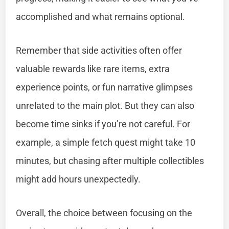
accomplished and what remains optional.
Remember that side activities often offer
valuable rewards like rare items, extra
experience points, or fun narrative glimpses
unrelated to the main plot. But they can also
become time sinks if you’re not careful. For
example, a simple fetch quest might take 10
minutes, but chasing after multiple collectibles
might add hours unexpectedly.
Overall, the choice between focusing on the