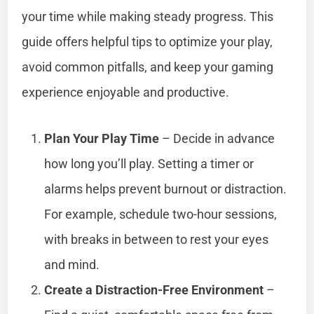
your time while making steady progress. This
guide offers helpful tips to optimize your play,
avoid common pitfalls, and keep your gaming
experience enjoyable and productive.
Plan Your Play Time
– Decide in advance
how long you’ll play. Setting a timer or
alarms helps prevent burnout or distraction.
For example, schedule two-hour sessions,
with breaks in between to rest your eyes
and mind.
Create a Distraction-Free Environment
–