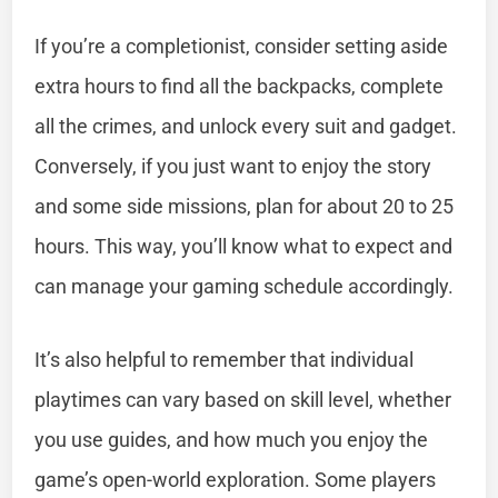
If you’re a completionist, consider setting aside
extra hours to find all the backpacks, complete
all the crimes, and unlock every suit and gadget.
Conversely, if you just want to enjoy the story
and some side missions, plan for about 20 to 25
hours. This way, you’ll know what to expect and
can manage your gaming schedule accordingly.
It’s also helpful to remember that individual
playtimes can vary based on skill level, whether
you use guides, and how much you enjoy the
game’s open-world exploration. Some players