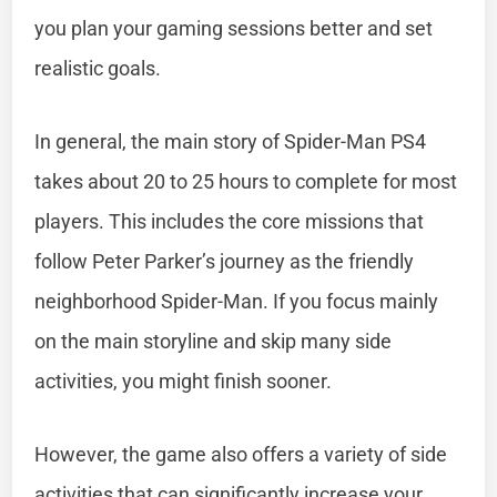
you plan your gaming sessions better and set
realistic goals.
In general, the main story of Spider-Man PS4
takes about 20 to 25 hours to complete for most
players. This includes the core missions that
follow Peter Parker’s journey as the friendly
neighborhood Spider-Man. If you focus mainly
on the main storyline and skip many side
activities, you might finish sooner.
However, the game also offers a variety of side
activities that can significantly increase your