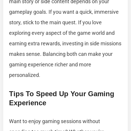
main story or side content depends on your
gameplay goals. If you want a quick, immersive
story, stick to the main quest. If you love
exploring every aspect of the game world and
earning extra rewards, investing in side missions
makes sense. Balancing both can make your
gaming experience richer and more
personalized.
Tips To Speed Up Your Gaming
Experience
Want to enjoy gaming sessions without