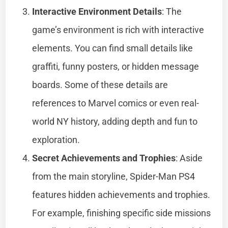
Interactive Environment Details
: The
game’s environment is rich with interactive
elements. You can find small details like
graffiti, funny posters, or hidden message
boards. Some of these details are
references to Marvel comics or even real-
world NY history, adding depth and fun to
exploration.
Secret Achievements and Trophies
: Aside
from the main storyline, Spider-Man PS4
features hidden achievements and trophies.
For example, finishing specific side missions