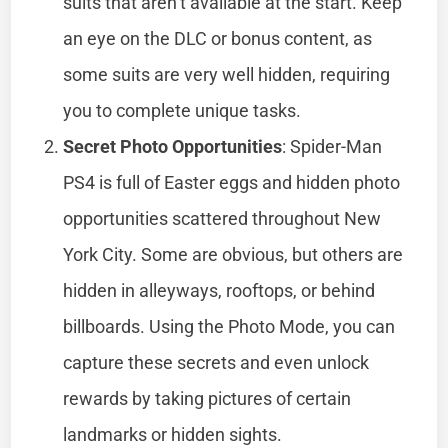
suits that aren’t available at the start. Keep
an eye on the DLC or bonus content, as
some suits are very well hidden, requiring
you to complete unique tasks.
Secret Photo Opportunities
: Spider-Man
PS4 is full of Easter eggs and hidden photo
opportunities scattered throughout New
York City. Some are obvious, but others are
hidden in alleyways, rooftops, or behind
billboards. Using the Photo Mode, you can
capture these secrets and even unlock
rewards by taking pictures of certain
landmarks or hidden sights.