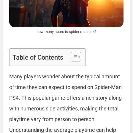
how many hours is spider man ps4?
Table of Contents
Many players wonder about the typical amount
of time they can expect to spend on Spider-Man
PS4. This popular game offers a rich story along
with numerous side activities, making the total
playtime vary from person to person.
Understanding the average playtime can help