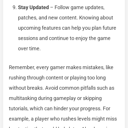
Stay Updated
– Follow game updates,
patches, and new content. Knowing about
upcoming features can help you plan future
sessions and continue to enjoy the game
over time.
Remember, every gamer makes mistakes, like
rushing through content or playing too long
without breaks. Avoid common pitfalls such as
multitasking during gameplay or skipping
tutorials, which can hinder your progress. For
example, a player who rushes levels might miss