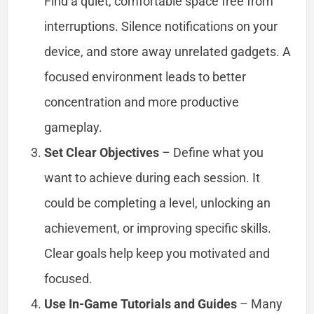
Find a quiet, comfortable space free from
interruptions. Silence notifications on your
device, and store away unrelated gadgets. A
focused environment leads to better
concentration and more productive
gameplay.
Set Clear Objectives
– Define what you
want to achieve during each session. It
could be completing a level, unlocking an
achievement, or improving specific skills.
Clear goals help keep you motivated and
focused.
Use In-Game Tutorials and Guides
– Many