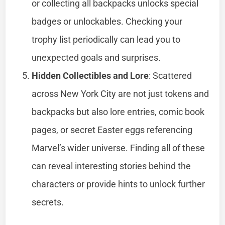
or collecting all backpacks unlocks special
badges or unlockables. Checking your
trophy list periodically can lead you to
unexpected goals and surprises.
Hidden Collectibles and Lore
: Scattered
across New York City are not just tokens and
backpacks but also lore entries, comic book
pages, or secret Easter eggs referencing
Marvel’s wider universe. Finding all of these
can reveal interesting stories behind the
characters or provide hints to unlock further
secrets.