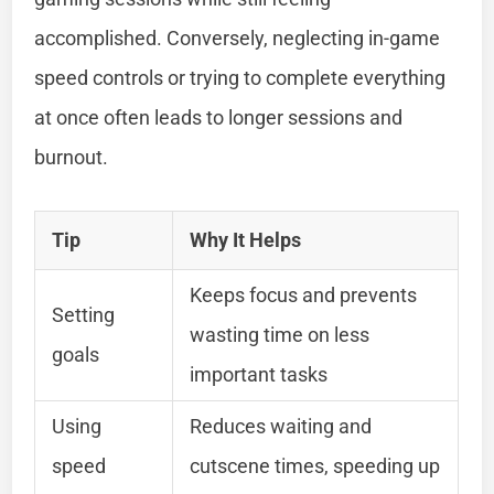
accomplished. Conversely, neglecting in-game
speed controls or trying to complete everything
at once often leads to longer sessions and
burnout.
Tip
Why It Helps
Keeps focus and prevents
Setting
wasting time on less
goals
important tasks
Using
Reduces waiting and
speed
cutscene times, speeding up