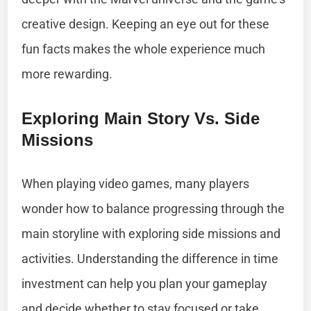
creative design. Keeping an eye out for these
fun facts makes the whole experience much
more rewarding.
Exploring Main Story Vs. Side
Missions
When playing video games, many players
wonder how to balance progressing through the
main storyline with exploring side missions and
activities. Understanding the difference in time
investment can help you plan your gameplay
and decide whether to stay focused or take