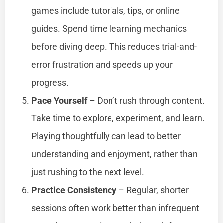
games include tutorials, tips, or online
guides. Spend time learning mechanics
before diving deep. This reduces trial-and-
error frustration and speeds up your
progress.
Pace Yourself
– Don’t rush through content.
Take time to explore, experiment, and learn.
Playing thoughtfully can lead to better
understanding and enjoyment, rather than
just rushing to the next level.
Practice Consistency
– Regular, shorter
sessions often work better than infrequent