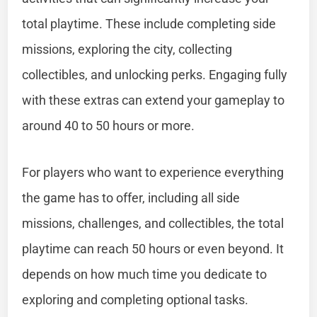
total playtime. These include completing side
missions, exploring the city, collecting
collectibles, and unlocking perks. Engaging fully
with these extras can extend your gameplay to
around 40 to 50 hours or more.
For players who want to experience everything
the game has to offer, including all side
missions, challenges, and collectibles, the total
playtime can reach 50 hours or even beyond. It
depends on how much time you dedicate to
exploring and completing optional tasks.