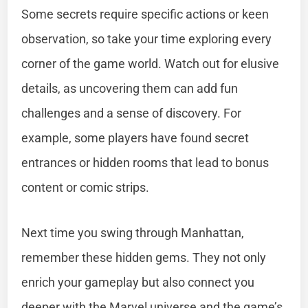
Some secrets require specific actions or keen
observation, so take your time exploring every
corner of the game world. Watch out for elusive
details, as uncovering them can add fun
challenges and a sense of discovery. For
example, some players have found secret
entrances or hidden rooms that lead to bonus
content or comic strips.
Next time you swing through Manhattan,
remember these hidden gems. They not only
enrich your gameplay but also connect you
deeper with the Marvel universe and the game’s