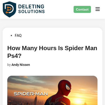
Skip
Mai
to
Contact
Men
content
Posted
FAQ
in
How Many Hours Is Spider Man
Ps4?
by
Andy Nissen