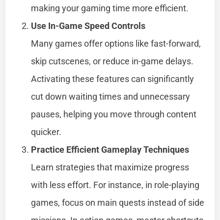
making your gaming time more efficient.
Use In-Game Speed Controls
Many games offer options like fast-forward,
skip cutscenes, or reduce in-game delays.
Activating these features can significantly
cut down waiting times and unnecessary
pauses, helping you move through content
quicker.
Practice Efficient Gameplay Techniques
Learn strategies that maximize progress
with less effort. For instance, in role-playing
games, focus on main quests instead of side