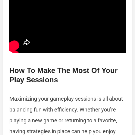
How To Make The Most Of Your
Play Sessions
Maximizing your gameplay sessions is all about
balancing fun with efficiency. Whether you’re
playing a new game or returning to a favorite,
having strategies in place can help you enjoy