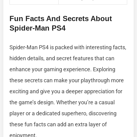
Fun Facts And Secrets About
Spider-Man PS4
Spider-Man PS4 is packed with interesting facts,
hidden details, and secret features that can
enhance your gaming experience. Exploring
these secrets can make your playthrough more
exciting and give you a deeper appreciation for
the game’s design. Whether you’re a casual
player or a dedicated superhero, discovering
these fun facts can add an extra layer of
enjoyment.