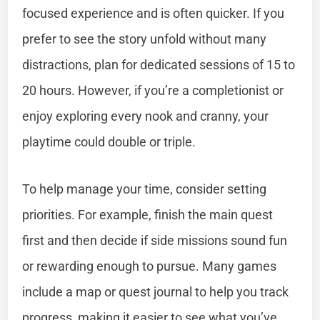
focused experience and is often quicker. If you
prefer to see the story unfold without many
distractions, plan for dedicated sessions of 15 to
20 hours. However, if you’re a completionist or
enjoy exploring every nook and cranny, your
playtime could double or triple.
To help manage your time, consider setting
priorities. For example, finish the main quest
first and then decide if side missions sound fun
or rewarding enough to pursue. Many games
include a map or quest journal to help you track
progress, making it easier to see what you’ve