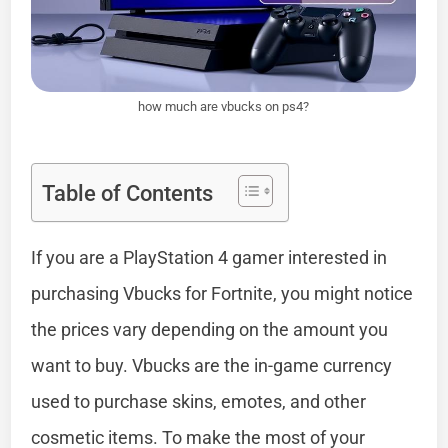
how much are vbucks on ps4?
Table of Contents
If you are a PlayStation 4 gamer interested in
purchasing Vbucks for Fortnite, you might notice
the prices vary depending on the amount you
want to buy. Vbucks are the in-game currency
used to purchase skins, emotes, and other
cosmetic items. To make the most of your