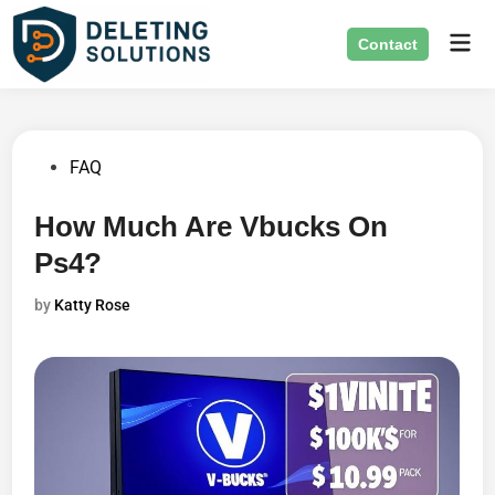
Skip
Mai
to
Contact
Men
content
Posted
FAQ
in
How Much Are Vbucks On
Ps4?
by
Katty Rose