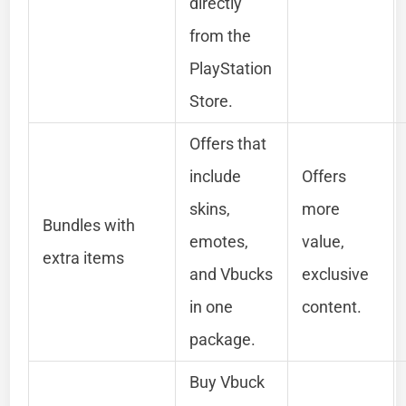
directly
from the
PlayStation
Store.
Offers that
include
Offers
skins,
more
Bundles with
emotes,
value,
extra items
and Vbucks
exclusive
in one
content.
package.
Buy Vbuck