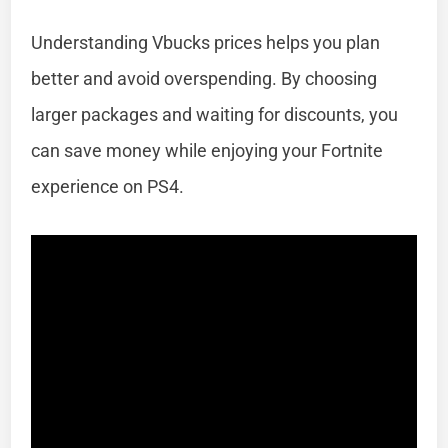
Understanding Vbucks prices helps you plan
better and avoid overspending. By choosing
larger packages and waiting for discounts, you
can save money while enjoying your Fortnite
experience on PS4.