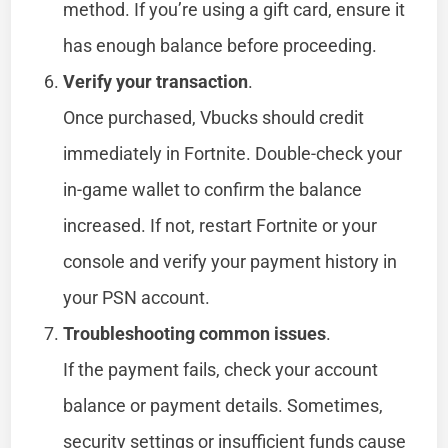
method. If you’re using a gift card, ensure it
has enough balance before proceeding.
Verify your transaction
.
Once purchased, Vbucks should credit
immediately in Fortnite. Double-check your
in-game wallet to confirm the balance
increased. If not, restart Fortnite or your
console and verify your payment history in
your PSN account.
Troubleshooting common issues
.
If the payment fails, check your account
balance or payment details. Sometimes,
security settings or insufficient funds cause