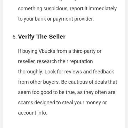
something suspicious, report it immediately
to your bank or payment provider.
Verify The Seller
If buying Vbucks from a third-party or
reseller, research their reputation
thoroughly. Look for reviews and feedback
from other buyers. Be cautious of deals that
seem too good to be true, as they often are
scams designed to steal your money or
account info.