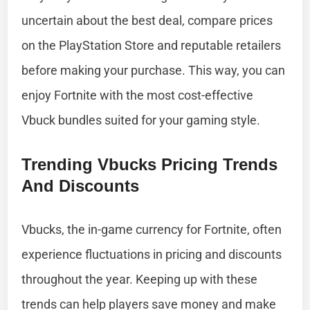
uncertain about the best deal, compare prices
on the PlayStation Store and reputable retailers
before making your purchase. This way, you can
enjoy Fortnite with the most cost-effective
Vbuck bundles suited for your gaming style.
Trending Vbucks Pricing Trends
And Discounts
Vbucks, the in-game currency for Fortnite, often
experience fluctuations in pricing and discounts
throughout the year. Keeping up with these
trends can help players save money and make