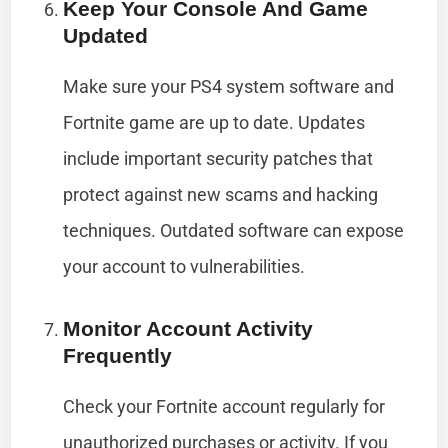
Keep Your Console And Game
Updated
Make sure your PS4 system software and
Fortnite game are up to date. Updates
include important security patches that
protect against new scams and hacking
techniques. Outdated software can expose
your account to vulnerabilities.
Monitor Account Activity
Frequently
Check your Fortnite account regularly for
unauthorized purchases or activity. If you