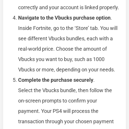
correctly and your account is linked properly.
Navigate to the Vbucks purchase option
.
Inside Fortnite, go to the ‘Store’ tab. You will
see different Vbucks bundles, each with a
real-world price. Choose the amount of
Vbucks you want to buy, such as 1000
Vbucks or more, depending on your needs.
Complete the purchase securely
.
Select the Vbucks bundle, then follow the
on-screen prompts to confirm your
payment. Your PS4 will process the
transaction through your chosen payment