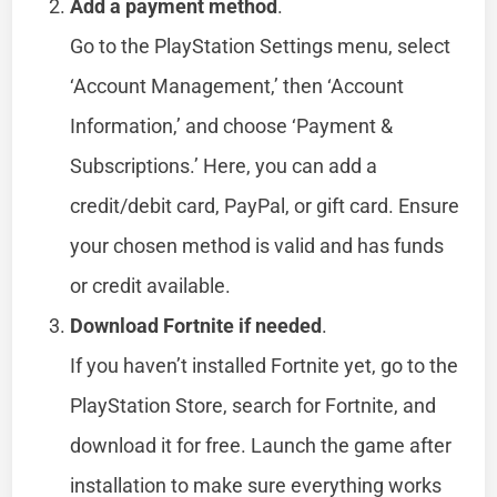
Add a payment method
.
Go to the PlayStation Settings menu, select
‘Account Management,’ then ‘Account
Information,’ and choose ‘Payment &
Subscriptions.’ Here, you can add a
credit/debit card, PayPal, or gift card. Ensure
your chosen method is valid and has funds
or credit available.
Download Fortnite if needed
.
If you haven’t installed Fortnite yet, go to the
PlayStation Store, search for Fortnite, and
download it for free. Launch the game after
installation to make sure everything works