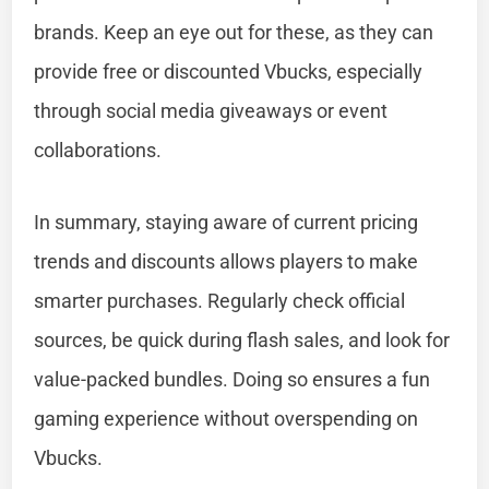
brands. Keep an eye out for these, as they can
provide free or discounted Vbucks, especially
through social media giveaways or event
collaborations.
In summary, staying aware of current pricing
trends and discounts allows players to make
smarter purchases. Regularly check official
sources, be quick during flash sales, and look for
value-packed bundles. Doing so ensures a fun
gaming experience without overspending on
Vbucks.