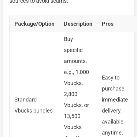
sources to avoid scams.
Package/Option
Description
Pros
Buy
specific
amounts,
e.g., 1,000
Easy to
Vbucks,
purchase,
2,800
Standard
immediate
Vbucks, or
Vbucks bundles
delivery,
13,500
available
Vbucks
anytime.