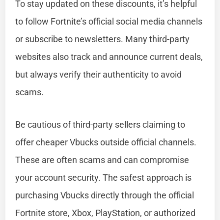
To stay updated on these discounts, it’s helpful
to follow Fortnite’s official social media channels
or subscribe to newsletters. Many third-party
websites also track and announce current deals,
but always verify their authenticity to avoid
scams.
Be cautious of third-party sellers claiming to
offer cheaper Vbucks outside official channels.
These are often scams and can compromise
your account security. The safest approach is
purchasing Vbucks directly through the official
Fortnite store, Xbox, PlayStation, or authorized