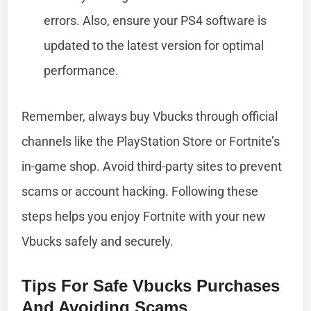
errors. Also, ensure your PS4 software is
updated to the latest version for optimal
performance.
Remember, always buy Vbucks through official
channels like the PlayStation Store or Fortnite’s
in-game shop. Avoid third-party sites to prevent
scams or account hacking. Following these
steps helps you enjoy Fortnite with your new
Vbucks safely and securely.
Tips For Safe Vbucks Purchases
And Avoiding Scams