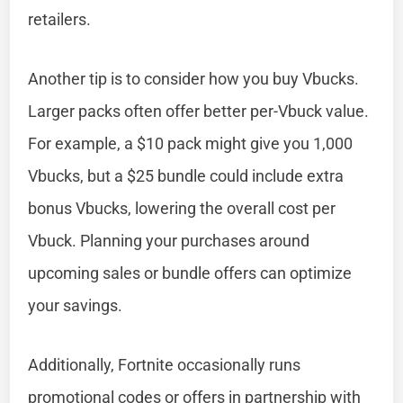
retailers.
Another tip is to consider how you buy Vbucks.
Larger packs often offer better per-Vbuck value.
For example, a $10 pack might give you 1,000
Vbucks, but a $25 bundle could include extra
bonus Vbucks, lowering the overall cost per
Vbuck. Planning your purchases around
upcoming sales or bundle offers can optimize
your savings.
Additionally, Fortnite occasionally runs
promotional codes or offers in partnership with