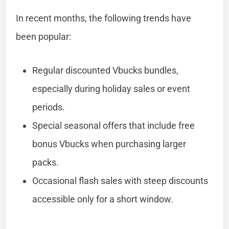
In recent months, the following trends have
been popular:
Regular discounted Vbucks bundles,
especially during holiday sales or event
periods.
Special seasonal offers that include free
bonus Vbucks when purchasing larger
packs.
Occasional flash sales with steep discounts
accessible only for a short window.