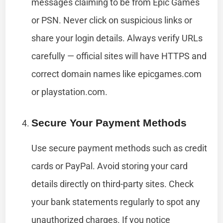
messages claiming to be from Epic Games
or PSN. Never click on suspicious links or
share your login details. Always verify URLs
carefully — official sites will have HTTPS and
correct domain names like epicgames.com
or playstation.com.
Secure Your Payment Methods
Use secure payment methods such as credit
cards or PayPal. Avoid storing your card
details directly on third-party sites. Check
your bank statements regularly to spot any
unauthorized charges. If you notice