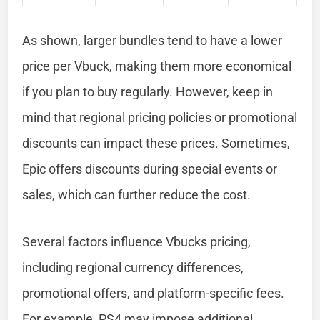
As shown, larger bundles tend to have a lower
price per Vbuck, making them more economical
if you plan to buy regularly. However, keep in
mind that regional pricing policies or promotional
discounts can impact these prices. Sometimes,
Epic offers discounts during special events or
sales, which can further reduce the cost.
Several factors influence Vbucks pricing,
including regional currency differences,
promotional offers, and platform-specific fees.
For example, PS4 may impose additional