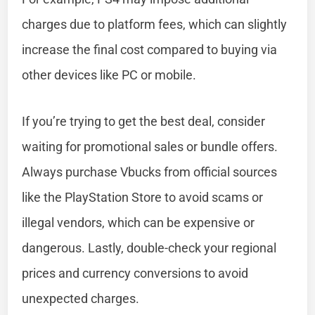
charges due to platform fees, which can slightly
increase the final cost compared to buying via
other devices like PC or mobile.
If you’re trying to get the best deal, consider
waiting for promotional sales or bundle offers.
Always purchase Vbucks from official sources
like the PlayStation Store to avoid scams or
illegal vendors, which can be expensive or
dangerous. Lastly, double-check your regional
prices and currency conversions to avoid
unexpected charges.