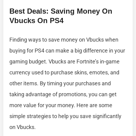
Best Deals: Saving Money On
Vbucks On PS4
Finding ways to save money on Vbucks when
buying for PS4 can make a big difference in your
gaming budget. Vbucks are Fortnite’s in-game
currency used to purchase skins, emotes, and
other items. By timing your purchases and
taking advantage of promotions, you can get
more value for your money. Here are some
simple strategies to help you save significantly
on Vbucks.