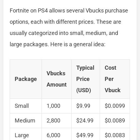
Fortnite on PS4 allows several Vbucks purchase
options, each with different prices. These are
usually categorized into small, medium, and
large packages. Here is a general idea:
Typical
Cost
Vbucks
Package
Price
Per
Amount
(USD)
Vbuck
Small
1,000
$9.99
$0.0099
Medium
2,800
$24.99
$0.0089
Large
6,000
$49.99
$0.0083