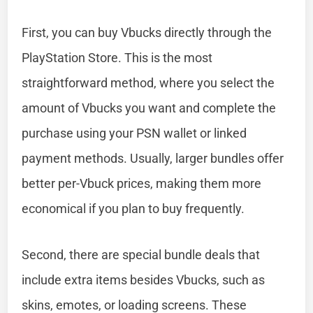
First, you can buy Vbucks directly through the
PlayStation Store. This is the most
straightforward method, where you select the
amount of Vbucks you want and complete the
purchase using your PSN wallet or linked
payment methods. Usually, larger bundles offer
better per-Vbuck prices, making them more
economical if you plan to buy frequently.
Second, there are special bundle deals that
include extra items besides Vbucks, such as
skins, emotes, or loading screens. These