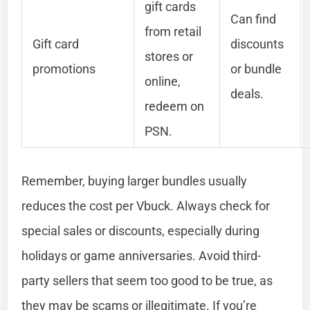
gift cards
Can find
from retail
Gift card
discounts
stores or
promotions
or bundle
online,
deals.
redeem on
PSN.
Remember, buying larger bundles usually
reduces the cost per Vbuck. Always check for
special sales or discounts, especially during
holidays or game anniversaries. Avoid third-
party sellers that seem too good to be true, as
they may be scams or illegitimate. If you’re