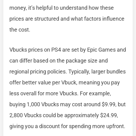
money, it’s helpful to understand how these
prices are structured and what factors influence
the cost.
Vbucks prices on PS4 are set by Epic Games and
can differ based on the package size and
regional pricing policies. Typically, larger bundles
offer better value per Vbuck, meaning you pay
less overall for more Vbucks. For example,
buying 1,000 Vbucks may cost around $9.99, but
2,800 Vbucks could be approximately $24.99,
giving you a discount for spending more upfront.