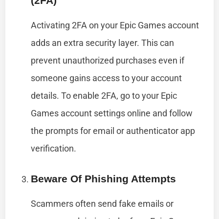
(2FA)
Activating 2FA on your Epic Games account
adds an extra security layer. This can
prevent unauthorized purchases even if
someone gains access to your account
details. To enable 2FA, go to your Epic
Games account settings online and follow
the prompts for email or authenticator app
verification.
Beware Of Phishing Attempts
Scammers often send fake emails or