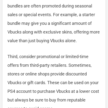
bundles are often promoted during seasonal
sales or special events. For example, a starter
bundle may give you a significant amount of
Vbucks along with exclusive skins, offering more
value than just buying Vbucks alone.
Third, consider promotional or limited-time
offers from third-party retailers. Sometimes,
stores or online shops provide discounted
Vbucks or gift cards. These can be used on your
PS4 account to purchase Vbucks at a lower cost
but always be sure to buy from reputable