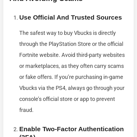
Use Official And Trusted Sources
The safest way to buy Vbucks is directly
through the PlayStation Store or the official
Fortnite website. Avoid third-party websites
or marketplaces, as they often carry scams
or fake offers. If you’re purchasing in-game
Vbucks via the PS4, always go through your
console’s official store or app to prevent
fraud.
Enable Two-Factor Authentication