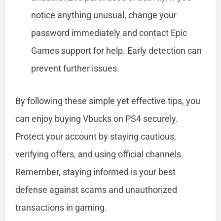
notice anything unusual, change your
password immediately and contact Epic
Games support for help. Early detection can
prevent further issues.
By following these simple yet effective tips, you
can enjoy buying Vbucks on PS4 securely.
Protect your account by staying cautious,
verifying offers, and using official channels.
Remember, staying informed is your best
defense against scams and unauthorized
transactions in gaming.