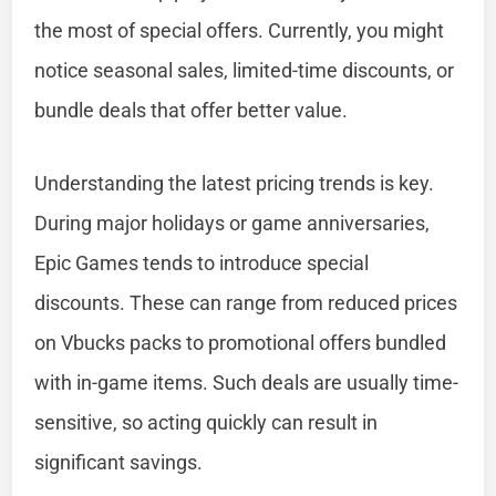
the most of special offers. Currently, you might
notice seasonal sales, limited-time discounts, or
bundle deals that offer better value.
Understanding the latest pricing trends is key.
During major holidays or game anniversaries,
Epic Games tends to introduce special
discounts. These can range from reduced prices
on Vbucks packs to promotional offers bundled
with in-game items. Such deals are usually time-
sensitive, so acting quickly can result in
significant savings.