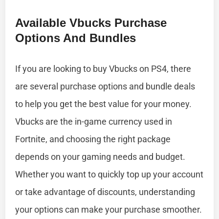
Available Vbucks Purchase
Options And Bundles
If you are looking to buy Vbucks on PS4, there
are several purchase options and bundle deals
to help you get the best value for your money.
Vbucks are the in-game currency used in
Fortnite, and choosing the right package
depends on your gaming needs and budget.
Whether you want to quickly top up your account
or take advantage of discounts, understanding
your options can make your purchase smoother.