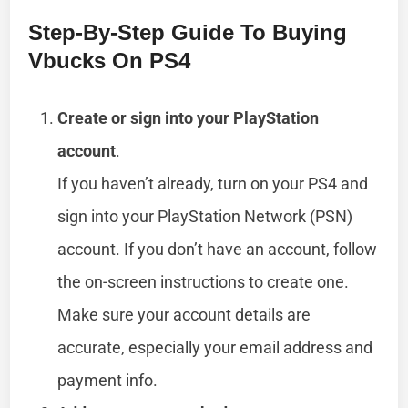
Step-By-Step Guide To Buying
Vbucks On PS4
Create or sign into your PlayStation
account
.
If you haven’t already, turn on your PS4 and
sign into your PlayStation Network (PSN)
account. If you don’t have an account, follow
the on-screen instructions to create one.
Make sure your account details are
accurate, especially your email address and
payment info.