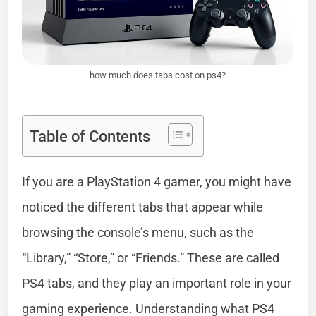
how much does tabs cost on ps4?
Table of Contents
If you are a PlayStation 4 gamer, you might have
noticed the different tabs that appear while
browsing the console’s menu, such as the
“Library,” “Store,” or “Friends.” These are called
PS4 tabs, and they play an important role in your
gaming experience. Understanding what PS4