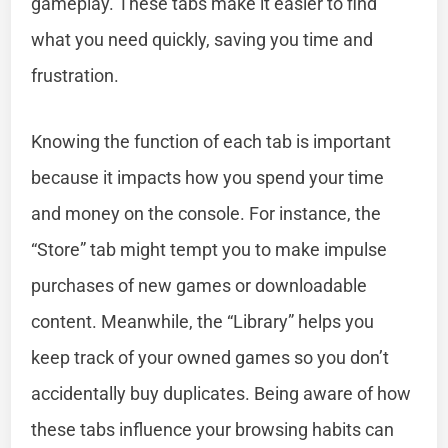
gameplay. These tabs make it easier to find
what you need quickly, saving you time and
frustration.
Knowing the function of each tab is important
because it impacts how you spend your time
and money on the console. For instance, the
“Store” tab might tempt you to make impulse
purchases of new games or downloadable
content. Meanwhile, the “Library” helps you
keep track of your owned games so you don’t
accidentally buy duplicates. Being aware of how
these tabs influence your browsing habits can