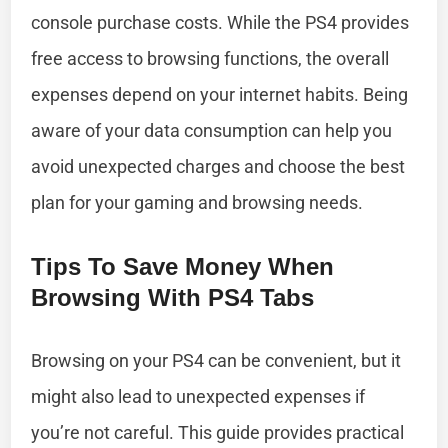
console purchase costs. While the PS4 provides
free access to browsing functions, the overall
expenses depend on your internet habits. Being
aware of your data consumption can help you
avoid unexpected charges and choose the best
plan for your gaming and browsing needs.
Tips To Save Money When
Browsing With PS4 Tabs
Browsing on your PS4 can be convenient, but it
might also lead to unexpected expenses if
you’re not careful. This guide provides practical