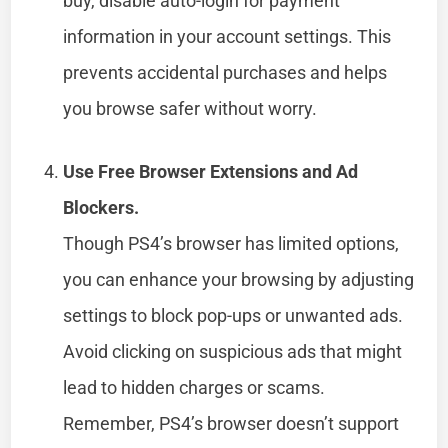
buy, disable auto-login for payment
information in your account settings. This
prevents accidental purchases and helps
you browse safer without worry.
Use Free Browser Extensions and Ad
Blockers.
Though PS4’s browser has limited options,
you can enhance your browsing by adjusting
settings to block pop-ups or unwanted ads.
Avoid clicking on suspicious ads that might
lead to hidden charges or scams.
Remember, PS4’s browser doesn’t support