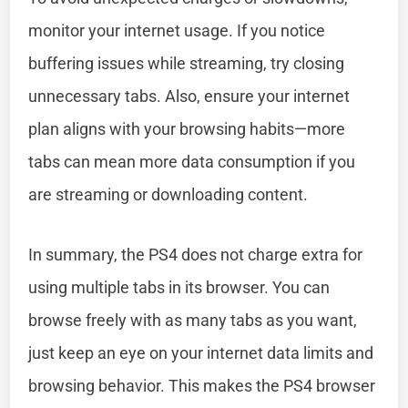
monitor your internet usage. If you notice
buffering issues while streaming, try closing
unnecessary tabs. Also, ensure your internet
plan aligns with your browsing habits—more
tabs can mean more data consumption if you
are streaming or downloading content.
In summary, the PS4 does not charge extra for
using multiple tabs in its browser. You can
browse freely with as many tabs as you want,
just keep an eye on your internet data limits and
browsing behavior. This makes the PS4 browser