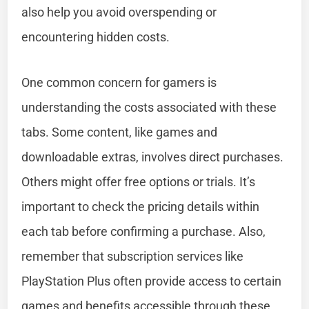
also help you avoid overspending or
encountering hidden costs.
One common concern for gamers is
understanding the costs associated with these
tabs. Some content, like games and
downloadable extras, involves direct purchases.
Others might offer free options or trials. It’s
important to check the pricing details within
each tab before confirming a purchase. Also,
remember that subscription services like
PlayStation Plus often provide access to certain
games and benefits accessible through these