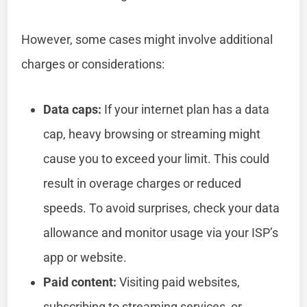
However, some cases might involve additional
charges or considerations:
Data caps:
If your internet plan has a data
cap, heavy browsing or streaming might
cause you to exceed your limit. This could
result in overage charges or reduced
speeds. To avoid surprises, check your data
allowance and monitor usage via your ISP’s
app or website.
Paid content:
Visiting paid websites,
subscribing to streaming services, or