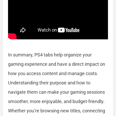
In summary, PS4 tabs help organize your
gaming experience and have a direct impact on
how you access content and manage costs.
Understanding their purpose and how to
navigate them can make your gaming sessions
smoother, more enjoyable, and budget-friendly.
Whether you’re browsing new titles, connecting