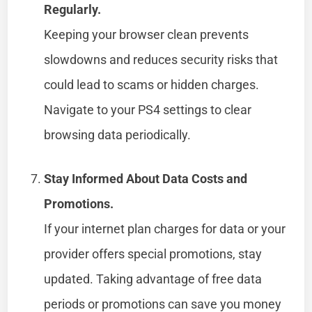
Regularly.
Keeping your browser clean prevents
slowdowns and reduces security risks that
could lead to scams or hidden charges.
Navigate to your PS4 settings to clear
browsing data periodically.
Stay Informed About Data Costs and
Promotions.
If your internet plan charges for data or your
provider offers special promotions, stay
updated. Taking advantage of free data
periods or promotions can save you money