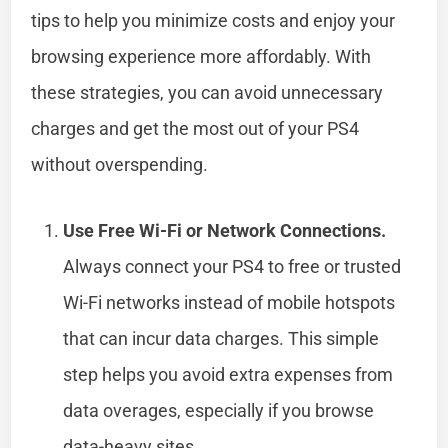
tips to help you minimize costs and enjoy your
browsing experience more affordably. With
these strategies, you can avoid unnecessary
charges and get the most out of your PS4
without overspending.
Use Free Wi-Fi or Network Connections.
Always connect your PS4 to free or trusted
Wi-Fi networks instead of mobile hotspots
that can incur data charges. This simple
step helps you avoid extra expenses from
data overages, especially if you browse
data-heavy sites.