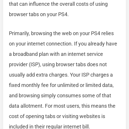
that can influence the overall costs of using
browser tabs on your PS4.
Primarily, browsing the web on your PS4 relies
on your internet connection. If you already have
a broadband plan with an internet service
provider (ISP), using browser tabs does not
usually add extra charges. Your ISP charges a
fixed monthly fee for unlimited or limited data,
and browsing simply consumes some of that
data allotment. For most users, this means the
cost of opening tabs or visiting websites is
included in their regular internet bill.