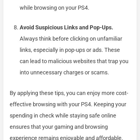
while browsing on your PS4.
Avoid Suspicious Links and Pop-Ups.
Always think before clicking on unfamiliar
links, especially in pop-ups or ads. These
can lead to malicious websites that trap you
into unnecessary charges or scams.
By applying these tips, you can enjoy more cost-
effective browsing with your PS4. Keeping your
spending in check while staying safe online
ensures that your gaming and browsing
experience remains enjoyable and affordable.