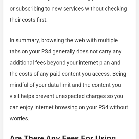
or subscribing to new services without checking
their costs first.
In summary, browsing the web with multiple
tabs on your PS4 generally does not carry any
additional fees beyond your internet plan and
the costs of any paid content you access. Being
mindful of your data limit and the content you
visit helps prevent unexpected charges so you
can enjoy internet browsing on your PS4 without
worries.
Are There Any Fees For Using