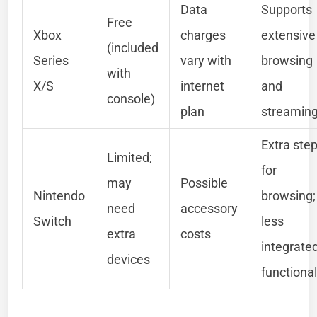
Data
Supports
Free
Xbox
charges
extensive
(included
Series
vary with
browsing
with
X/S
internet
and
console)
plan
streamin
Extra ste
Limited;
for
may
Possible
Nintendo
browsing;
need
accessory
Switch
less
extra
costs
integrate
devices
functional