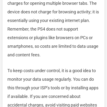
charges for opening multiple browser tabs. The
device does not charge for browsing activity; it is
essentially using your existing internet plan.
Remember, the PS4 does not support
extensions or plugins like browsers on PCs or
smartphones, so costs are limited to data usage
and content fees.
To keep costs under control, it is a good idea to
monitor your data usage regularly. You can do
this through your ISP’s tools or by installing apps
if available. If you are concerned about
accidental charges, avoid visiting paid websites