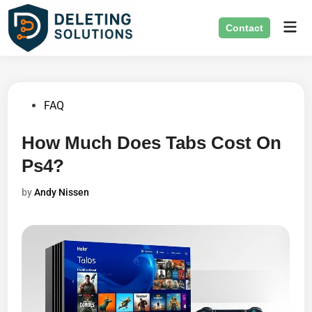
Skip
Mai
to
Contact
Men
content
Posted
FAQ
in
How Much Does Tabs Cost On
Ps4?
by
Andy Nissen