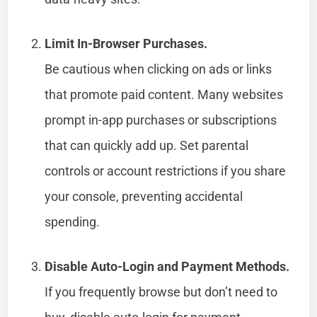
Limit In-Browser Purchases.
Be cautious when clicking on ads or links
that promote paid content. Many websites
prompt in-app purchases or subscriptions
that can quickly add up. Set parental
controls or account restrictions if you share
your console, preventing accidental
spending.
Disable Auto-Login and Payment Methods.
If you frequently browse but don’t need to