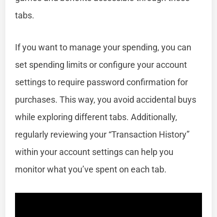
tabs.
If you want to manage your spending, you can
set spending limits or configure your account
settings to require password confirmation for
purchases. This way, you avoid accidental buys
while exploring different tabs. Additionally,
regularly reviewing your “Transaction History”
within your account settings can help you
monitor what you’ve spent on each tab.