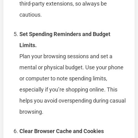
third-party extensions, so always be
cautious.
Set Spending Reminders and Budget
Limits.
Plan your browsing sessions and set a
mental or physical budget. Use your phone
or computer to note spending limits,
especially if you’re shopping online. This
helps you avoid overspending during casual
browsing.
Clear Browser Cache and Cookies