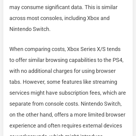
may consume significant data. This is similar
across most consoles, including Xbox and
Nintendo Switch.
When comparing costs, Xbox Series X/S tends
to offer similar browsing capabilities to the PS4,
with no additional charges for using browser
tabs. However, some features like streaming
services might have subscription fees, which are
separate from console costs. Nintendo Switch,
on the other hand, offers a more limited browser
experience and often requires external devices