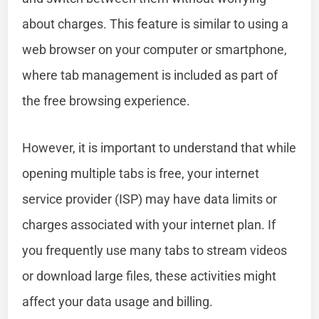
about charges. This feature is similar to using a
web browser on your computer or smartphone,
where tab management is included as part of
the free browsing experience.
However, it is important to understand that while
opening multiple tabs is free, your internet
service provider (ISP) may have data limits or
charges associated with your internet plan. If
you frequently use many tabs to stream videos
or download large files, these activities might
affect your data usage and billing.