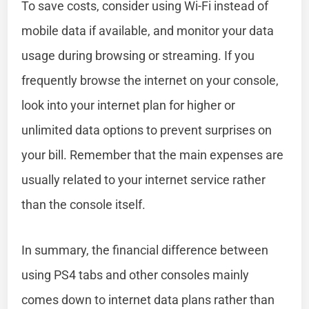
To save costs, consider using Wi-Fi instead of
mobile data if available, and monitor your data
usage during browsing or streaming. If you
frequently browse the internet on your console,
look into your internet plan for higher or
unlimited data options to prevent surprises on
your bill. Remember that the main expenses are
usually related to your internet service rather
than the console itself.
In summary, the financial difference between
using PS4 tabs and other consoles mainly
comes down to internet data plans rather than