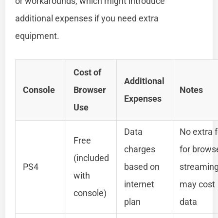
or workarounds, which might introduce
additional expenses if you need extra
equipment.
Cost of
Additional
Console
Browser
Notes
Expenses
Use
Data
No extra 
Free
charges
for brows
(included
PS4
based on
streamin
with
internet
may cost
console)
plan
data