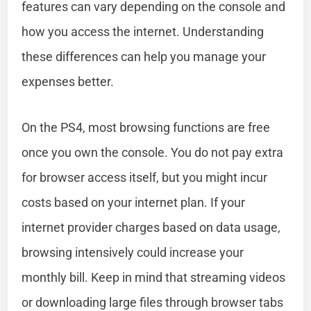
features can vary depending on the console and
how you access the internet. Understanding
these differences can help you manage your
expenses better.
On the PS4, most browsing functions are free
once you own the console. You do not pay extra
for browser access itself, but you might incur
costs based on your internet plan. If your
internet provider charges based on data usage,
browsing intensively could increase your
monthly bill. Keep in mind that streaming videos
or downloading large files through browser tabs