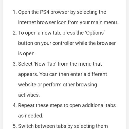
Open the PS4 browser by selecting the
internet browser icon from your main menu.
To open a new tab, press the ‘Options’
button on your controller while the browser
is open.
Select ‘New Tab’ from the menu that
appears. You can then enter a different
website or perform other browsing
activities.
Repeat these steps to open additional tabs
as needed.
Switch between tabs by selecting them