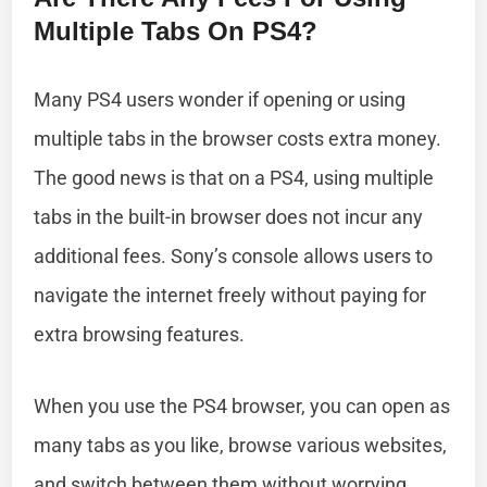
Multiple Tabs On PS4?
Many PS4 users wonder if opening or using
multiple tabs in the browser costs extra money.
The good news is that on a PS4, using multiple
tabs in the built-in browser does not incur any
additional fees. Sony’s console allows users to
navigate the internet freely without paying for
extra browsing features.
When you use the PS4 browser, you can open as
many tabs as you like, browse various websites,
and switch between them without worrying