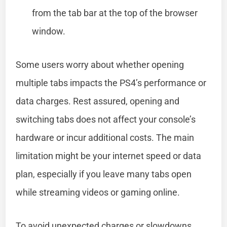
from the tab bar at the top of the browser
window.
Some users worry about whether opening
multiple tabs impacts the PS4’s performance or
data charges. Rest assured, opening and
switching tabs does not affect your console’s
hardware or incur additional costs. The main
limitation might be your internet speed or data
plan, especially if you leave many tabs open
while streaming videos or gaming online.
To avoid unexpected charges or slowdowns,