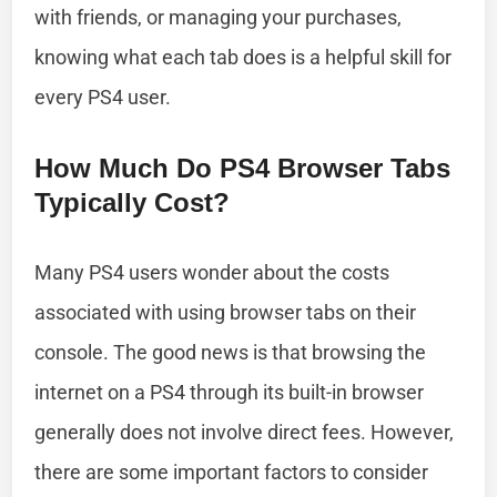
with friends, or managing your purchases,
knowing what each tab does is a helpful skill for
every PS4 user.
How Much Do PS4 Browser Tabs
Typically Cost?
Many PS4 users wonder about the costs
associated with using browser tabs on their
console. The good news is that browsing the
internet on a PS4 through its built-in browser
generally does not involve direct fees. However,
there are some important factors to consider