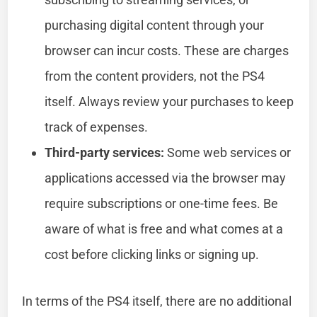
purchasing digital content through your
browser can incur costs. These are charges
from the content providers, not the PS4
itself. Always review your purchases to keep
track of expenses.
Third-party services:
Some web services or
applications accessed via the browser may
require subscriptions or one-time fees. Be
aware of what is free and what comes at a
cost before clicking links or signing up.
In terms of the PS4 itself, there are no additional