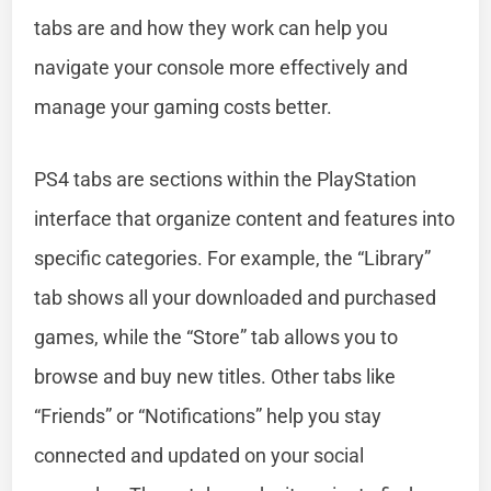
tabs are and how they work can help you
navigate your console more effectively and
manage your gaming costs better.
PS4 tabs are sections within the PlayStation
interface that organize content and features into
specific categories. For example, the “Library”
tab shows all your downloaded and purchased
games, while the “Store” tab allows you to
browse and buy new titles. Other tabs like
“Friends” or “Notifications” help you stay
connected and updated on your social