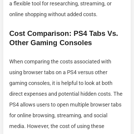
a flexible tool for researching, streaming, or
online shopping without added costs.
Cost Comparison: PS4 Tabs Vs.
Other Gaming Consoles
When comparing the costs associated with
using browser tabs on a PS4 versus other
gaming consoles, it is helpful to look at both
direct expenses and potential hidden costs. The
PS4 allows users to open multiple browser tabs
for online browsing, streaming, and social
media. However, the cost of using these