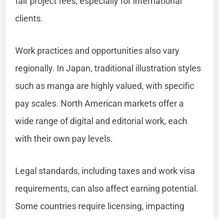
fair project fees, especially for international
clients.
Work practices and opportunities also vary
regionally. In Japan, traditional illustration styles
such as manga are highly valued, with specific
pay scales. North American markets offer a
wide range of digital and editorial work, each
with their own pay levels.
Legal standards, including taxes and work visa
requirements, can also affect earning potential.
Some countries require licensing, impacting