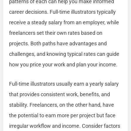
patterns of each can help you make informed
career decisions. Full-time illustrators typically
receive a steady salary from an employer, while
freelancers set their own rates based on
projects. Both paths have advantages and
challenges, and knowing typical rates can guide
how you price your work and plan your income.
Full-time illustrators usually earn a yearly salary
that provides consistent work, benefits, and
stability. Freelancers, on the other hand, have
the potential to earn more per project but face
irregular workflow and income. Consider factors