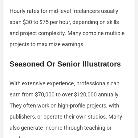
Hourly rates for mid-level freelancers usually
span $30 to $75 per hour, depending on skills
and project complexity. Many combine multiple
projects to maximize earnings.
Seasoned Or Senior Illustrators
With extensive experience, professionals can
earn from $70,000 to over $120,000 annually.
They often work on high-profile projects, with
publishers, or operate their own studios. Many
also generate income through teaching or