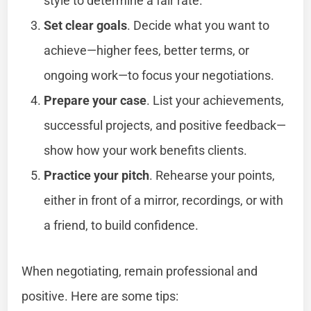
style to determine a fair rate.
Set clear goals
. Decide what you want to
achieve—higher fees, better terms, or
ongoing work—to focus your negotiations.
Prepare your case
. List your achievements,
successful projects, and positive feedback—
show how your work benefits clients.
Practice your pitch
. Rehearse your points,
either in front of a mirror, recordings, or with
a friend, to build confidence.
When negotiating, remain professional and
positive. Here are some tips: