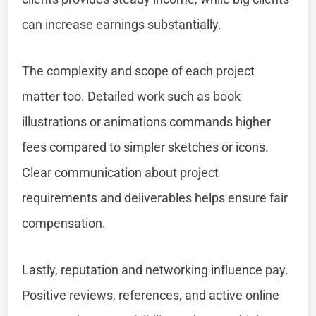
can increase earnings substantially.
The complexity and scope of each project
matter too. Detailed work such as book
illustrations or animations commands higher
fees compared to simpler sketches or icons.
Clear communication about project
requirements and deliverables helps ensure fair
compensation.
Lastly, reputation and networking influence pay.
Positive reviews, references, and active online