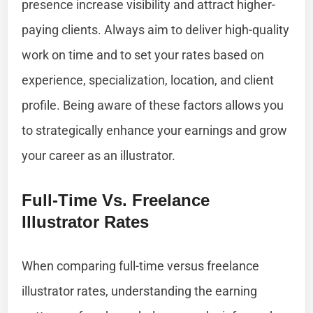
presence increase visibility and attract higher-
paying clients. Always aim to deliver high-quality
work on time and to set your rates based on
experience, specialization, location, and client
profile. Being aware of these factors allows you
to strategically enhance your earnings and grow
your career as an illustrator.
Full-Time Vs. Freelance
Illustrator Rates
When comparing full-time versus freelance
illustrator rates, understanding the earning