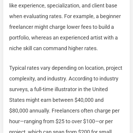
like experience, specialization, and client base
when evaluating rates. For example, a beginner
freelancer might charge lower fees to build a
portfolio, whereas an experienced artist with a
niche skill can command higher rates.
Typical rates vary depending on location, project
complexity, and industry. According to industry
surveys, a full-time illustrator in the United
States might earn between $40,000 and
$80,000 annually. Freelancers often charge per
hour—ranging from $25 to over $100—or per
project, which can span from $200 for small