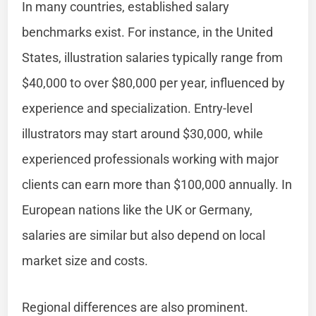
In many countries, established salary
benchmarks exist. For instance, in the United
States, illustration salaries typically range from
$40,000 to over $80,000 per year, influenced by
experience and specialization. Entry-level
illustrators may start around $30,000, while
experienced professionals working with major
clients can earn more than $100,000 annually. In
European nations like the UK or Germany,
salaries are similar but also depend on local
market size and costs.
Regional differences are also prominent.