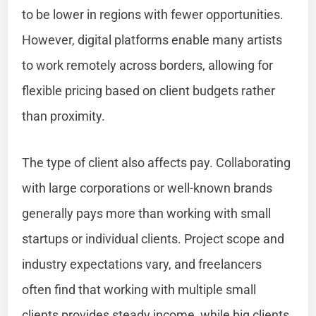
to be lower in regions with fewer opportunities.
However, digital platforms enable many artists
to work remotely across borders, allowing for
flexible pricing based on client budgets rather
than proximity.
The type of client also affects pay. Collaborating
with large corporations or well-known brands
generally pays more than working with small
startups or individual clients. Project scope and
industry expectations vary, and freelancers
often find that working with multiple small
clients provides steady income, while big clients