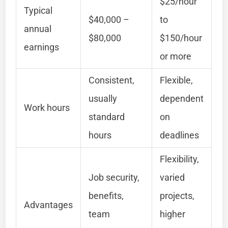
$25/hour
Typical
$40,000 –
to
annual
$80,000
$150/hour
earnings
or more
Consistent,
Flexible,
usually
dependent
Work hours
standard
on
hours
deadlines
Flexibility,
Job security,
varied
benefits,
projects,
Advantages
team
higher