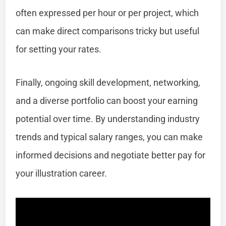
often expressed per hour or per project, which
can make direct comparisons tricky but useful
for setting your rates.
Finally, ongoing skill development, networking,
and a diverse portfolio can boost your earning
potential over time. By understanding industry
trends and typical salary ranges, you can make
informed decisions and negotiate better pay for
your illustration career.