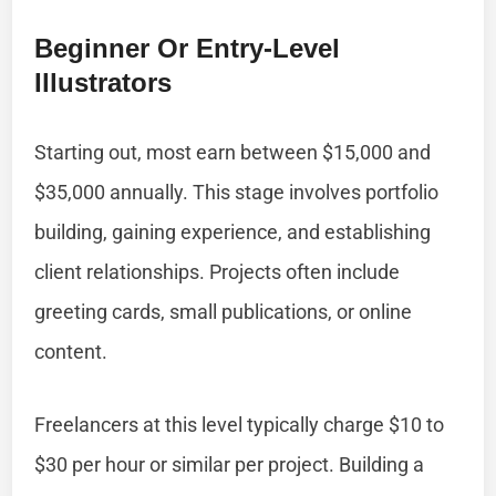
Beginner Or Entry-Level
Illustrators
Starting out, most earn between $15,000 and
$35,000 annually. This stage involves portfolio
building, gaining experience, and establishing
client relationships. Projects often include
greeting cards, small publications, or online
content.
Freelancers at this level typically charge $10 to
$30 per hour or similar per project. Building a