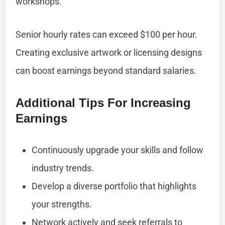
workshops.
Senior hourly rates can exceed $100 per hour.
Creating exclusive artwork or licensing designs
can boost earnings beyond standard salaries.
Additional Tips For Increasing
Earnings
Continuously upgrade your skills and follow
industry trends.
Develop a diverse portfolio that highlights
your strengths.
Network actively and seek referrals to