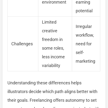
environment
earning
potential
Limited
Irregular
creative
workflow,
freedom in
Challenges
need for
some roles,
self-
less income
marketing
variability
Understanding these differences helps
illustrators decide which path aligns better with
their goals. Freelancing offers autonomy to set