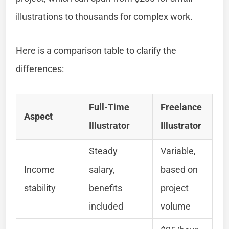
illustrations to thousands for complex work.
Here is a comparison table to clarify the
differences:
Full-Time
Freelance
Aspect
Illustrator
Illustrator
Steady
Variable,
Income
salary,
based on
stability
benefits
project
included
volume