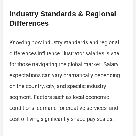
Industry Standards & Regional
Differences
Knowing how industry standards and regional
differences influence illustrator salaries is vital
for those navigating the global market. Salary
expectations can vary dramatically depending
on the country, city, and specific industry
segment. Factors such as local economic
conditions, demand for creative services, and
cost of living significantly shape pay scales.