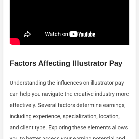
Factors Affecting Illustrator Pay
Understanding the influences on illustrator pay
can help you navigate the creative industry more
effectively. Several factors determine earnings,
including experience, specialization, location,
and client type. Exploring these elements allows
you to better assess your earning potential and