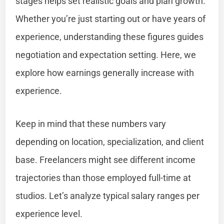
stages helps set realistic goals and plan growth.
Whether you’re just starting out or have years of
experience, understanding these figures guides
negotiation and expectation setting. Here, we
explore how earnings generally increase with
experience.
Keep in mind that these numbers vary
depending on location, specialization, and client
base. Freelancers might see different income
trajectories than those employed full-time at
studios. Let’s analyze typical salary ranges per
experience level.