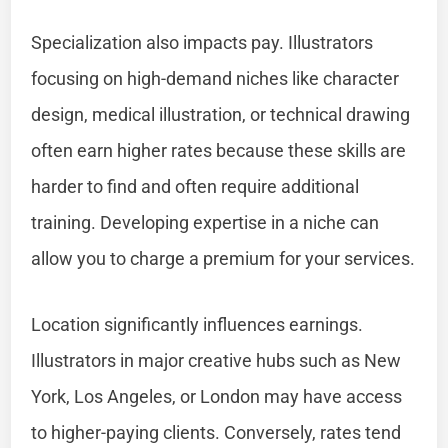
Specialization also impacts pay. Illustrators
focusing on high-demand niches like character
design, medical illustration, or technical drawing
often earn higher rates because these skills are
harder to find and often require additional
training. Developing expertise in a niche can
allow you to charge a premium for your services.
Location significantly influences earnings.
Illustrators in major creative hubs such as New
York, Los Angeles, or London may have access
to higher-paying clients. Conversely, rates tend