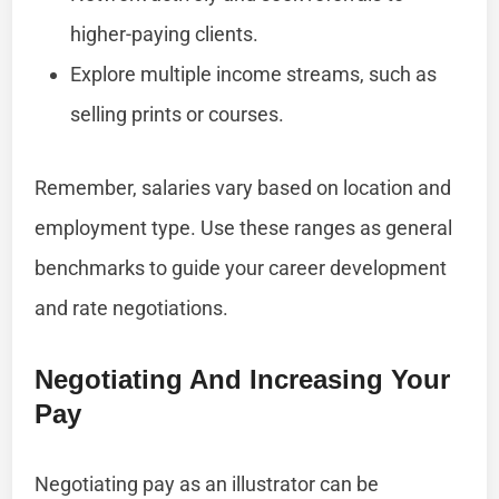
higher-paying clients.
Explore multiple income streams, such as
selling prints or courses.
Remember, salaries vary based on location and
employment type. Use these ranges as general
benchmarks to guide your career development
and rate negotiations.
Negotiating And Increasing Your
Pay
Negotiating pay as an illustrator can be