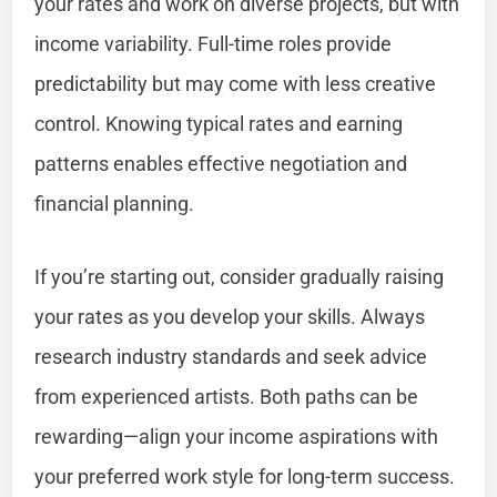
your rates and work on diverse projects, but with
income variability. Full-time roles provide
predictability but may come with less creative
control. Knowing typical rates and earning
patterns enables effective negotiation and
financial planning.
If you’re starting out, consider gradually raising
your rates as you develop your skills. Always
research industry standards and seek advice
from experienced artists. Both paths can be
rewarding—align your income aspirations with
your preferred work style for long-term success.