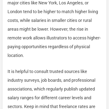
major cities like New York, Los Angeles, or
London tend to be higher to match higher living
costs, while salaries in smaller cities or rural
areas might be lower. However, the rise in
remote work allows illustrators to access higher-
paying opportunities regardless of physical
location.
It is helpful to consult trusted sources like
industry surveys, job boards, and professional
associations, which regularly publish updated
salary ranges for different career levels and
sectors. Keep in mind that freelance rates are