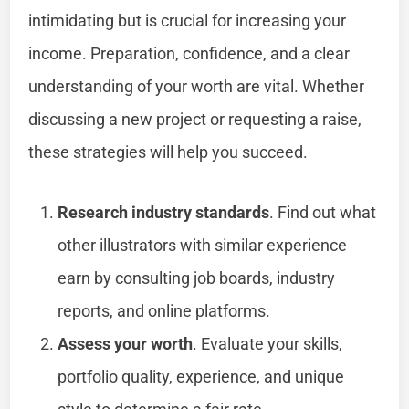
intimidating but is crucial for increasing your
income. Preparation, confidence, and a clear
understanding of your worth are vital. Whether
discussing a new project or requesting a raise,
these strategies will help you succeed.
Research industry standards
. Find out what
other illustrators with similar experience
earn by consulting job boards, industry
reports, and online platforms.
Assess your worth
. Evaluate your skills,
portfolio quality, experience, and unique