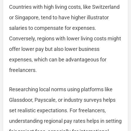
Countries with high living costs, like Switzerland
or Singapore, tend to have higher illustrator
salaries to compensate for expenses.
Conversely, regions with lower living costs might
offer lower pay but also lower business
expenses, which can be advantageous for
freelancers.
Researching local norms using platforms like
Glassdoor, Payscale, or industry surveys helps
set realistic expectations. For freelancers,
understanding regional pay rates helps in setting