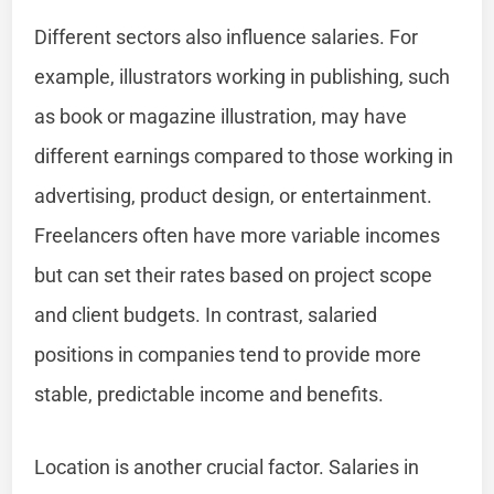
Different sectors also influence salaries. For
example, illustrators working in publishing, such
as book or magazine illustration, may have
different earnings compared to those working in
advertising, product design, or entertainment.
Freelancers often have more variable incomes
but can set their rates based on project scope
and client budgets. In contrast, salaried
positions in companies tend to provide more
stable, predictable income and benefits.
Location is another crucial factor. Salaries in