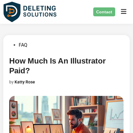
Skip
Mai
to
Contact
Men
content
Posted
FAQ
in
How Much Is An Illustrator
Paid?
by
Katty Rose