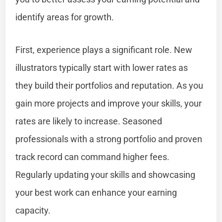
identify areas for growth.
First, experience plays a significant role. New
illustrators typically start with lower rates as
they build their portfolios and reputation. As you
gain more projects and improve your skills, your
rates are likely to increase. Seasoned
professionals with a strong portfolio and proven
track record can command higher fees.
Regularly updating your skills and showcasing
your best work can enhance your earning
capacity.