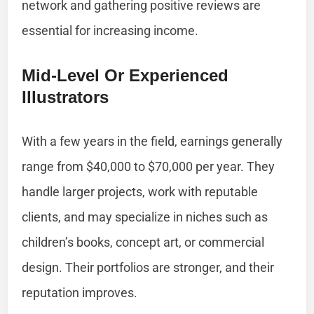
network and gathering positive reviews are
essential for increasing income.
Mid-Level Or Experienced
Illustrators
With a few years in the field, earnings generally
range from $40,000 to $70,000 per year. They
handle larger projects, work with reputable
clients, and may specialize in niches such as
children’s books, concept art, or commercial
design. Their portfolios are stronger, and their
reputation improves.