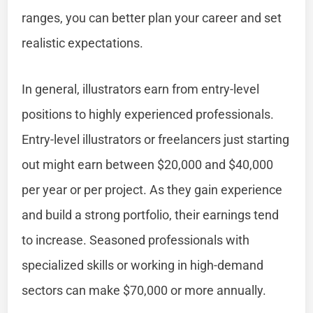
ranges, you can better plan your career and set
realistic expectations.
In general, illustrators earn from entry-level
positions to highly experienced professionals.
Entry-level illustrators or freelancers just starting
out might earn between $20,000 and $40,000
per year or per project. As they gain experience
and build a strong portfolio, their earnings tend
to increase. Seasoned professionals with
specialized skills or working in high-demand
sectors can make $70,000 or more annually.