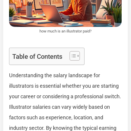
how much is an illustrator paid?
Table of Contents
Understanding the salary landscape for
illustrators is essential whether you are starting
your career or considering a professional switch.
Illustrator salaries can vary widely based on
factors such as experience, location, and
industry sector. By knowing the typical earning