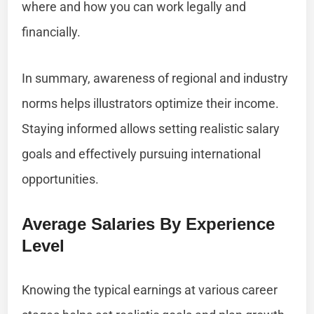
where and how you can work legally and
financially.
In summary, awareness of regional and industry
norms helps illustrators optimize their income.
Staying informed allows setting realistic salary
goals and effectively pursuing international
opportunities.
Average Salaries By Experience
Level
Knowing the typical earnings at various career