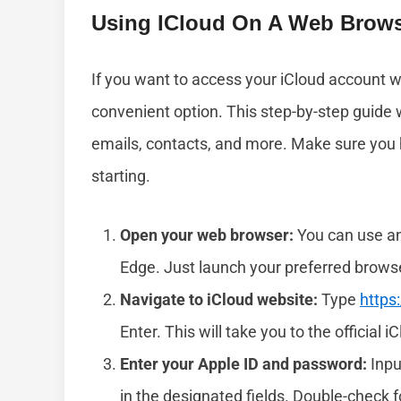
Using ICloud On A Web Brows
If you want to access your iCloud account w
convenient option. This step-by-step guide w
emails, contacts, and more. Make sure you
starting.
Open your web browser:
You can use any
Edge. Just launch your preferred brows
Navigate to iCloud website:
Type
https
Enter. This will take you to the official i
Enter your Apple ID and password:
Inpu
in the designated fields. Double-check fo