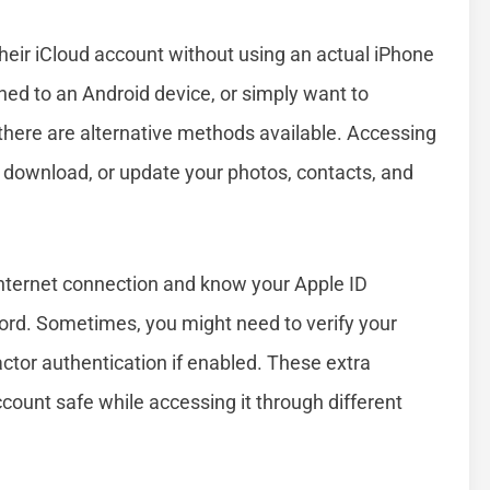
eir iCloud account without using an actual iPhone
hed to an Android device, or simply want to
here are alternative methods available. Accessing
 download, or update your photos, contacts, and
internet connection and know your Apple ID
word. Sometimes, you might need to verify your
actor authentication if enabled. These extra
count safe while accessing it through different