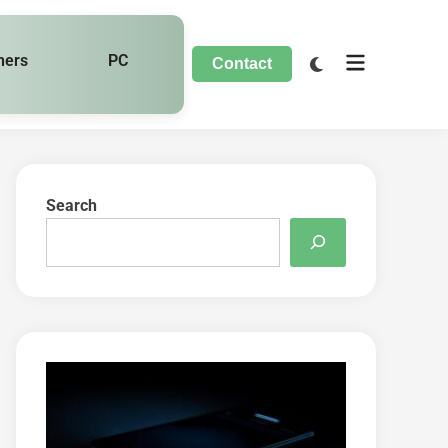
hers
PC
Contact
Search