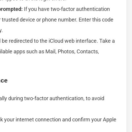
 prompted:
If you have two-factor authentication
 trusted device or phone number. Enter this code
y.
ll be redirected to the iCloud web interface. Take a
ilable apps such as Mail, Photos, Contacts,
nce
lly during two-factor authentication, to avoid
eck your internet connection and confirm your Apple