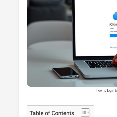
how to login t
Table of Contents