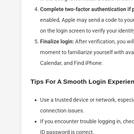
Complete two-factor authentication if
enabled, Apple may send a code to your
on the login screen to verify your identit
Finalize login:
After verification, you wi
moment to familiarize yourself with ava
Calendar, and Find iPhone.
Tips For A Smooth Login Experie
Use a trusted device or network, especia
connection issues.
If you encounter trouble logging in, ch
ID password is correct.