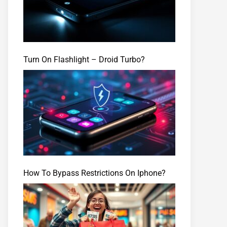
Turn On Flashlight – Droid Turbo?
How To Bypass Restrictions On Iphone?