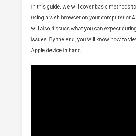
In this guide, we will cover basic methods t
using a web browser on your computer or And
will also discuss what you can expect duri
issues. By the end, you will know how to v
Apple device in hand.