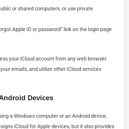
public or shared computers, or use private
Forgot Apple ID or password” link on the login page
ccess your iCloud account from any web browser.
your emails, and utilize other iCloud services
Android Devices
using a Windows computer or an Android device,
signs iCloud for Apple devices, but it also provides