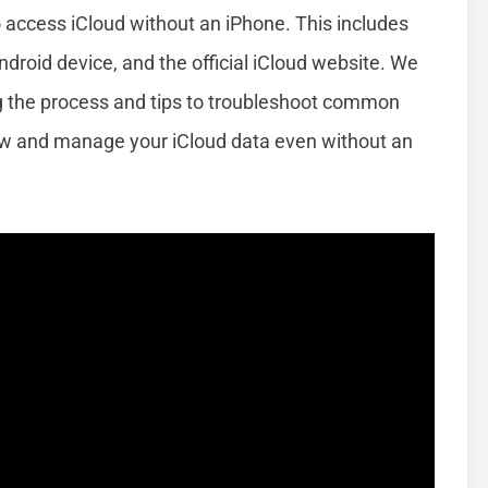
o access iCloud without an iPhone. This includes
roid device, and the official iCloud website. We
ng the process and tips to troubleshoot common
iew and manage your iCloud data even without an