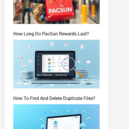
How Long Do PacSun Rewards Last?
How To Find And Delete Duplicate Files?