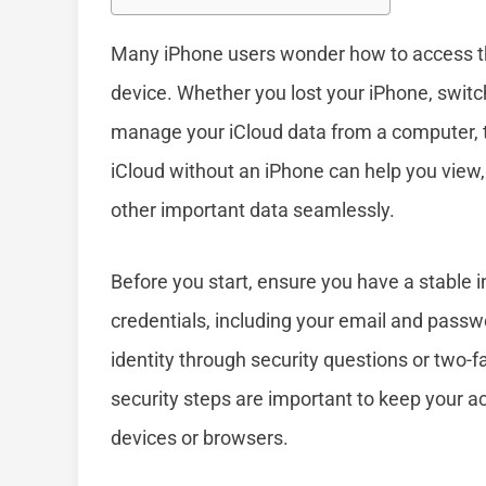
Many iPhone users wonder how to access th
device. Whether you lost your iPhone, switc
manage your iCloud data from a computer, t
iCloud without an iPhone can help you view,
other important data seamlessly.
Before you start, ensure you have a stable 
credentials, including your email and pass
identity through security questions or two-f
security steps are important to keep your ac
devices or browsers.