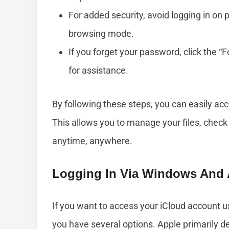
For added security, avoid logging in on 
browsing mode.
If you forget your password, click the “
for assistance.
By following these steps, you can easily a
This allows you to manage your files, check 
anytime, anywhere.
Logging In Via Windows And 
If you want to access your iCloud account 
you have several options. Apple primarily de