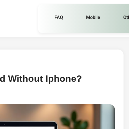
FAQ
Mobile
Ot
ud Without Iphone?