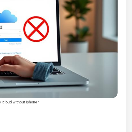
o icloud without iphone?