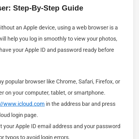
er: Step-By-Step Guide
ithout an Apple device, using a web browser is a
ill help you log in smoothly to view your photos,
 have your Apple ID and password ready before
 popular browser like Chrome, Safari, Firefox, or
er on your computer, tablet, or smartphone.
://www.icloud.com
in the address bar and press
Cloud login page.
t your Apple ID email address and your password
r typos to avoid login errors.