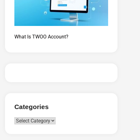
What Is TWOO Account?
Categories
Categories