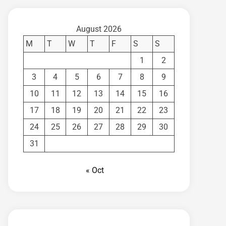
August 2026
M
T
W
T
F
S
S
1
2
3
4
5
6
7
8
9
10
11
12
13
14
15
16
17
18
19
20
21
22
23
24
25
26
27
28
29
30
31
« Oct