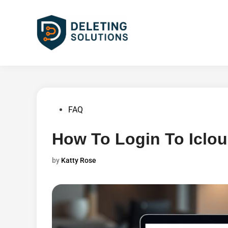
Skip
to
content
Posted
FAQ
in
How To Login To Iclo
by
Katty Rose