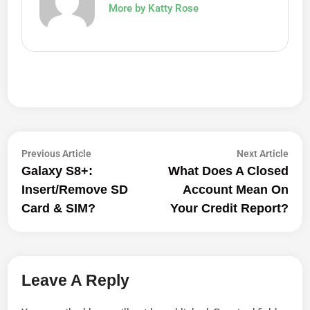
More by Katty Rose
Post
Previous
Next
Previous Article
Next Article
article:
artic
Galaxy S8+:
What Does A Closed
Navigation
Insert/Remove SD
Account Mean On
Card & SIM?
Your Credit Report?
Leave A Reply