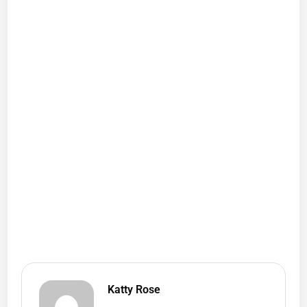
Katty Rose