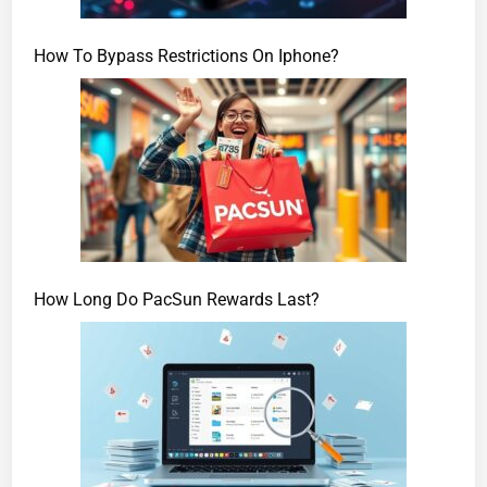
How To Bypass Restrictions On Iphone?
How Long Do PacSun Rewards Last?