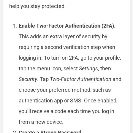
help you stay protected.
Enable Two-Factor Authentication (2FA).
This adds an extra layer of security by
requiring a second verification step when
logging in. To turn on 2FA, go to your profile,
tap the menu icon, select
Settings
, then
Security
. Tap
Two-Factor Authentication
and
choose your preferred method, such as
authentication app or SMS. Once enabled,
you’ll receive a code each time you log in
from a new device.
Create a Strong Password.