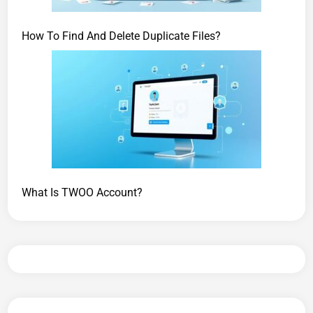
How To Find And Delete Duplicate Files?
What Is TWOO Account?