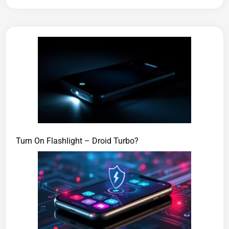
Turn On Flashlight – Droid Turbo?