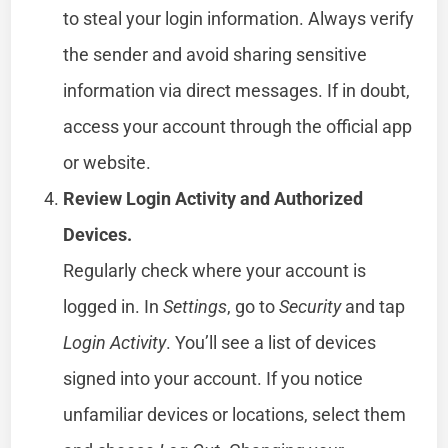
to steal your login information. Always verify
the sender and avoid sharing sensitive
information via direct messages. If in doubt,
access your account through the official app
or website.
Review Login Activity and Authorized
Devices.
Regularly check where your account is
logged in. In
Settings
, go to
Security
and tap
Login Activity
. You’ll see a list of devices
signed into your account. If you notice
unfamiliar devices or locations, select them