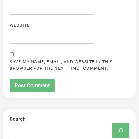
WEBSITE
SAVE MY NAME, EMAIL, AND WEBSITE IN THIS
BROWSER FOR THE NEXT TIME I COMMENT.
Search