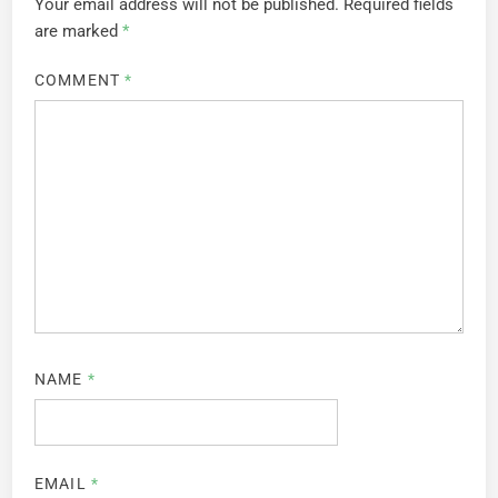
Your email address will not be published.
Required fields
are marked
*
COMMENT
*
NAME
*
EMAIL
*