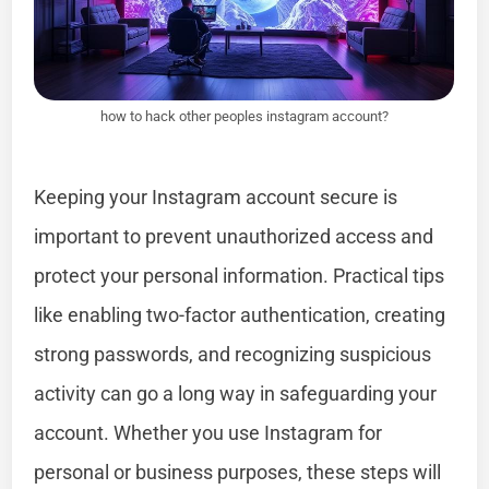
how to hack other peoples instagram account?
Keeping your Instagram account secure is
important to prevent unauthorized access and
protect your personal information. Practical tips
like enabling two-factor authentication, creating
strong passwords, and recognizing suspicious
activity can go a long way in safeguarding your
account. Whether you use Instagram for
personal or business purposes, these steps will