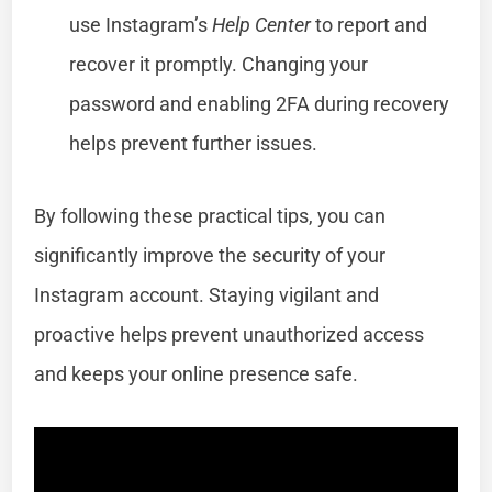
use Instagram’s
Help Center
to report and
recover it promptly. Changing your
password and enabling 2FA during recovery
helps prevent further issues.
By following these practical tips, you can
significantly improve the security of your
Instagram account. Staying vigilant and
proactive helps prevent unauthorized access
and keeps your online presence safe.