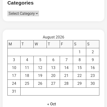
Categories
Categories
August 2026
M
T
W
T
F
S
S
1
2
3
4
5
6
7
8
9
10
11
12
13
14
15
16
17
18
19
20
21
22
23
24
25
26
27
28
29
30
31
« Oct