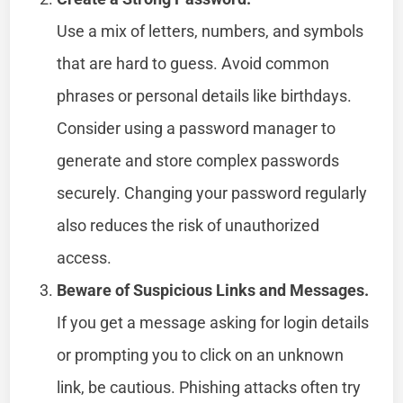
Use a mix of letters, numbers, and symbols
that are hard to guess. Avoid common
phrases or personal details like birthdays.
Consider using a password manager to
generate and store complex passwords
securely. Changing your password regularly
also reduces the risk of unauthorized
access.
Beware of Suspicious Links and Messages.
If you get a message asking for login details
or prompting you to click on an unknown
link, be cautious. Phishing attacks often try