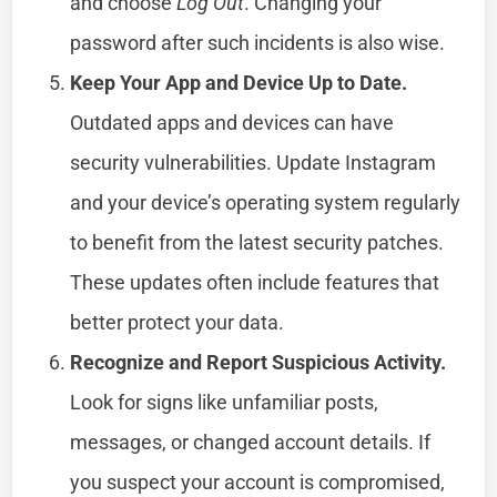
and choose
Log Out
. Changing your
password after such incidents is also wise.
Keep Your App and Device Up to Date.
Outdated apps and devices can have
security vulnerabilities. Update Instagram
and your device’s operating system regularly
to benefit from the latest security patches.
These updates often include features that
better protect your data.
Recognize and Report Suspicious Activity.
Look for signs like unfamiliar posts,
messages, or changed account details. If
you suspect your account is compromised,