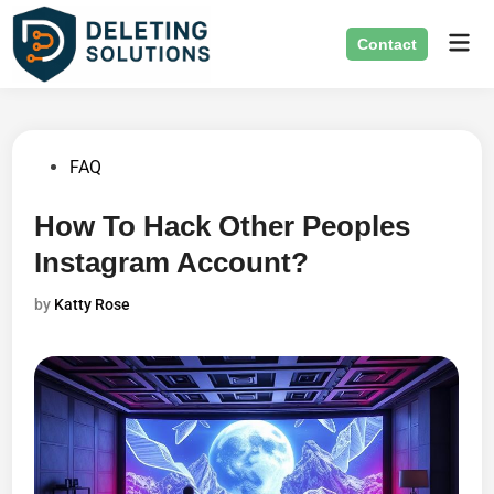
Skip
Mai
to
Contact
Men
content
Posted
FAQ
in
How To Hack Other Peoples
Instagram Account?
by
Katty Rose