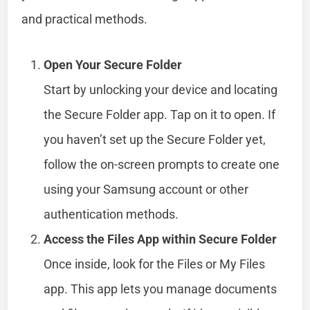
and practical methods.
Open Your Secure Folder
Start by unlocking your device and locating
the Secure Folder app. Tap on it to open. If
you haven’t set up the Secure Folder yet,
follow the on-screen prompts to create one
using your Samsung account or other
authentication methods.
Access the Files App within Secure Folder
Once inside, look for the Files or My Files
app. This app lets you manage documents