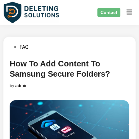
Skip
Mai
to
Contact
Men
content
Posted
FAQ
in
How To Add Content To
Samsung Secure Folders?
by
admin