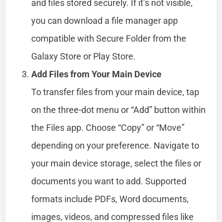
and files stored securely. If it’s not visible,
you can download a file manager app
compatible with Secure Folder from the
Galaxy Store or Play Store.
Add Files from Your Main Device
To transfer files from your main device, tap
on the three-dot menu or “Add” button within
the Files app. Choose “Copy” or “Move”
depending on your preference. Navigate to
your main device storage, select the files or
documents you want to add. Supported
formats include PDFs, Word documents,
images, videos, and compressed files like