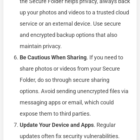
the Secure Folder helps privacy, always back
up your photos and videos to a trusted cloud
service or an external device. Use secure
and encrypted backup options that also
maintain privacy.
Be Cautious When Sharing
. If you need to
share photos or videos from your Secure
Folder, do so through secure sharing
options. Avoid sending unencrypted files via
messaging apps or email, which could
expose them to third parties.
Update Your Device and Apps
. Regular
updates often fix security vulnerabilities.