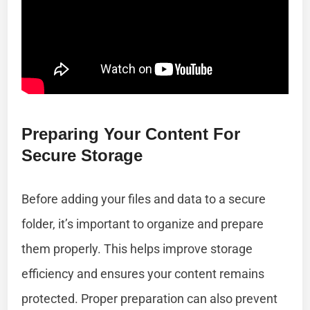
Preparing Your Content For
Secure Storage
Before adding your files and data to a secure
folder, it’s important to organize and prepare
them properly. This helps improve storage
efficiency and ensures your content remains
protected. Proper preparation can also prevent