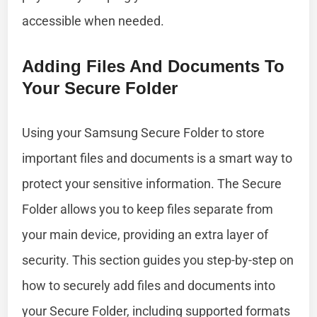
accessible when needed.
Adding Files And Documents To
Your Secure Folder
Using your Samsung Secure Folder to store
important files and documents is a smart way to
protect your sensitive information. The Secure
Folder allows you to keep files separate from
your main device, providing an extra layer of
security. This section guides you step-by-step on
how to securely add files and documents into
your Secure Folder, including supported formats