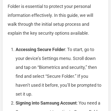
Folder is essential to protect your personal
information effectively. In this guide, we will
walk through the initial setup process and
explain the key security options available.
Accessing Secure Folder
: To start, go to
your device’s Settings menu. Scroll down
and tap on “Biometrics and security,” then
find and select “Secure Folder.” If you
haven’t used it before, you’ll be prompted to
set it up.
Signing into Samsung Account
: You need a