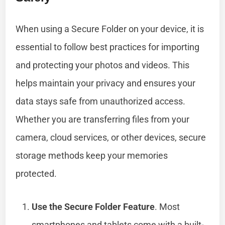
When using a Secure Folder on your device, it is
essential to follow best practices for importing
and protecting your photos and videos. This
helps maintain your privacy and ensures your
data stays safe from unauthorized access.
Whether you are transferring files from your
camera, cloud services, or other devices, secure
storage methods keep your memories
protected.
Use the Secure Folder Feature
. Most
smartphones and tablets come with a built-