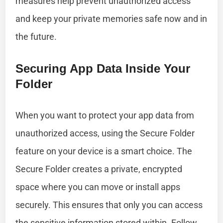
measures help prevent unauthorized access
and keep your private memories safe now and in
the future.
Securing App Data Inside Your
Folder
When you want to protect your app data from
unauthorized access, using the Secure Folder
feature on your device is a smart choice. The
Secure Folder creates a private, encrypted
space where you can move or install apps
securely. This ensures that only you can access
the sensitive information stored within. Follow