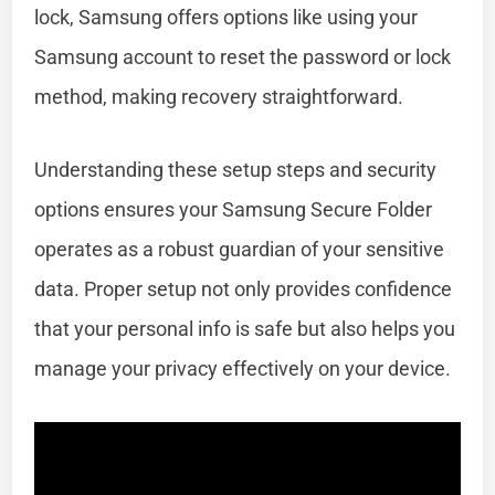
lock, Samsung offers options like using your
Samsung account to reset the password or lock
method, making recovery straightforward.
Understanding these setup steps and security
options ensures your Samsung Secure Folder
operates as a robust guardian of your sensitive
data. Proper setup not only provides confidence
that your personal info is safe but also helps you
manage your privacy effectively on your device.