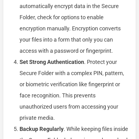
automatically encrypt data in the Secure
Folder, check for options to enable
encryption manually. Encryption converts
your files into a form that only you can
access with a password or fingerprint.
Set Strong Authentication
. Protect your
Secure Folder with a complex PIN, pattern,
or biometric verification like fingerprint or
face recognition. This prevents
unauthorized users from accessing your
private media.
Backup Regularly
. While keeping files inside