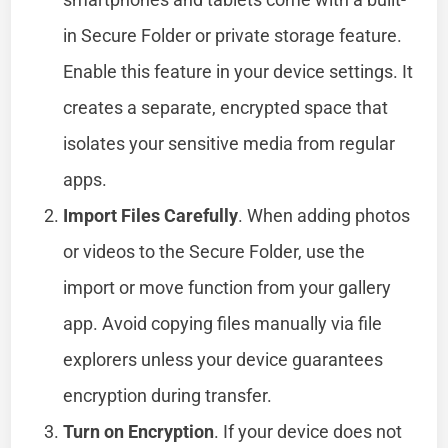
in Secure Folder or private storage feature.
Enable this feature in your device settings. It
creates a separate, encrypted space that
isolates your sensitive media from regular
apps.
Import Files Carefully
. When adding photos
or videos to the Secure Folder, use the
import or move function from your gallery
app. Avoid copying files manually via file
explorers unless your device guarantees
encryption during transfer.
Turn on Encryption
. If your device does not