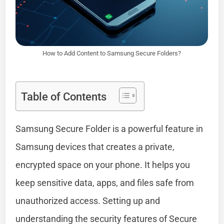
How to Add Content to Samsung Secure Folders?
Table of Contents
Samsung Secure Folder is a powerful feature in
Samsung devices that creates a private,
encrypted space on your phone. It helps you
keep sensitive data, apps, and files safe from
unauthorized access. Setting up and
understanding the security features of Secure