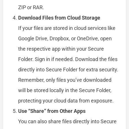
ZIP or RAR.
Download Files from Cloud Storage
If your files are stored in cloud services like
Google Drive, Dropbox, or OneDrive, open
the respective app within your Secure
Folder. Sign in if needed. Download the files
directly into Secure Folder for extra security.
Remember, only files you’ve downloaded
will be stored locally in the Secure Folder,
protecting your cloud data from exposure.
Use “Share” from Other Apps
You can also share files directly into Secure