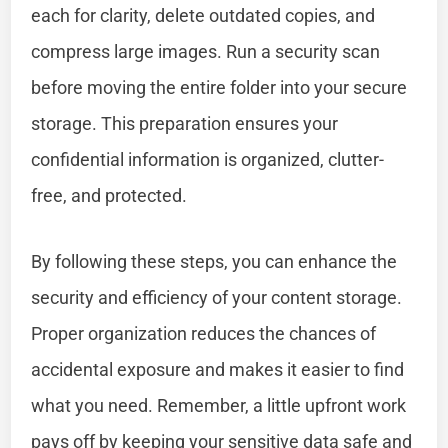
each for clarity, delete outdated copies, and
compress large images. Run a security scan
before moving the entire folder into your secure
storage. This preparation ensures your
confidential information is organized, clutter-
free, and protected.
By following these steps, you can enhance the
security and efficiency of your content storage.
Proper organization reduces the chances of
accidental exposure and makes it easier to find
what you need. Remember, a little upfront work
pays off by keeping your sensitive data safe and