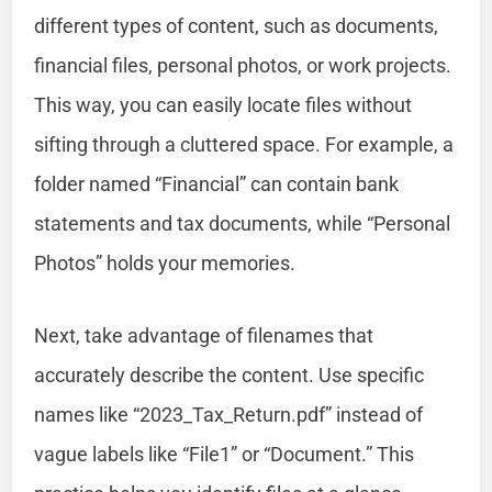
different types of content, such as documents,
financial files, personal photos, or work projects.
This way, you can easily locate files without
sifting through a cluttered space. For example, a
folder named “Financial” can contain bank
statements and tax documents, while “Personal
Photos” holds your memories.
Next, take advantage of filenames that
accurately describe the content. Use specific
names like “2023_Tax_Return.pdf” instead of
vague labels like “File1” or “Document.” This