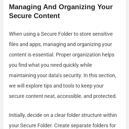
Managing And Organizing Your
Secure Content
When using a Secure Folder to store sensitive
files and apps, managing and organizing your
content is essential. Proper organization helps
you find what you need quickly while
maintaining your data’s security. In this section,
we will explore tips and tools to keep your
secure content neat, accessible, and protected.
Initially, decide on a clear folder structure within
your Secure Folder. Create separate folders for