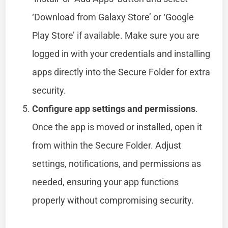
‘Download from Galaxy Store’ or ‘Google
Play Store’ if available. Make sure you are
logged in with your credentials and installing
apps directly into the Secure Folder for extra
security.
Configure app settings and permissions
.
Once the app is moved or installed, open it
from within the Secure Folder. Adjust
settings, notifications, and permissions as
needed, ensuring your app functions
properly without compromising security.