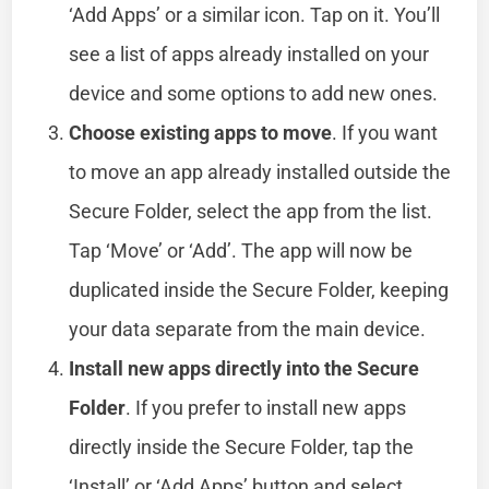
‘Add Apps’ or a similar icon. Tap on it. You’ll
see a list of apps already installed on your
device and some options to add new ones.
Choose existing apps to move
. If you want
to move an app already installed outside the
Secure Folder, select the app from the list.
Tap ‘Move’ or ‘Add’. The app will now be
duplicated inside the Secure Folder, keeping
your data separate from the main device.
Install new apps directly into the Secure
Folder
. If you prefer to install new apps
directly inside the Secure Folder, tap the
‘Install’ or ‘Add Apps’ button and select