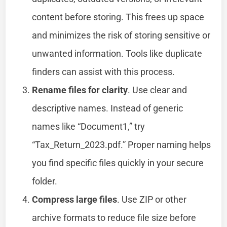
content before storing. This frees up space
and minimizes the risk of storing sensitive or
unwanted information. Tools like duplicate
finders can assist with this process.
Rename files for clarity
. Use clear and
descriptive names. Instead of generic
names like “Document1,” try
“Tax_Return_2023.pdf.” Proper naming helps
you find specific files quickly in your secure
folder.
Compress large files
. Use ZIP or other
archive formats to reduce file size before