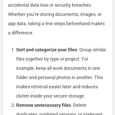
accidental data loss or security breaches.
Whether you’re storing documents, images, or
app data, taking a few steps beforehand makes
a difference.
Sort and categorize your files
. Group similar
files together by type or project. For
example, keep all work documents in one
folder and personal photos in another. This
makes retrieval easier later and reduces
clutter inside your secure storage.
Remove unnecessary files
. Delete
duplicates, outdated versions, or irrelevant