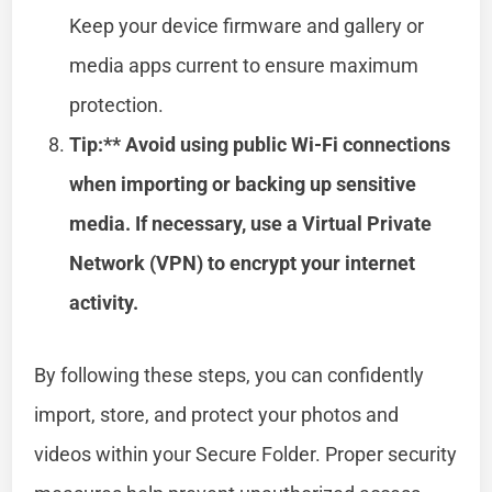
Keep your device firmware and gallery or
media apps current to ensure maximum
protection.
Tip:** Avoid using public Wi-Fi connections
when importing or backing up sensitive
media. If necessary, use a Virtual Private
Network (VPN) to encrypt your internet
activity.
By following these steps, you can confidently
import, store, and protect your photos and
videos within your Secure Folder. Proper security