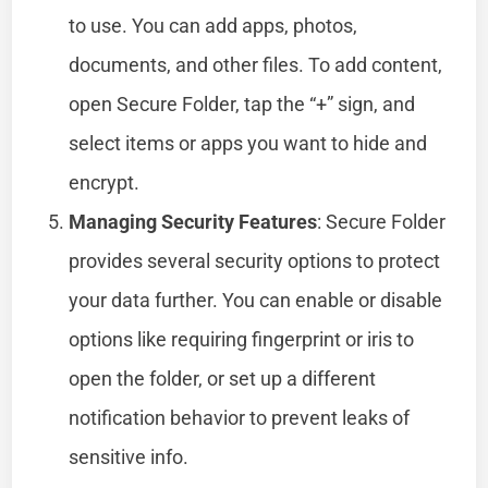
to use. You can add apps, photos,
documents, and other files. To add content,
open Secure Folder, tap the “+” sign, and
select items or apps you want to hide and
encrypt.
Managing Security Features
: Secure Folder
provides several security options to protect
your data further. You can enable or disable
options like requiring fingerprint or iris to
open the folder, or set up a different
notification behavior to prevent leaks of
sensitive info.