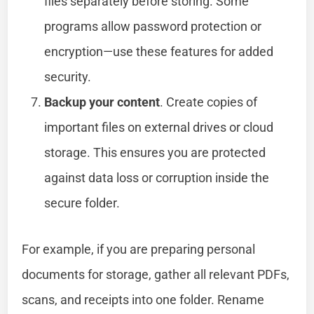
files separately before storing. Some
programs allow password protection or
encryption—use these features for added
security.
Backup your content
. Create copies of
important files on external drives or cloud
storage. This ensures you are protected
against data loss or corruption inside the
secure folder.
For example, if you are preparing personal
documents for storage, gather all relevant PDFs,
scans, and receipts into one folder. Rename