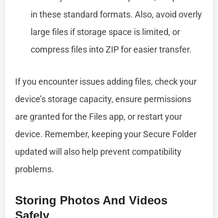
in these standard formats. Also, avoid overly
large files if storage space is limited, or
compress files into ZIP for easier transfer.
If you encounter issues adding files, check your
device’s storage capacity, ensure permissions
are granted for the Files app, or restart your
device. Remember, keeping your Secure Folder
updated will also help prevent compatibility
problems.
Storing Photos And Videos
Safely