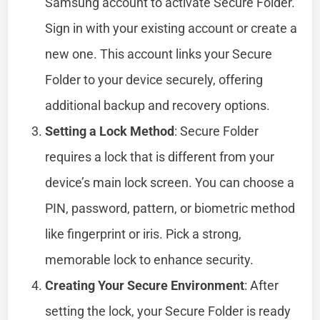
Samsung account to activate Secure Folder.
Sign in with your existing account or create a
new one. This account links your Secure
Folder to your device securely, offering
additional backup and recovery options.
Setting a Lock Method
: Secure Folder
requires a lock that is different from your
device’s main lock screen. You can choose a
PIN, password, pattern, or biometric method
like fingerprint or iris. Pick a strong,
memorable lock to enhance security.
Creating Your Secure Environment
: After
setting the lock, your Secure Folder is ready