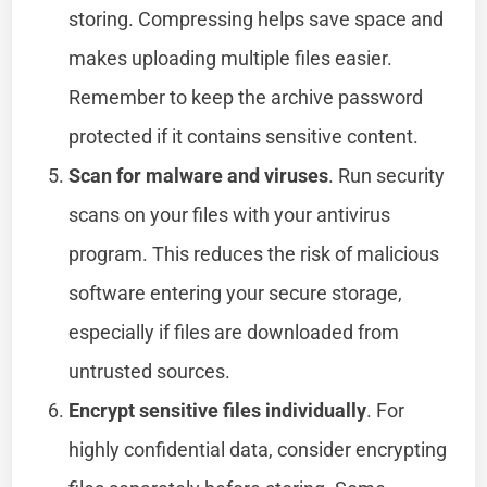
storing. Compressing helps save space and
makes uploading multiple files easier.
Remember to keep the archive password
protected if it contains sensitive content.
Scan for malware and viruses
. Run security
scans on your files with your antivirus
program. This reduces the risk of malicious
software entering your secure storage,
especially if files are downloaded from
untrusted sources.
Encrypt sensitive files individually
. For
highly confidential data, consider encrypting