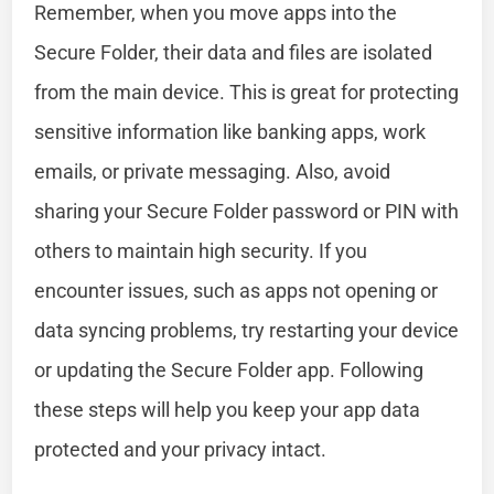
Remember, when you move apps into the
Secure Folder, their data and files are isolated
from the main device. This is great for protecting
sensitive information like banking apps, work
emails, or private messaging. Also, avoid
sharing your Secure Folder password or PIN with
others to maintain high security. If you
encounter issues, such as apps not opening or
data syncing problems, try restarting your device
or updating the Secure Folder app. Following
these steps will help you keep your app data
protected and your privacy intact.