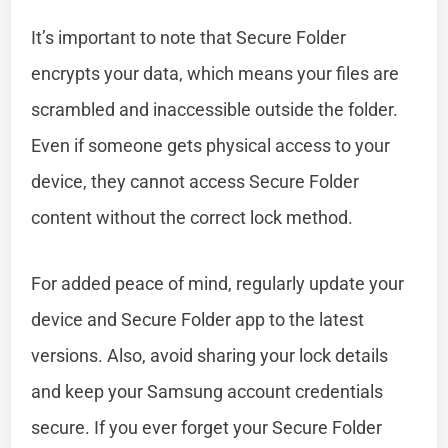
It’s important to note that Secure Folder
encrypts your data, which means your files are
scrambled and inaccessible outside the folder.
Even if someone gets physical access to your
device, they cannot access Secure Folder
content without the correct lock method.
For added peace of mind, regularly update your
device and Secure Folder app to the latest
versions. Also, avoid sharing your lock details
and keep your Samsung account credentials
secure. If you ever forget your Secure Folder