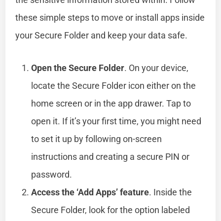
these simple steps to move or install apps inside
your Secure Folder and keep your data safe.
Open the Secure Folder
. On your device,
locate the Secure Folder icon either on the
home screen or in the app drawer. Tap to
open it. If it’s your first time, you might need
to set it up by following on-screen
instructions and creating a secure PIN or
password.
Access the ‘Add Apps’ feature
. Inside the
Secure Folder, look for the option labeled