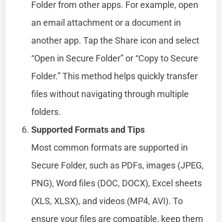
Folder from other apps. For example, open
an email attachment or a document in
another app. Tap the Share icon and select
“Open in Secure Folder” or “Copy to Secure
Folder.” This method helps quickly transfer
files without navigating through multiple
folders.
Supported Formats and Tips
Most common formats are supported in
Secure Folder, such as PDFs, images (JPEG,
PNG), Word files (DOC, DOCX), Excel sheets
(XLS, XLSX), and videos (MP4, AVI). To
ensure your files are compatible, keep them