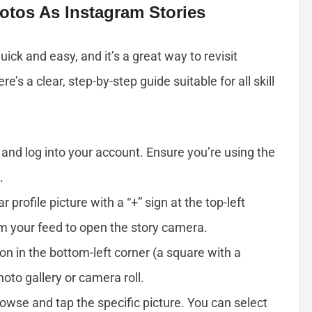
otos As Instagram Stories
ick and easy, and it’s a great way to revisit
s a clear, step-by-step guide suitable for all skill
and log into your account. Ensure you’re using the
.
ar profile picture with a “+” sign at the top-left
om your feed to open the story camera.
con in the bottom-left corner (a square with a
to gallery or camera roll.
rowse and tap the specific picture. You can select