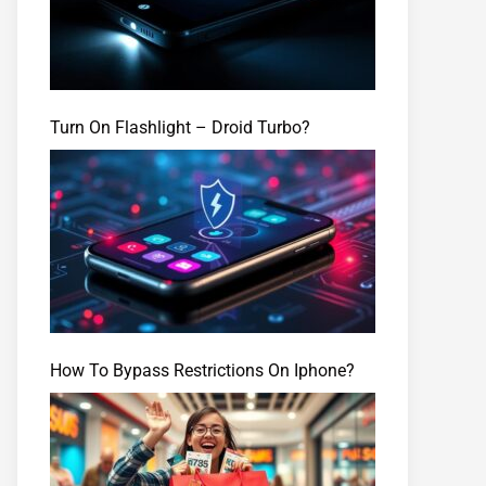
Turn On Flashlight – Droid Turbo?
How To Bypass Restrictions On Iphone?