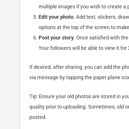
multiple images if you wish to create a 
Edit your photo
. Add text, stickers, draw
options at the top of the screen to mak
Post your story
. Once satisfied with the
Your followers will be able to view it for
If desired, after sharing, you can add the pho
via message by tapping the paper plane icon
Tip: Ensure your old photos are stored in y
quality prior to uploading. Sometimes, old 
posted.