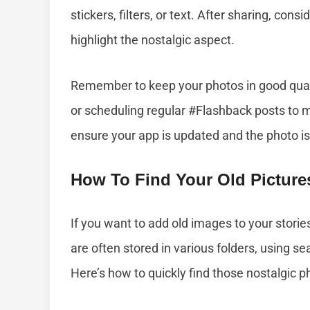
stickers, filters, or text. After sharing, con
highlight the nostalgic aspect.
Remember to keep your photos in good qual
or scheduling regular #Flashback posts to 
ensure your app is updated and the photo is
How To Find Your Old Pictur
If you want to add old images to your storie
are often stored in various folders, using s
Here’s how to quickly find those nostalgic p