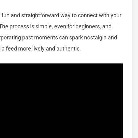
a fun and straightforward way to connect with your
he process is simple, even for beginners, and
orporating past moments can spark nostalgia and
 feed more lively and authentic.