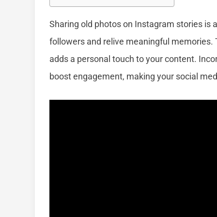
Sharing old photos on Instagram stories is 
followers and relive meaningful memories. T
adds a personal touch to your content. Inc
boost engagement, making your social media