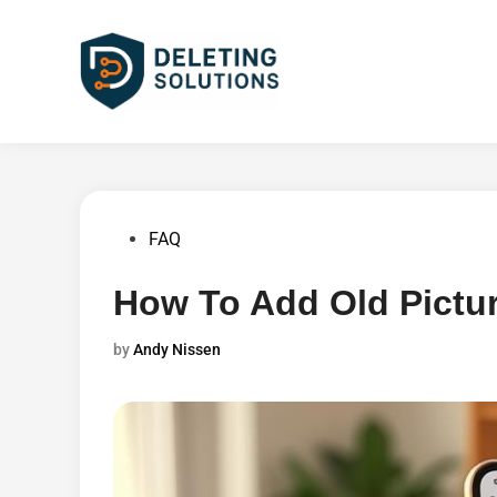
Skip
to
content
Posted
FAQ
in
How To Add Old Pictur
by
Andy Nissen