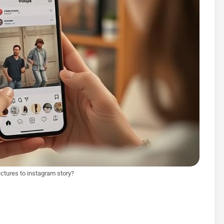
ictures to instagram story?