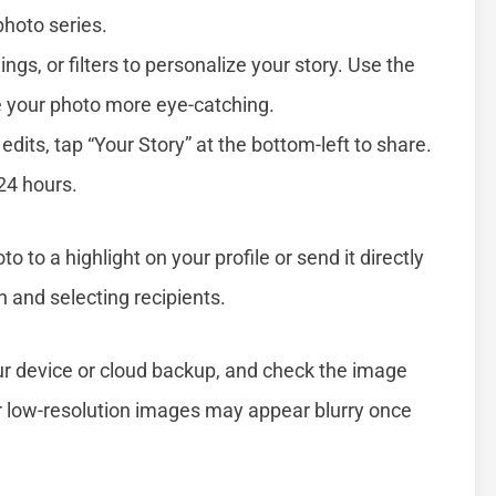
photo series.
ings, or filters to personalize your story. Use the
e your photo more eye-catching.
 edits, tap “Your Story” at the bottom-left to share.
 24 hours.
to to a highlight on your profile or send it directly
 and selecting recipients.
our device or cloud backup, and check the image
or low-resolution images may appear blurry once