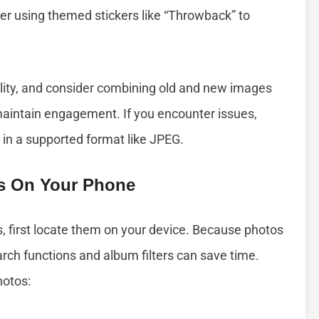
sider using themed stickers like “Throwback” to
ity, and consider combining old and new images
maintain engagement. If you encounter issues,
 in a supported format like JPEG.
es On Your Phone
s, first locate them on your device. Because photos
earch functions and album filters can save time.
hotos: