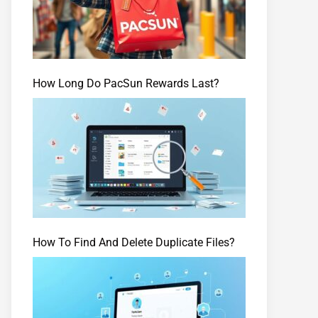
How Long Do PacSun Rewards Last?
How To Find And Delete Duplicate Files?