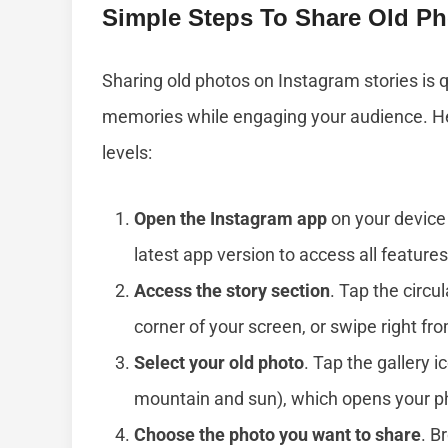
Simple Steps To Share Old Ph
Sharing old photos on Instagram stories is qu
memories while engaging your audience. Here’
levels:
Open the Instagram app
on your device 
latest app version to access all features
Access the story section
. Tap the circul
corner of your screen, or swipe right fr
Select your old photo
. Tap the gallery i
mountain and sun), which opens your pho
Choose the photo you want to share
. B