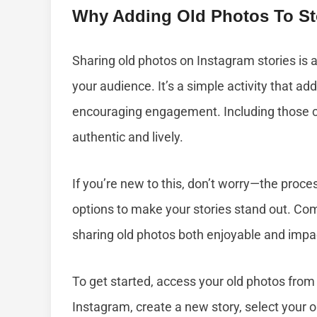
Why Adding Old Photos To St
Sharing old photos on Instagram stories is
your audience. It’s a simple activity that ad
encouraging engagement. Including those
authentic and lively.
If you’re new to this, don’t worry—the proce
options to make your stories stand out. C
sharing old photos both enjoyable and impac
To get started, access your old photos from
Instagram, create a new story, select your o