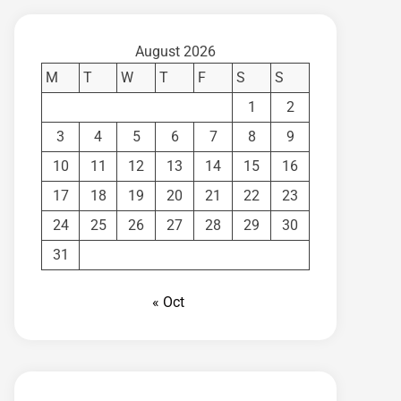
August 2026
M
T
W
T
F
S
S
1
2
3
4
5
6
7
8
9
10
11
12
13
14
15
16
17
18
19
20
21
22
23
24
25
26
27
28
29
30
31
« Oct