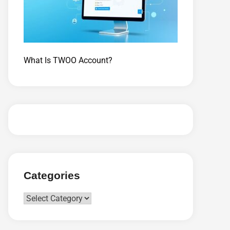
What Is TWOO Account?
Categories
Categories