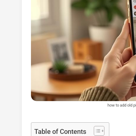
how to add old p
Table of Contents