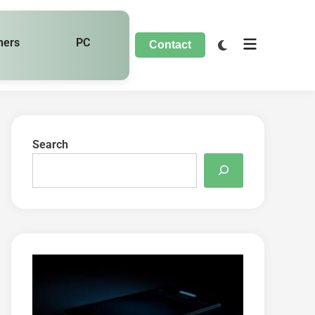
hers
PC
Contact
Search