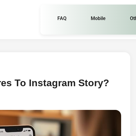
FAQ
Mobile
Ot
es To Instagram Story?