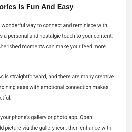
ories Is Fun And Easy
 a wonderful way to connect and reminisce with
ds a personal and nostalgic touch to your content,
 cherished moments can make your feed more
ss is straightforward, and there are many creative
ombining ease with emotional connection makes
tful.
 your phone’s gallery or photo app. Open
ld picture via the gallery icon, then enhance with