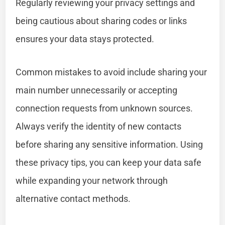
Regularly reviewing your privacy settings and
being cautious about sharing codes or links
ensures your data stays protected.
Common mistakes to avoid include sharing your
main number unnecessarily or accepting
connection requests from unknown sources.
Always verify the identity of new contacts
before sharing any sensitive information. Using
these privacy tips, you can keep your data safe
while expanding your network through
alternative contact methods.