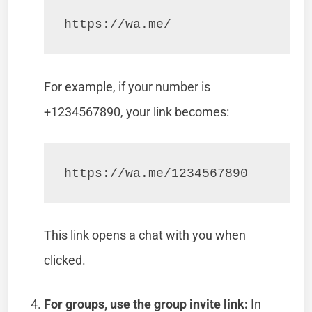
https://wa.me/
For example, if your number is
+1234567890, your link becomes:
https://wa.me/1234567890
This link opens a chat with you when
clicked.
For groups, use the group invite link:
In