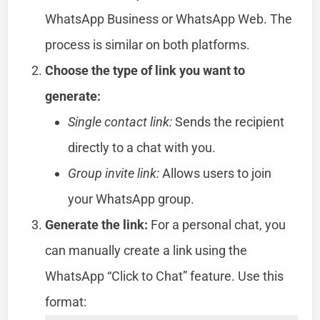
WhatsApp Business or WhatsApp Web. The
process is similar on both platforms.
Choose the type of link you want to
generate:
Single contact link:
Sends the recipient
directly to a chat with you.
Group invite link:
Allows users to join
your WhatsApp group.
Generate the link:
For a personal chat, you
can manually create a link using the
WhatsApp “Click to Chat” feature. Use this
format: