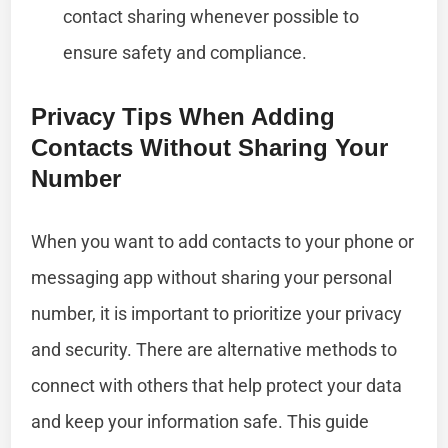
contact sharing whenever possible to
ensure safety and compliance.
Privacy Tips When Adding
Contacts Without Sharing Your
Number
When you want to add contacts to your phone or
messaging app without sharing your personal
number, it is important to prioritize your privacy
and security. There are alternative methods to
connect with others that help protect your data
and keep your information safe. This guide