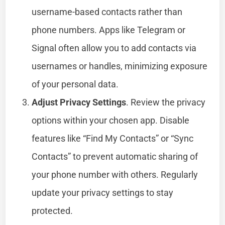
username-based contacts rather than
phone numbers. Apps like Telegram or
Signal often allow you to add contacts via
usernames or handles, minimizing exposure
of your personal data.
Adjust Privacy Settings
. Review the privacy
options within your chosen app. Disable
features like “Find My Contacts” or “Sync
Contacts” to prevent automatic sharing of
your phone number with others. Regularly
update your privacy settings to stay
protected.