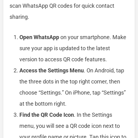
scan WhatsApp QR codes for quick contact
sharing.
Open WhatsApp
on your smartphone. Make
sure your app is updated to the latest
version to access QR code features.
Access the Settings Menu
. On Android, tap
the three dots in the top right corner, then
choose “Settings.” On iPhone, tap “Settings”
at the bottom right.
Find the QR Code Icon
. In the Settings
menu, you will see a QR code icon next to
your profile name or picture. Tap this icon to