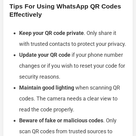
Tips For Using WhatsApp QR Codes
Effectively
Keep your QR code private
. Only share it
with trusted contacts to protect your privacy.
Update your QR code
if your phone number
changes or if you wish to reset your code for
security reasons.
Maintain good lighting
when scanning QR
codes. The camera needs a clear view to
read the code properly.
Beware of fake or malicious codes
. Only
scan QR codes from trusted sources to