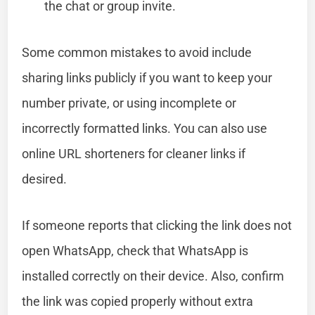
the chat or group invite.
Some common mistakes to avoid include
sharing links publicly if you want to keep your
number private, or using incomplete or
incorrectly formatted links. You can also use
online URL shorteners for cleaner links if
desired.
If someone reports that clicking the link does not
open WhatsApp, check that WhatsApp is
installed correctly on their device. Also, confirm
the link was copied properly without extra