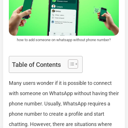
how to add someone on whatsapp without phone number?
Table of Contents
Many users wonder if it is possible to connect
with someone on WhatsApp without having their
phone number. Usually, WhatsApp requires a
phone number to create a profile and start
chatting. However, there are situations where