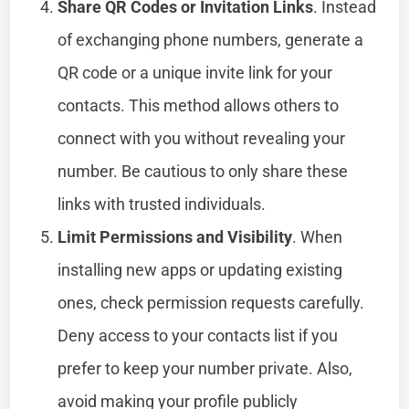
Share QR Codes or Invitation Links
. Instead
of exchanging phone numbers, generate a
QR code or a unique invite link for your
contacts. This method allows others to
connect with you without revealing your
number. Be cautious to only share these
links with trusted individuals.
Limit Permissions and Visibility
. When
installing new apps or updating existing
ones, check permission requests carefully.
Deny access to your contacts list if you
prefer to keep your number private. Also,
avoid making your profile publicly