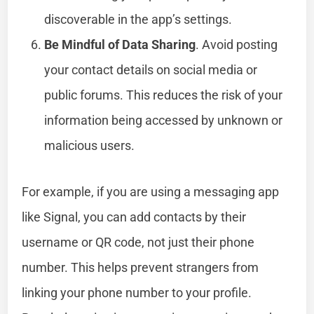
discoverable in the app’s settings.
Be Mindful of Data Sharing
. Avoid posting
your contact details on social media or
public forums. This reduces the risk of your
information being accessed by unknown or
malicious users.
For example, if you are using a messaging app
like Signal, you can add contacts by their
username or QR code, not just their phone
number. This helps prevent strangers from
linking your phone number to your profile.