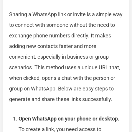
Sharing a WhatsApp link or invite is a simple way
to connect with someone without the need to
exchange phone numbers directly. It makes
adding new contacts faster and more
convenient, especially in business or group
scenarios. This method uses a unique URL that,
when clicked, opens a chat with the person or
group on WhatsApp. Below are easy steps to
generate and share these links successfully.
Open WhatsApp on your phone or desktop.
To create a link, you need access to