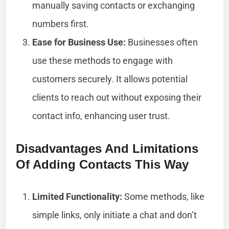
manually saving contacts or exchanging
numbers first.
Ease for Business Use:
Businesses often
use these methods to engage with
customers securely. It allows potential
clients to reach out without exposing their
contact info, enhancing user trust.
Disadvantages And Limitations
Of Adding Contacts This Way
Limited Functionality:
Some methods, like
simple links, only initiate a chat and don’t