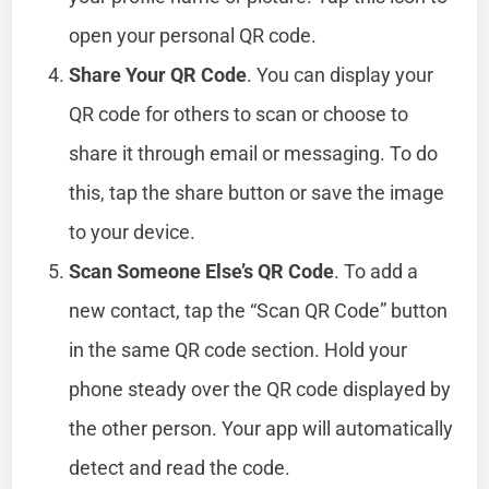
open your personal QR code.
Share Your QR Code
. You can display your
QR code for others to scan or choose to
share it through email or messaging. To do
this, tap the share button or save the image
to your device.
Scan Someone Else’s QR Code
. To add a
new contact, tap the “Scan QR Code” button
in the same QR code section. Hold your
phone steady over the QR code displayed by
the other person. Your app will automatically
detect and read the code.