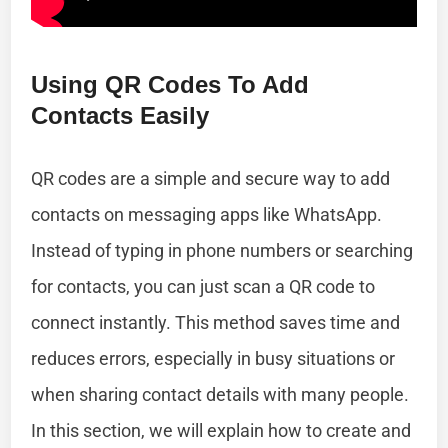
Using QR Codes To Add
Contacts Easily
QR codes are a simple and secure way to add
contacts on messaging apps like WhatsApp.
Instead of typing in phone numbers or searching
for contacts, you can just scan a QR code to
connect instantly. This method saves time and
reduces errors, especially in busy situations or
when sharing contact details with many people.
In this section, we will explain how to create and