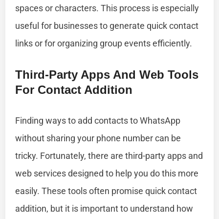
spaces or characters. This process is especially
useful for businesses to generate quick contact
links or for organizing group events efficiently.
Third-Party Apps And Web Tools
For Contact Addition
Finding ways to add contacts to WhatsApp
without sharing your phone number can be
tricky. Fortunately, there are third-party apps and
web services designed to help you do this more
easily. These tools often promise quick contact
addition, but it is important to understand how