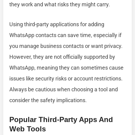
they work and what risks they might carry.
Using third-party applications for adding
WhatsApp contacts can save time, especially if
you manage business contacts or want privacy.
However, they are not officially supported by
WhatsApp, meaning they can sometimes cause
issues like security risks or account restrictions.
Always be cautious when choosing a tool and
consider the safety implications.
Popular Third-Party Apps And
Web Tools