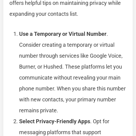
offers helpful tips on maintaining privacy while
expanding your contacts list.
Use a Temporary or Virtual Number
.
Consider creating a temporary or virtual
number through services like Google Voice,
Burner, or Hushed. These platforms let you
communicate without revealing your main
phone number. When you share this number
with new contacts, your primary number
remains private.
Select Privacy-Friendly Apps
. Opt for
messaging platforms that support