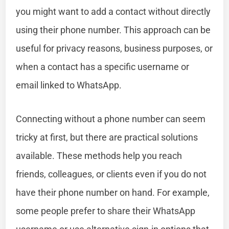
you might want to add a contact without directly
using their phone number. This approach can be
useful for privacy reasons, business purposes, or
when a contact has a specific username or
email linked to WhatsApp.
Connecting without a phone number can seem
tricky at first, but there are practical solutions
available. These methods help you reach
friends, colleagues, or clients even if you do not
have their phone number on hand. For example,
some people prefer to share their WhatsApp