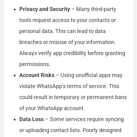
Privacy and Security
– Many third-party
tools request access to your contacts or
personal data. This can lead to data
breaches or misuse of your information.
Always verify app credibility before granting
permissions.
Account Risks
– Using unofficial apps may
violate WhatsApp’s terms of service. This
could result in temporary or permanent bans
of your WhatsApp account.
Data Loss
– Some services require syncing
or uploading contact lists. Poorly designed