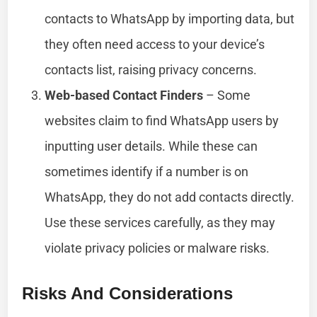
contacts to WhatsApp by importing data, but
they often need access to your device’s
contacts list, raising privacy concerns.
Web-based Contact Finders
– Some
websites claim to find WhatsApp users by
inputting user details. While these can
sometimes identify if a number is on
WhatsApp, they do not add contacts directly.
Use these services carefully, as they may
violate privacy policies or malware risks.
Risks And Considerations