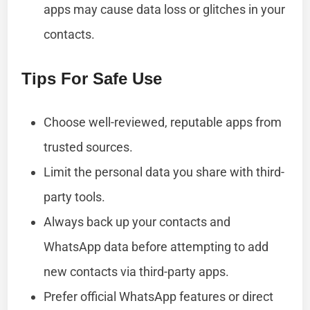
apps may cause data loss or glitches in your
contacts.
Tips For Safe Use
Choose well-reviewed, reputable apps from
trusted sources.
Limit the personal data you share with third-
party tools.
Always back up your contacts and
WhatsApp data before attempting to add
new contacts via third-party apps.
Prefer official WhatsApp features or direct