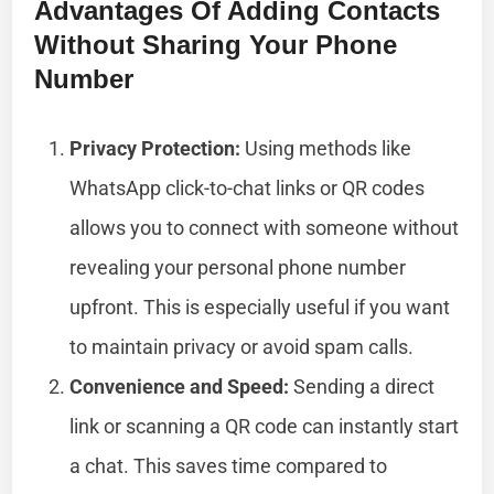
Advantages Of Adding Contacts
Without Sharing Your Phone
Number
Privacy Protection:
Using methods like
WhatsApp click-to-chat links or QR codes
allows you to connect with someone without
revealing your personal phone number
upfront. This is especially useful if you want
to maintain privacy or avoid spam calls.
Convenience and Speed:
Sending a direct
link or scanning a QR code can instantly start
a chat. This saves time compared to