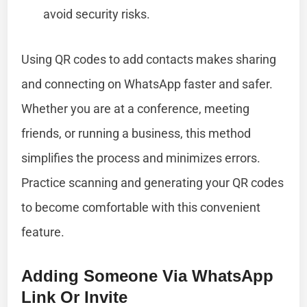
avoid security risks.
Using QR codes to add contacts makes sharing
and connecting on WhatsApp faster and safer.
Whether you are at a conference, meeting
friends, or running a business, this method
simplifies the process and minimizes errors.
Practice scanning and generating your QR codes
to become comfortable with this convenient
feature.
Adding Someone Via WhatsApp
Link Or Invite