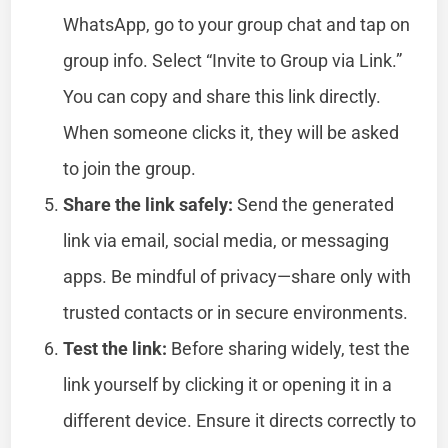
WhatsApp, go to your group chat and tap on
group info. Select “Invite to Group via Link.”
You can copy and share this link directly.
When someone clicks it, they will be asked
to join the group.
Share the link safely:
Send the generated
link via email, social media, or messaging
apps. Be mindful of privacy—share only with
trusted contacts or in secure environments.
Test the link:
Before sharing widely, test the
link yourself by clicking it or opening it in a
different device. Ensure it directs correctly to