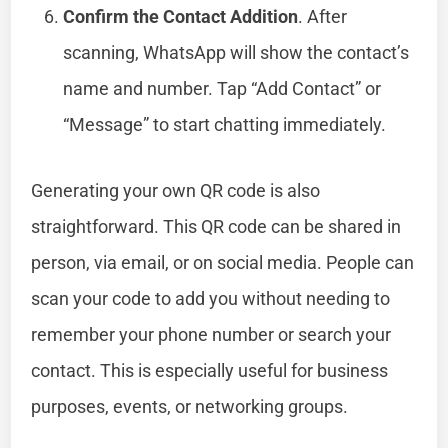
Confirm the Contact Addition
. After
scanning, WhatsApp will show the contact’s
name and number. Tap “Add Contact” or
“Message” to start chatting immediately.
Generating your own QR code is also
straightforward. This QR code can be shared in
person, via email, or on social media. People can
scan your code to add you without needing to
remember your phone number or search your
contact. This is especially useful for business
purposes, events, or networking groups.