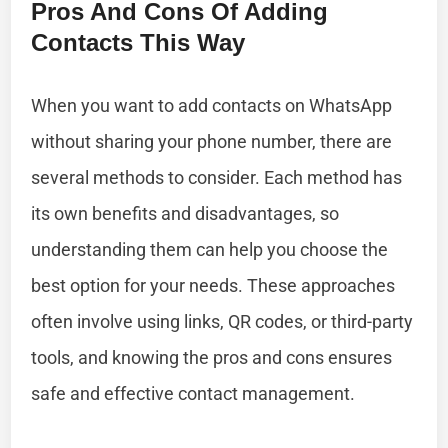
Pros And Cons Of Adding
Contacts This Way
When you want to add contacts on WhatsApp
without sharing your phone number, there are
several methods to consider. Each method has
its own benefits and disadvantages, so
understanding them can help you choose the
best option for your needs. These approaches
often involve using links, QR codes, or third-party
tools, and knowing the pros and cons ensures
safe and effective contact management.