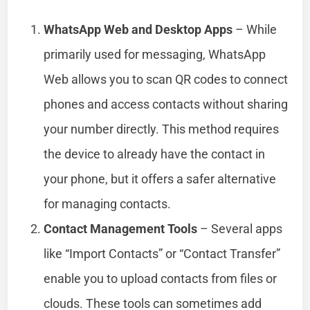
WhatsApp Web and Desktop Apps
– While
primarily used for messaging, WhatsApp
Web allows you to scan QR codes to connect
phones and access contacts without sharing
your number directly. This method requires
the device to already have the contact in
your phone, but it offers a safer alternative
for managing contacts.
Contact Management Tools
– Several apps
like “Import Contacts” or “Contact Transfer”
enable you to upload contacts from files or
clouds. These tools can sometimes add