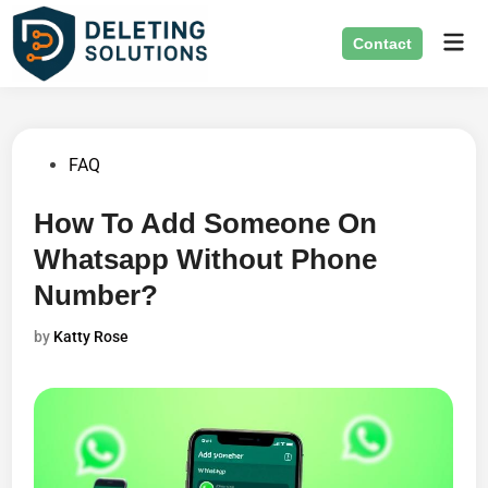
Skip
Mai
to
Contact
Men
content
Posted
FAQ
in
How To Add Someone On
Whatsapp Without Phone
Number?
by
Katty Rose