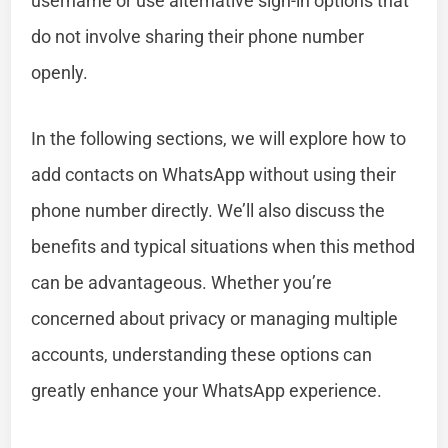
username or use alternative sign-in options that
do not involve sharing their phone number
openly.
In the following sections, we will explore how to
add contacts on WhatsApp without using their
phone number directly. We’ll also discuss the
benefits and typical situations when this method
can be advantageous. Whether you’re
concerned about privacy or managing multiple
accounts, understanding these options can
greatly enhance your WhatsApp experience.