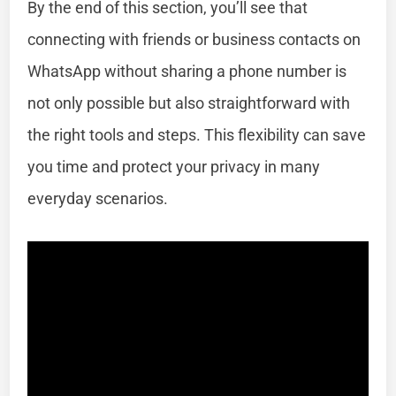
By the end of this section, you’ll see that
connecting with friends or business contacts on
WhatsApp without sharing a phone number is
not only possible but also straightforward with
the right tools and steps. This flexibility can save
you time and protect your privacy in many
everyday scenarios.