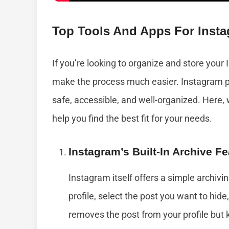
Top Tools And Apps For Insta
If you’re looking to organize and store your
make the process much easier. Instagram po
safe, accessible, and well-organized. Here,
help you find the best fit for your needs.
Instagram’s Built-In Archive Fe
Instagram itself offers a simple archivin
profile, select the post you want to hide
removes the post from your profile but 