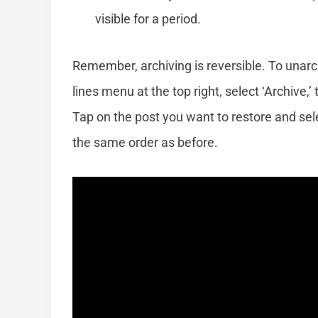
visible for a period.
Remember, archiving is reversible. To unarch
lines menu at the top right, select ‘Archive
Tap on the post you want to restore and sele
the same order as before.