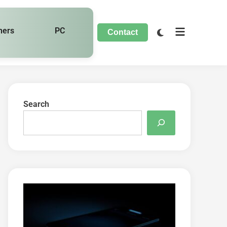
hers
PC
Contact
Search