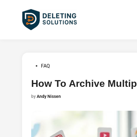
Skip
to
content
Posted
FAQ
in
How To Archive Multip
by
Andy Nissen