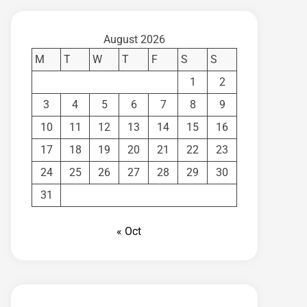
August 2026
M
T
W
T
F
S
S
1
2
3
4
5
6
7
8
9
10
11
12
13
14
15
16
17
18
19
20
21
22
23
24
25
26
27
28
29
30
31
« Oct