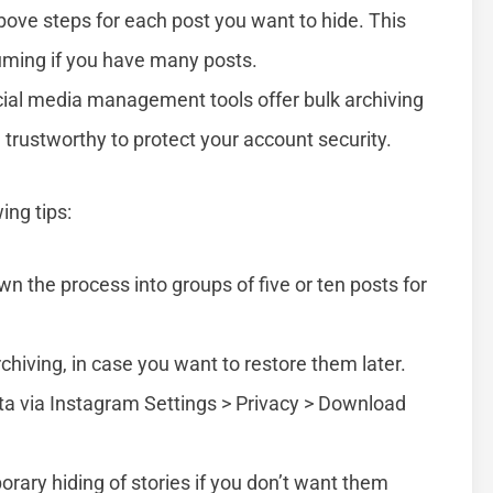
bove steps for each post you want to hide. This
uming if you have many posts.
ial media management tools offer bulk archiving
 trustworthy to protect your account security.
ing tips:
wn the process into groups of five or ten posts for
chiving, in case you want to restore them later.
ta via Instagram Settings > Privacy > Download
orary hiding of stories if you don’t want them