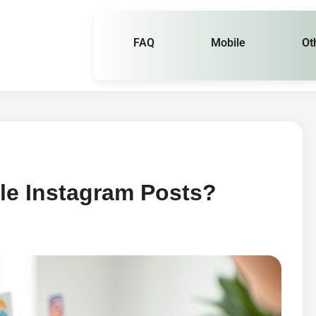
FAQ
Mobile
Ot
le Instagram Posts?