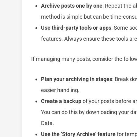
Archive posts one by one
: Repeat the a
method is simple but can be time-cons
Use third-party tools or apps
: Some soc
features. Always ensure these tools are
If managing many posts, consider the follow
Plan your archiving in stages
: Break do
easier handling.
Create a backup
of your posts before ar
You can do this by downloading your da
Data.
Use the ‘Story Archive’ feature
for temp