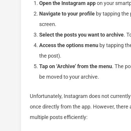
Open the Instagram app
on your smartp
Navigate to your profile
by tapping the p
screen.
Select the posts you want to archive
. T
Access the options menu
by tapping the
the post).
Tap on ‘Archive’ from the menu
. The po
be moved to your archive.
Unfortunately, Instagram does not currently 
once directly from the app. However, ther
multiple posts efficiently: