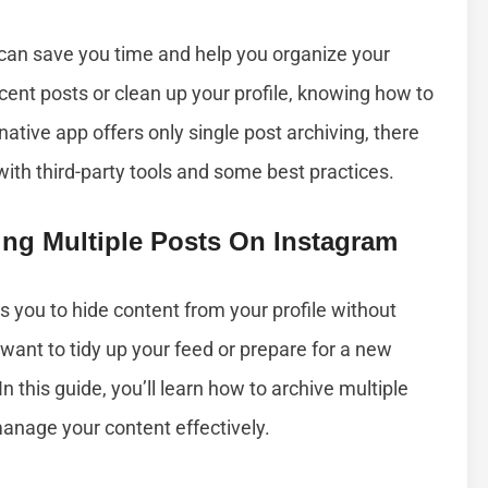
 can save you time and help you organize your
cent posts or clean up your profile, knowing how to
s native app offers only single post archiving, there
ith third-party tools and some best practices.
ing Multiple Posts On Instagram
s you to hide content from your profile without
u want to tidy up your feed or prepare for a new
In this guide, you’ll learn how to archive multiple
manage your content effectively.