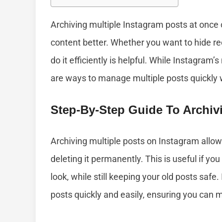
Archiving multiple Instagram posts at once
content better. Whether you want to hide re
do it efficiently is helpful. While Instagram’
are ways to manage multiple posts quickly w
Step-By-Step Guide To Archiv
Archiving multiple posts on Instagram allow
deleting it permanently. This is useful if yo
look, while still keeping your old posts safe. 
posts quickly and easily, ensuring you can 