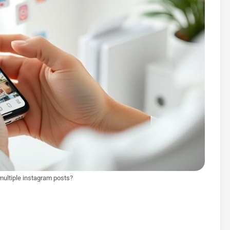
multiple instagram posts?