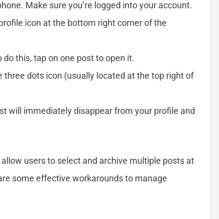
hone. Make sure you’re logged into your account.
rofile icon at the bottom right corner of the
o do this, tap on one post to open it.
 three dots icon (usually located at the top right of
st will immediately disappear from your profile and
allow users to select and archive multiple posts at
e are some effective workarounds to manage