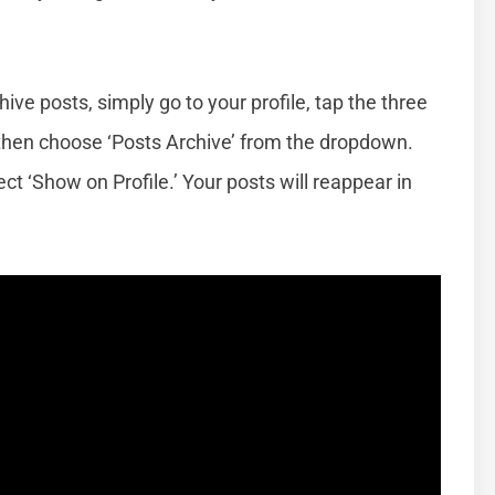
ive posts, simply go to your profile, tap the three
,’ then choose ‘Posts Archive’ from the dropdown.
ct ‘Show on Profile.’ Your posts will reappear in