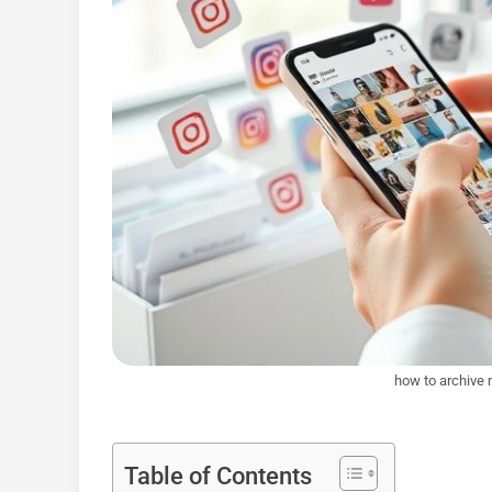
how to archive 
Table of Contents