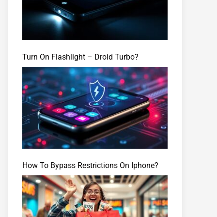
Turn On Flashlight – Droid Turbo?
How To Bypass Restrictions On Iphone?