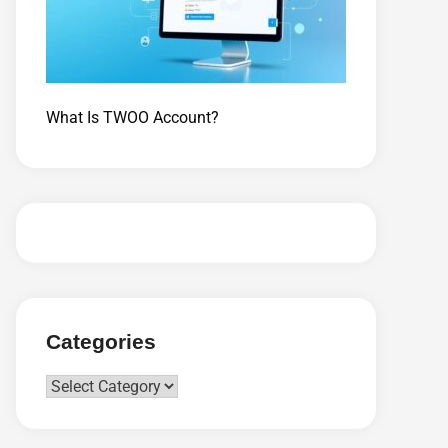
What Is TWOO Account?
Categories
Categories