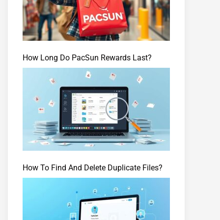
How Long Do PacSun Rewards Last?
How To Find And Delete Duplicate Files?