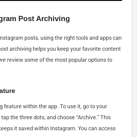
gram Post Archiving
 Instagram posts, using the right tools and apps can
st archiving helps you keep your favorite content
 we review some of the most popular options to
ature
g feature within the app. To use it, go to your
, tap the three dots, and choose “Archive.” This
keeps it saved within Instagram. You can access